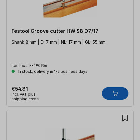
Festool Groove cutter HW S8 D7/17
Shank 8 mm | D: 7 mm | NL: 17 mm | GL: 55 mm
Item no.:
F-490956
In stock, delivery in 1-2 business days
€54.81
incl. VAT plus
shipping costs