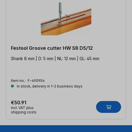
Festool Groove cutter HW S8 D5/12
Shank 8 mm | D: 5 mm | NL: 12 mm | GL: 45 mm
Item no.:
F-490954
In stock, delivery in 1-2 business days
€50.91
incl. VAT plus
shipping costs