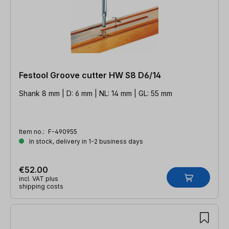
Festool Groove cutter HW S8 D6/14
Shank 8 mm | D: 6 mm | NL: 14 mm | GL: 55 mm
Item no.:
F-490955
In stock, delivery in 1-2 business days
€52.00
incl. VAT plus
shipping costs