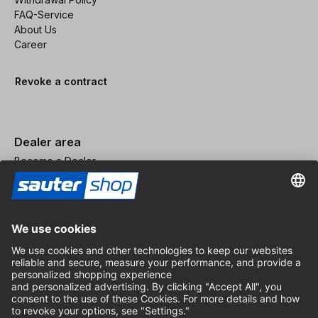
FAQ-Service
About Us
Career
Revoke a contract
Dealer area
Become a Dealer
Imprint
Terms and Conditions
Privacy Policy
Privacy Settings