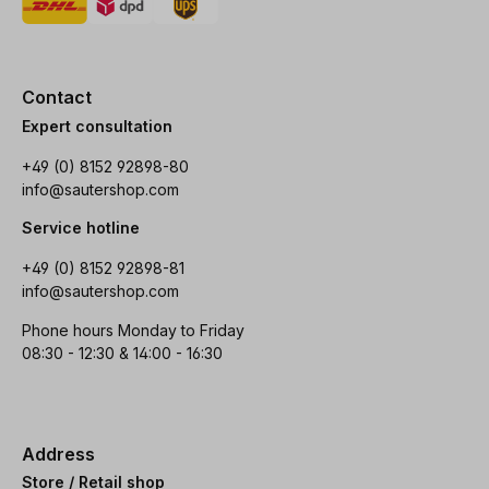
Contact
Expert consultation
+49 (0) 8152 92898-80
info@sautershop.com
Service hotline
+49 (0) 8152 92898-81
info@sautershop.com
Phone hours Monday to Friday
08:30 - 12:30 & 14:00 - 16:30
Address
Store / Retail shop