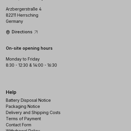
Arzbergerstraße 4
82211 Herrsching
Germany
Directions
On-site opening hours
Monday to Friday
8:30 - 12:30 & 14:00 - 16:30
Help
Battery Disposal Notice
Packaging Notice
Delivery and Shipping Costs
Terms of Payment
Contact Form
Withdrawal Policy