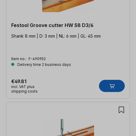
Festool Groove cutter HW S8 D3/6
Shank 8 mm | D: 3 mm | NL: 6 mm | GL: 45 mm
Item no.:
F-490952
Delivery time 2 business days
€49.81
incl. VAT plus
shipping costs