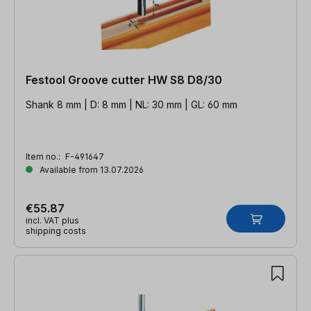
Festool Groove cutter HW S8 D8/30
Shank 8 mm | D: 8 mm | NL: 30 mm | GL: 60 mm
Item no.:
F-491647
Available from 13.07.2026
€55.87
incl. VAT plus
shipping costs