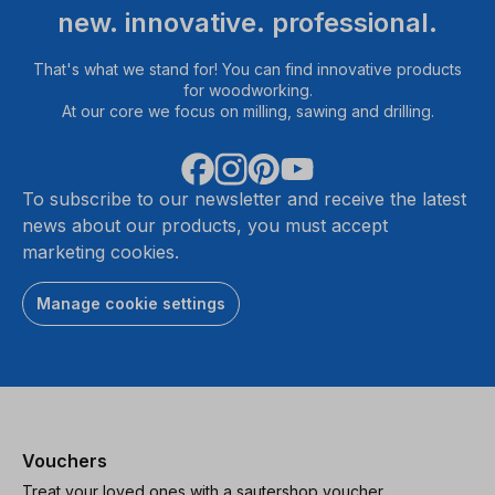
new. innovative. professional.
That's what we stand for! You can find innovative products
for woodworking.
At our core we focus on milling, sawing and drilling.
To subscribe to our newsletter and receive the latest
news about our products, you must accept
marketing cookies.
Manage cookie settings
Vouchers
Treat your loved ones with a sautershop voucher.