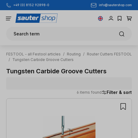
info@sautershop.com
+49 (0) 8152 92898-0
Skip to main content
Search term
FESTOOL - all Festool articles
/
Routing
/
Router Cutters FESTOOL
/
Tungsten Carbide Groove Cutters
Tungsten Carbide Groove Cutters
Filter & sort
6 items found
6 items found