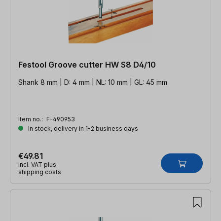
Festool Groove cutter HW S8 D4/10
Shank 8 mm | D: 4 mm | NL: 10 mm | GL: 45 mm
Item no.:
F-490953
In stock, delivery in 1-2 business days
€49.81
incl. VAT plus
shipping costs