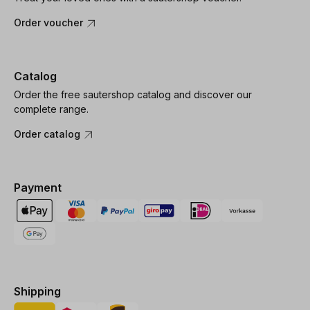
Order voucher
Catalog
Order the free sautershop catalog and discover our
complete range.
Order catalog
Payment
Shipping