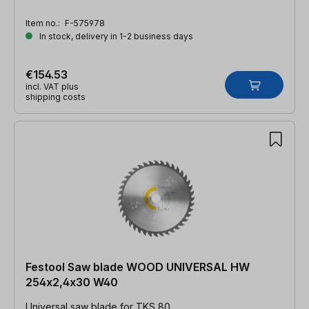
Item no.:
F-575978
In stock, delivery in 1-2 business days
€154.53
incl. VAT plus
shipping costs
Festool Saw blade WOOD UNIVERSAL HW
254x2,4x30 W40
Universal saw blade for TKS 80