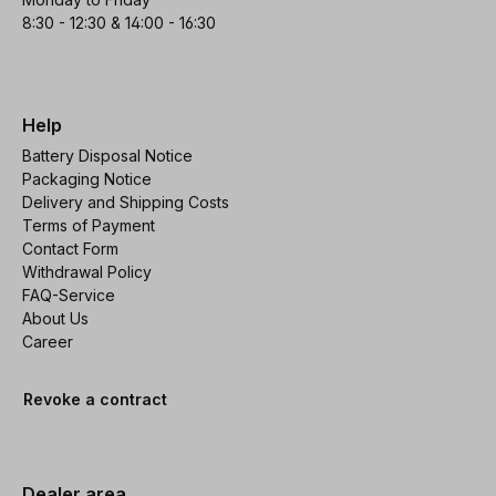
8:30 - 12:30 & 14:00 - 16:30
Help
Battery Disposal Notice
Packaging Notice
Delivery and Shipping Costs
Terms of Payment
Contact Form
Withdrawal Policy
FAQ-Service
About Us
Career
Revoke a contract
Dealer area