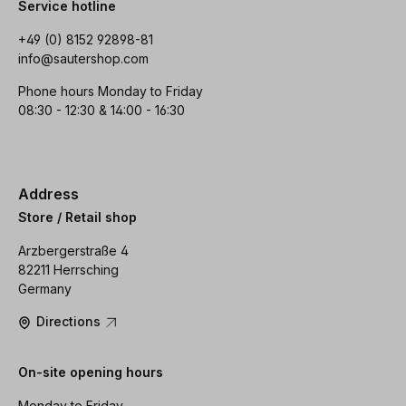
Service hotline
+49 (0) 8152 92898-81
info@sautershop.com
Phone hours Monday to Friday
08:30 - 12:30 & 14:00 - 16:30
Address
Store / Retail shop
Arzbergerstraße 4
82211 Herrsching
Germany
Directions
On-site opening hours
Monday to Friday