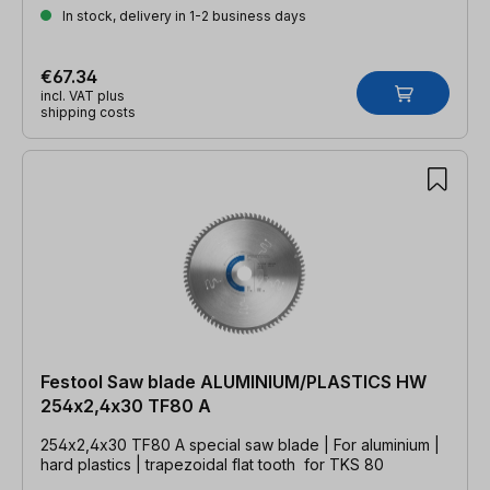
In stock, delivery in 1-2 business days
€67.34
incl. VAT plus
shipping costs
Festool Saw blade ALUMINIUM/PLASTICS HW
254x2,4x30 TF80 A
254x2,4x30 TF80 A special saw blade | For aluminium |
hard plastics | trapezoidal flat tooth for TKS 80