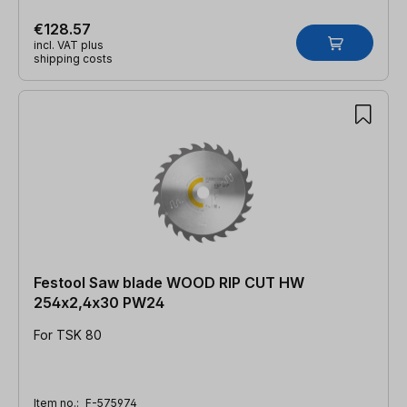
€128.57
incl. VAT plus
shipping costs
Festool Saw blade WOOD RIP CUT HW
254x2,4x30 PW24
For TSK 80
Item no.:
F-575974