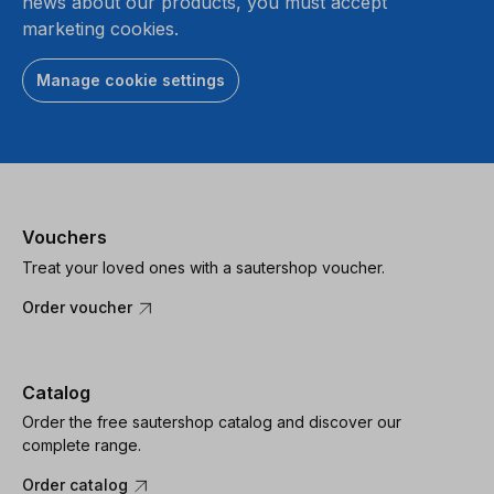
news about our products, you must accept
marketing cookies.
Manage cookie settings
Vouchers
Treat your loved ones with a sautershop voucher.
Order voucher
Catalog
Order the free sautershop catalog and discover our
complete range.
Order catalog