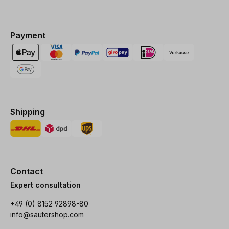
Payment
Shipping
Contact
Expert consultation
+49 (0) 8152 92898-80
info@sautershop.com