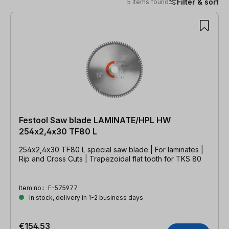
Filter & sort
5 items found
5 items found
Festool Saw blade LAMINATE/HPL HW
254x2,4x30 TF80 L
254x2,4x30 TF80 L special saw blade | For laminates |
Rip and Cross Cuts | Trapezoidal flat tooth for TKS 80
Item no.:
F-575977
In stock, delivery in 1-2 business days
€154.53