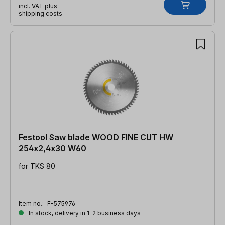
incl. VAT plus
shipping costs
Festool Saw blade WOOD FINE CUT HW
254x2,4x30 W60
for TKS 80
Item no.:
F-575976
In stock, delivery in 1-2 business days