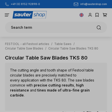
info@sautershop.com
+49 (0) 8152 92898-0
Skip to main content
Search term
FESTOOL - all Festool articles
/
Table Saws
/
Circular Table Saw Blades
/
Circular Table Saw Blades TKS 80
Circular Table Saw Blades TKS 80
The cutting angle and tooth shape of Festool table
circular blades are precisely matched to
every application with the TKS 80. The saw blades
convince with
precise cutting results
,
high
resistance
and
tines made of ultra-fine grain
carbide
.