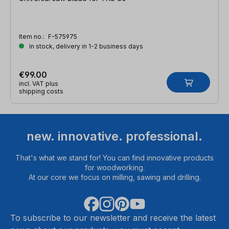
Item no.:
F-575975
In stock, delivery in 1-2 business days
€99.00
incl. VAT plus
shipping costs
new. innovative. professional.
That's what we stand for! You can find innovative products
for woodworking.
At our core we focus on milling, sawing and drilling.
To subscribe to our newsletter and receive the latest