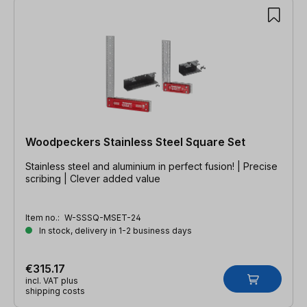
Woodpeckers Stainless Steel Square Set
Stainless steel and aluminium in perfect fusion! | Precise
scribing | Clever added value
Item no.:
W-SSSQ-MSET-24
In stock, delivery in 1-2 business days
€315.17
incl. VAT plus
shipping costs