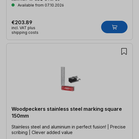
Available from 07.10.2026
€203.89
incl. VAT plus
shipping costs
Woodpeckers stainless steel marking square
150mm
Stainless steel and aluminium in perfect fusion! | Precise
scribing | Clever added value