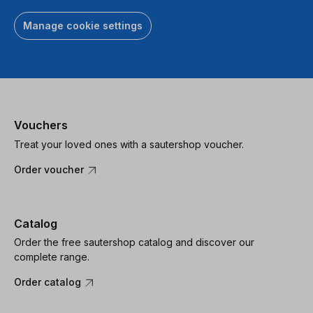
Manage cookie settings
Vouchers
Treat your loved ones with a sautershop voucher.
Order voucher
Catalog
Order the free sautershop catalog and discover our
complete range.
Order catalog