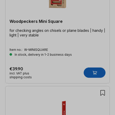
Woodpeckers Mini Square
for checking angles on chisels or plane blades | handy |
light | very stable
Item no.:
W-MINISQUARE
In stock, delivery in 1-2 business days
€39.90
incl. VAT plus
shipping costs