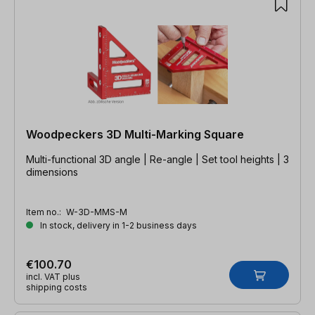
Woodpeckers 3D Multi-Marking Square
Multi-functional 3D angle | Re-angle | Set tool heights | 3
dimensions
Item no.:
W-3D-MMS-M
In stock, delivery in 1-2 business days
€100.70
incl. VAT plus
shipping costs