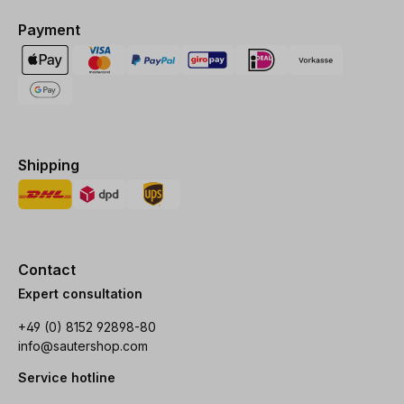
Payment
Shipping
Contact
Expert consultation
+49 (0) 8152 92898-80
info@sautershop.com
Service hotline