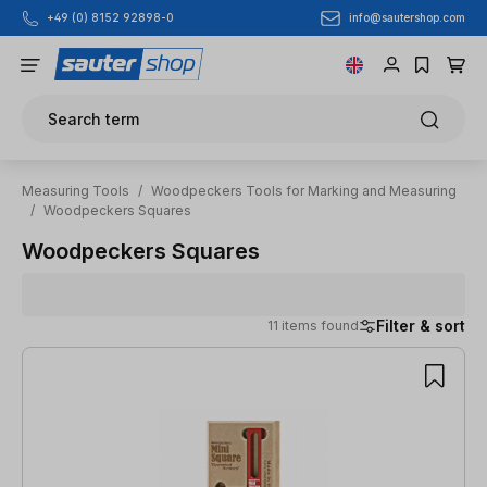
info@sautershop.com
+49 (0) 8152 92898-0
Skip to main content
Search term
Measuring Tools
/
Woodpeckers Tools for Marking and Measuring
/
Woodpeckers Squares
Woodpeckers Squares
Filter & sort
11 items found
11 items found