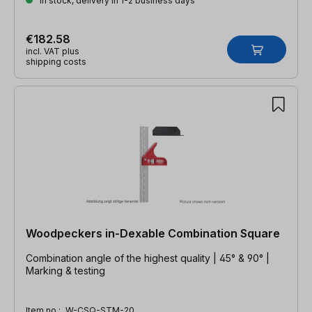
In stock, delivery in 1-2 business days
€182.58
incl. VAT plus
shipping costs
Woodpeckers in-Dexable Combination Square
Combination angle of the highest quality | 45° & 90° |
Marking & testing
Item no.:
W-CSQ-STM-20