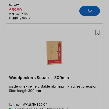
€71.29
€59.90
incl. VAT plus
shipping costs
Woodpeckers Square - 300mm
made of extremely stable aluminium - highest precision |
Side length 300 mm
Item no.:
W-1281R-300-24