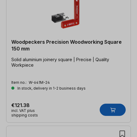
Woodpeckers Precision Woodworking Square
150 mm
Solid aluminium joinery square | Precise | Quality
Workpiece
Item no.:
W-641M-24
In stock, delivery in 1-2 business days
€121.38
incl. VAT plus
shipping costs