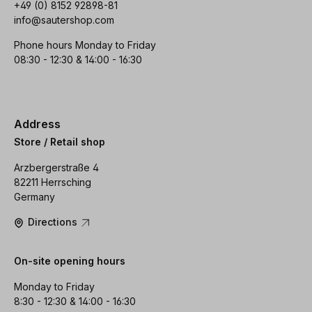
+49 (0) 8152 92898-81
info@sautershop.com
Phone hours Monday to Friday
08:30 - 12:30 & 14:00 - 16:30
Address
Store / Retail shop
Arzbergerstraße 4
82211 Herrsching
Germany
Directions
On-site opening hours
Monday to Friday
8:30 - 12:30 & 14:00 - 16:30