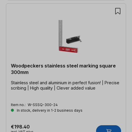
Woodpeckers stainless steel marking square
300mm
Stainless steel and aluminium in perfect fusion! | Precise
scribing | High quality | Clever added value
Item no.:
W-SSSQ-300-24
In stock, delivery in 1-2 business days
€198.40
incl. VAT plus