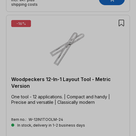
shipping costs
-16%
Woodpeckers 12-In-1 Layout Tool - Metric
Version
One tool - 12 applications. | Compact and handy |
Precise and versatile | Classically modern
Item no.:
W-12IN1TOOLM-24
In stock, delivery in 1-2 business days