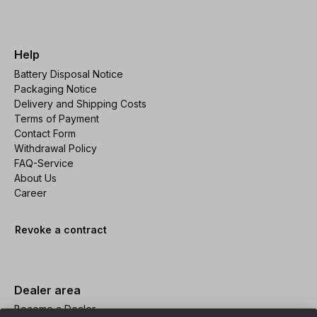
Help
Battery Disposal Notice
Packaging Notice
Delivery and Shipping Costs
Terms of Payment
Contact Form
Withdrawal Policy
FAQ-Service
About Us
Career
Revoke a contract
Dealer area
Become a Dealer