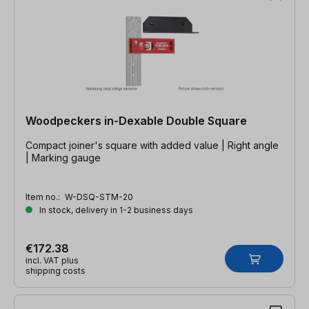
Woodpeckers in-Dexable Double Square
Compact joiner's square with added value | Right angle
| Marking gauge
Item no.:
W-DSQ-STM-20
In stock, delivery in 1-2 business days
€172.38
incl. VAT plus
shipping costs