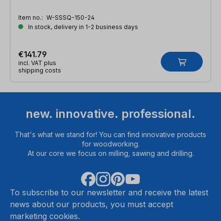
Item no.:
W-SSSQ-150-24
In stock, delivery in 1-2 business days
€141.79
incl. VAT plus
shipping costs
new. innovative. professional.
That's what we stand for! You can find innovative products
for woodworking.
At our core we focus on milling, sawing and drilling.
To subscribe to our newsletter and receive the latest
news about our products, you must accept
marketing cookies.