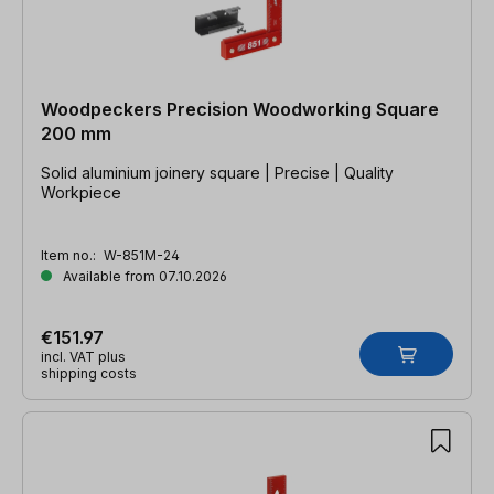
Woodpeckers Precision Woodworking Square
200 mm
Solid aluminium joinery square | Precise | Quality
Workpiece
Item no.:
W-851M-24
Available from 07.10.2026
€151.97
incl. VAT plus
shipping costs