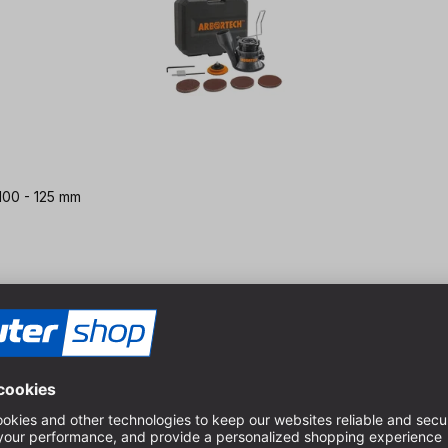
 100 - 125 mm