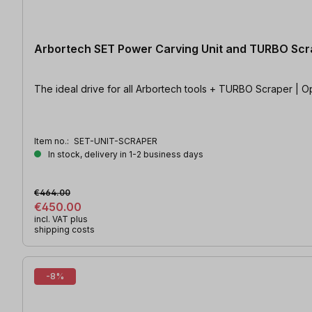
Arbortech SET Power Carving Unit and TURBO Scr
The ideal drive for all Arbortech tools + TURBO Scraper | O
Item no.:
SET-UNIT-SCRAPER
In stock, delivery in 1-2 business days
€464.00
€450.00
incl. VAT plus
shipping costs
-8%