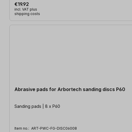
€19.92
incl. VAT plus
shipping costs
Abrasive pads for Arbortech sanding discs P60
Sanding pads | 8 x P60
Item no.:
ART-PWC-FG-DISC06008