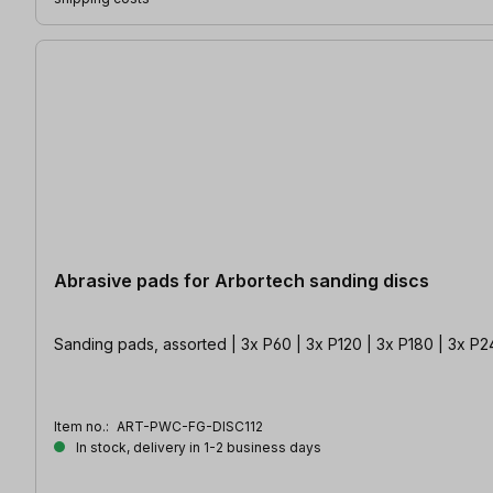
Abrasive pads for Arbortech sanding discs
Sanding pads, assorted | 3x P60 | 3x P120 | 3x P180 | 3x P
Item no.:
ART-PWC-FG-DISC112
In stock, delivery in 1-2 business days