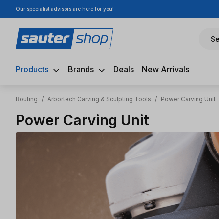
Our specialist advisors are here for you!
ip to main content
Skip to search
Skip to main navigation
Se
Products
Brands
Deals
New Arrivals
Routing
/
Arbortech Carving & Sculpting Tools
/
Power Carving Unit
Power Carving Unit