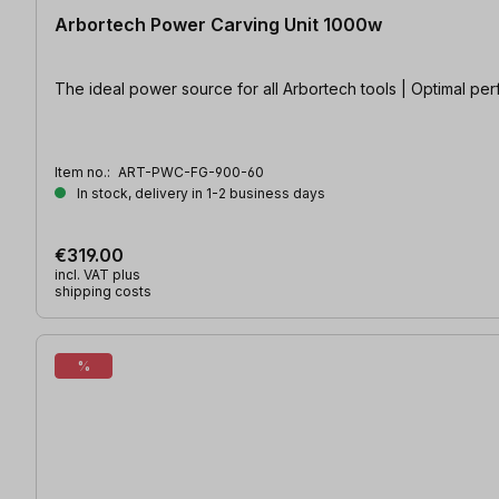
Arbortech Power Carving Unit 1000w
The ideal power source for all Arbortech tools | Optimal pe
Item no.:
ART-PWC-FG-900-60
In stock, delivery in 1-2 business days
€319.00
incl. VAT plus
shipping costs
%