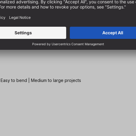
| Easy to bend | Medium to large projects