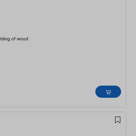
ulding of wood