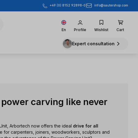
info@sautershop.com
+49 (0) 8152 92898-0
En
Profile
Wishlist
Cart
Expert consultation
power carving like never
Unit, Arbortech now offers the ideal
drive for all
ble for carpenters, joiners, woodworkers, sculptors and