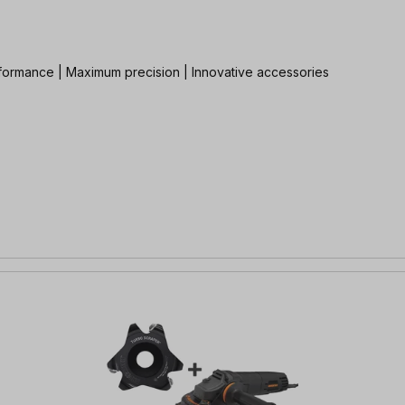
rformance | Maximum precision | Innovative accessories