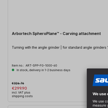
Arbortech SpheroPlane™ - Carving attachment
Turning with the angle grinder | for standard angle grinders
Item no.:
ART-SPP-FG-1000-60
In stock, delivery in 1-2 business days
€326.76
€299.90
incl. VAT plus
shipping costs