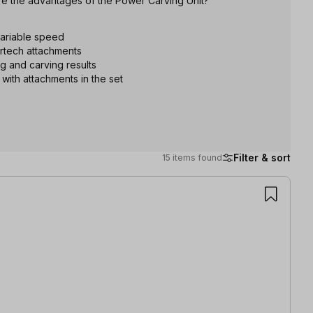
re the advantages of the Power Carving Unit?
variable speed
ortech attachments
ng and carving results
 with attachments in the set
Filter & sort
15 items found