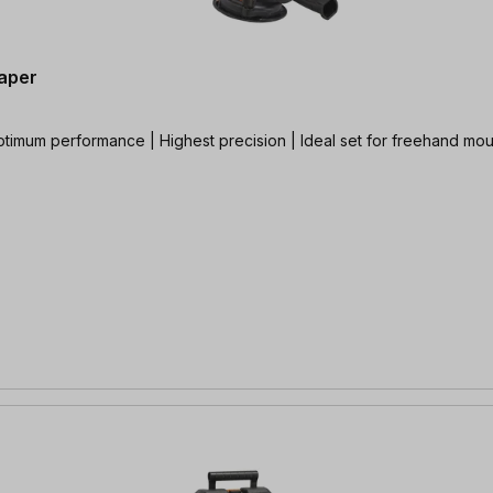
aper
ptimum performance | Highest precision | Ideal set for freehand mo