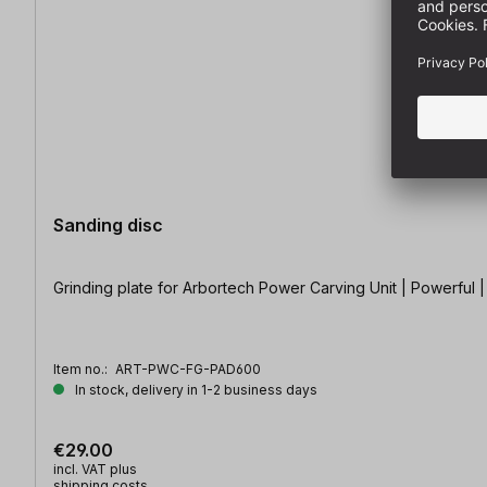
Sanding disc
Grinding plate for Arbortech Power Carving Unit | Powerful 
Item no.:
ART-PWC-FG-PAD600
In stock, delivery in 1-2 business days
€29.00
incl. VAT plus
shipping costs