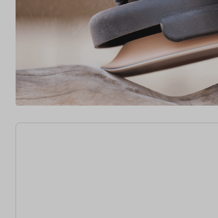
15 items found