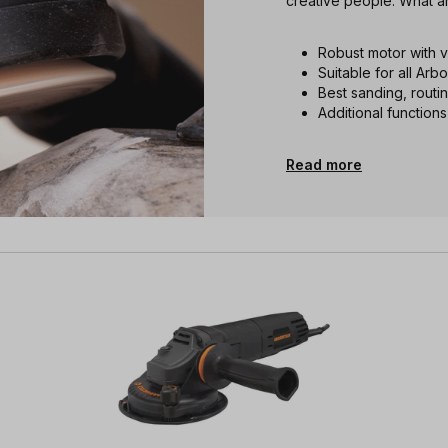
creative people. What a
Robust motor with 
Suitable for all Arb
Best sanding, routi
Additional functions
Read more