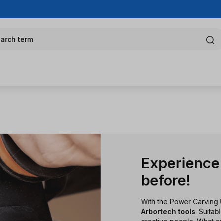
arch term
Experience 
before!
With the Power Carving 
Arbortech tools
. Suita