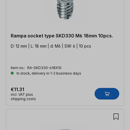
Rampa socket type SKD330 M6 18mm 10pcs.
D: 12 mm | L: 18 mm | d: M6 | SW: 6 | 10 pcs
Item no.:
RA-SKD330-618X10
In stock, delivery in 1-2 business days
€11.31
incl. VAT plus
shipping costs