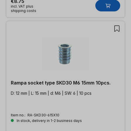
€8.75
incl. VAT plus
shipping costs
Rampa socket type SKD30 M6 15mm 10pcs.
D: 12 mm | L: 15 mm | d: M6 | SW: 6 | 10 pcs
Item no.:
RA-SKD30-615X10
In stock, delivery in 1-2 business days