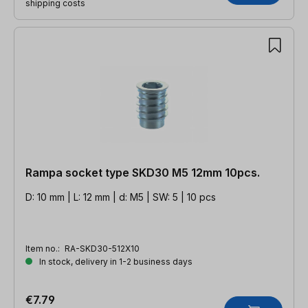
shipping costs
Rampa socket type SKD30 M5 12mm 10pcs.
D: 10 mm | L: 12 mm | d: M5 | SW: 5 | 10 pcs
Item no.:
RA-SKD30-512X10
In stock, delivery in 1-2 business days
€7.79