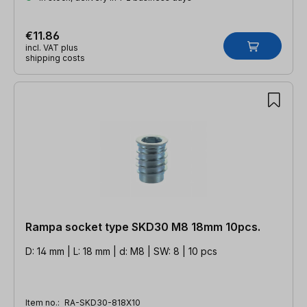
€11.86
incl. VAT plus
shipping costs
Rampa socket type SKD30 M8 18mm 10pcs.
D: 14 mm | L: 18 mm | d: M8 | SW: 8 | 10 pcs
Item no.:
RA-SKD30-818X10