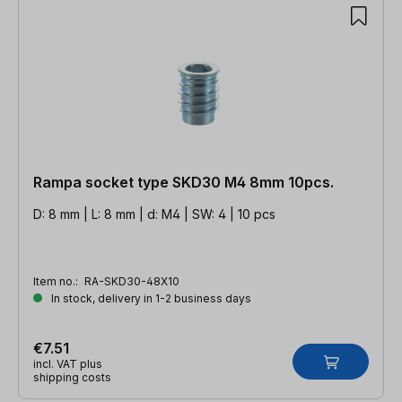
Rampa socket type SKD30 M4 8mm 10pcs.
D: 8 mm | L: 8 mm | d: M4 | SW: 4 | 10 pcs
Item no.:
RA-SKD30-48X10
In stock, delivery in 1-2 business days
€7.51
incl. VAT plus
shipping costs