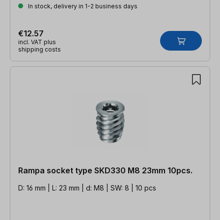
In stock, delivery in 1-2 business days
€12.57
incl. VAT plus
shipping costs
Rampa socket type SKD330 M8 23mm 10pcs.
D: 16 mm | L: 23 mm | d: M8 | SW: 8 | 10 pcs