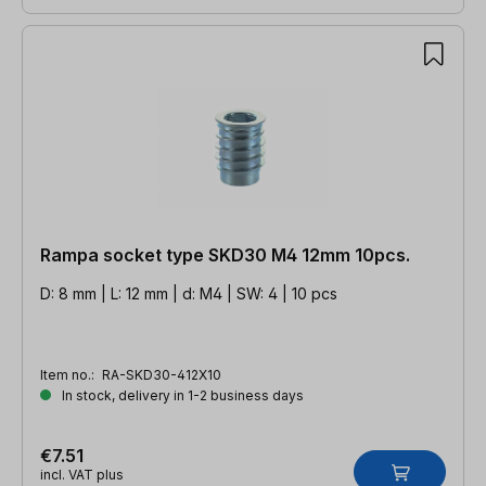
Rampa socket type SKD30 M4 12mm 10pcs.
D: 8 mm | L: 12 mm | d: M4 | SW: 4 | 10 pcs
Item no.:
RA-SKD30-412X10
In stock, delivery in 1-2 business days
€7.51
incl. VAT plus