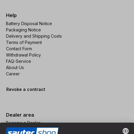
Help
Battery Disposal Notice
Packaging Notice
Delivery and Shipping Costs
Terms of Payment
Contact Form
Withdrawal Policy
FAQ-Service
About Us
Career
Revoke a contract
Dealer area
Become a Dealer