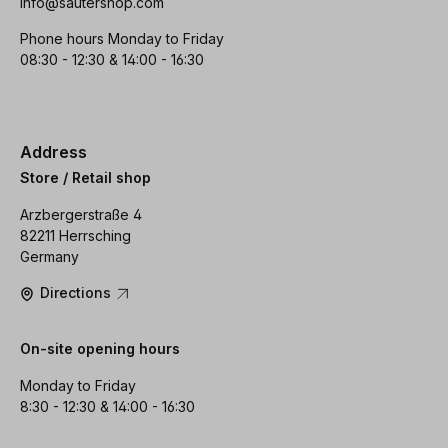
info@sautershop.com
Phone hours Monday to Friday
08:30 - 12:30 & 14:00 - 16:30
Address
Store / Retail shop
Arzbergerstraße 4
82211 Herrsching
Germany
Directions
On-site opening hours
Monday to Friday
8:30 - 12:30 & 14:00 - 16:30