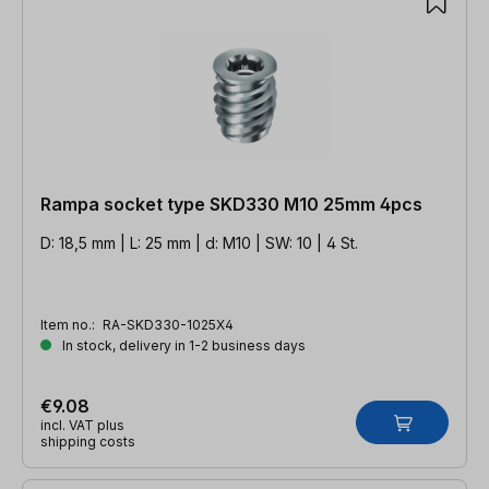
Rampa socket type SKD330 M10 25mm 4pcs
D: 18,5 mm | L: 25 mm | d: M10 | SW: 10 | 4 St.
Item no.:
RA-SKD330-1025X4
In stock, delivery in 1-2 business days
€9.08
incl. VAT plus
shipping costs