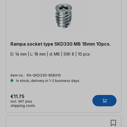
Rampa socket type SKD330 M8 18mm 10pcs.
D: 14 mm | L: 18 mm | d: M8 | SW: 8 | 10 pcs
Item no.:
RA-SKD330-858X10
In stock, delivery in 1-2 business days
€11.75
incl. VAT plus
shipping costs