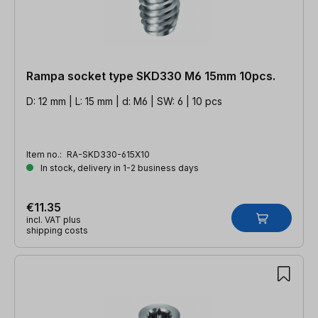
Rampa socket type SKD330 M6 15mm 10pcs.
D: 12 mm | L: 15 mm | d: M6 | SW: 6 | 10 pcs
Item no.:
RA-SKD330-615X10
In stock, delivery in 1-2 business days
€11.35
incl. VAT plus
shipping costs