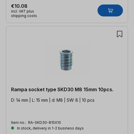
€10.08
incl. VAT plus
shipping costs
Rampa socket type SKD30 M8 15mm 10pcs.
D: 14 mm | L: 15 mm | d: M8 | SW: 8 | 10 pcs
Item no.:
RA-SKD30-815X10
In stock, delivery in 1-2 business days