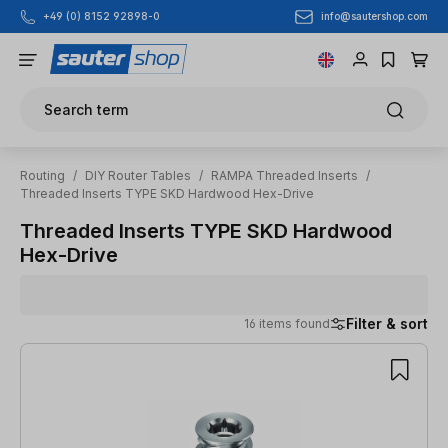
info@sautershop.com
+49 (0) 8152 92898-0
Skip to main content
Search term
Routing
/
DIY Router Tables
/
RAMPA Threaded Inserts
/
Threaded Inserts TYPE SKD Hardwood Hex-Drive
Threaded Inserts TYPE SKD Hardwood
Hex-Drive
Filter & sort
16 items found
16 items found