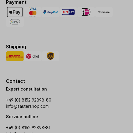
Payment
Shipping
Contact
Expert consultation
+49 (0) 8152 92898-80
info@sautershop.com
Service hotline
+49 (0) 8152 92898-81