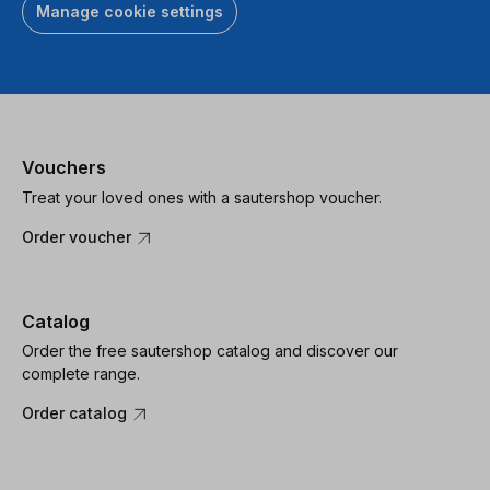
Manage cookie settings
Vouchers
Treat your loved ones with a sautershop voucher.
Order voucher
Catalog
Order the free sautershop catalog and discover our
complete range.
Order catalog