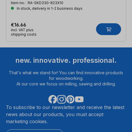
Item no.:
RA-SKD330-823X10
In stock, delivery in 1-2 business days
€16.66
incl. VAT plus
shipping costs
new. innovative. professional.
That's what we stand for! You can find innovative products
for woodworking.
At our core we focus on milling, sawing and drilling.
To subscribe to our newsletter and receive the latest
news about our products, you must accept
marketing cookies.