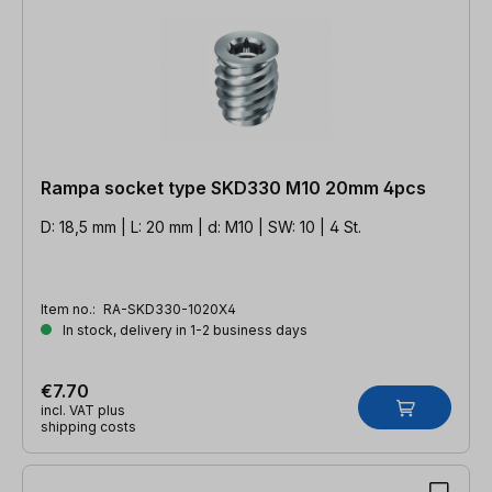
Rampa socket type SKD330 M10 20mm 4pcs
D: 18,5 mm | L: 20 mm | d: M10 | SW: 10 | 4 St.
Item no.:
RA-SKD330-1020X4
In stock, delivery in 1-2 business days
€7.70
incl. VAT plus
shipping costs