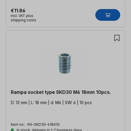
€11.86
incl. VAT plus
shipping costs
Rampa socket type SKD30 M6 18mm 10pcs.
D: 12 mm | L: 18 mm | d: M6 | SW: 6 | 10 pcs
Item no.:
RA-SKD30-618X10
In stock, delivery in 1-2 business days