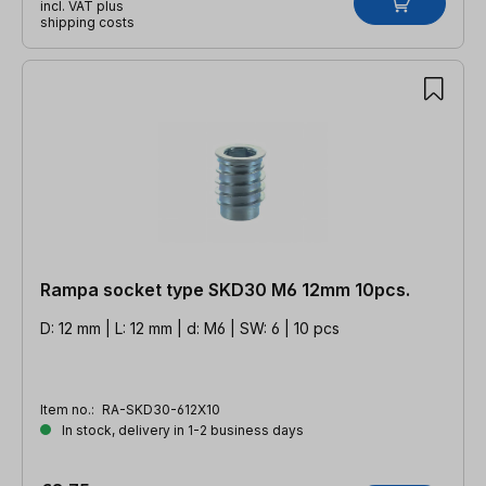
incl. VAT plus
shipping costs
Rampa socket type SKD30 M6 12mm 10pcs.
D: 12 mm | L: 12 mm | d: M6 | SW: 6 | 10 pcs
Item no.:
RA-SKD30-612X10
In stock, delivery in 1-2 business days