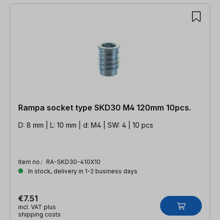
Rampa socket type SKD30 M4 120mm 10pcs.
D: 8 mm | L: 10 mm | d: M4 | SW: 4 | 10 pcs
Item no.:
RA-SKD30-410X10
In stock, delivery in 1-2 business days
€7.51
incl. VAT plus
shipping costs