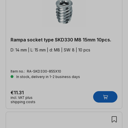
Rampa socket type SKD330 M8 15mm 10pcs.
D: 14 mm | L: 15 mm | d: M8 | SW: 8 | 10 pcs
Item no.:
RA-SKD330-855X10
In stock, delivery in 1-2 business days
€11.31
incl. VAT plus
shipping costs