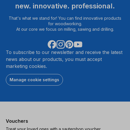
new. innovative. professional.
That's what we stand for! You can find innovative products
for woodworking.
At our core we focus on milling, sawing and drilling.
To subscribe to our newsletter and receive the latest
news about our products, you must accept
marketing cookies.
Manage cookie settings
Vouchers
Treat your loved ones with a sautershop voucher.