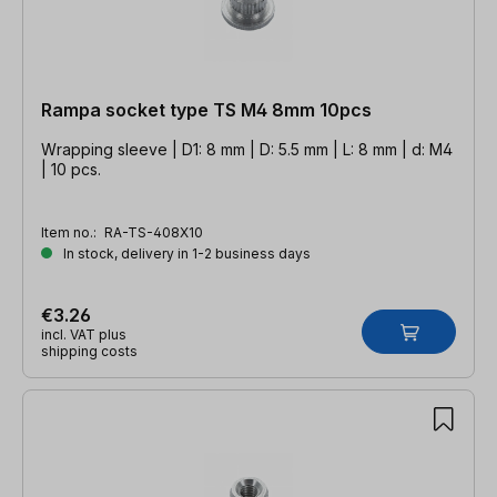
Rampa socket type TS M4 8mm 10pcs
Wrapping sleeve | D1: 8 mm | D: 5.5 mm | L: 8 mm | d: M4
| 10 pcs.
Item no.:
RA-TS-408X10
In stock, delivery in 1-2 business days
€3.26
incl. VAT plus
shipping costs