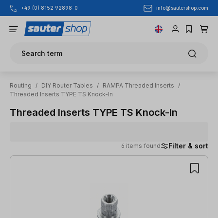
info@sautershop.com
+49 (0) 8152 92898-0
Skip to main content
Search term
Routing
/
DIY Router Tables
/
RAMPA Threaded Inserts
/
Threaded Inserts TYPE TS Knock-In
Threaded Inserts TYPE TS Knock-In
Filter & sort
6 items found
6 items found