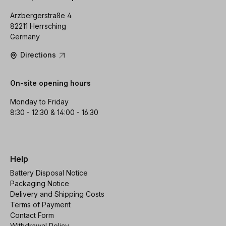
Arzbergerstraße 4
82211 Herrsching
Germany
Directions
On-site opening hours
Monday to Friday
8:30 - 12:30 & 14:00 - 16:30
Help
Battery Disposal Notice
Packaging Notice
Delivery and Shipping Costs
Terms of Payment
Contact Form
Withdrawal Policy