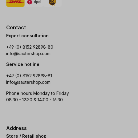
Contact
Expert consultation
+49 (0) 8152 92898-80
info@sautershop.com
Service hotline
+49 (0) 8152 92898-81
info@sautershop.com
Phone hours Monday to Friday
08:30 - 12:30 & 14:00 - 16:30
Address
Store / Retail shop