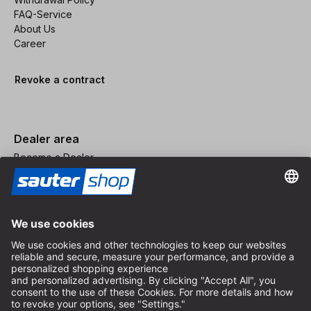
FAQ-Service
About Us
Career
Revoke a contract
Dealer area
Become a Dealer
Imprint
Terms and Conditions
Privacy Policy
Privacy Settings