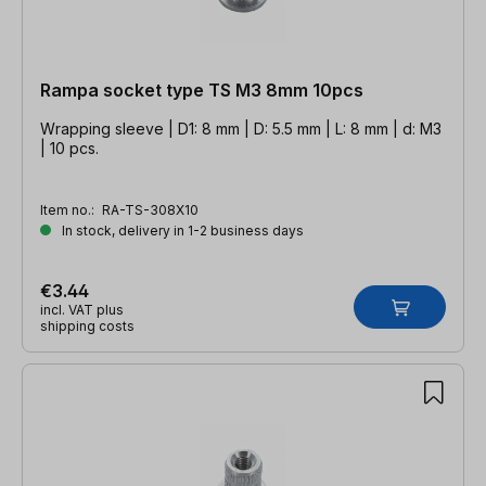
Rampa socket type TS M3 8mm 10pcs
Wrapping sleeve | D1: 8 mm | D: 5.5 mm | L: 8 mm | d: M3
| 10 pcs.
Item no.:
RA-TS-308X10
In stock, delivery in 1-2 business days
€3.44
incl. VAT plus
shipping costs