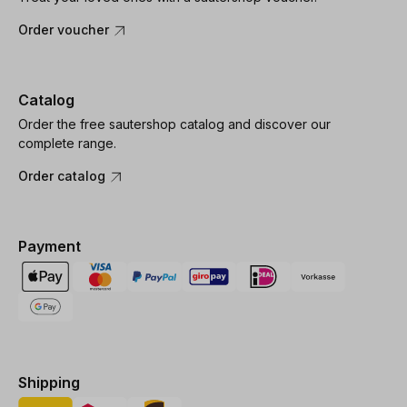
Order voucher
Catalog
Order the free sautershop catalog and discover our
complete range.
Order catalog
Payment
Shipping