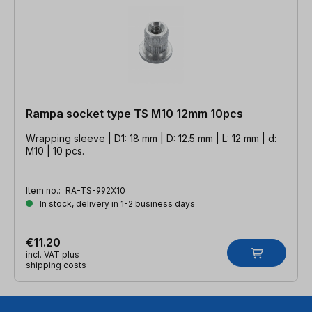
Rampa socket type TS M10 12mm 10pcs
Wrapping sleeve | D1: 18 mm | D: 12.5 mm | L: 12 mm | d:
M10 | 10 pcs.
Item no.:
RA-TS-992X10
In stock, delivery in 1-2 business days
€11.20
incl. VAT plus
shipping costs