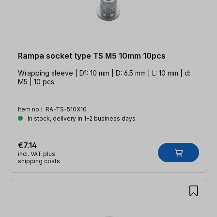
Rampa socket type TS M5 10mm 10pcs
Wrapping sleeve | D1: 10 mm | D: 6.5 mm | L: 10 mm | d:
M5 | 10 pcs.
Item no.:
RA-TS-510X10
In stock, delivery in 1-2 business days
€7.14
incl. VAT plus
shipping costs