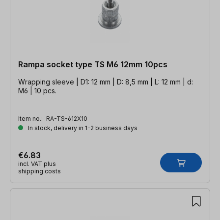
Rampa socket type TS M6 12mm 10pcs
Wrapping sleeve | D1: 12 mm | D: 8,5 mm | L: 12 mm | d:
M6 | 10 pcs.
Item no.:
RA-TS-612X10
In stock, delivery in 1-2 business days
€6.83
incl. VAT plus
shipping costs