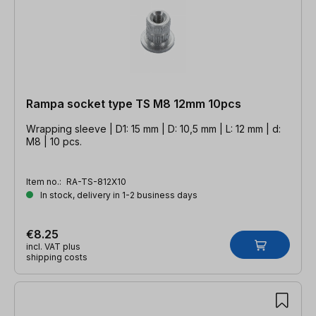
Rampa socket type TS M8 12mm 10pcs
Wrapping sleeve | D1: 15 mm | D: 10,5 mm | L: 12 mm | d:
M8 | 10 pcs.
Item no.:
RA-TS-812X10
In stock, delivery in 1-2 business days
€8.25
incl. VAT plus
shipping costs