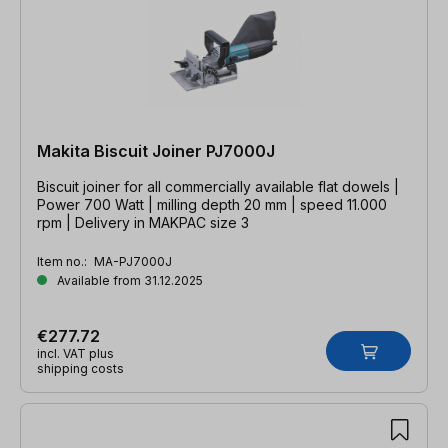
Makita Biscuit Joiner PJ7000J
Biscuit joiner for all commercially available flat dowels |
Power 700 Watt | milling depth 20 mm | speed 11.000
rpm | Delivery in MAKPAC size 3
Item no.:
MA-PJ7000J
Available from 31.12.2025
€277.72
incl. VAT plus
shipping costs