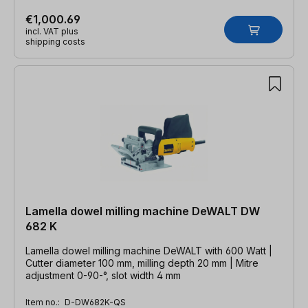
€1,000.69
incl. VAT plus
shipping costs
Lamella dowel milling machine DeWALT DW
682 K
Lamella dowel milling machine DeWALT with 600 Watt |
Cutter diameter 100 mm, milling depth 20 mm | Mitre
adjustment 0-90-°, slot width 4 mm
Item no.:
D-DW682K-QS