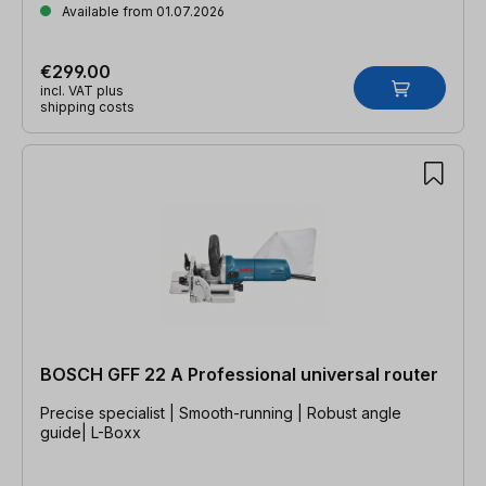
Available from 01.07.2026
€299.00
incl. VAT plus
shipping costs
BOSCH GFF 22 A Professional universal router
Precise specialist | Smooth-running | Robust angle
guide| L-Boxx