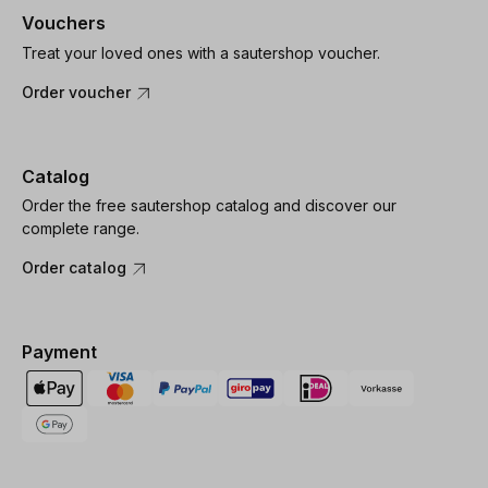
Vouchers
Treat your loved ones with a sautershop voucher.
Order voucher
Catalog
Order the free sautershop catalog and discover our
complete range.
Order catalog
Payment