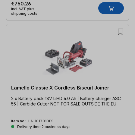
€750.26
incl. VAT plus
shipping costs
Lamello Classic X Cordless Biscuit Joiner
2 x Battery pack 18V LiHD 4.0 Ah | Battery charger ASC
55 | Carbide Cutter NOT FOR SALE OUTSIDE THE EU
Item no.:
LA-101701DES
Delivery time 2 business days