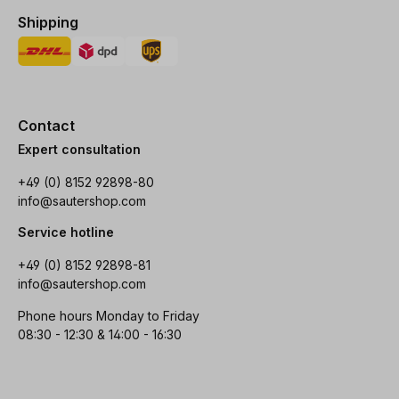
Shipping
Contact
Expert consultation
+49 (0) 8152 92898-80
info@sautershop.com
Service hotline
+49 (0) 8152 92898-81
info@sautershop.com
Phone hours Monday to Friday
08:30 - 12:30 & 14:00 - 16:30