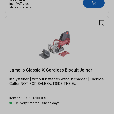
incl. VAT plus
shipping costs
Lamello Classic X Cordless Biscuit Joiner
In Systainer | without batteries without charger | Carbide
Cutter NOT FOR SALE OUTSIDE THE EU
Item no.:
LA-101700DES
Delivery time 2 business days