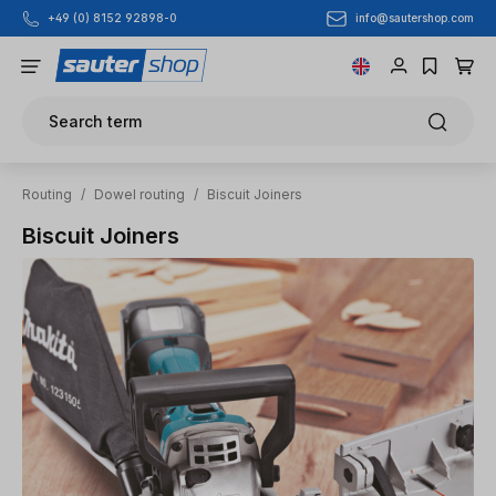
info@sautershop.com
+49 (0) 8152 92898-0
Skip to main content
Search term
Routing
/
Dowel routing
/
Biscuit Joiners
Biscuit Joiners