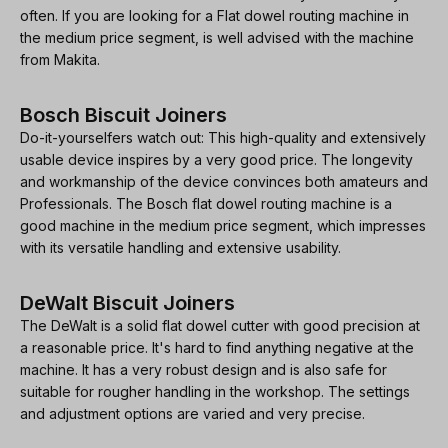
often. If you are looking for a Flat dowel routing machine in
the medium price segment, is well advised with the machine
from Makita.
Bosch Biscuit Joiners
Do-it-yourselfers watch out: This high-quality and extensively
usable device inspires by a very good price. The longevity
and workmanship of the device convinces both amateurs and
Professionals. The Bosch flat dowel routing machine is a
good machine in the medium price segment, which impresses
with its versatile handling and extensive usability.
DeWalt Biscuit Joiners
The DeWalt is a solid flat dowel cutter with good precision at
a reasonable price. It's hard to find anything negative at the
machine. It has a very robust design and is also safe for
suitable for rougher handling in the workshop. The settings
and adjustment options are varied and very precise.