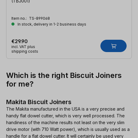
(TBJ001)
Item no.:
TS-899068
In stock, delivery in 1-2 business days
€29.90
incl. VAT plus
shipping costs
Which is the right Biscuit Joiners
for me?
Makita Biscuit Joiners
The Makita manufactured in the USA is a very precise and
handy flat dowel cutter, which is very well processed. The
handiness of the machine results not least on the very slim
drive motor (with 710 Watt power), which is usually used as a
handle for a flat dowel cutter. It will certainly be used very