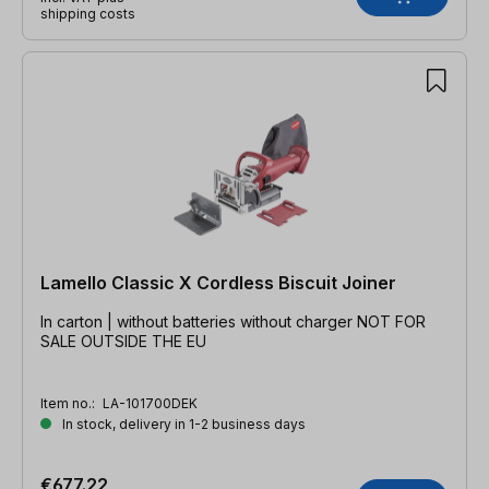
shipping costs
Lamello Classic X Cordless Biscuit Joiner
In carton | without batteries without charger NOT FOR
SALE OUTSIDE THE EU
Item no.:
LA-101700DEK
In stock, delivery in 1-2 business days
€677.22