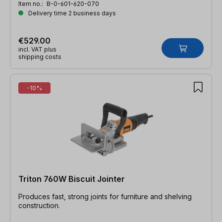
Item no.:
B-0-601-620-070
Delivery time 2 business days
€529.00
incl. VAT plus
shipping costs
-10%
Triton 760W Biscuit Jointer
Produces fast, strong joints for furniture and shelving
construction.