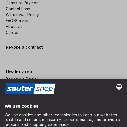
Terms of Payment
Contact Form
Withdrawal Policy
FAQ-Service
About Us
Career
Revoke a contract
Dealer area
Become a Dealer
Imprint
Terms and Conditions