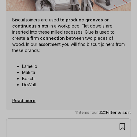
Biscuit joiners are used
to produce grooves or
continuous slots
in a workpiece. Flat dowels are
inserted into these milled recesses. Glue is used to
create a
firm connection
between two pieces of
wood. In our assortment you will find biscuit joiners from
these brands:
Lamello
Makita
Bosch
DeWalt
Read more
Filter & sort
11 items found
11 items found