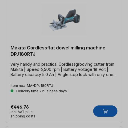
Makita Cordlessflat dowel milling machine
DPJ180RTJ
very handy and practical Cordlessgrooving cutter from
Makita | Speed 6,500 rpm | Battery voltage 18 Volt |
Battery capacity 5.0 Ah | Angle stop lock with only one
clamping lever
Item no.:
MA-DPJ180RTJ
Delivery time 2 business days
€446.76
incl. VAT plus
shipping costs