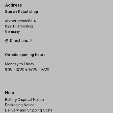
Address
Store / Retail shop
Arzbergerstraße 4
82211 Herrsching
Germany
Directions
On-site opening hours
Monday to Friday
8:30 - 12:30 & 14:00 - 16:30
Help
Battery Disposal Notice
Packaging Notice
Delivery and Shipping Costs