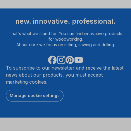
new. innovative. professional.
That's what we stand for! You can find innovative products
for woodworking.
At our core we focus on milling, sawing and drilling.
To subscribe to our newsletter and receive the latest
news about our products, you must accept
marketing cookies.
Manage cookie settings