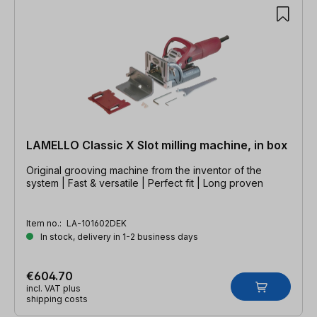
LAMELLO Classic X Slot milling machine, in box
Original grooving machine from the inventor of the
system | Fast & versatile | Perfect fit | Long proven
Item no.:
LA-101602DEK
In stock, delivery in 1-2 business days
€604.70
incl. VAT plus
shipping costs