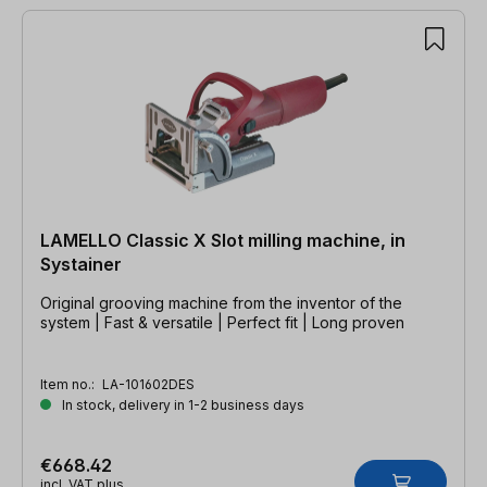
LAMELLO Classic X Slot milling machine, in
Systainer
Original grooving machine from the inventor of the
system | Fast & versatile | Perfect fit | Long proven
Item no.:
LA-101602DES
In stock, delivery in 1-2 business days
€668.42
incl. VAT plus