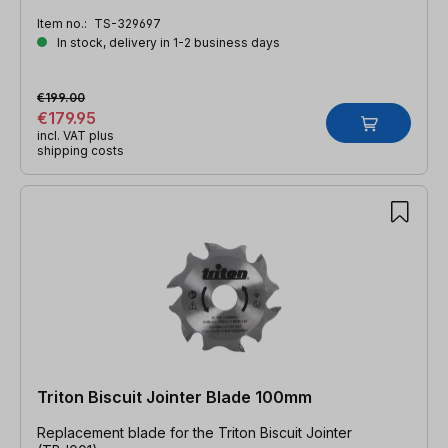
Item no.:
TS-329697
In stock, delivery in 1-2 business days
€199.00
€179.95
incl. VAT plus
shipping costs
Triton Biscuit Jointer Blade 100mm
Replacement blade for the Triton Biscuit Jointer