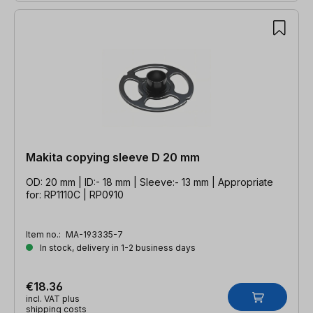
Makita copying sleeve D 20 mm
OD: 20 mm | ID:- 18 mm | Sleeve:- 13 mm | Appropriate
for: RP1110C | RP0910
Item no.:
MA-193335-7
In stock, delivery in 1-2 business days
€18.36
incl. VAT plus
shipping costs