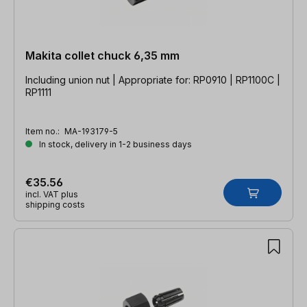
Makita collet chuck 6,35 mm
Including union nut | Appropriate for: RP0910 | RP1100C |
RP1111
Item no.:
MA-193179-5
In stock, delivery in 1-2 business days
€35.56
incl. VAT plus
shipping costs