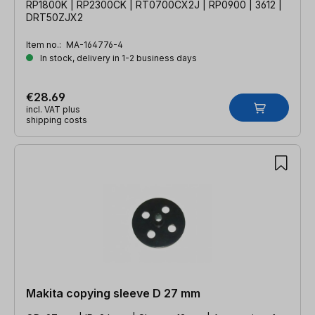
RP1800K | RP2300CK | RT0700CX2J | RP0900 | 3612 |
DRT50ZJX2
Item no.:
MA-164776-4
In stock, delivery in 1-2 business days
€28.69
incl. VAT plus
shipping costs
Makita copying sleeve D 27 mm