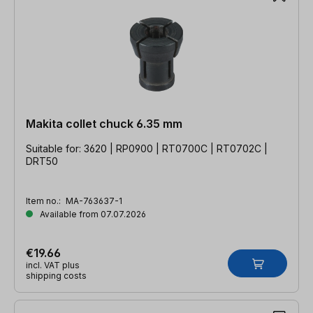
Makita collet chuck 6.35 mm
Suitable for: 3620 | RP0900 | RT0700C | RT0702C |
DRT50
Item no.:
MA-763637-1
Available from 07.07.2026
€19.66
incl. VAT plus
shipping costs