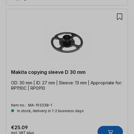
Makita copying sleeve D 30 mm
OD: 30 mm | ID: 27 mm | Sleeve: 13 mm | Appropriate for:
RP1110C | RP0910
Item no.:
MA-193338-1
In stock, delivery in 1-2 business days
€25.09
incl. VAT plus