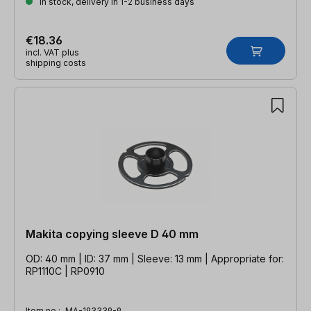
In stock, delivery in 1-2 business days
€18.36
incl. VAT plus
shipping costs
Makita copying sleeve D 40 mm
OD: 40 mm | ID: 37 mm | Sleeve: 13 mm | Appropriate for:
RP1110C | RP0910
Item no.:
MA-193339-9