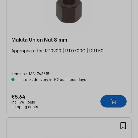
Makita Union Nut 8 mm
Appropriate for: RP0900 | RT0700C | DRT50
Item no.:
MA-763615-1
In stock, delivery in 1-2 business days
€5.64
incl. VAT plus
shipping costs