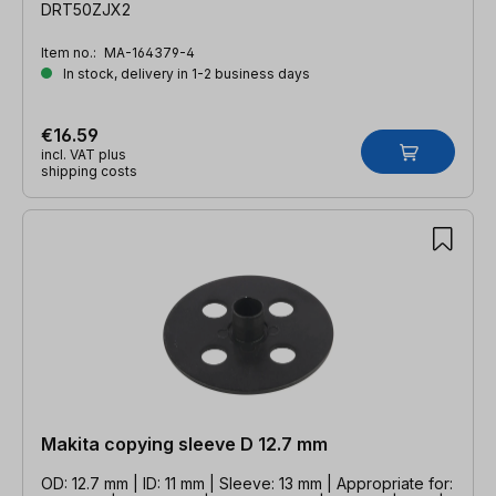
DRT50ZJX2
Item no.:
MA-164379-4
In stock, delivery in 1-2 business days
€16.59
incl. VAT plus
shipping costs
Makita copying sleeve D 12.7 mm
OD: 12.7 mm | ID: 11 mm | Sleeve: 13 mm | Appropriate for: