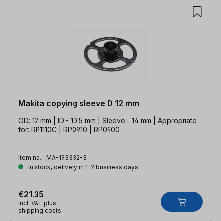
Makita copying sleeve D 12 mm
OD: 12 mm | ID:- 10.5 mm | Sleeve:- 14 mm | Appropriate
for: RP1110C | RP0910 | RP0900
Item no.:
MA-193332-3
In stock, delivery in 1-2 business days
€21.35
incl. VAT plus
shipping costs