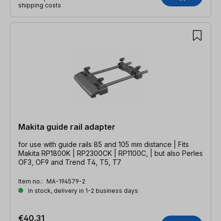
shipping costs
Makita guide rail adapter
for use with guide rails 85 and 105 mm distance | Fits
Makita RP1800K | RP2300CK | RP1100C, | but also Perles
OF3, OF9 and Trend T4, T5, T7
Item no.:
MA-194579-2
In stock, delivery in 1-2 business days
€40.31