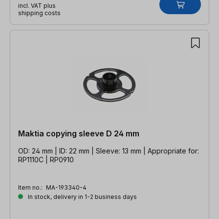
incl. VAT plus
shipping costs
Maktia copying sleeve D 24 mm
OD: 24 mm | ID: 22 mm | Sleeve: 13 mm | Appropriate for:
RP1110C | RP0910
Item no.:
MA-193340-4
In stock, delivery in 1-2 business days