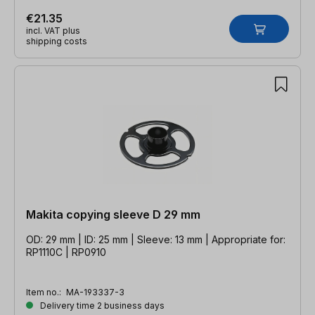
€21.35
incl. VAT plus
shipping costs
Makita copying sleeve D 29 mm
OD: 29 mm | ID: 25 mm | Sleeve: 13 mm | Appropriate for:
RP1110C | RP0910
Item no.:
MA-193337-3
Delivery time 2 business days