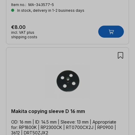
Item no.:
MA-343577-5
In stock, delivery in 1-2 business days
€8.00
incl. VAT plus
shipping costs
Makita copying sleeve D 16 mm
OD: 16 mm | ID: 14.5 mm | Sleeve: 13 mm | Appropriate
for: RP1800K | RP2300CK | RT0700CX2J | RP0900 |
3612 | DRT50ZJX2