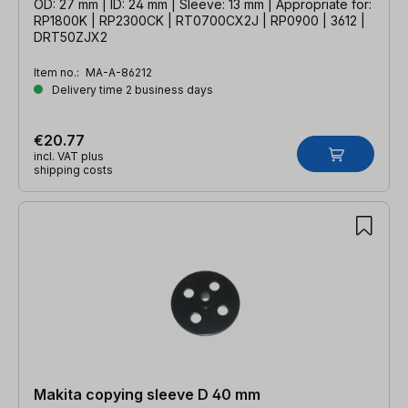
OD: 27 mm | ID: 24 mm | Sleeve: 13 mm | Appropriate for:
RP1800K | RP2300CK | RT0700CX2J | RP0900 | 3612 |
DRT50ZJX2
Item no.:
MA-A-86212
Delivery time 2 business days
€20.77
incl. VAT plus
shipping costs
Makita copying sleeve D 40 mm