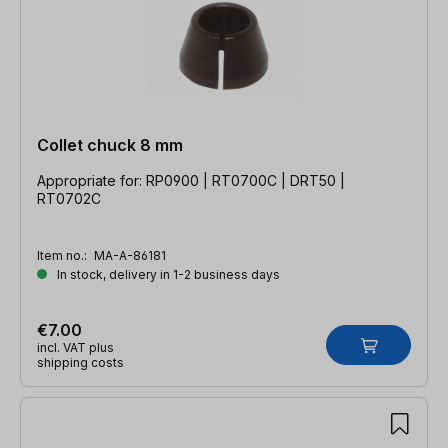
Collet chuck 8 mm
Appropriate for: RP0900 | RT0700C | DRT50 |
RT0702C
Item no.:
MA-A-86181
In stock, delivery in 1-2 business days
€7.00
incl. VAT plus
shipping costs