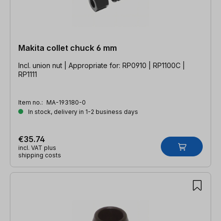
Makita collet chuck 6 mm
Incl. union nut | Appropriate for: RP0910 | RP1100C |
RP1111
Item no.:
MA-193180-0
In stock, delivery in 1-2 business days
€35.74
incl. VAT plus
shipping costs