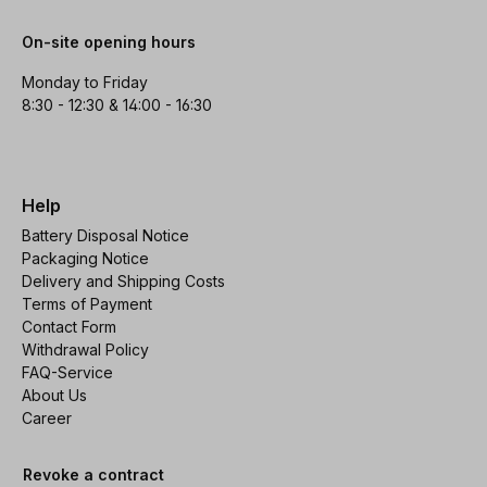
On-site opening hours
Monday to Friday
8:30 - 12:30 & 14:00 - 16:30
Help
Battery Disposal Notice
Packaging Notice
Delivery and Shipping Costs
Terms of Payment
Contact Form
Withdrawal Policy
FAQ-Service
About Us
Career
Revoke a contract