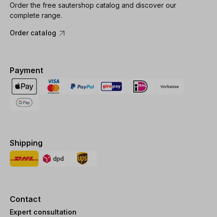
Order the free sautershop catalog and discover our
complete range.
Order catalog
Payment
Shipping
Contact
Expert consultation