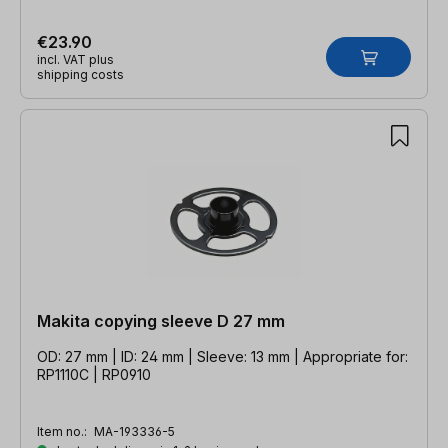
€23.90
incl. VAT plus
shipping costs
Makita copying sleeve D 27 mm
OD: 27 mm | ID: 24 mm | Sleeve: 13 mm | Appropriate for:
RP1110C | RP0910
Item no.:
MA-193336-5