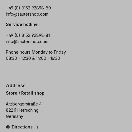
+49 (0) 8152 92898-80
info@sautershop.com
Service hotline
+49 (0) 8152 92898-81
info@sautershop.com
Phone hours Monday to Friday
08:30 - 12:30 & 14:00 - 16:30
Address
Store / Retail shop
Arzbergerstraße 4
82211 Herrsching
Germany
Directions