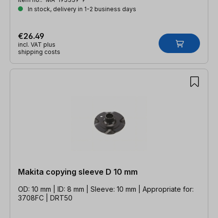
In stock, delivery in 1-2 business days
€26.49
incl. VAT plus
shipping costs
Makita copying sleeve D 10 mm
OD: 10 mm | ID: 8 mm | Sleeve: 10 mm | Appropriate for:
3708FC | DRT50