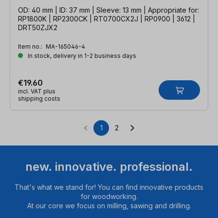
OD: 40 mm | ID: 37 mm | Sleeve: 13 mm | Appropriate for:
RP1800K | RP2300CK | RT0700CX2J | RP0900 | 3612 |
DRT50ZJX2
Item no.:
MA-165046-4
In stock, delivery in 1-2 business days
€19.60
incl. VAT plus
shipping costs
1
2
Page
Page
new. innovative. professional.
That's what we stand for! You can find innovative products
for woodworking.
At our core we focus on milling, sawing and drilling.