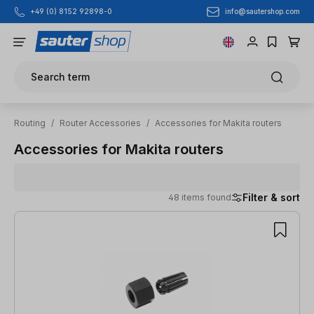
info@sautershop.com
+49 (0) 8152 92898-0
Skip to main content
Search term
Routing
/
Router Accessories
/
Accessories for Makita routers
Accessories for Makita routers
Filter & sort
48 items found
48 items found