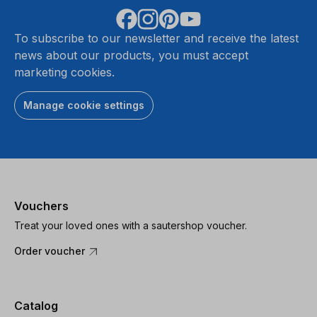
To subscribe to our newsletter and receive the latest
news about our products, you must accept
marketing cookies.
Manage cookie settings
Vouchers
Treat your loved ones with a sautershop voucher.
Order voucher
Catalog