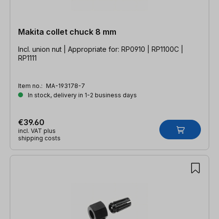
Makita collet chuck 8 mm
Incl. union nut | Appropriate for: RP0910 | RP1100C |
RP1111
Item no.:
MA-193178-7
In stock, delivery in 1-2 business days
€39.60
incl. VAT plus
shipping costs