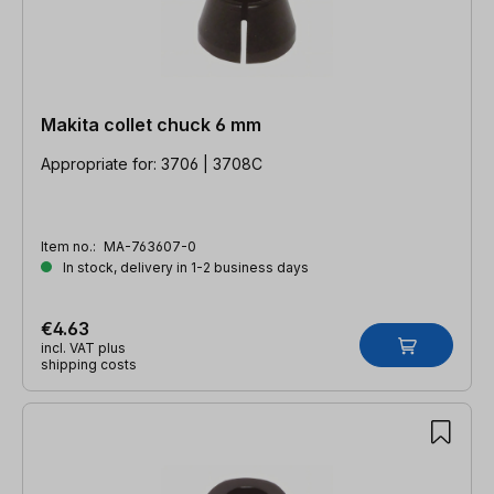
Makita collet chuck 6 mm
Appropriate for: 3706 | 3708C
Item no.:
MA-763607-0
In stock, delivery in 1-2 business days
€4.63
incl. VAT plus
shipping costs