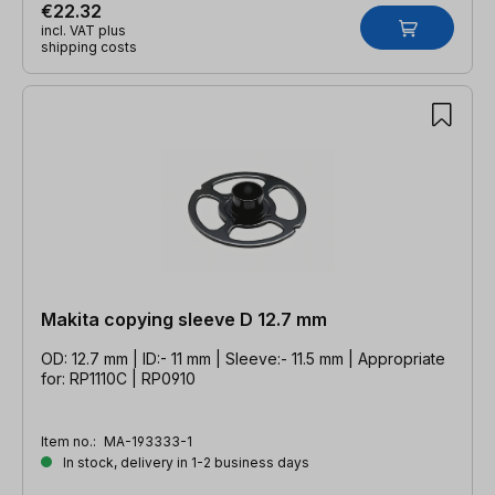
€22.32
incl. VAT plus
shipping costs
Makita copying sleeve D 12.7 mm
OD: 12.7 mm | ID:- 11 mm | Sleeve:- 11.5 mm | Appropriate
for: RP1110C | RP0910
Item no.:
MA-193333-1
In stock, delivery in 1-2 business days