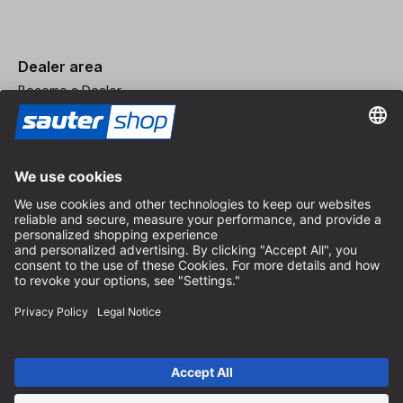
Dealer area
Become a Dealer
Imprint
Terms and Conditions
Privacy Policy
Privacy Settings
© 2026 sauter GmbH
incl. VAT / excl. shipping costs
* free shipping from 150 euros order value within Germany for
standard parcel sizes - excluding bulky goods and freight
Depending on the delivery country, VAT may vary at checkout.