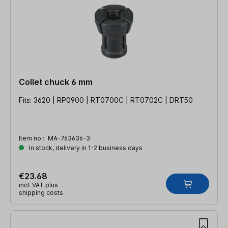
Collet chuck 6 mm
Fits: 3620 | RP0900 | RT0700C | RT0702C | DRT50
Item no.:
MA-763636-3
In stock, delivery in 1-2 business days
€23.68
incl. VAT plus
shipping costs