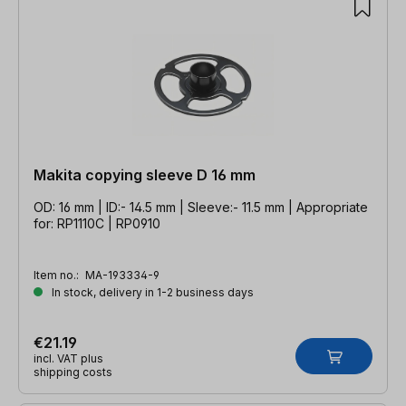
Makita copying sleeve D 16 mm
OD: 16 mm | ID:- 14.5 mm | Sleeve:- 11.5 mm | Appropriate
for: RP1110C | RP0910
Item no.:
MA-193334-9
In stock, delivery in 1-2 business days
€21.19
incl. VAT plus
shipping costs