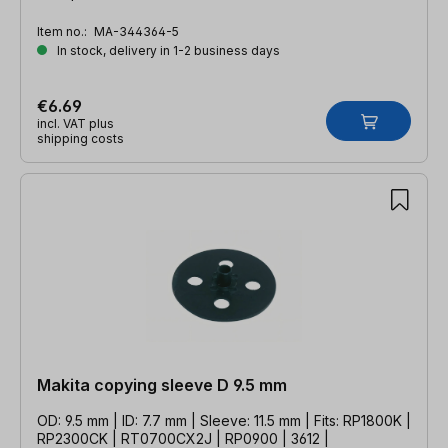
Item no.:
MA-344364-5
In stock, delivery in 1-2 business days
€6.69
incl. VAT plus
shipping costs
Makita copying sleeve D 9.5 mm
OD: 9.5 mm | ID: 7.7 mm | Sleeve: 11.5 mm | Fits: RP1800K |
RP2300CK | RT0700CX2J | RP0900 | 3612 |