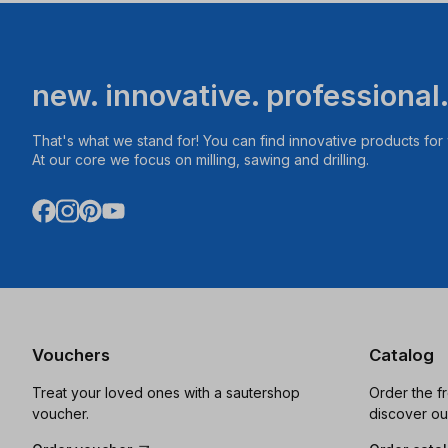
new. innovative. professional
That's what we stand for! You can find innovative products fo
At our core we focus on milling, sawing and drilling.
Vouchers
Catalog
Treat your loved ones with a sautershop
Order the f
voucher.
discover ou