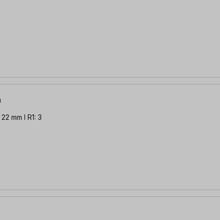
m
22 mm l R1: 3