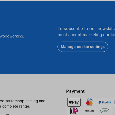
.
To subscribe to our newslett
must accept marketing cookie
r woodworking.
Manage cookie settings
Payment
ree sautershop catalog and
r complete range.