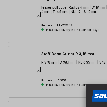
Finger pull cutter Radius 4 mm | D: 19 mm |
4 mm | T: 4.5 mm | NL1: 19 | S: 12 mm
Item no.:
TI-FPC19-12
In stock, delivery in 1-2 business days
Staff Bead Cutter R 3,18 mm
R 3,18 mm | D 38,1 mm | NL 6,35 mm | S 1
Item no.:
E-17010
In stock, delivery in 1-2 business days