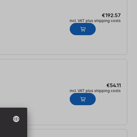
€192.57
incl. VAT plus shipping costs
€54.11
incl. VAT plus shipping costs