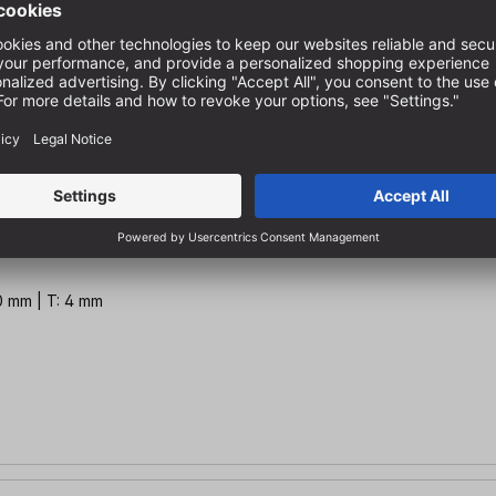
 mm | T: 3 mm
10 mm | T: 4 mm