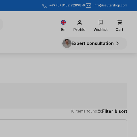
info@sautershop.com
+49 (0) 8152 92898-0
En
Profile
Wishlist
Cart
Expert consultation
Filter & sort
10 items found