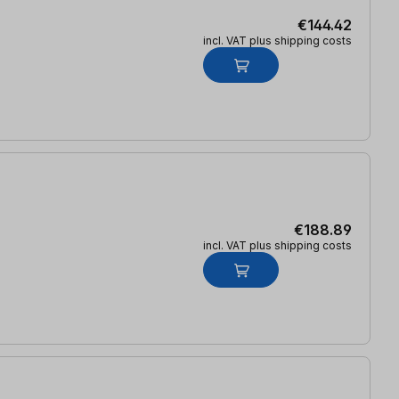
€144.42
incl. VAT plus shipping costs
€188.89
incl. VAT plus shipping costs