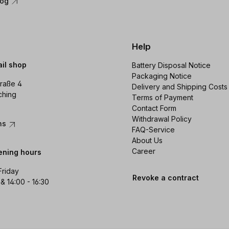
log
Help
ail shop
Battery Disposal Notice
Packaging Notice
raße 4
Delivery and Shipping Costs
ching
Terms of Payment
Contact Form
Withdrawal Policy
ons
FAQ-Service
About Us
Career
ening hours
Friday
Revoke a contract
 & 14:00 - 16:30