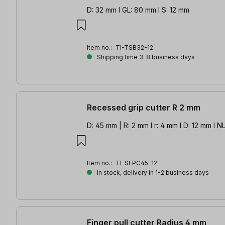
D: 32 mm l GL: 80 mm l S: 12 mm
Item no.:
TI-TSB32-12
Shipping time 3-8 business days
Recessed grip cutter R 2 mm
D: 45 mm | R: 2 mm l r: 4 mm l D: 12 mm l N
Item no.:
TI-SFPC45-12
In stock, delivery in 1-2 business days
Finger pull cutter Radius 4 mm