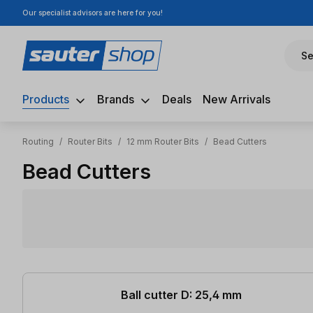
Our specialist advisors are here for you!
ip to main content
Skip to search
Skip to main navigation
Se
Products
Brands
Deals
New Arrivals
Routing
/
Router Bits
/
12 mm Router Bits
/
Bead Cutters
Bead Cutters
10 items found
Ball cutter D: 25,4 mm