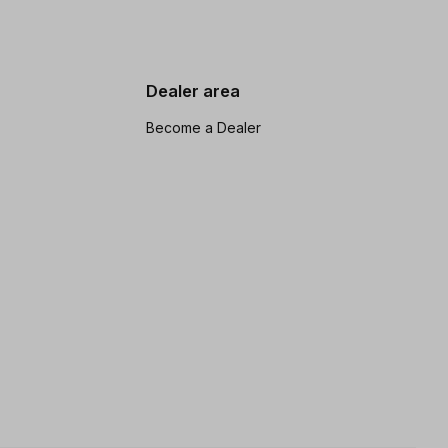
Dealer area
Become a Dealer