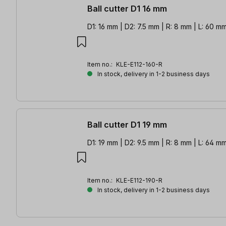
Ball cutter D1 16 mm
D1: 16 mm | D2: 7.5 mm | R: 8 mm | L: 60 m
Item no.:
KLE-E112-160-R
In stock, delivery in 1-2 business days
Ball cutter D1 19 mm
D1: 19 mm | D2: 9.5 mm | R: 8 mm | L: 64 m
Item no.:
KLE-E112-190-R
In stock, delivery in 1-2 business days