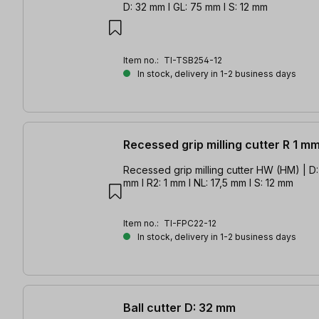
D: 32 mm l GL: 75 mm l S: 12 mm
Item no.:
TI-TSB254-12
In stock, delivery in 1-2 business days
Recessed grip milling cutter R 1 m
Recessed grip milling cutter HW (HM) | D: 
mm l R2: 1 mm l NL: 17,5 mm l S: 12 mm
Item no.:
TI-FPC22-12
In stock, delivery in 1-2 business days
Ball cutter D: 32 mm