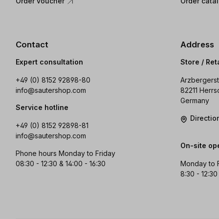
Order voucher
Order cata
Contact
Address
Expert consultation
Store / Ret
+49 (0) 8152 92898-80
Arzbergerst
info@sautershop.com
82211 Herrs
Germany
Service hotline
Directi
+49 (0) 8152 92898-81
info@sautershop.com
On-site op
Phone hours Monday to Friday
08:30 - 12:30 & 14:00 - 16:30
Monday to 
8:30 - 12:30