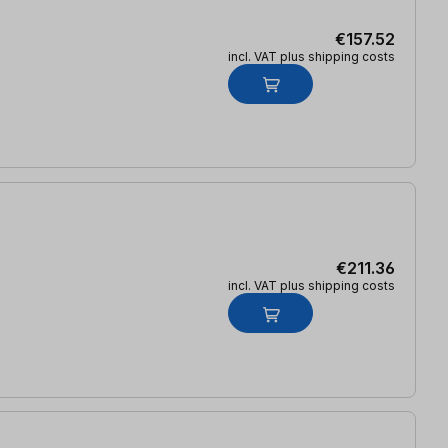
€157.52
incl. VAT plus shipping costs
€211.36
incl. VAT plus shipping costs