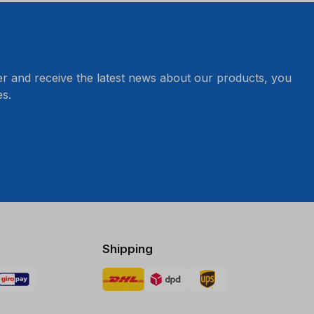
er and receive the latest news about our products, you
s.
Shipping