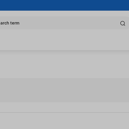
arch term