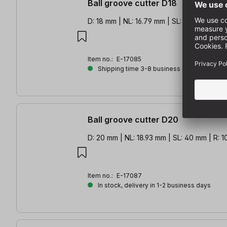
Ball groove cutter D18
D: 18 mm | NL: 16.79 mm | SL: 40 mm | R: 9
Item no.:
E-17085
Shipping time 3-8 business days
Ball groove cutter D20
D: 20 mm | NL: 18.93 mm | SL: 40 mm | R: 
Item no.:
E-17087
In stock, delivery in 1-2 business days