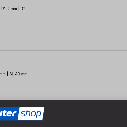
 R1: 2 mm | R2:
2 mm | SL 40 mm