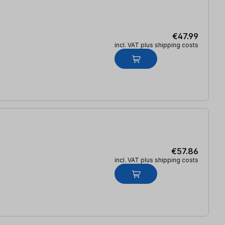
€47.99
incl. VAT plus shipping costs
€57.86
incl. VAT plus shipping costs