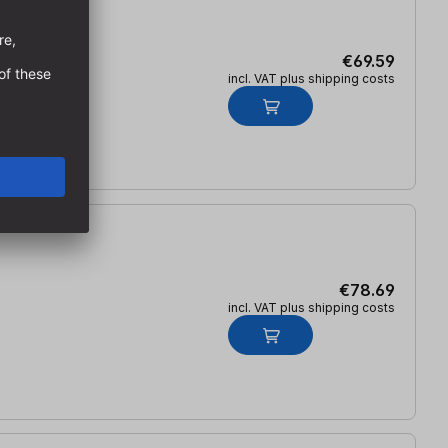
€69.59
incl. VAT plus shipping costs
€78.69
incl. VAT plus shipping costs