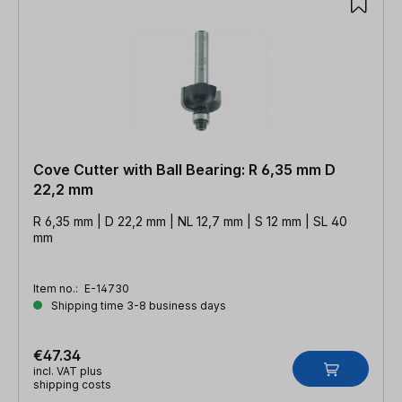
Cove Cutter with Ball Bearing: R 6,35 mm D
22,2 mm
R 6,35 mm | D 22,2 mm | NL 12,7 mm | S 12 mm | SL 40
mm
Item no.:
E-14730
Shipping time 3-8 business days
€47.34
incl. VAT plus
shipping costs