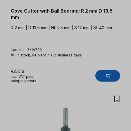
Cove Cutter with Ball Bearing: R 2 mm D 13,5
mm
R 2 mm | D 13,5 mm | NL 9,5 mm | S 12 mm | SL 40 mm
Item no.:
E-14720
In stock, delivery in 1-2 business days
€41.13
incl. VAT plus
shipping costs