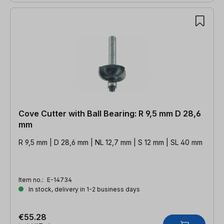
Cove Cutter with Ball Bearing: R 9,5 mm D 28,6
mm
R 9,5 mm | D 28,6 mm | NL 12,7 mm | S 12 mm | SL 40 mm
Item no.:
E-14734
In stock, delivery in 1-2 business days
€55.28