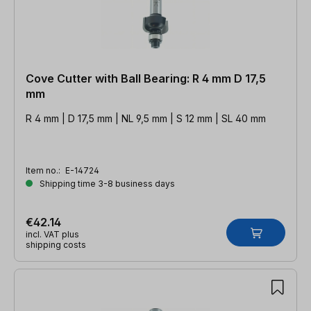
Cove Cutter with Ball Bearing: R 4 mm D 17,5
mm
R 4 mm | D 17,5 mm | NL 9,5 mm | S 12 mm | SL 40 mm
Item no.:
E-14724
Shipping time 3-8 business days
€42.14
incl. VAT plus
shipping costs