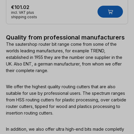
€101.02
incl. VAT plus
shipping costs
Quality from professional manufacturers
The sautershop router bit range come from some of the
worlds leading manufactures, for example TREND,
established in 1955 they are the number one supplier in the
UK. Also ENT, a german manufacturer, from whom we offer
their complete range.
We offer the highest quality routing cutters that are also
suitable for use by professional users. The spectrum ranges
from HSS routing cutters for plastic processing, over carbide
router cutters, tipped for wood and plastics processing to
insertion routing cutters.
In addition, we also offer ultra high-end bits made completly