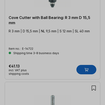
Cove Cutter with Ball Bearing: R 3 mm D 15,5
mm
R 3 mm | D 15,5 mm | NL 9,5 mm | S 12 mm | SL 40 mm
Item no.:
E-14722
Shipping time 3-8 business days
€41.13
incl. VAT plus
shipping costs