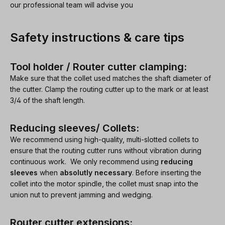
our professional team will advise you
Safety instructions & care tips
Tool holder / Router cutter clamping:
Make sure that the collet used matches the shaft diameter of
the cutter. Clamp the routing cutter up to the mark or at least
3/4 of the shaft length.
Reducing sleeves/ Collets:
We recommend using high-quality, multi-slotted collets to
ensure that the routing cutter runs without vibration during
continuous work. We only recommend using
reducing
sleeves
when
absolutly necessary
. Before inserting the
collet into the motor spindle, the collet must snap into the
union nut to prevent jamming and wedging.
Router cutter extensions: