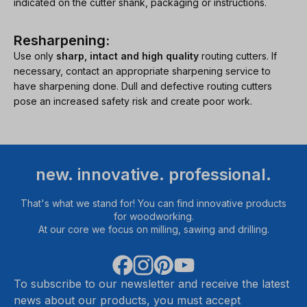
indicated on the cutter shank, packaging or instructions.
Resharpening:
Use only
sharp, intact and high quality
routing cutters. If
necessary, contact an appropriate sharpening service to
have sharpening done. Dull and defective routing cutters
pose an increased safety risk and create poor work.
new. innovative. professional.
That's what we stand for! You can find innovative products
for woodworking.
At our core we focus on milling, sawing and drilling.
To subscribe to our newsletter and receive the latest
news about our products, you must accept