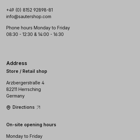
+49 (0) 8152 92898-81
info@sautershop.com
Phone hours Monday to Friday
08:30 - 12:30 & 14:00 - 16:30
Address
Store / Retail shop
Arzbergerstraße 4
82211 Herrsching
Germany
Directions
On-site opening hours
Monday to Friday