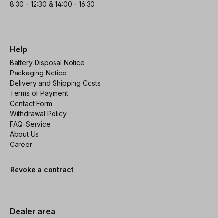
8:30 - 12:30 & 14:00 - 16:30
Help
Battery Disposal Notice
Packaging Notice
Delivery and Shipping Costs
Terms of Payment
Contact Form
Withdrawal Policy
FAQ-Service
About Us
Career
Revoke a contract
Dealer area