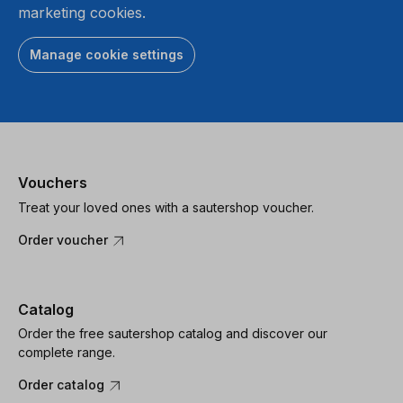
marketing cookies.
Manage cookie settings
Vouchers
Treat your loved ones with a sautershop voucher.
Order voucher
Catalog
Order the free sautershop catalog and discover our
complete range.
Order catalog