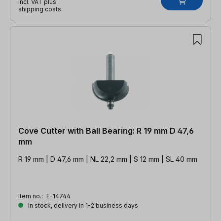
incl. VAT plus
shipping costs
Cove Cutter with Ball Bearing: R 19 mm D 47,6
mm
R 19 mm | D 47,6 mm | NL 22,2 mm | S 12 mm | SL 40 mm
Item no.:
E-14744
In stock, delivery in 1-2 business days