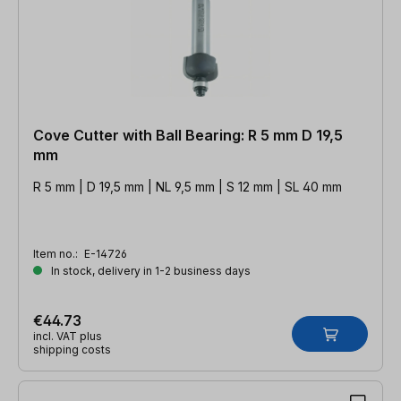
Cove Cutter with Ball Bearing: R 5 mm D 19,5
mm
R 5 mm | D 19,5 mm | NL 9,5 mm | S 12 mm | SL 40 mm
Item no.:
E-14726
In stock, delivery in 1-2 business days
€44.73
incl. VAT plus
shipping costs