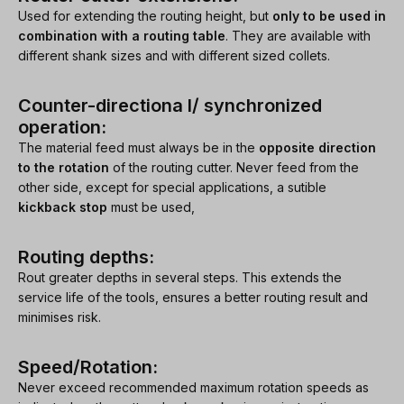
Used for extending the routing height, but
only to be used in
combination with a routing table
. They are available with
different shank sizes and with different sized collets.
Counter-directiona l/ synchronized
operation:
The material feed must always be in the
opposite direction
to the rotation
of the routing cutter. Never feed from the
other side, except for special applications, a sutible
kickback stop
must be used,
Routing depths:
Rout greater depths in several steps. This extends the
service life of the tools, ensures a better routing result and
minimises risk.
Speed/Rotation:
Never exceed recommended maximum rotation speeds as