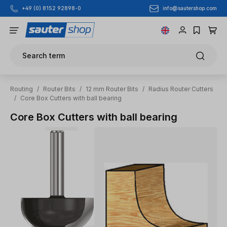
info@sautershop.com
+49 (0) 8152 92898-0
Skip to main content
Search term
Routing
/
Router Bits
/
12 mm Router Bits
/
Radius Router Cutters
/
Core Box Cutters with ball bearing
Core Box Cutters with ball bearing