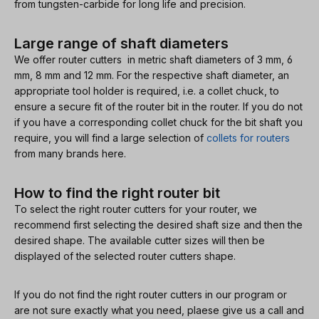
from tungsten-carbide for long life and precision.
Large range of shaft diameters
We offer router cutters in metric shaft diameters of 3 mm, 6
mm, 8 mm and 12 mm. For the respective shaft diameter, an
appropriate tool holder is required, i.e. a collet chuck, to
ensure a secure fit of the router bit in the router. If you do not
if you have a corresponding collet chuck for the bit shaft you
require, you will find a large selection of
collets for routers
from many brands here.
How to find the right router bit
To select the right router cutters for your router, we
recommend first selecting the desired shaft size and then the
desired shape. The available cutter sizes will then be
displayed of the selected router cutters shape.
If you do not find the right router cutters in our program or
are not sure exactly what you need, plaese give us a call and