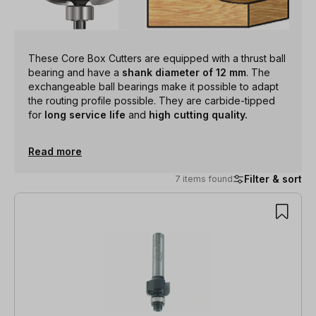
These Core Box Cutters are equipped with a thrust ball
bearing and have a
shank diameter of 12 mm
. The
exchangeable ball bearings make it possible to adapt
the routing profile possible. They are carbide-tipped
for
long service life
and
high cutting quality.
Read more
Filter & sort
7 items found
7 items found