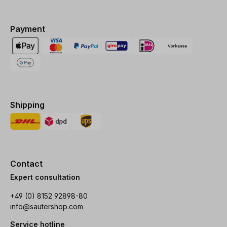
Payment
Shipping
Contact
Expert consultation
+49 (0) 8152 92898-80
info@sautershop.com
Service hotline