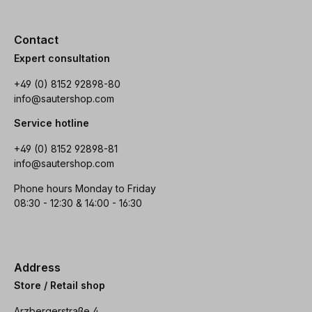
Contact
Expert consultation
+49 (0) 8152 92898-80
info@sautershop.com
Service hotline
+49 (0) 8152 92898-81
info@sautershop.com
Phone hours Monday to Friday
08:30 - 12:30 & 14:00 - 16:30
Address
Store / Retail shop
Arzbergerstraße 4