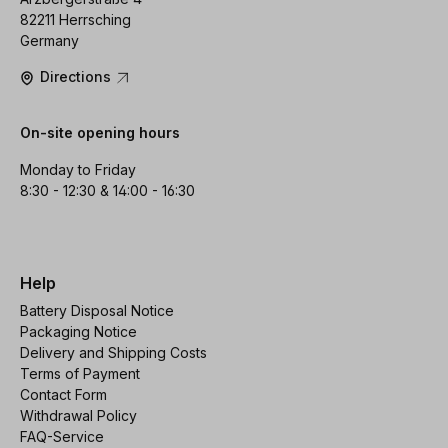
82211 Herrsching
Germany
Directions
On-site opening hours
Monday to Friday
8:30 - 12:30 & 14:00 - 16:30
Help
Battery Disposal Notice
Packaging Notice
Delivery and Shipping Costs
Terms of Payment
Contact Form
Withdrawal Policy
FAQ-Service