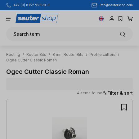
info@sautershop.com
+49 (0) 8152 92898-0
Skip to main content
Search term
Routing
/
Router Bits
/
8 mm Router Bits
/
Profile cutters
/
Ogee Cutter Classic Roman
Ogee Cutter Classic Roman
Filter & sort
4 items found
4 items found