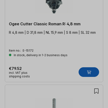
Ogee Cutter Classic Roman R: 4,8 mm
R 4,8 mm | D 31,8 mm | NL 15,9 mm | S 8 mm | SL 32 mm
Item no.:
E-15172
In stock, delivery in 1-2 business days
€79.52
incl. VAT plus
shipping costs