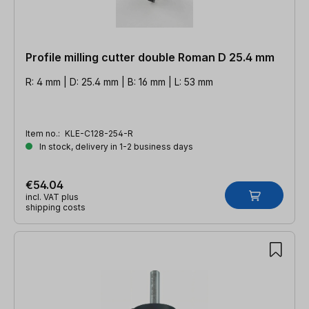
Profile milling cutter double Roman D 25.4 mm
R: 4 mm | D: 25.4 mm | B: 16 mm | L: 53 mm
Item no.:
KLE-C128-254-R
In stock, delivery in 1-2 business days
€54.04
incl. VAT plus
shipping costs