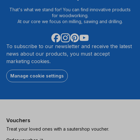
That's what we stand for! You can find innovative products
for woodworking.
At our core we focus on milling, sawing and drilling.
To subscribe to our newsletter and receive the latest
news about our products, you must accept
marketing cookies.
Manage cookie settings
Vouchers
Treat your loved ones with a sautershop voucher.