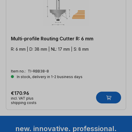
Multi-profile Routing Cutter R: 6 mm
R: 6 mm | D: 38 mm | NL: 17 mm | S: 8 mm
Item no.:
TI-RBB38-8
In stock, delivery in 1-2 business days
€170.96
incl. VAT plus
shipping costs
new. innovative. professional.