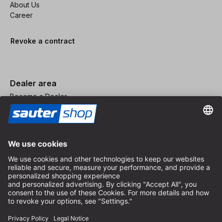
About Us
Career
Revoke a contract
Dealer area
Become a Dealer
Imprint
Terms and Conditions
Privacy Policy
Privacy Settings