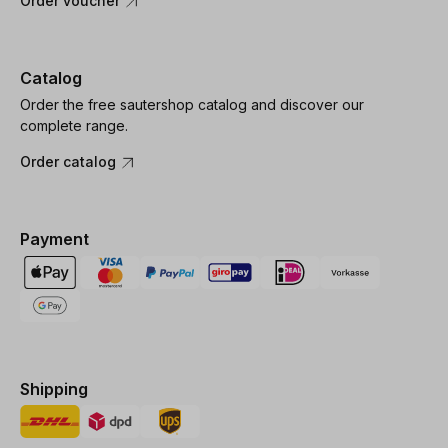
Order voucher
Catalog
Order the free sautershop catalog and discover our
complete range.
Order catalog
Payment
Shipping