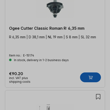
Ogee Cutter Classic Roman R: 6,35 mm
R 6,35 mm | D 38,1 mm | NL 19 mm | S 8 mm | SL 32 mm
Item no.:
E-15174
In stock, delivery in 1-2 business days
€90.20
incl. VAT plus
shipping costs