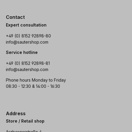
Contact
Expert consultation
+49 (0) 8152 92898-80
info@sautershop.com
Service hotline
+49 (0) 8152 92898-81
info@sautershop.com
Phone hours Monday to Friday
08:30 - 12:30 & 14:00 - 16:30
Address
Store / Retail shop
Arzbergerstraße 4