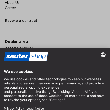
About Us
Career
Revoke a contract
Dealer area
Become a Dealer
Imprint
Terms and Conditions
Privacy Policy
Privacy Settings