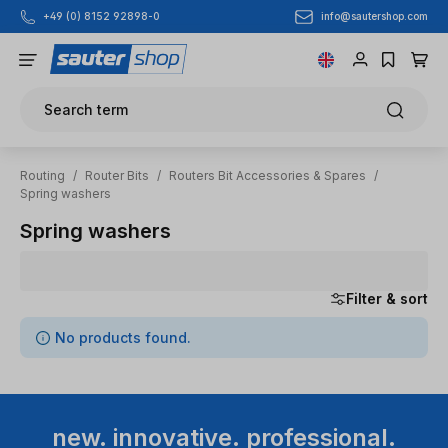
info@sautershop.com
+49 (0) 8152 92898-0
Skip to main content
Search term
Routing
/
Router Bits
/
Routers Bit Accessories & Spares
/
Spring washers
Spring washers
Filter & sort
0 items found
No products found.
new. innovative. professional.