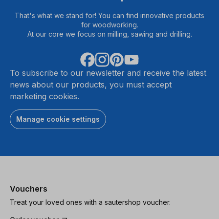
That's what we stand for! You can find innovative products
for woodworking.
At our core we focus on milling, sawing and drilling.
To subscribe to our newsletter and receive the latest
news about our products, you must accept
marketing cookies.
Manage cookie settings
Vouchers
Treat your loved ones with a sautershop voucher.