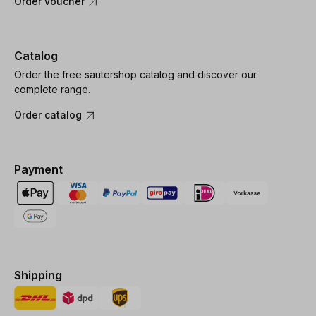
Order voucher
Catalog
Order the free sautershop catalog and discover our
complete range.
Order catalog
Payment
Shipping