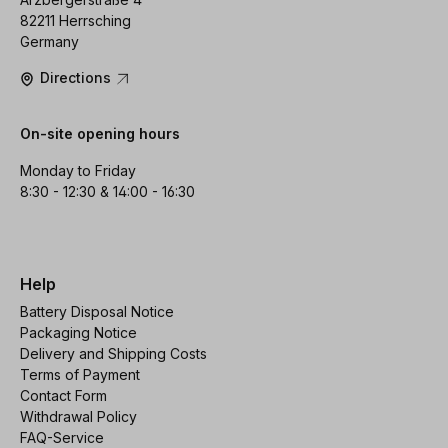
82211 Herrsching
Germany
Directions
On-site opening hours
Monday to Friday
8:30 - 12:30 & 14:00 - 16:30
Help
Battery Disposal Notice
Packaging Notice
Delivery and Shipping Costs
Terms of Payment
Contact Form
Withdrawal Policy
FAQ-Service