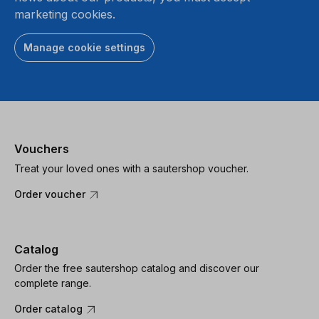
marketing cookies.
Manage cookie settings
Vouchers
Treat your loved ones with a sautershop voucher.
Order voucher
Catalog
Order the free sautershop catalog and discover our
complete range.
Order catalog