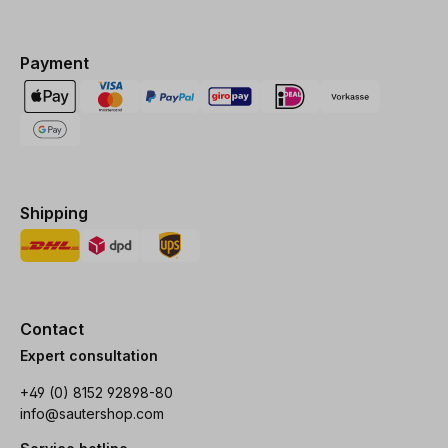
Payment
Shipping
Contact
Expert consultation
+49 (0) 8152 92898-80
info@sautershop.com