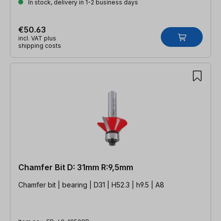
In stock, delivery in 1-2 business days
€50.63
incl. VAT plus
shipping costs
Chamfer Bit D: 31mm R:9,5mm
Chamfer bit | bearing | D31 | H52.3 | h9.5 | A8