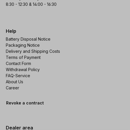
8:30 - 12:30 & 14:00 - 16:30
Help
Battery Disposal Notice
Packaging Notice
Delivery and Shipping Costs
Terms of Payment
Contact Form
Withdrawal Policy
FAQ-Service
About Us
Career
Revoke a contract
Dealer area