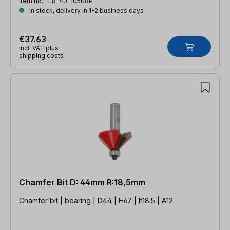
Item no.:
FR-40-10508P
In stock, delivery in 1-2 business days
€37.63
incl. VAT plus
shipping costs
Chamfer Bit D: 44mm R:18,5mm
Chamfer bit | bearing | D44 | H67 | h18.5 | A12