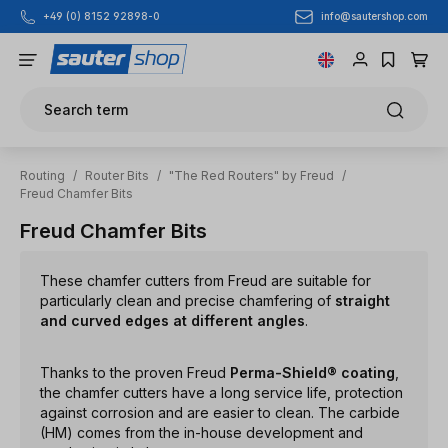
info@sautershop.com
+49 (0) 8152 92898-0
Skip to main content
Search term
Routing
/
Router Bits
/
"The Red Routers" by Freud
/
Freud Chamfer Bits
Freud Chamfer Bits
These chamfer cutters from Freud are suitable for
particularly clean and precise chamfering of
straight
and curved edges at different angles
.
Thanks to the proven Freud
Perma-Shield® coating
,
the chamfer cutters have a long service life, protection
against corrosion and are easier to clean. The carbide
(HM) comes from the in-house development and