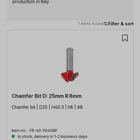
production in Italy.
Filter & sort
7 items found
7 items found
Chamfer Bit D: 25mm R:8mm
Chamfer bit | D25 | H40.3 | h8 | A8
Item no.:
FR-40-90408P
In stock, delivery in 1-2 business days