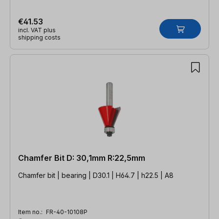
€41.53
incl. VAT plus
shipping costs
Chamfer Bit D: 30,1mm R:22,5mm
Chamfer bit | bearing | D30.1 | H64.7 | h22.5 | A8
Item no.:
FR-40-10108P