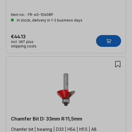
Item no.:
FR-40-10608P
In stock, delivery in 1-2 business days
€44.13
incl. VAT plus
shipping costs
Chamfer Bit D: 33mm R:11,5mm
Chamfer bit | bearing | D33 | H54 | h11.5 | A8