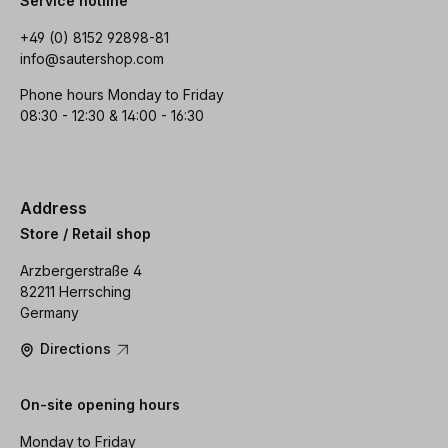
Service hotline
+49 (0) 8152 92898-81
info@sautershop.com
Phone hours Monday to Friday
08:30 - 12:30 & 14:00 - 16:30
Address
Store / Retail shop
Arzbergerstraße 4
82211 Herrsching
Germany
Directions
On-site opening hours
Monday to Friday