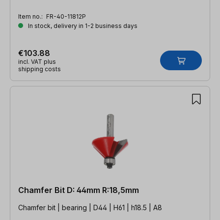
Item no.:
FR-40-11812P
In stock, delivery in 1-2 business days
€103.88
incl. VAT plus
shipping costs
Chamfer Bit D: 44mm R:18,5mm
Chamfer bit | bearing | D44 | H61 | h18.5 | A8