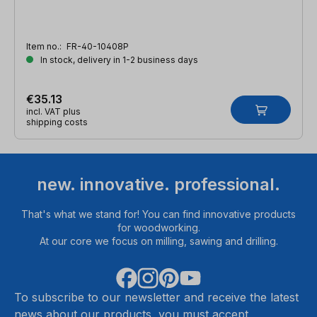
Item no.:
FR-40-10408P
In stock, delivery in 1-2 business days
€35.13
incl. VAT plus
shipping costs
new. innovative. professional.
That's what we stand for! You can find innovative products
for woodworking.
At our core we focus on milling, sawing and drilling.
To subscribe to our newsletter and receive the latest
news about our products, you must accept