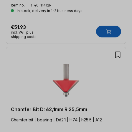
Item no.:
FR-40-11412P
In stock, delivery in 1-2 business days
€51.93
incl. VAT plus
shipping costs
Chamfer Bit D: 62,1mm R:25,5mm
Chamfer bit | bearing | D62.1 | H74 | h25.5 | A12