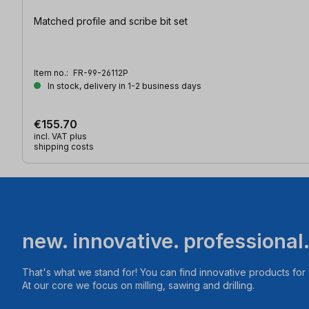
Matched profile and scribe bit set
Item no.:
FR-99-26112P
In stock, delivery in 1-2 business days
€155.70
incl. VAT plus
shipping costs
new. innovative. professional
That's what we stand for! You can find innovative products fo
At our core we focus on milling, sawing and drilling.