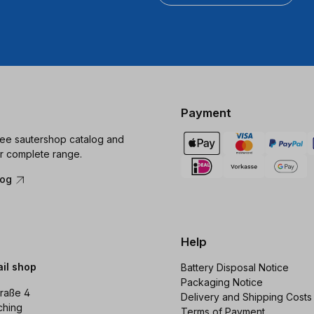
Payment
ree sautershop catalog and
r complete range.
log
Help
ail shop
Battery Disposal Notice
Packaging Notice
raße 4
Delivery and Shipping Costs
ching
Terms of Payment