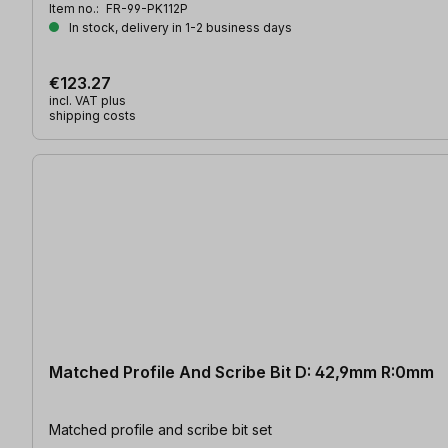
Item no.:
FR-99-PK112P
In stock, delivery in 1-2 business days
€123.27
incl. VAT plus
shipping costs
Matched Profile And Scribe Bit D: 42,9mm R:0mm
Matched profile and scribe bit set