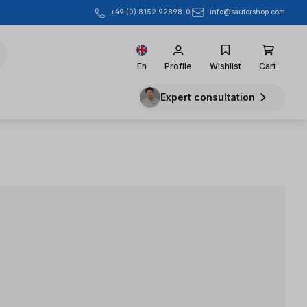
info@sautershop.com
+49 (0) 8152 92898-0
En
Profile
Wishlist
Cart
Expert consultation