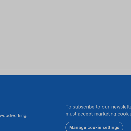
.
To subscribe to our newslett
must accept marketing cookie
r woodworking.
Manage cookie settings