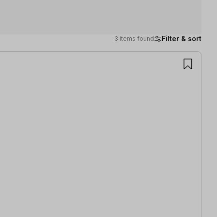
Filter & sort
3 items found