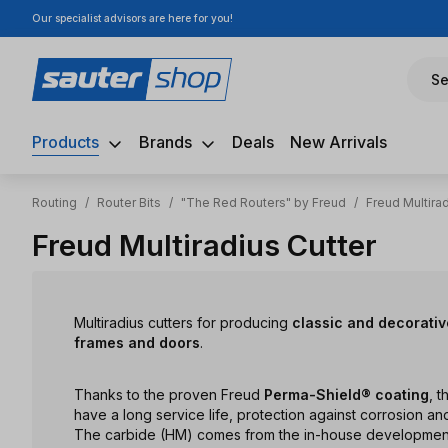
Our specialist advisors are here for you!
ip to main content
Skip to search
Skip to main navigation
Se
Products
Brands
Deals
New Arrivals
Routing
/
Router Bits
/
"The Red Routers" by Freud
/
Freud Multirad
Freud Multiradius Cutter
Multiradius cutters for producing
classic and decorative
frames and doors
.
Thanks to the proven Freud
Perma-Shield® coating
, t
have a long service life, protection against corrosion and
The carbide (HM) comes from the in-house development a