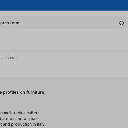
arch term
ius Cutter
 profiles on furniture,
he multi-radius cutters
 are easier to clean.
nd production in Italy.