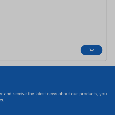
er and receive the latest news about our products, you
s.