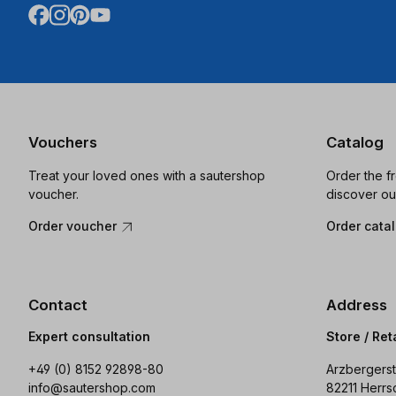
Vouchers
Catalog
Treat your loved ones with a sautershop
Order the f
voucher.
discover ou
Order voucher
Order cata
Contact
Address
Expert consultation
Store / Ret
+49 (0) 8152 92898-80
Arzbergerst
info@sautershop.com
82211 Herrs