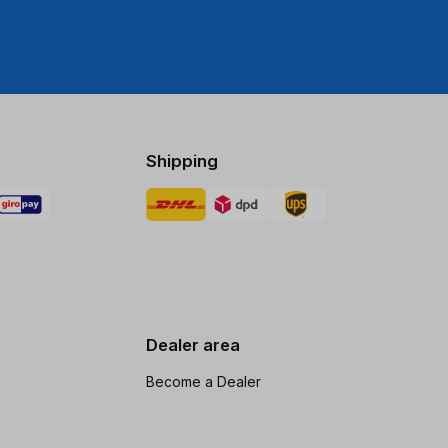
Shipping
Dealer area
Become a Dealer