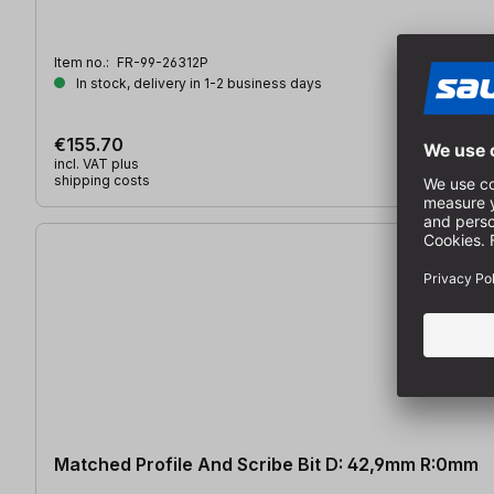
Item no.:
FR-99-26312P
In stock, delivery in 1-2 business days
€155.70
incl. VAT plus
shipping costs
Matched Profile And Scribe Bit D: 42,9mm R:0mm