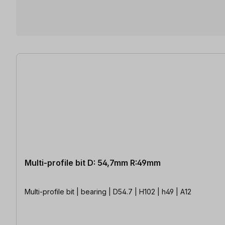
3 items found
Multi-profile bit D: 54,7mm R:49mm
Multi-profile bit | bearing | D54.7 | H102 | h49 | A12