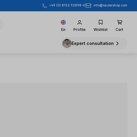
info@sautershop.com
+49 (0) 8152 92898-0
En
Profile
Wishlist
Cart
Expert consultation