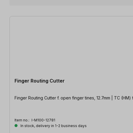
4 items found
Finger Routing Cutter
Finger Routing 
Item no.:
I-M100-12781
In stock, delivery in 1-2 business days