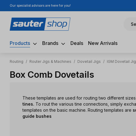
Our specialist advisors are here for you!
ip to main content
Skip to search
Skip to main navigation
Se
Products
Brands
Deals
New Arrivals
Routing
/
Router Jigs & Machines
/
Dovetail Jigs
/
IGM Dovetail Ji
Box Comb Dovetails
These templates are used for routing two different size
tines.
To rout the various tine connections, simply exch
templates on the basic machine. Routing templates are
s
guide bushes