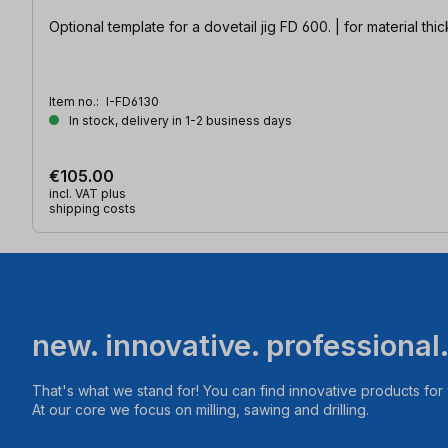
Optional template for a dovetail jig FD 600. | for material t
Item no.:
I-FD6130
In stock, delivery in 1-2 business days
€105.00
incl. VAT plus
shipping costs
new. innovative. professional
That's what we stand for! You can find innovative products fo
At our core we focus on milling, sawing and drilling.