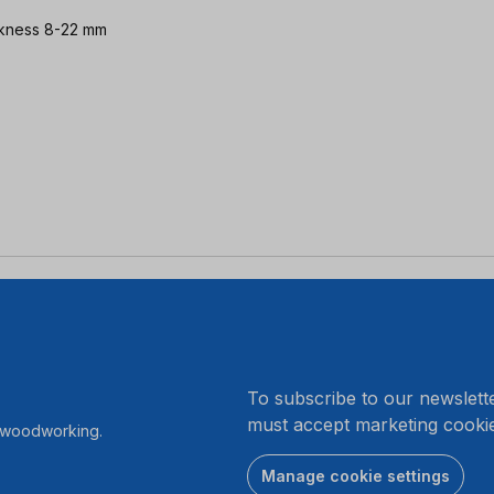
hickness 8-22 mm
.
To subscribe to our newslett
must accept marketing cookie
r woodworking.
Manage cookie settings