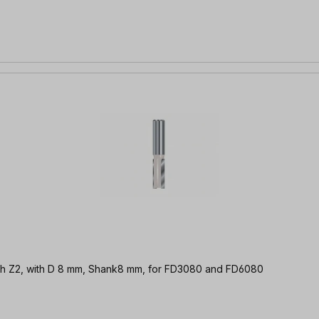
er f. open finger tines, 8mm | TC (HM) with Z2, with D 8 mm, Shank8 mm, for FD3080 and FD6080