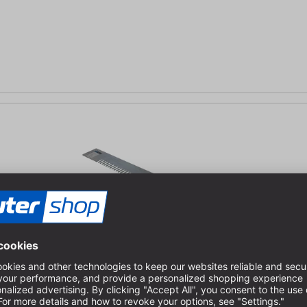
ickness 8-12 mm