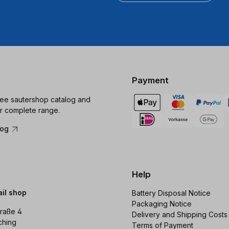
Payment
ree sautershop catalog and
r complete range.
log
Help
ail shop
Battery Disposal Notice
Packaging Notice
raße 4
Delivery and Shipping Costs
ching
Terms of Payment