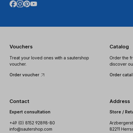
Vouchers
Catalog
Treat your loved ones with a sautershop
Order the f
voucher.
discover ou
Order voucher
Order cata
Contact
Address
Expert consultation
Store / Ret
+49 (0) 8152 92898-80
Arzbergerst
info@sautershop.com
82211 Herrs