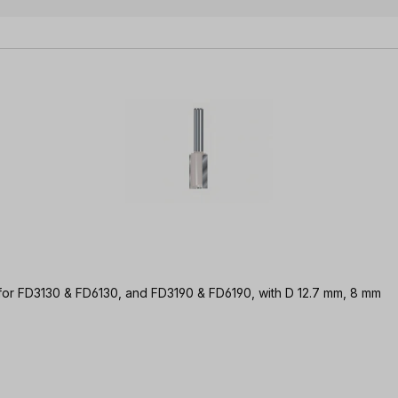
Cutter f. open finger tines, 12.7mm | TC (HM) for FD3130 & FD6130, and FD3190 & FD6190, with D 12.7 mm, 8 mm