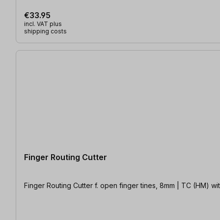
€33.95
incl. VAT plus
shipping costs
Finger Routing Cutter
Finger Routing Cutt