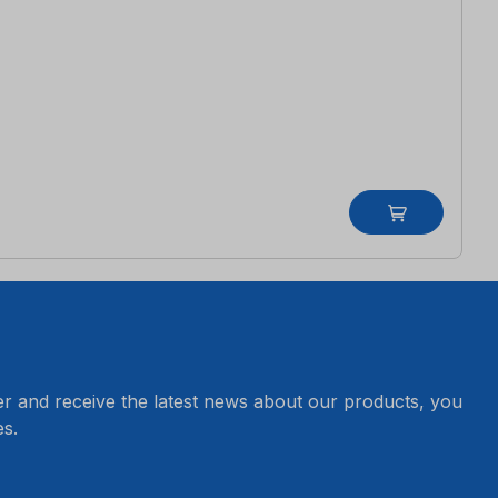
er and receive the latest news about our products, you
s.