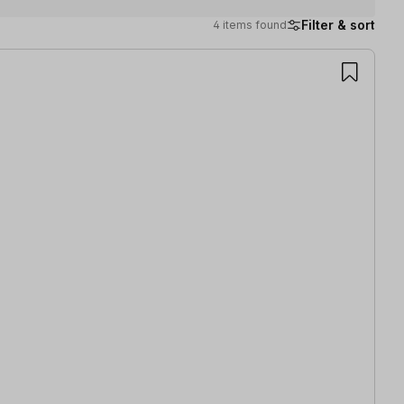
Filter & sort
4 items found