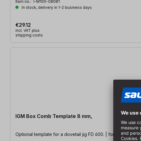
Item no.:
I-M100-08081
In stock, delivery in 1-2 business days
€29.12
incl. VAT plus
shipping costs
IGM Box Comb Template 8 mm,
Optional template for a dovetail jig FD 600. | for material th