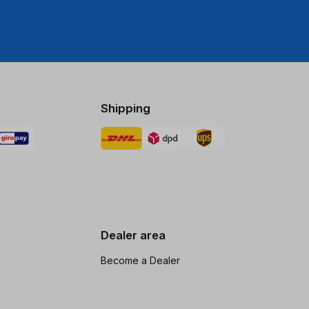
Shipping
Dealer area
Become a Dealer