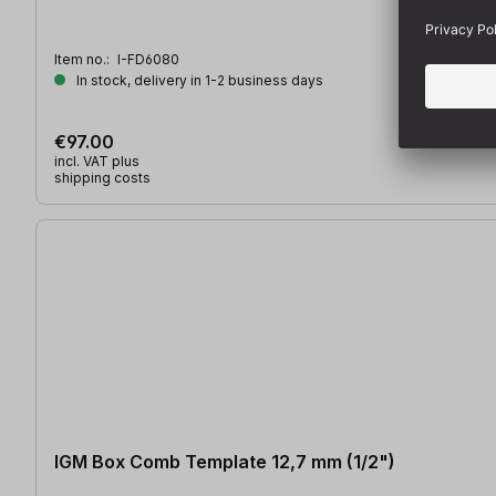
Item no.:
I-FD6080
In stock, delivery in 1-2 business days
€97.00
incl. VAT plus
shipping costs
IGM Box Comb Template 12,7 mm (1/2")