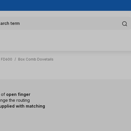
arch term
g FD600
/
Box Comb Dovetails
s of
open finger
ange the routing
upplied with matching