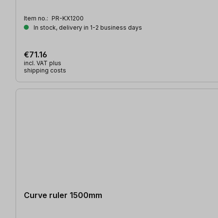
Item no.:
PR-KX1200
In stock, delivery in 1-2 business days
€71.16
incl. VAT plus
shipping costs
Curve ruler 1500mm