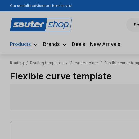
Our specialist advisors are here for you!
ip to main content
Skip to search
Skip to main navigation
Se
Products
Brands
Deals
New Arrivals
Routing
/
Routing templates
/
Curve template
/
Flexible curve tem
Flexible curve template
11 items found