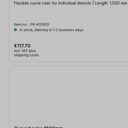
Flexible curve ruler for individual stencils | Length: 1,500 mm
Item no.:
PR-KX1500
In stock, delivery in 1-2 business days
€117.70
incl. VAT plus
shipping costs