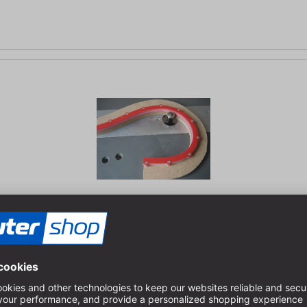
m | cross section: 8 x 8 mm