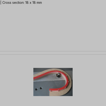
 | Cross section: 18 x 18 mm