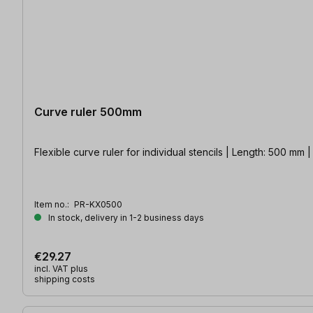
Curve ruler 500mm
Flexible curve ruler for individual stencils | Length: 500 mm 
Item no.:
PR-KX0500
In stock, delivery in 1-2 business days
€29.27
incl. VAT plus
shipping costs