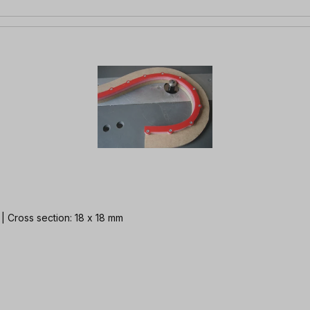
m | Cross section: 18 x 18 mm