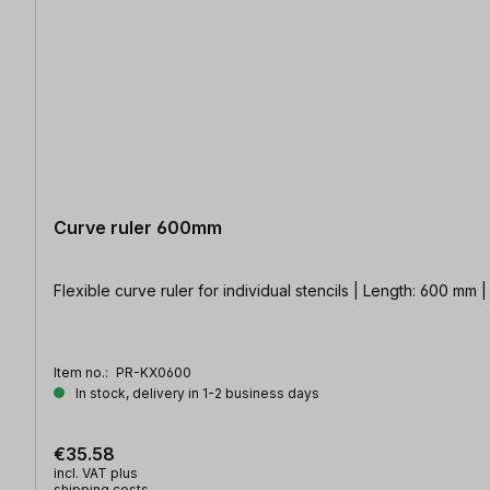
Curve ruler 600mm
Flexible curve ruler for individual stencils | Length: 600 mm |
Item no.:
PR-KX0600
In stock, delivery in 1-2 business days
€35.58
incl. VAT plus
shipping costs