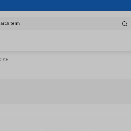
arch term
plate