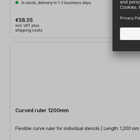
In stock, delivery in 1-2 business days
€58.55
incl. VAT plus
shipping costs
Curved ruler 1200mm
Flexible curve ruler for individual stencils | Length: 1,200 mm