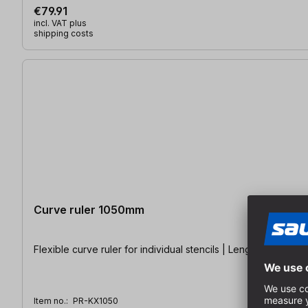
€79.91
incl. VAT plus
shipping costs
Curve ruler 1050mm
Flexible curve ruler for individual stencils | Length: 1,050 m
Item no.:
PR-KX1050