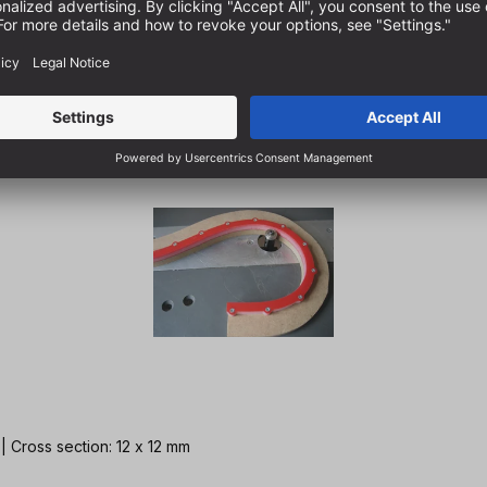
 | Cross section: 12 x 12 mm