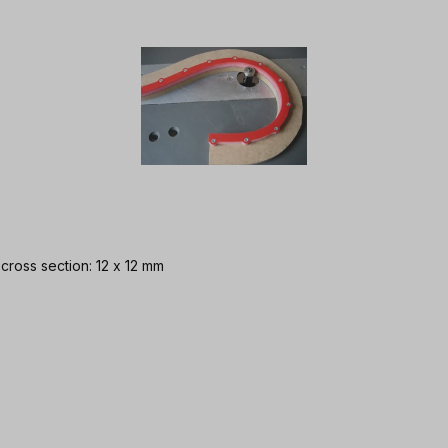
 cross section: 12 x 12 mm