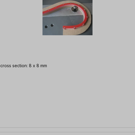
| cross section: 8 x 8 mm