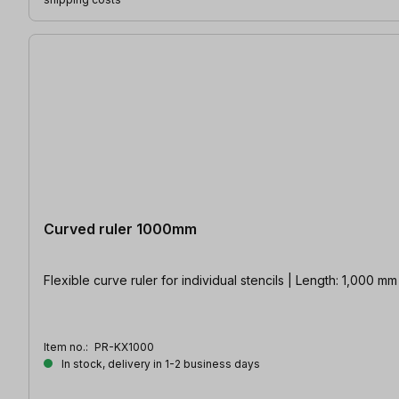
Curved ruler 1000mm
Flexible curve ruler for individual stencils | Length: 1,000 m
Item no.:
PR-KX1000
In stock, delivery in 1-2 business days