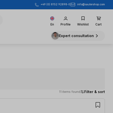
info@sautershop.com
+49 (0) 8152 92898-0
En
Profile
Wishlist
Cart
Expert consultation
Filter & sort
11 items found