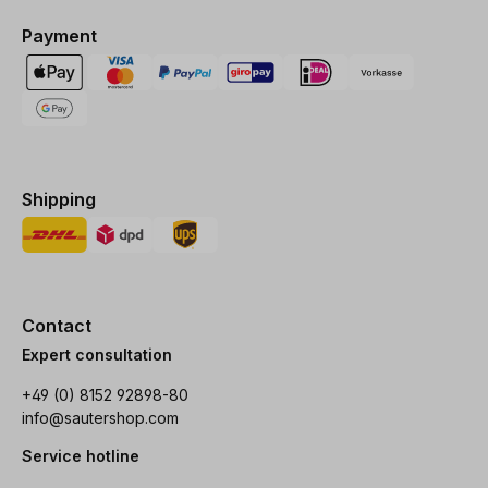
Payment
Shipping
Contact
Expert consultation
+49 (0) 8152 92898-80
info@sautershop.com
Service hotline