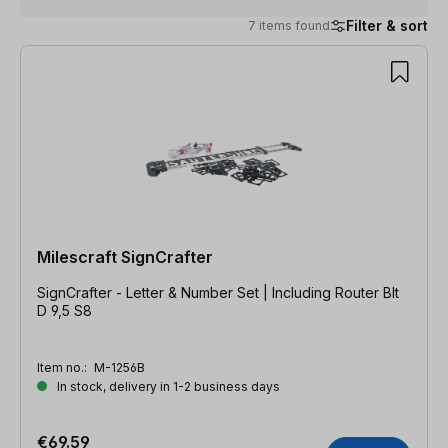
Filter & sort
7 items found
7 items found
Milescraft SignCrafter
SignCrafter - Letter & Number Set | Including Router BIt
D 9,5 S8
Item no.:
M-1256B
In stock, delivery in 1-2 business days
€69.59