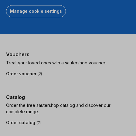
Manage cookie settings
Vouchers
Treat your loved ones with a sautershop voucher.
Order voucher
Catalog
Order the free sautershop catalog and discover our
complete range.
Order catalog