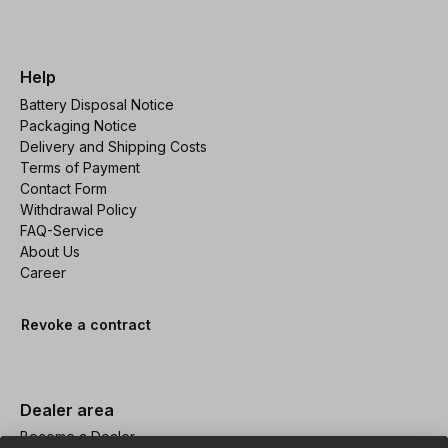
Help
Battery Disposal Notice
Packaging Notice
Delivery and Shipping Costs
Terms of Payment
Contact Form
Withdrawal Policy
FAQ-Service
About Us
Career
Revoke a contract
Dealer area
Become a Dealer