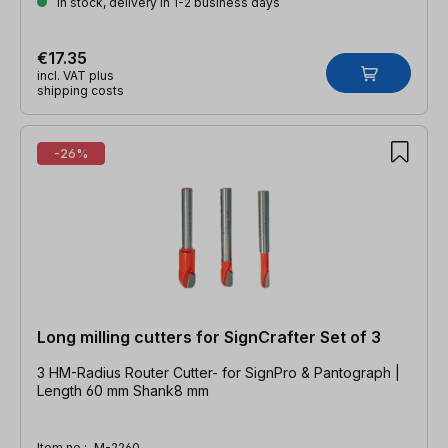
In stock, delivery in 1-2 business days
€17.35
incl. VAT plus
shipping costs
-26%
Long milling cutters for SignCrafter Set of 3
3 HM-Radius Router Cutter- for SignPro & Pantograph |
Length 60 mm Shank8 mm
Item no.:
M-2260