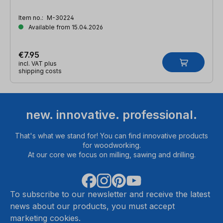
Item no.:
M-30224
Available from 15.04.2026
€7.95
incl. VAT plus
shipping costs
new. innovative. professional.
That's what we stand for! You can find innovative products
for woodworking.
At our core we focus on milling, sawing and drilling.
To subscribe to our newsletter and receive the latest
news about our products, you must accept
marketing cookies.