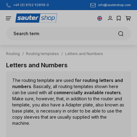
info@sautershop.com
+49 (0) 8152 92898-0
Skip to main content
Search term
Routing
/
Routing templates
/
Letters and Numbers
Letters and Numbers
The routing template are used
for routing letters and
numbers
. Basically, all routing templates shown here
can be used with all
commercially available routers
.
Make sure, however, that, in addition to the router and
template, you also have a Adapter plate, also known as
base plate, is necessary in order to be able to use the
copy sleeves that are usually supplied with the
machine.