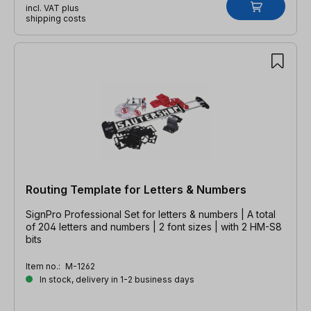
incl. VAT plus
shipping costs
Routing Template for Letters & Numbers
SignPro Professional Set for letters & numbers | A total
of 204 letters and numbers | 2 font sizes | with 2 HM-S8
bits
Item no.:
M-1262
In stock, delivery in 1-2 business days