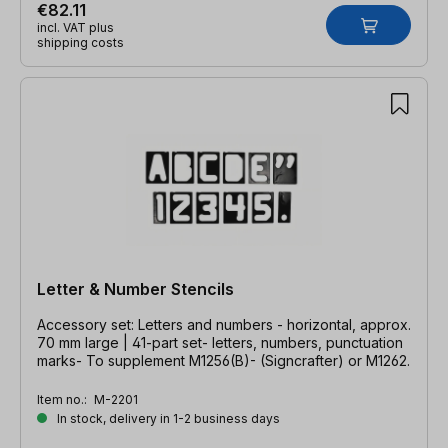
€82.11
incl. VAT plus
shipping costs
Letter & Number Stencils
Accessory set: Letters and numbers - horizontal, approx.
70 mm large | 41-part set- letters, numbers, punctuation
marks- To supplement M1256(B)- (Signcrafter) or M1262.
Item no.:
M-2201
In stock, delivery in 1-2 business days