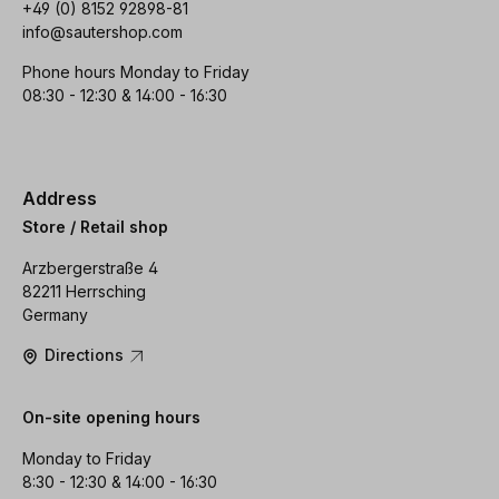
+49 (0) 8152 92898-81
info@sautershop.com
Phone hours Monday to Friday
08:30 - 12:30 & 14:00 - 16:30
Address
Store / Retail shop
Arzbergerstraße 4
82211 Herrsching
Germany
Directions
On-site opening hours
Monday to Friday
8:30 - 12:30 & 14:00 - 16:30