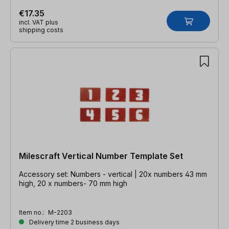
€17.35
incl. VAT plus
shipping costs
Milescraft Vertical Number Template Set
Accessory set: Numbers - vertical | 20x numbers 43 mm
high, 20 x numbers- 70 mm high
Item no.:
M-2203
Delivery time 2 business days