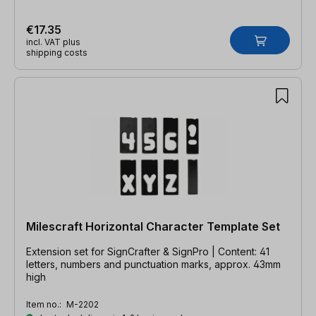
€17.35
incl. VAT plus
shipping costs
Milescraft Horizontal Character Template Set
Extension set for SignCrafter & SignPro | Content: 41
letters, numbers and punctuation marks, approx. 43mm
high
Item no.:
M-2202