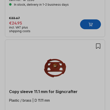
In stock, delivery in 1-2 business days
€33.67
€24.95
incl. VAT plus
shipping costs
Copy sleeve 11.1 mm for Signcrafter
Plastic / brass | D 11.11 mm