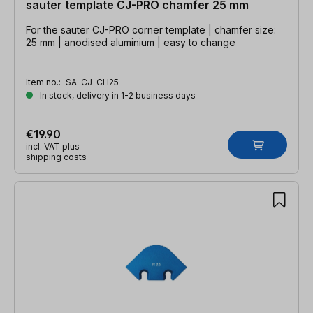
sauter template CJ-PRO chamfer 25 mm
For the sauter CJ-PRO corner template | chamfer size:
25 mm | anodised aluminium | easy to change
Item no.:
SA-CJ-CH25
In stock, delivery in 1-2 business days
€19.90
incl. VAT plus
shipping costs