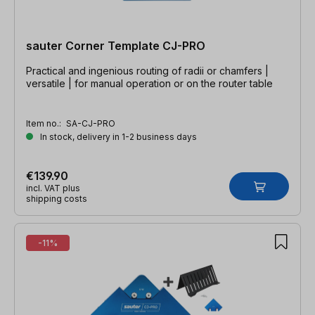
sauter Corner Template CJ-PRO
Practical and ingenious routing of radii or chamfers |
versatile | for manual operation or on the router table
Item no.:
SA-CJ-PRO
In stock, delivery in 1-2 business days
€139.90
incl. VAT plus
shipping costs
-11%