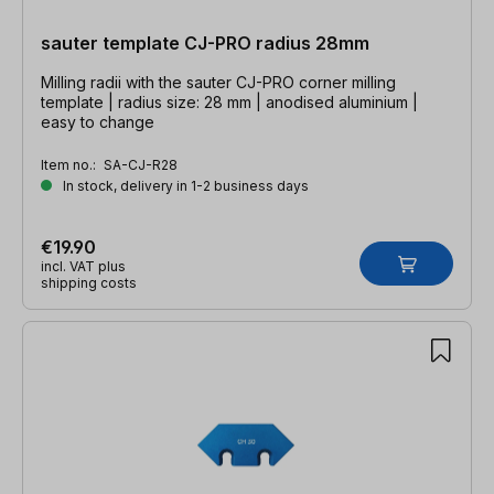
sauter template CJ-PRO radius 28mm
Milling radii with the sauter CJ-PRO corner milling
template | radius size: 28 mm | anodised aluminium |
easy to change
Item no.:
SA-CJ-R28
In stock, delivery in 1-2 business days
€19.90
incl. VAT plus
shipping costs