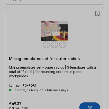
Milling templates set for outer radius
Milling templates set - outer radius | 3 templates with a
total of 12 radii | for rounding corners in panel
workpieces
Item no.:
FO-ROR1
In stock, delivery in 1-2 business days
€49.37
incl. VAT plus