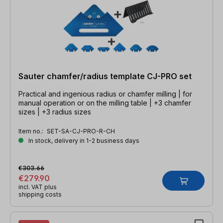
Sauter chamfer/radius template CJ-PRO set
Practical and ingenious radius or chamfer milling | for
manual operation or on the milling table | +3 chamfer
sizes | +3 radius sizes
Item no.:
SET-SA-CJ-PRO-R-CH
In stock, delivery in 1-2 business days
€303.66
€279.90
incl. VAT plus
shipping costs