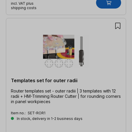
incl. VAT plus
shipping costs
Templates set for outer radii
Router templates set - outer radiii | 3 templates with 12
radii + HM-Trimming Router Cutter | for rounding corners
in panel workpieces
Item no.:
SET-ROR1
In stock, delivery in 1-2 business days