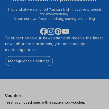
That's what we stand for! You can find innovative products
for woodworking.
At our core we focus on milling, sawing and drilling.
To subscribe to our newsletter and receive the latest
news about our products, you must accept
marketing cookies.
Manage cookie settings
Vouchers
Treat your loved ones with a sautershop voucher.