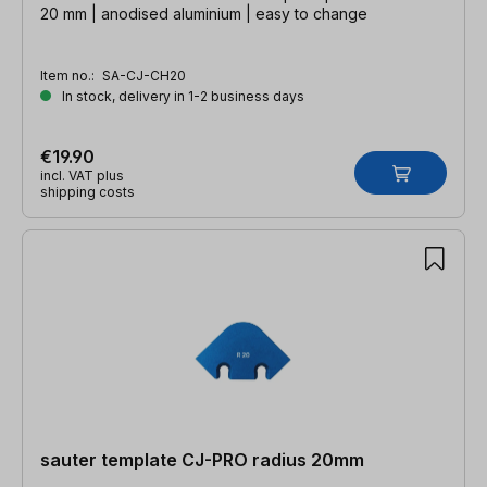
20 mm | anodised aluminium | easy to change
Item no.:
SA-CJ-CH20
In stock, delivery in 1-2 business days
€19.90
incl. VAT plus
shipping costs
sauter template CJ-PRO radius 20mm