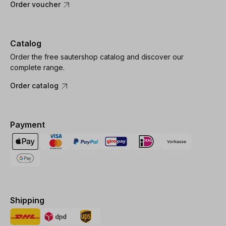
Order voucher
Catalog
Order the free sautershop catalog and discover our
complete range.
Order catalog
Payment
Shipping