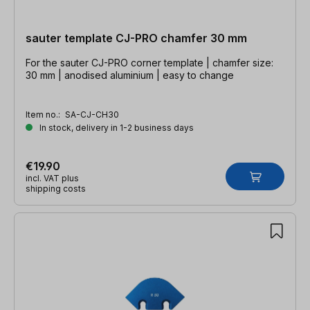
sauter template CJ-PRO chamfer 30 mm
For the sauter CJ-PRO corner template | chamfer size:
30 mm | anodised aluminium | easy to change
Item no.:
SA-CJ-CH30
In stock, delivery in 1-2 business days
€19.90
incl. VAT plus
shipping costs