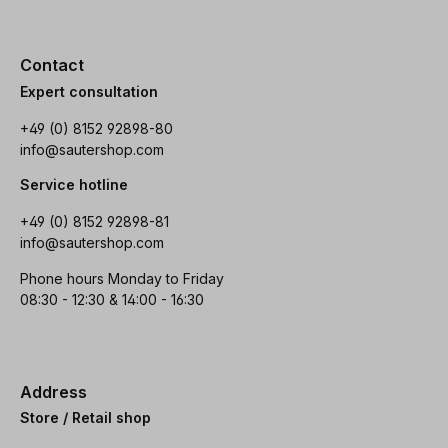
Contact
Expert consultation
+49 (0) 8152 92898-80
info@sautershop.com
Service hotline
+49 (0) 8152 92898-81
info@sautershop.com
Phone hours Monday to Friday
08:30 - 12:30 & 14:00 - 16:30
Address
Store / Retail shop