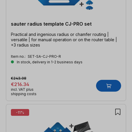
sauter radius template CJ-PRO set
Practical and ingenious radius or chamfer routing |
versatile | for manual operation or on the router table |
+3 radius sizes
Item no.:
SET-SA-CJ-PRO-R
In stock, delivery in 1-2 business days
€243.08
€216.34
incl. VAT plus
shipping costs
-11%