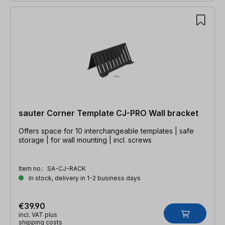
sauter Corner Template CJ-PRO Wall bracket
Offers space for 10 interchangeable templates | safe
storage | for wall mounting | incl. screws
Item no.:
SA-CJ-RACK
In stock, delivery in 1-2 business days
€39.90
incl. VAT plus
shipping costs