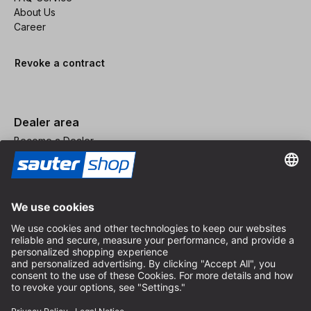
About Us
Career
Revoke a contract
Dealer area
Become a Dealer
Imprint
Terms and Conditions
Privacy Policy
Privacy Settings