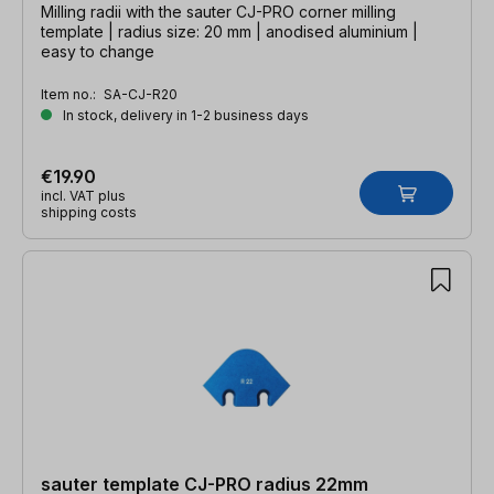
Milling radii with the sauter CJ-PRO corner milling
template | radius size: 20 mm | anodised aluminium |
easy to change
Item no.:
SA-CJ-R20
In stock, delivery in 1-2 business days
€19.90
incl. VAT plus
shipping costs
sauter template CJ-PRO radius 22mm