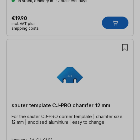
In stock, delivery in 1-2 business days
€19.90
incl. VAT plus
shipping costs
sauter template CJ-PRO chamfer 12 mm
For the sauter CJ-PRO corner template | chamfer size:
12 mm | anodised aluminium | easy to change
Item no.:
SA-CJ-CH12