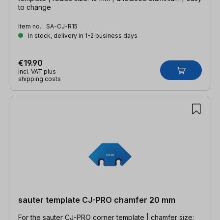
to change
Item no.:
SA-CJ-R15
In stock, delivery in 1-2 business days
€19.90
incl. VAT plus
shipping costs
sauter template CJ-PRO chamfer 20 mm
For the sauter CJ-PRO corner template | chamfer size: