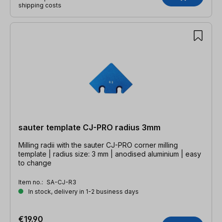
shipping costs
sauter template CJ-PRO radius 3mm
Milling radii with the sauter CJ-PRO corner milling
template | radius size: 3 mm | anodised aluminium | easy
to change
Item no.:
SA-CJ-R3
In stock, delivery in 1-2 business days
€19.90