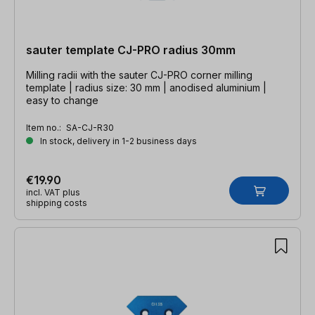
sauter template CJ-PRO radius 30mm
Milling radii with the sauter CJ-PRO corner milling
template | radius size: 30 mm | anodised aluminium |
easy to change
Item no.:
SA-CJ-R30
In stock, delivery in 1-2 business days
€19.90
incl. VAT plus
shipping costs