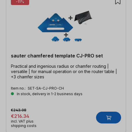
-11%
sauter chamfered template CJ-PRO set
Practical and ingenious radius or chamfer routing |
versatile | for manual operation or on the router table |
+3 chamfer sizes
Item no.:
SET-SA-CJ-PRO-CH
In stock, delivery in 1-2 business days
€243.08
€216.34
incl. VAT plus
shipping costs