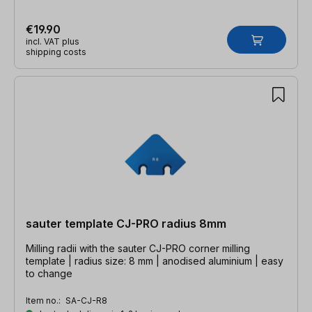
€19.90
incl. VAT plus
shipping costs
sauter template CJ-PRO radius 8mm
Milling radii with the sauter CJ-PRO corner milling
template | radius size: 8 mm | anodised aluminium | easy
to change
Item no.:
SA-CJ-R8