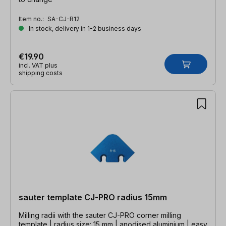
Item no.:
SA-CJ-R12
In stock, delivery in 1-2 business days
€19.90
incl. VAT plus
shipping costs
sauter template CJ-PRO radius 15mm
Milling radii with the sauter CJ-PRO corner milling
template | radius size: 15 mm | anodised aluminium | easy