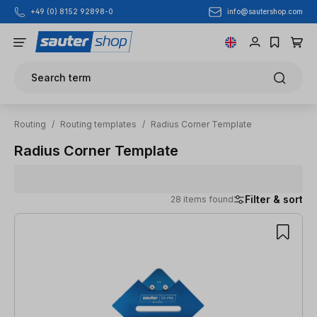
info@sautershop.com
+49 (0) 8152 92898-0
Skip to main content
Search term
Routing
/
Routing templates
/
Radius Corner Template
Radius Corner Template
Filter & sort
28 items found
28 items found