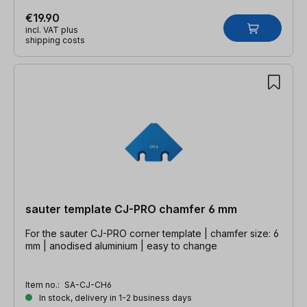
€19.90
incl. VAT plus
shipping costs
sauter template CJ-PRO chamfer 6 mm
For the sauter CJ-PRO corner template | chamfer size: 6
mm | anodised aluminium | easy to change
Item no.:
SA-CJ-CH6
In stock, delivery in 1-2 business days