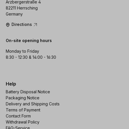
Arzbergerstraße 4
82211 Herrsching
Germany
Directions
On-site opening hours
Monday to Friday
8:30 - 12:30 & 14:00 - 16:30
Help
Battery Disposal Notice
Packaging Notice
Delivery and Shipping Costs
Terms of Payment
Contact Form
Withdrawal Policy
FAQ-Service