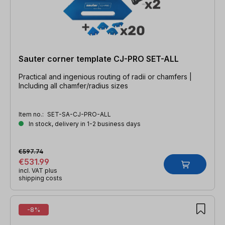
Sauter corner template CJ-PRO SET-ALL
Practical and ingenious routing of radii or chamfers |
Including all chamfer/radius sizes
Item no.:
SET-SA-CJ-PRO-ALL
In stock, delivery in 1-2 business days
€597.74
€531.99
incl. VAT plus
shipping costs
-8%