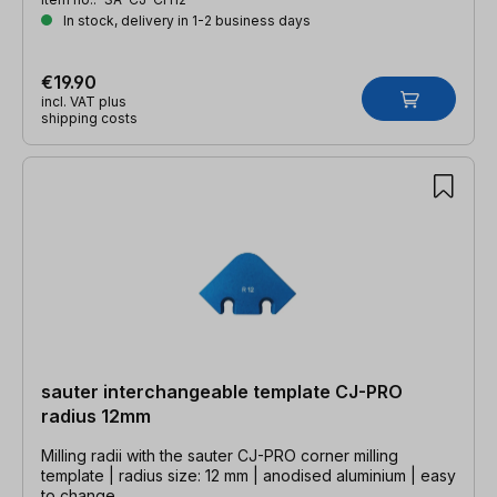
In stock, delivery in 1-2 business days
€19.90
incl. VAT plus
shipping costs
sauter interchangeable template CJ-PRO
radius 12mm
Milling radii with the sauter CJ-PRO corner milling
template | radius size: 12 mm | anodised aluminium | easy
to change