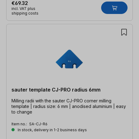
€69.32
incl. VAT plus
shipping costs
sauter template CJ-PRO radius 6mm
Milling radii with the sauter CJ-PRO corner milling
template | radius size: 6 mm | anodised aluminium | easy
to change
Item no.:
SA-CJ-R6
In stock, delivery in 1-2 business days