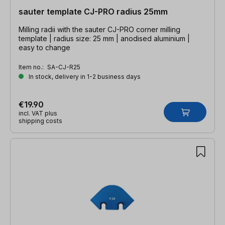
sauter template CJ-PRO radius 25mm
Milling radii with the sauter CJ-PRO corner milling
template | radius size: 25 mm | anodised aluminium |
easy to change
Item no.:
SA-CJ-R25
In stock, delivery in 1-2 business days
€19.90
incl. VAT plus
shipping costs