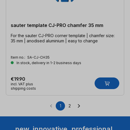
sauter template CJ-PRO chamfer 35 mm
For the sauter CJ-PRO corner template | chamfer size:
35 mm | anodised aluminium | easy to change
Item no.:
SA-CJ-CH35
In stock, delivery in 1-2 business days
€19.90
incl. VAT plus
shipping costs
1
2
Page
Page
new. innovative. professional.