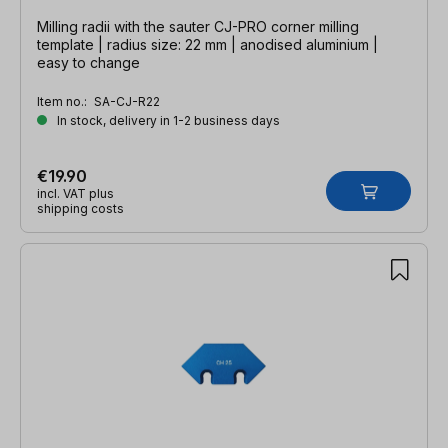
Milling radii with the sauter CJ-PRO corner milling
template | radius size: 22 mm | anodised aluminium |
easy to change
Item no.:
SA-CJ-R22
In stock, delivery in 1-2 business days
€19.90
incl. VAT plus
shipping costs