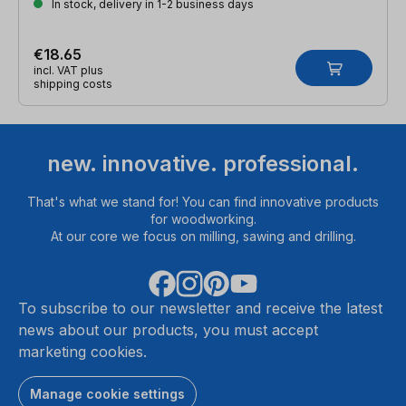
In stock, delivery in 1-2 business days
€18.65
incl. VAT plus
shipping costs
new. innovative. professional.
That's what we stand for! You can find innovative products
for woodworking.
At our core we focus on milling, sawing and drilling.
To subscribe to our newsletter and receive the latest
news about our products, you must accept
marketing cookies.
Manage cookie settings