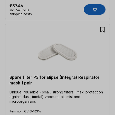
€37.46
incl. VAT plus
shipping costs
Spare filter P3 for Elipse (Integra) Respirator
mask 1 pair
Unique, reusable,- small, strong filters | max. protection
against dust, (metal) vapours, oil, mist and
microorganisms
Item no.:
GV-SPR316