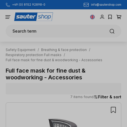
info@sautershop.com
+49 (0) 8152 92898-0
Skip to main content
Search term
Safety Equipment
/
Breathing & face protection
/
Respiratory protection Full masks
/
Full face mask for fine dust & woodworking - Accessories
Full face mask for fine dust &
woodworking - Accessories
Filter & sort
7 items found
7 items found