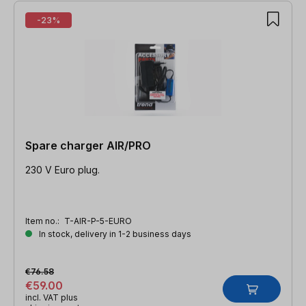
-23%
Spare charger AIR/PRO
230 V Euro plug.
Item no.:
T-AIR-P-5-EURO
In stock, delivery in 1-2 business days
€76.58
€59.00
incl. VAT plus