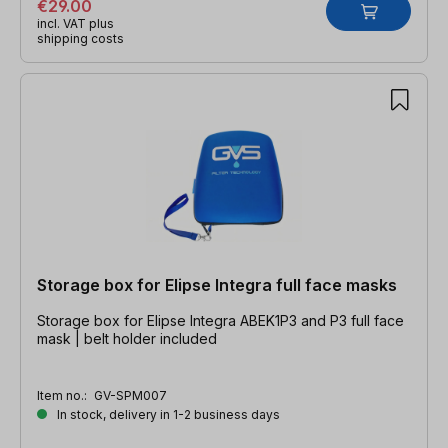
€29.00
incl. VAT plus
shipping costs
Storage box for Elipse Integra full face masks
Storage box for Elipse Integra ABEK1P3 and P3 full face
mask | belt holder included
Item no.:
GV-SPM007
In stock, delivery in 1-2 business days