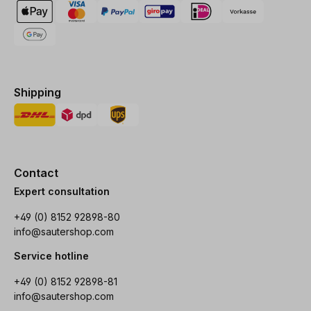
Shipping
Contact
Expert consultation
+49 (0) 8152 92898-80
info@sautershop.com
Service hotline
+49 (0) 8152 92898-81
info@sautershop.com