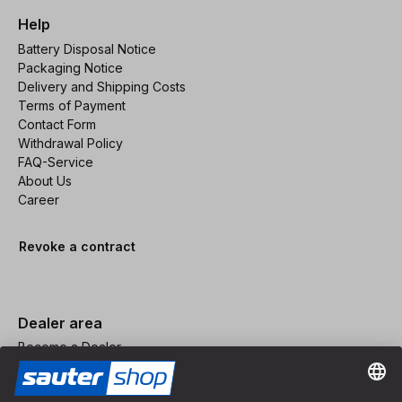
Help
Battery Disposal Notice
Packaging Notice
Delivery and Shipping Costs
Terms of Payment
Contact Form
Withdrawal Policy
FAQ-Service
About Us
Career
Revoke a contract
Dealer area
Become a Dealer