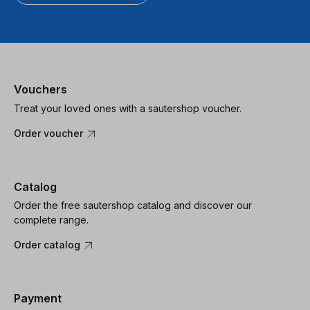
Vouchers
Treat your loved ones with a sautershop voucher.
Order voucher
Catalog
Order the free sautershop catalog and discover our
complete range.
Order catalog
Payment