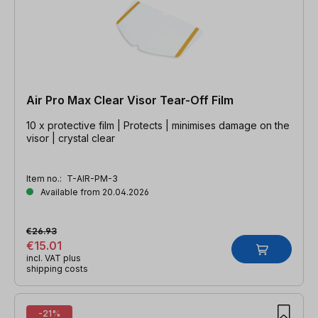
Air Pro Max Clear Visor Tear-Off Film
10 x protective film | Protects | minimises damage on the
visor | crystal clear
Item no.:
T-AIR-PM-3
Available from 20.04.2026
€26.93
€15.01
incl. VAT plus
shipping costs
-21%