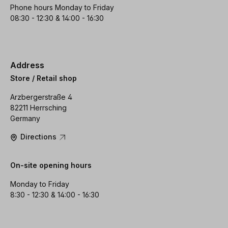
Phone hours Monday to Friday
08:30 - 12:30 & 14:00 - 16:30
Address
Store / Retail shop
Arzbergerstraße 4
82211 Herrsching
Germany
Directions
On-site opening hours
Monday to Friday
8:30 - 12:30 & 14:00 - 16:30