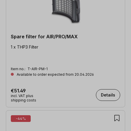
Spare filter for AIR/PRO/MAX
1 x THP3 Filter
Item no.:
T-AIR-PM-1
Available to order expected from 20.04.2026
€51.49
Details
incl. VAT plus
shipping costs
-44%