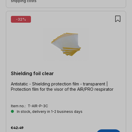
shipping costs
-32%
Shielding foil clear
Antistatic - Shielding protection film - transparent |
Protection film for the visor of the AIR/PRO respirator
Item no.:
T-AIR-P-3C
In stock, delivery in 1-2 business days
€42.49