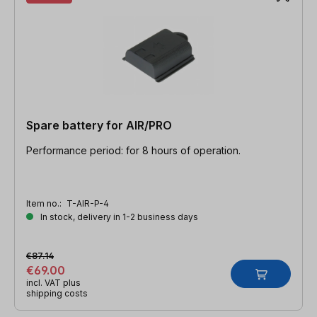
Spare battery for AIR/PRO
Performance period: for 8 hours of operation.
Item no.:
T-AIR-P-4
In stock, delivery in 1-2 business days
€87.14
€69.00
incl. VAT plus
shipping costs