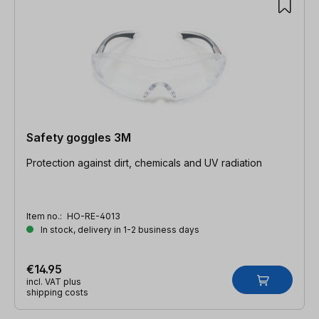
Safety goggles 3M
Protection against dirt, chemicals and UV radiation
Item no.:
HO-RE-4013
In stock, delivery in 1-2 business days
€14.95
incl. VAT plus
shipping costs