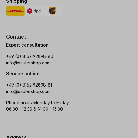
Shipping
Contact
Expert consultation
+49 (0) 8152 92898-80
info@sautershop.com
Service hotline
+49 (0) 8152 92898-81
info@sautershop.com
Phone hours Monday to Friday
08:30 - 12:30 & 14:00 - 16:30
Address