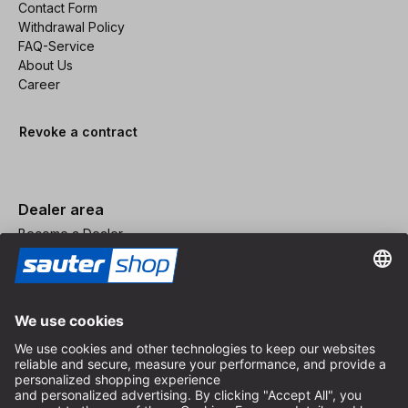
Contact Form
Withdrawal Policy
FAQ-Service
About Us
Career
Revoke a contract
Dealer area
Become a Dealer
Imprint
Terms and Conditions