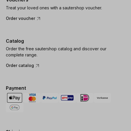
Treat your loved ones with a sautershop voucher.
Order voucher
Catalog
Order the free sautershop catalog and discover our
complete range.
Order catalog
Payment