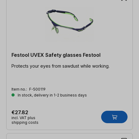
Festool UVEX Safety glasses Festool
Protects your eyes from sawdust while working.
Item no.:
F-500119
In stock, delivery in 1-2 business days
€27.82
incl. VAT plus
shipping costs