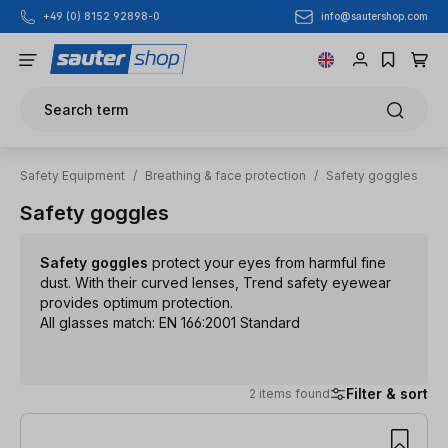
info@sautershop.com
+49 (0) 8152 92898-0
Skip to main content
Search term
Safety Equipment
/
Breathing & face protection
/
Safety goggles
Safety goggles
Safety goggles
protect your eyes from harmful fine
dust. With their curved lenses, Trend safety eyewear
provides optimum protection.
All glasses match: EN 166:2001 Standard
Filter & sort
2 items found
2 items found