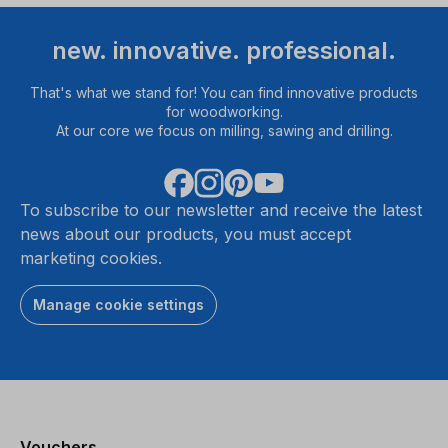
new. innovative. professional.
That's what we stand for! You can find innovative products
for woodworking.
At our core we focus on milling, sawing and drilling.
To subscribe to our newsletter and receive the latest
news about our products, you must accept
marketing cookies.
Manage cookie settings
Vouchers