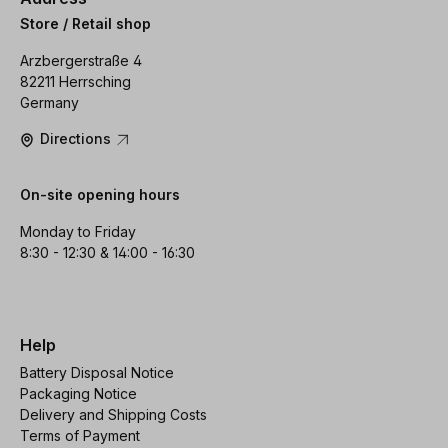
Store / Retail shop
Arzbergerstraße 4
82211 Herrsching
Germany
Directions
On-site opening hours
Monday to Friday
8:30 - 12:30 & 14:00 - 16:30
Help
Battery Disposal Notice
Packaging Notice
Delivery and Shipping Costs
Terms of Payment