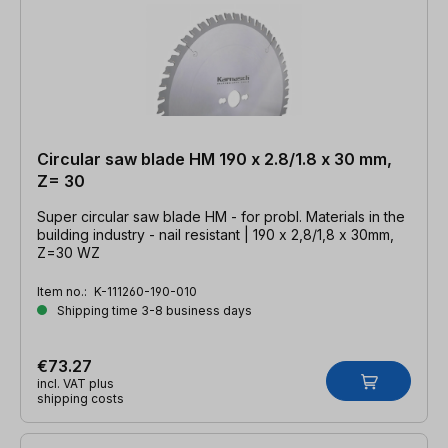
Circular saw blade HM 190 x 2.8/1.8 x 30 mm,
Z= 30
Super circular saw blade HM - for probl. Materials in the
building industry - nail resistant | 190 x 2,8/1,8 x 30mm,
Z=30 WZ
Item no.:
K-111260-190-010
Shipping time 3-8 business days
€73.27
incl. VAT plus
shipping costs