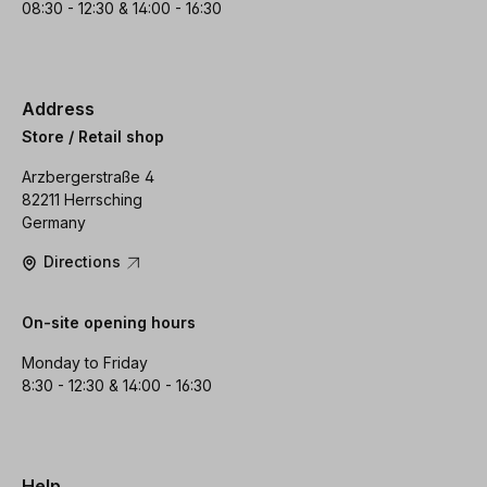
08:30 - 12:30 & 14:00 - 16:30
Address
Store / Retail shop
Arzbergerstraße 4
82211 Herrsching
Germany
Directions
On-site opening hours
Monday to Friday
8:30 - 12:30 & 14:00 - 16:30
Help