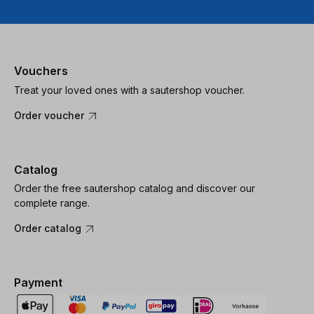
Vouchers
Treat your loved ones with a sautershop voucher.
Order voucher
Catalog
Order the free sautershop catalog and discover our
complete range.
Order catalog
Payment