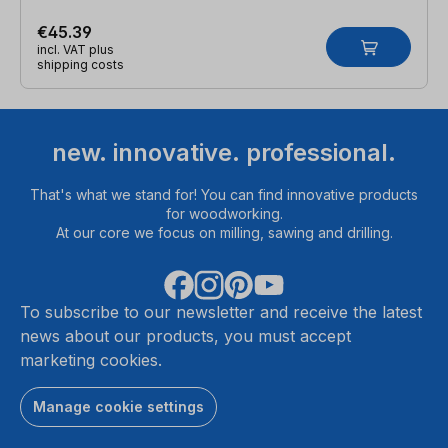
€45.39
incl. VAT plus
shipping costs
new. innovative. professional.
That's what we stand for! You can find innovative products
for woodworking.
At our core we focus on milling, sawing and drilling.
To subscribe to our newsletter and receive the latest
news about our products, you must accept
marketing cookies.
Manage cookie settings