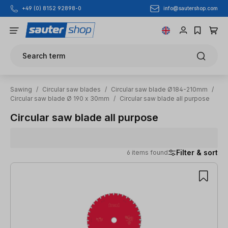
info@sautershop.com
+49 (0) 8152 92898-0
Skip to main content
Search term
Sawing
/
Circular saw blades
/
Circular saw blade Ø184-210mm
/
Circular saw blade Ø 190 x 30mm
/
Circular saw blade all purpose
Circular saw blade all purpose
Filter & sort
6 items found
6 items found