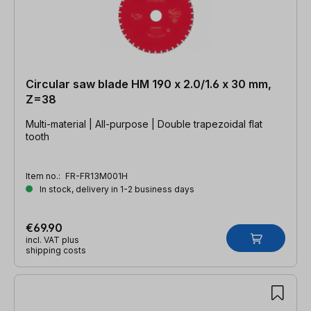
Circular saw blade HM 190 x 2.0/1.6 x 30 mm,
Z=38
Multi-material | All-purpose | Double trapezoidal flat
tooth
Item no.:
FR-FR13M001H
In stock, delivery in 1-2 business days
€69.90
incl. VAT plus
shipping costs