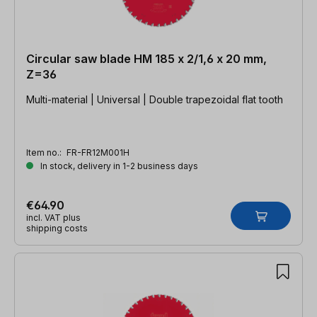
Circular saw blade HM 185 x 2/1,6 x 20 mm,
Z=36
Multi-material | Universal | Double trapezoidal flat tooth
Item no.:
FR-FR12M001H
In stock, delivery in 1-2 business days
€64.90
incl. VAT plus
shipping costs