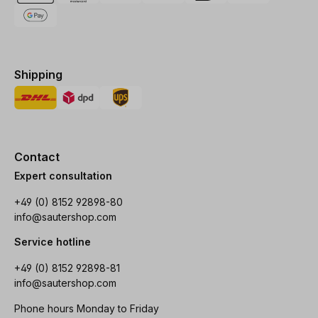
Shipping
Contact
Expert consultation
+49 (0) 8152 92898-80
info@sautershop.com
Service hotline
+49 (0) 8152 92898-81
info@sautershop.com
Phone hours Monday to Friday