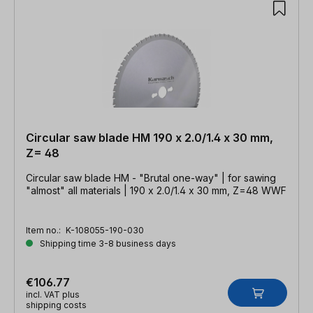
Circular saw blade HM 190 x 2.0/1.4 x 30 mm,
Z= 48
Circular saw blade HM - "Brutal one-way" | for sawing
"almost" all materials | 190 x 2.0/1.4 x 30 mm, Z=48 WWF
Item no.:
K-108055-190-030
Shipping time 3-8 business days
€106.77
incl. VAT plus
shipping costs