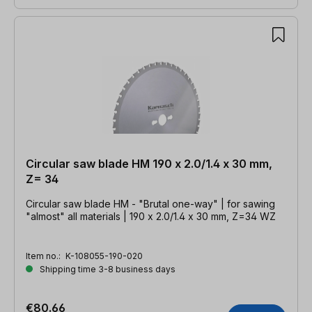
Circular saw blade HM 190 x 2.0/1.4 x 30 mm,
Z= 34
Circular saw blade HM - "Brutal one-way" | for sawing
"almost" all materials | 190 x 2.0/1.4 x 30 mm, Z=34 WZ
Item no.:
K-108055-190-020
Shipping time 3-8 business days
€80.66