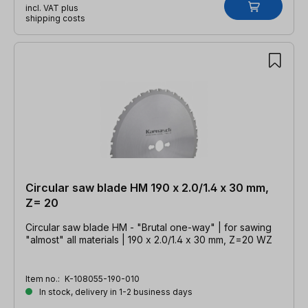
incl. VAT plus
shipping costs
Circular saw blade HM 190 x 2.0/1.4 x 30 mm,
Z= 20
Circular saw blade HM - "Brutal one-way" | for sawing
"almost" all materials | 190 x 2.0/1.4 x 30 mm, Z=20 WZ
Item no.:
K-108055-190-010
In stock, delivery in 1-2 business days