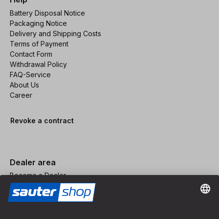
Battery Disposal Notice
Packaging Notice
Delivery and Shipping Costs
Terms of Payment
Contact Form
Withdrawal Policy
FAQ-Service
About Us
Career
Revoke a contract
Dealer area
Become a Dealer