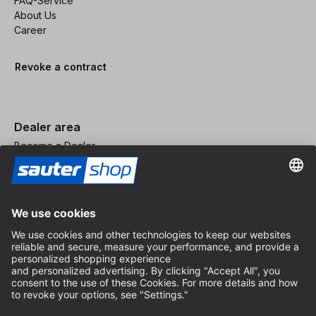
FAQ-Service
About Us
Career
Revoke a contract
Dealer area
Become a Dealer
Imprint
Terms and Conditions
Privacy Policy
Privacy Settings