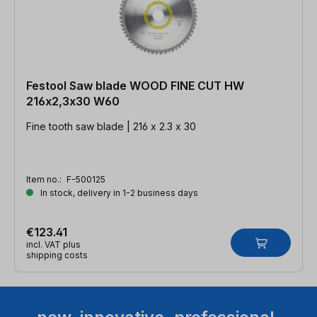
Festool Saw blade WOOD FINE CUT HW
216x2,3x30 W60
Fine tooth saw blade | 216 x 2.3 x 30
Item no.:
F-500125
In stock, delivery in 1-2 business days
€123.41
incl. VAT plus
shipping costs