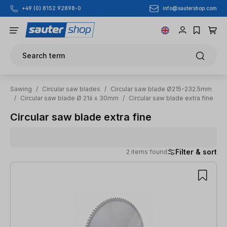
info@sautershop.com
+49 (0) 8152 92898-0
Skip to main content
Search term
Sawing
/
Circular saw blades
/
Circular saw blade Ø215-232.5mm
/
Circular saw blade Ø 216 x 30mm
/
Circular saw blade extra fine
Circular saw blade extra fine
Filter & sort
2 items found
2 items found