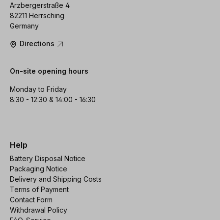
Arzbergerstraße 4
82211 Herrsching
Germany
Directions
On-site opening hours
Monday to Friday
8:30 - 12:30 & 14:00 - 16:30
Help
Battery Disposal Notice
Packaging Notice
Delivery and Shipping Costs
Terms of Payment
Contact Form
Withdrawal Policy