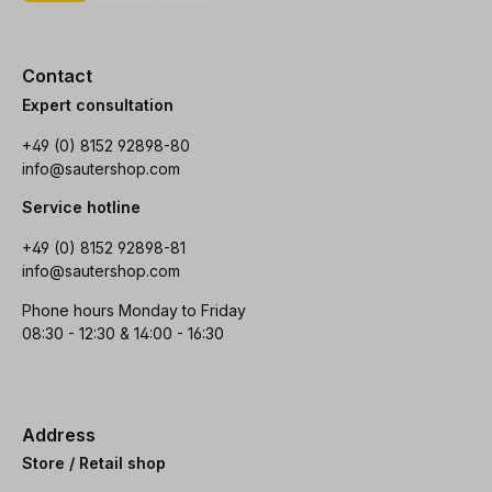
Contact
Expert consultation
+49 (0) 8152 92898-80
info@sautershop.com
Service hotline
+49 (0) 8152 92898-81
info@sautershop.com
Phone hours Monday to Friday
08:30 - 12:30 & 14:00 - 16:30
Address
Store / Retail shop