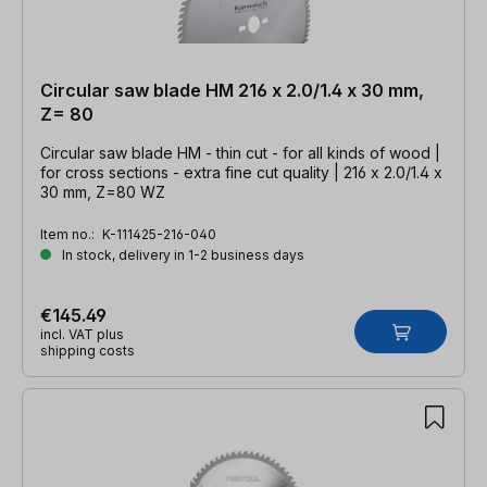
Circular saw blade HM 216 x 2.0/1.4 x 30 mm,
Z= 80
Circular saw blade HM - thin cut - for all kinds of wood |
for cross sections - extra fine cut quality | 216 x 2.0/1.4 x
30 mm, Z=80 WZ
Item no.:
K-111425-216-040
In stock, delivery in 1-2 business days
€145.49
incl. VAT plus
shipping costs