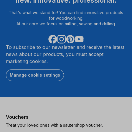
new. innovative. professional.
That's what we stand for! You can find innovative products
for woodworking.
At our core we focus on milling, sawing and drilling.
To subscribe to our newsletter and receive the latest
news about our products, you must accept
marketing cookies.
Manage cookie settings
Vouchers
Treat your loved ones with a sautershop voucher.