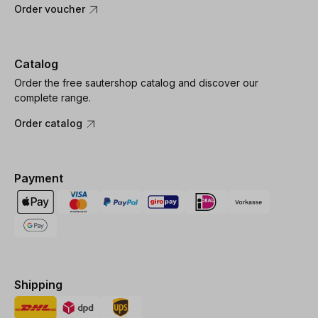
Order voucher
Catalog
Order the free sautershop catalog and discover our
complete range.
Order catalog
Payment
Shipping