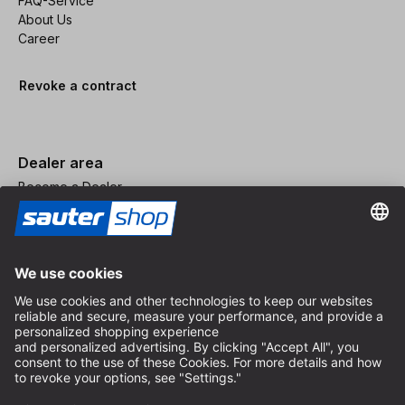
FAQ-Service
About Us
Career
Revoke a contract
Dealer area
Become a Dealer
Imprint
Terms and Conditions
Privacy Policy
Privacy Settings