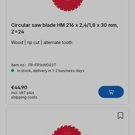
Circular saw blade HM 216 x 2,4/1,8 x 30 mm,
Z=24
Wood | rip cut | alternate tooth
Item no.:
FR-FR16W003T
In stock, delivery in 1-2 business days
€44.90
incl. VAT plus
shipping costs