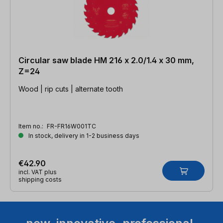
Circular saw blade HM 216 x 2.0/1.4 x 30 mm,
Z=24
Wood | rip cuts | alternate tooth
Item no.:
FR-FR16W001TC
In stock, delivery in 1-2 business days
€42.90
incl. VAT plus
shipping costs