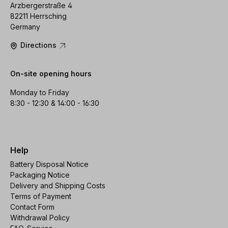
Arzbergerstraße 4
82211 Herrsching
Germany
Directions
On-site opening hours
Monday to Friday
8:30 - 12:30 & 14:00 - 16:30
Help
Battery Disposal Notice
Packaging Notice
Delivery and Shipping Costs
Terms of Payment
Contact Form
Withdrawal Policy