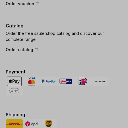
Order voucher
Catalog
Order the free sautershop catalog and discover our
complete range.
Order catalog
Payment
Shipping