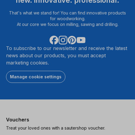
new. innovative. professional.
That's what we stand for! You can find innovative products
for woodworking.
At our core we focus on milling, sawing and drilling.
To subscribe to our newsletter and receive the latest
news about our products, you must accept
marketing cookies.
Manage cookie settings
Vouchers
Treat your loved ones with a sautershop voucher.