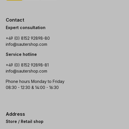
Contact
Expert consultation
+49 (0) 8152 92898-80
info@sautershop.com
Service hotline
+49 (0) 8152 92898-81
info@sautershop.com
Phone hours Monday to Friday
08:30 - 12:30 & 14:00 - 16:30
Address
Store / Retail shop