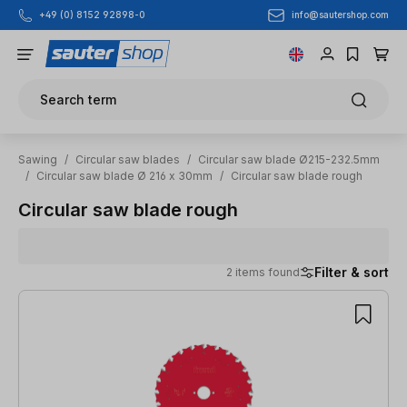
info@sautershop.com
+49 (0) 8152 92898-0
Skip to main content
Search term
Sawing
/
Circular saw blades
/
Circular saw blade Ø215-232.5mm
/
Circular saw blade Ø 216 x 30mm
/
Circular saw blade rough
Circular saw blade rough
Filter & sort
2 items found
2 items found