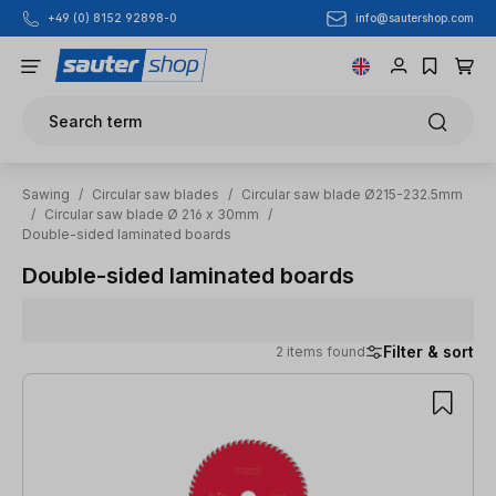
info@sautershop.com
+49 (0) 8152 92898-0
Skip to main content
Search term
Sawing
/
Circular saw blades
/
Circular saw blade Ø215-232.5mm
/
Circular saw blade Ø 216 x 30mm
/
Double-sided laminated boards
Double-sided laminated boards
Filter & sort
2 items found
2 items found