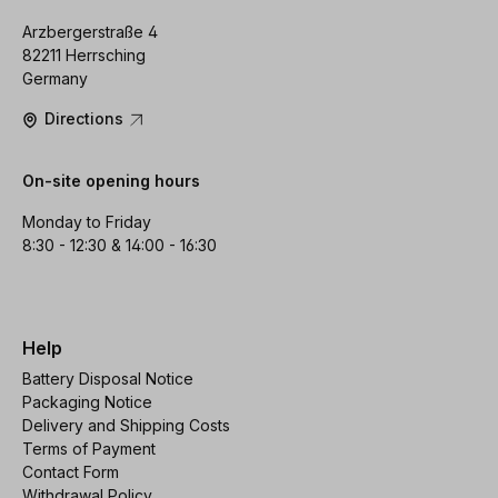
Arzbergerstraße 4
82211 Herrsching
Germany
Directions
On-site opening hours
Monday to Friday
8:30 - 12:30 & 14:00 - 16:30
Help
Battery Disposal Notice
Packaging Notice
Delivery and Shipping Costs
Terms of Payment
Contact Form
Withdrawal Policy