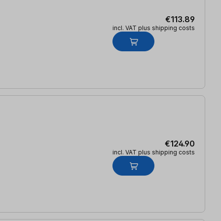
€113.89
incl. VAT plus shipping costs
€124.90
incl. VAT plus shipping costs