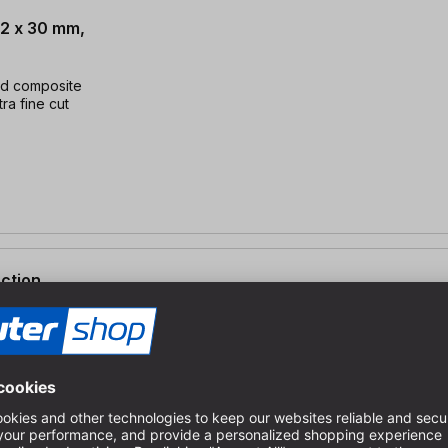
.2 x 30 mm,
nd composite
tra fine cut
ection
2 x 30 mm, AT96