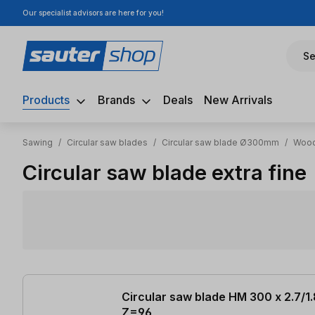
Our specialist advisors are here for you!
ip to main content
Skip to search
Skip to main navigation
Se
Products
Brands
Deals
New Arrivals
Sawing
/
Circular saw blades
/
Circular saw blade Ø300mm
/
Wood
Circular saw blade extra fine
5 items found
Circular saw blade HM 300 x 2.7/1
Z=96