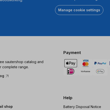
Manage cookie settings
Payment
ree sautershop catalog and
r complete range.
log
Help
ail shop
Battery Disposal Notice