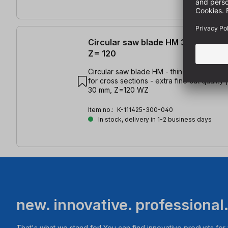
Circular saw blade HM 300 x 2.2/1
Z= 120
Circular saw blade HM - thin cut - for all 
for cross sections - extra fine cut quality 
30 mm, Z=120 WZ
Item no.:
K-111425-300-040
In stock, delivery in 1-2 business days
new. innovative. professional
That's what we stand for! You can find innovative products fo