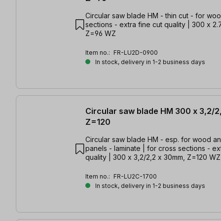
Circular saw blade HM - thin cut - for woo
sections - extra fine cut quality | 300 x 2
Z=96 WZ
Item no.:
FR-LU2D-0900
In stock, delivery in 1-2 business days
Circular saw blade HM 300 x 3,2/2
Z=120
Circular saw blade HM - esp. for wood a
panels - laminate | for cross sections - ex
quality | 300 x 3,2/2,2 x 30mm, Z=120 WZ
Item no.:
FR-LU2C-1700
In stock, delivery in 1-2 business days