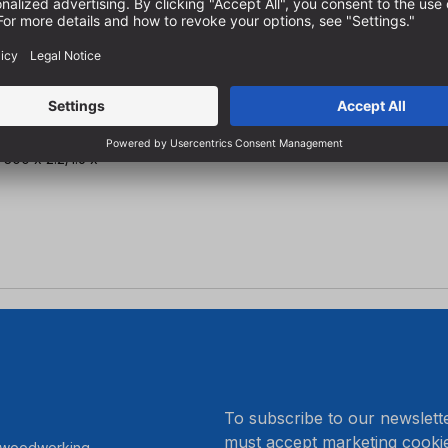
.6 x 30 mm,
kinds of wood |
| 300 x 2.2/1.6 x
.
To subscribe to our newslett
must accept marketing cookie
r woodworking.