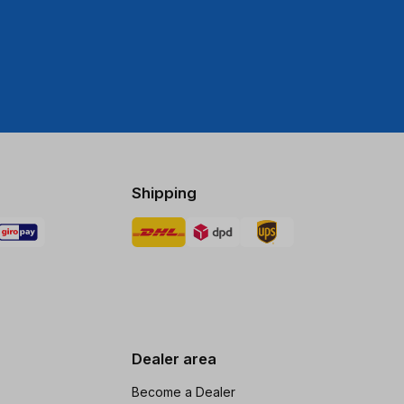
Shipping
Dealer area
Become a Dealer