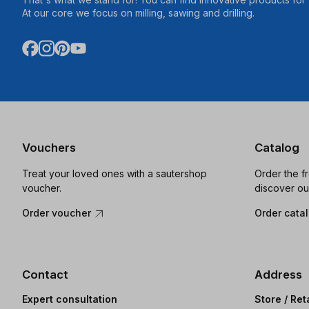
At our core we focus on milling, sawing and drilling.
Vouchers
Catalog
Treat your loved ones with a sautershop
Order the f
voucher.
discover ou
Order voucher
Order cata
Contact
Address
Expert consultation
Store / Ret