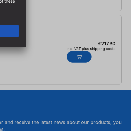
€217.90
incl. VAT plus shipping costs
er and receive the latest news about our products, you
s.