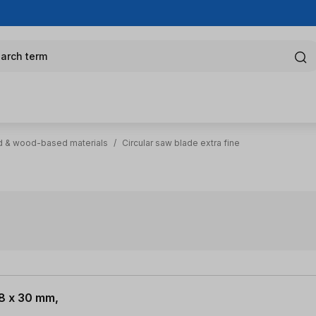
arch term
 & wood-based materials
/
Circular saw blade extra fine
.8 x 30 mm,