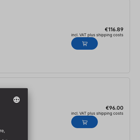
€116.89
incl. VAT plus shipping costs
€96.00
incl. VAT plus shipping costs