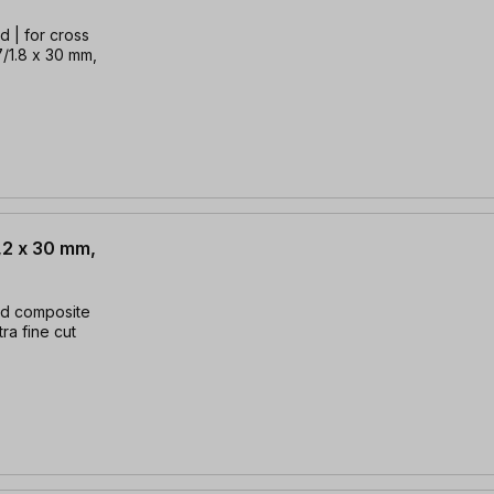
d | for cross
.7/1.8 x 30 mm,
,2 x 30 mm,
nd composite
tra fine cut