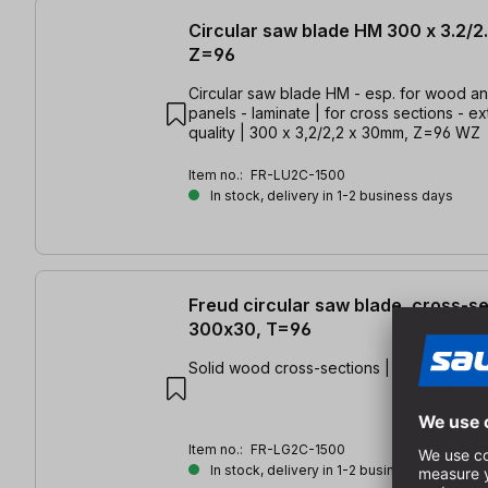
Circular saw blade HM 300 x 3.2/2
Z=96
Circular saw blade HM - esp. for wood a
panels - laminate | for cross sections - ex
quality | 300 x 3,2/2,2 x 30mm, Z=96 WZ
Item no.:
FR-LU2C-1500
In stock, delivery in 1-2 business days
Freud circular saw blade, cross-s
300x30, T=96
Solid wood cross-sections | 300 x 3.2/2.
Item no.:
FR-LG2C-1500
In stock, delivery in 1-2 business days