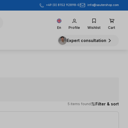
info@sautershop.com
+49 (0) 8152 92898-0
En
Profile
Wishlist
Cart
Expert consultation
Filter & sort
5 items found