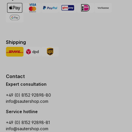
Shipping
Contact
Expert consultation
+49 (0) 8152 92898-80
info@sautershop.com
Service hotline
+49 (0) 8152 92898-81
info@sautershop.com