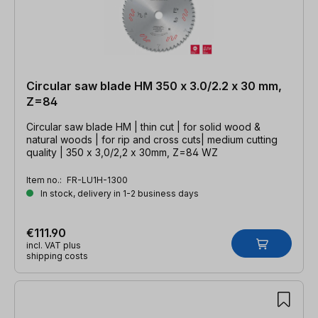
Circular saw blade HM 350 x 3.0/2.2 x 30 mm,
Z=84
Circular saw blade HM | thin cut | for solid wood &
natural woods | for rip and cross cuts| medium cutting
quality | 350 x 3,0/2,2 x 30mm, Z=84 WZ
Item no.:
FR-LU1H-1300
In stock, delivery in 1-2 business days
€111.90
incl. VAT plus
shipping costs