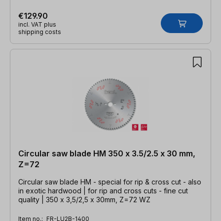
€129.90
incl. VAT plus
shipping costs
Circular saw blade HM 350 x 3.5/2.5 x 30 mm,
Z=72
Circular saw blade HM - special for rip & cross cut - also
in exotic hardwood | for rip and cross cuts - fine cut
quality | 350 x 3,5/2,5 x 30mm, Z=72 WZ
Item no.:
FR-LU2B-1400