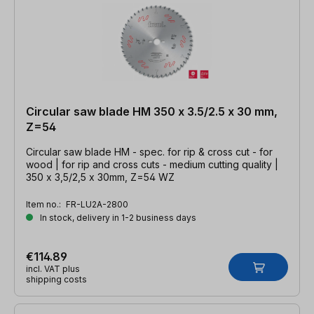
Circular saw blade HM 350 x 3.5/2.5 x 30 mm,
Z=54
Circular saw blade HM - spec. for rip & cross cut - for
wood | for rip and cross cuts - medium cutting quality |
350 x 3,5/2,5 x 30mm, Z=54 WZ
Item no.:
FR-LU2A-2800
In stock, delivery in 1-2 business days
€114.89
incl. VAT plus
shipping costs