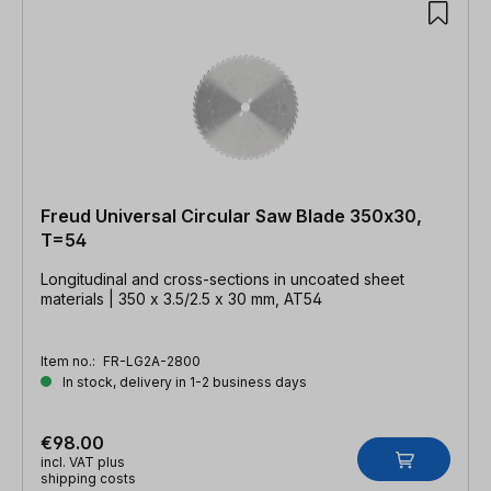
Freud Universal Circular Saw Blade 350x30,
T=54
Longitudinal and cross-sections in uncoated sheet
materials | 350 x 3.5/2.5 x 30 mm, AT54
Item no.:
FR-LG2A-2800
In stock, delivery in 1-2 business days
€98.00
incl. VAT plus
shipping costs