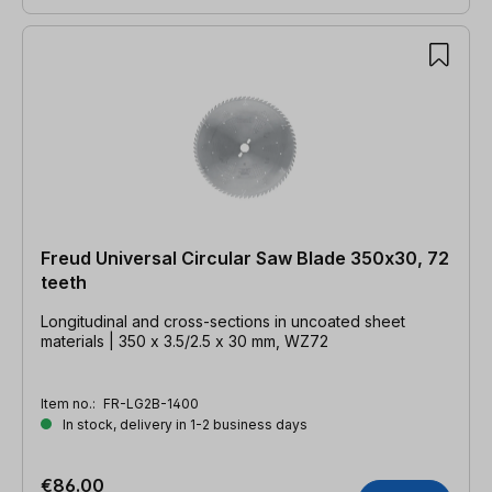
Freud Universal Circular Saw Blade 350x30, 72
teeth
Longitudinal and cross-sections in uncoated sheet
materials | 350 x 3.5/2.5 x 30 mm, WZ72
Item no.:
FR-LG2B-1400
In stock, delivery in 1-2 business days
€86.00