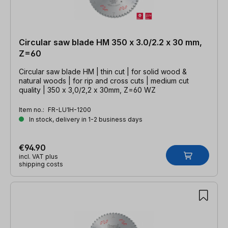
Circular saw blade HM 350 x 3.0/2.2 x 30 mm,
Z=60
Circular saw blade HM | thin cut | for solid wood &
natural woods | for rip and cross cuts | medium cut
quality | 350 x 3,0/2,2 x 30mm, Z=60 WZ
Item no.:
FR-LU1H-1200
In stock, delivery in 1-2 business days
€94.90
incl. VAT plus
shipping costs