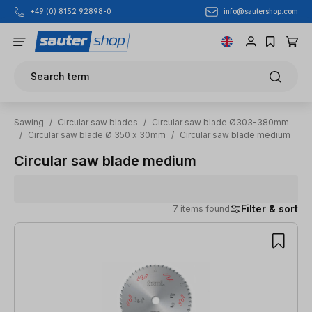
info@sautershop.com
+49 (0) 8152 92898-0
Skip to main content
Search term
Sawing
/
Circular saw blades
/
Circular saw blade Ø303-380mm
/
Circular saw blade Ø 350 x 30mm
/
Circular saw blade medium
Circular saw blade medium
Filter & sort
7 items found
7 items found