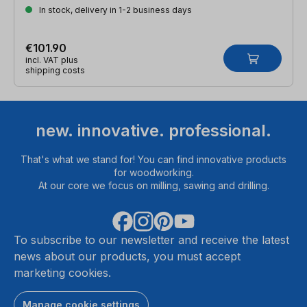
In stock, delivery in 1-2 business days
€101.90
incl. VAT plus
shipping costs
new. innovative. professional.
That's what we stand for! You can find innovative products
for woodworking.
At our core we focus on milling, sawing and drilling.
To subscribe to our newsletter and receive the latest
news about our products, you must accept
marketing cookies.
Manage cookie settings