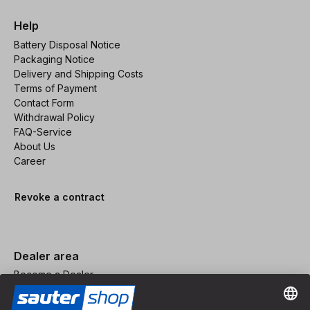
Help
Battery Disposal Notice
Packaging Notice
Delivery and Shipping Costs
Terms of Payment
Contact Form
Withdrawal Policy
FAQ-Service
About Us
Career
Revoke a contract
Dealer area
Become a Dealer