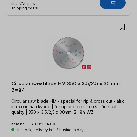
incl. VAT plus
shipping costs
Circular saw blade HM 350 x 3.5/2.5 x 30 mm,
Z=84
Circular saw blade HM - special for rip & cross cut - also
in exotic hardwood | for rip and cross cuts - fine cut
quality | 350 x 3,5/2,5 x 30mm, Z=84 WZ
Item no.:
FR-LU2B-1600
In stock, delivery in 1-2 business days