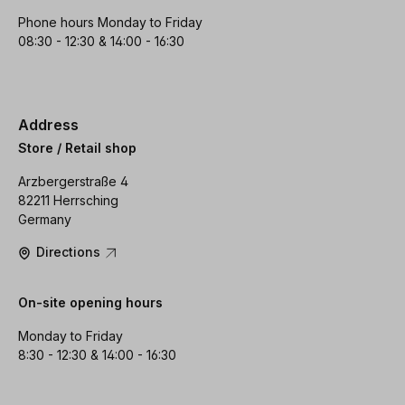
Phone hours Monday to Friday
08:30 - 12:30 & 14:00 - 16:30
Address
Store / Retail shop
Arzbergerstraße 4
82211 Herrsching
Germany
Directions
On-site opening hours
Monday to Friday
8:30 - 12:30 & 14:00 - 16:30