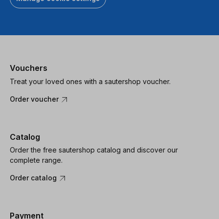
Vouchers
Treat your loved ones with a sautershop voucher.
Order voucher
Catalog
Order the free sautershop catalog and discover our
complete range.
Order catalog
Payment