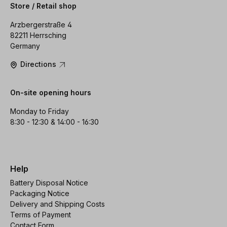
Store / Retail shop
Arzbergerstraße 4
82211 Herrsching
Germany
Directions
On-site opening hours
Monday to Friday
8:30 - 12:30 & 14:00 - 16:30
Help
Battery Disposal Notice
Packaging Notice
Delivery and Shipping Costs
Terms of Payment
Contact Form