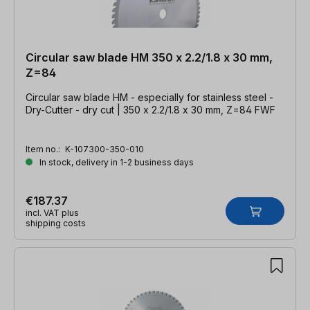
Circular saw blade HM 350 x 2.2/1.8 x 30 mm,
Z=84
Circular saw blade HM - especially for stainless steel -
Dry-Cutter - dry cut | 350 x 2.2/1.8 x 30 mm, Z=84 FWF
Item no.:
K-107300-350-010
In stock, delivery in 1-2 business days
€187.37
incl. VAT plus
shipping costs