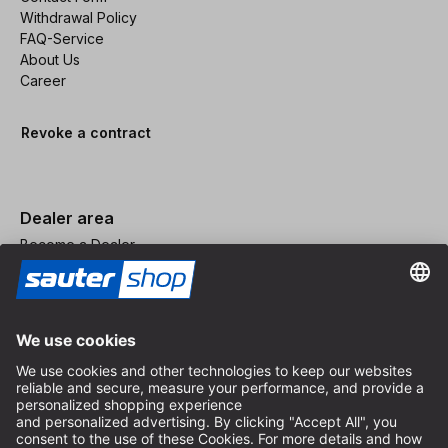
Withdrawal Policy
FAQ-Service
About Us
Career
Revoke a contract
Dealer area
Become a Dealer
Imprint
Terms and Conditions
Privacy Policy