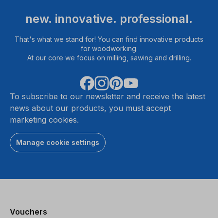
new. innovative. professional.
That's what we stand for! You can find innovative products
for woodworking.
At our core we focus on milling, sawing and drilling.
To subscribe to our newsletter and receive the latest
news about our products, you must accept
marketing cookies.
Manage cookie settings
Vouchers