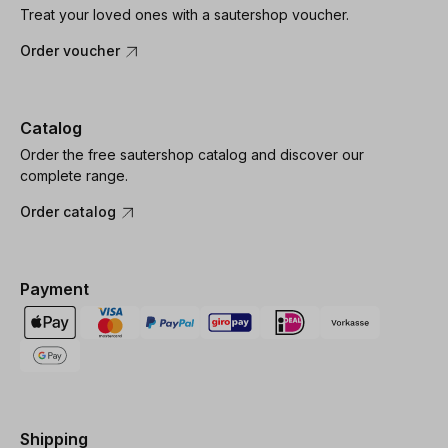
Treat your loved ones with a sautershop voucher.
Order voucher
Catalog
Order the free sautershop catalog and discover our
complete range.
Order catalog
Payment
Shipping