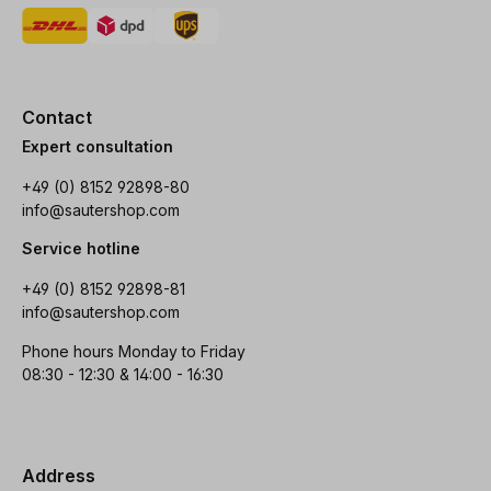
Contact
Expert consultation
+49 (0) 8152 92898-80
info@sautershop.com
Service hotline
+49 (0) 8152 92898-81
info@sautershop.com
Phone hours Monday to Friday
08:30 - 12:30 & 14:00 - 16:30
Address