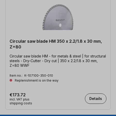
Circular saw blade HM 350 x 2.2/1.8 x 30 mm,
Z=80
Circular saw blade HM - for metals & steel | for structural
steels - Dry-Cutter - Dry cut | 350 x 2.2/1.8 x 30 mm,
Z=80 WWF
Item no.:
K-107100-350-010
Replenishment is on the way
€173.72
Details
incl. VAT plus
shipping costs