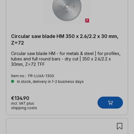
Circular saw blade HM 350 x 2.6/2.2 x 30 mm,
Z=72
Circular saw blade HM - for metals & steel | for profiles,
tubes and full round bars - dry cut | 350 x 2.6/2.2 x
30mm, Z=72 TFF
Item no.:
FR-LU6A-1300
In stock, delivery in 1-2 business days
€134.90
incl. VAT plus
shipping costs