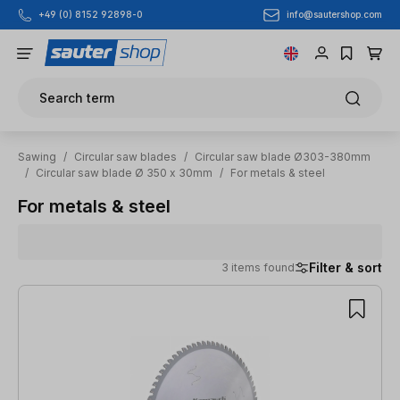
info@sautershop.com
+49 (0) 8152 92898-0
Skip to main content
Search term
Sawing
/
Circular saw blades
/
Circular saw blade Ø303-380mm
/
Circular saw blade Ø 350 x 30mm
/
For metals & steel
For metals & steel
Filter & sort
3 items found
3 items found