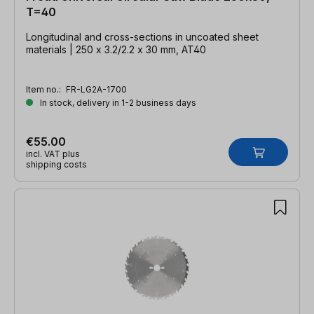
T=40
Longitudinal and cross-sections in uncoated sheet
materials | 250 x 3.2/2.2 x 30 mm, AT40
Item no.:
FR-LG2A-1700
In stock, delivery in 1-2 business days
€55.00
incl. VAT plus
shipping costs