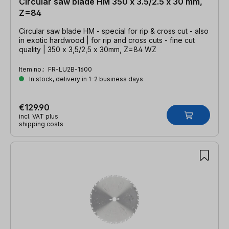
Circular saw blade HM 350 x 3.5/2.5 x 30 mm,
Z=84
Circular saw blade HM - special for rip & cross cut - also
in exotic hardwood | for rip and cross cuts - fine cut
quality | 350 x 3,5/2,5 x 30mm, Z=84 WZ
Item no.:
FR-LU2B-1600
In stock, delivery in 1-2 business days
€129.90
incl. VAT plus
shipping costs