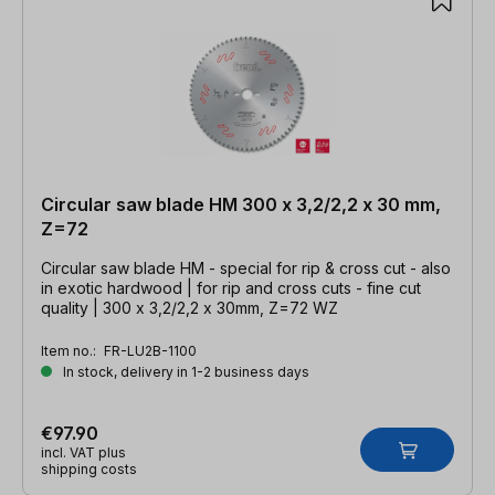
Circular saw blade HM 300 x 3,2/2,2 x 30 mm,
Z=72
Circular saw blade HM - special for rip & cross cut - also
in exotic hardwood | for rip and cross cuts - fine cut
quality | 300 x 3,2/2,2 x 30mm, Z=72 WZ
Item no.:
FR-LU2B-1100
In stock, delivery in 1-2 business days
€97.90
incl. VAT plus
shipping costs