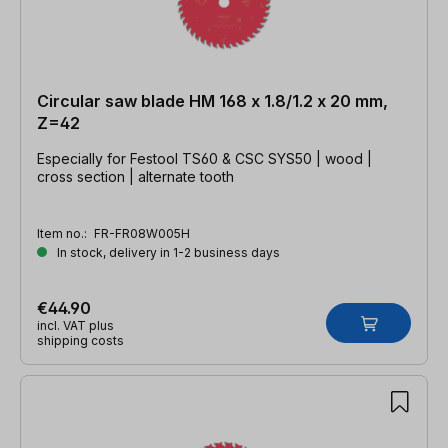
Circular saw blade HM 168 x 1.8/1.2 x 20 mm,
Z=42
Especially for Festool TS60 & CSC SYS50 | wood |
cross section | alternate tooth
Item no.:
FR-FR08W005H
In stock, delivery in 1-2 business days
€44.90
incl. VAT plus
shipping costs