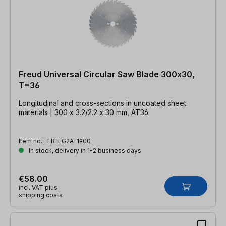
Freud Universal Circular Saw Blade 300x30,
T=36
Longitudinal and cross-sections in uncoated sheet
materials | 300 x 3.2/2.2 x 30 mm, AT36
Item no.:
FR-LG2A-1900
In stock, delivery in 1-2 business days
€58.00
incl. VAT plus
shipping costs