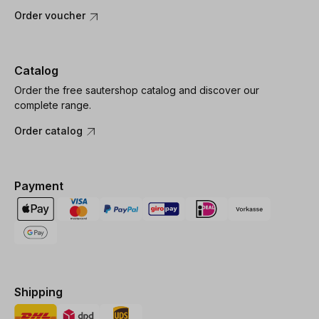
Order voucher
Catalog
Order the free sautershop catalog and discover our
complete range.
Order catalog
Payment
Shipping