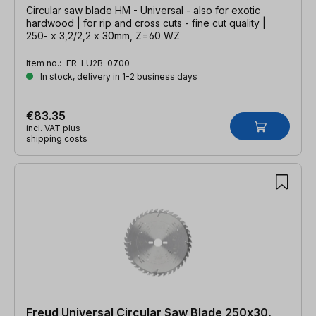
Circular saw blade HM - Universal - also for exotic
hardwood | for rip and cross cuts - fine cut quality |
250- x 3,2/2,2 x 30mm, Z=60 WZ
Item no.:
FR-LU2B-0700
In stock, delivery in 1-2 business days
€83.35
incl. VAT plus
shipping costs
Freud Universal Circular Saw Blade 250x30,