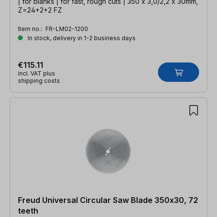
| for blanks | for fast, rough cuts | 350 x 3,0/2,2 x 30mm,
Z=24+2+2 FZ
Item no.:
FR-LM02-1200
In stock, delivery in 1-2 business days
€115.11
incl. VAT plus
shipping costs
Freud Universal Circular Saw Blade 350x30, 72
teeth