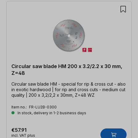
Circular saw blade HM 200 x 3.2/2.2 x 30 mm,
Z=48
Circular saw blade HM - special for rip & cross cut - also
in exotic hardwood | for rip and cross cuts - medium cut
quality | 200 x 3,2/2,2 x 30mm, Z=48 WZ
Item no.:
FR-LU2B-0300
In stock, delivery in 1-2 business days
€57.91
incl. VAT plus