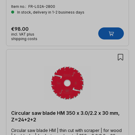
Item no.:
FR-LG2A-2800
In stock, delivery in 1-2 business days
€98.00
incl. VAT plus
shipping costs
Circular saw blade HM 350 x 3.0/2.2 x 30 mm,
Z=24+2+2
Circular saw blade HM | thin cut with scraper | for wood