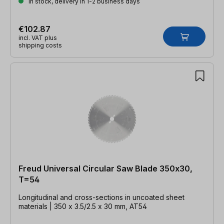
In stock, delivery in 1-2 business days
€102.87
incl. VAT plus
shipping costs
Freud Universal Circular Saw Blade 350x30,
T=54
Longitudinal and cross-sections in uncoated sheet
materials | 350 x 3.5/2.5 x 30 mm, AT54