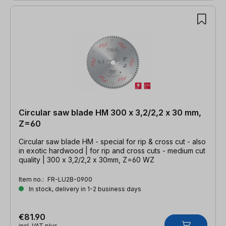
Circular saw blade HM 300 x 3,2/2,2 x 30 mm,
Z=60
Circular saw blade HM - special for rip & cross cut - also
in exotic hardwood | for rip and cross cuts - medium cut
quality | 300 x 3,2/2,2 x 30mm, Z=60 WZ
Item no.:
FR-LU2B-0900
In stock, delivery in 1-2 business days
€81.90
incl. VAT plus