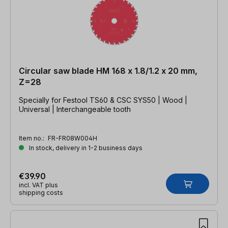
Circular saw blade HM 168 x 1.8/1.2 x 20 mm,
Z=28
Specially for Festool TS60 & CSC SYS50 | Wood |
Universal | Interchangeable tooth
Item no.:
FR-FR08W004H
In stock, delivery in 1-2 business days
€39.90
incl. VAT plus
shipping costs