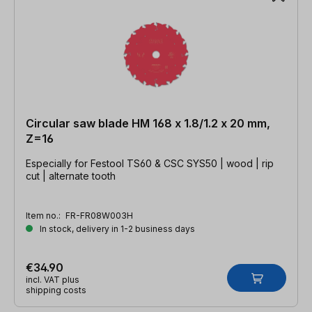
Circular saw blade HM 168 x 1.8/1.2 x 20 mm,
Z=16
Especially for Festool TS60 & CSC SYS50 | wood | rip
cut | alternate tooth
Item no.:
FR-FR08W003H
In stock, delivery in 1-2 business days
€34.90
incl. VAT plus
shipping costs