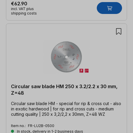
€62.90
incl. VAT plus
shipping costs
Circular saw blade HM 250 x 3.2/2.2 x 30 mm,
Z=48
Circular saw blade HM - special for rip & cross cut - also
in exotic hardwood | for rip and cross cuts - medium
cutting quality | 250 x 3,2/2,2 x 30mm, Z=48 WZ
Item no.:
FR-LU2B-0500
In stock, delivery in 1-2 business days