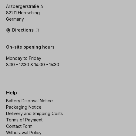
Arzbergerstraße 4
82211 Herrsching
Germany
Directions
On-site opening hours
Monday to Friday
8:30 - 12:30 & 14:00 - 16:30
Help
Battery Disposal Notice
Packaging Notice
Delivery and Shipping Costs
Terms of Payment
Contact Form
Withdrawal Policy