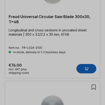
Freud Universal Circular Saw Blade 300x30,
T=48
Longitudinal and cross-sections in uncoated sheet
materials | 300 x 3.2/2.2 x 30 mm, AT48
Item no.:
FR-LG2A-2100
In stock, delivery in 1-2 business days
€76.00
incl. VAT plus
shipping costs