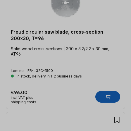
Freud circular saw blade, cross-section
300x30, T=96
Solid wood cross-sections | 300 x 3.2/2.2 x 30 mm,
AT96
Item no.:
FR-LG2C-1500
In stock, delivery in 1-2 business days
€96.00
incl. VAT plus
shipping costs