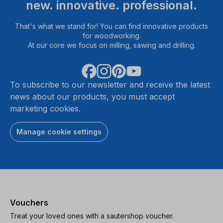
new. innovative. professional.
That's what we stand for! You can find innovative products
for woodworking.
At our core we focus on milling, sawing and drilling.
To subscribe to our newsletter and receive the latest
news about our products, you must accept
marketing cookies.
Manage cookie settings
Vouchers
Treat your loved ones with a sautershop voucher.