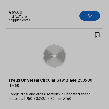
€69.00
incl. VAT plus
shipping costs
Freud Universal Circular Saw Blade 250x30,
T=60
Longitudinal and cross-sections in uncoated sheet
materials | 250 x 3.2/2.2 x 30 mm, AT60