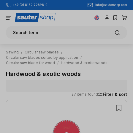
info@sautershop.com
+49 (0) 8152 92898-0
Skip to main content
Search term
Sawing
/
Circular saw blades
/
Circular saw blades sorted by application
/
Circular saw blade for wood
/
Hardwood & exotic woods
Hardwood & exotic woods
Filter & sort
27 items found
27 items found