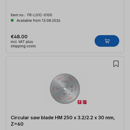
Item no.:
FR-LG1C-0100
Available from 13.08.2026
€48.00
incl. VAT plus
shipping costs
Circular saw blade HM 250 x 3.2/2.2 x 30 mm,
Z=60