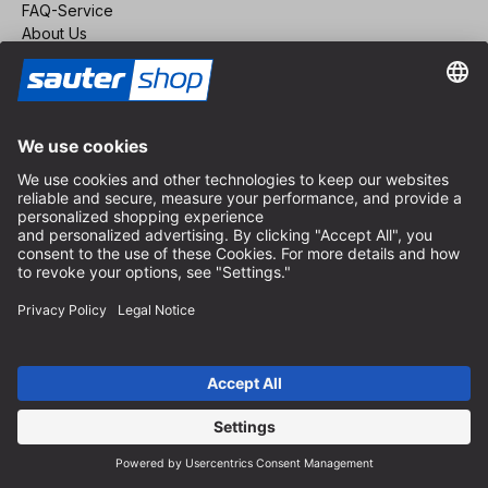
FAQ-Service
About Us
Career
Revoke a contract
Dealer area
Become a Dealer
Imprint
Terms and Conditions
Privacy Policy
Privacy Settings