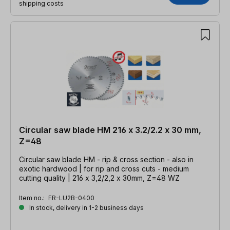
shipping costs
Circular saw blade HM 216 x 3.2/2.2 x 30 mm,
Z=48
Circular saw blade HM - rip & cross section - also in
exotic hardwood | for rip and cross cuts - medium
cutting quality | 216 x 3,2/2,2 x 30mm, Z=48 WZ
Item no.:
FR-LU2B-0400
In stock, delivery in 1-2 business days