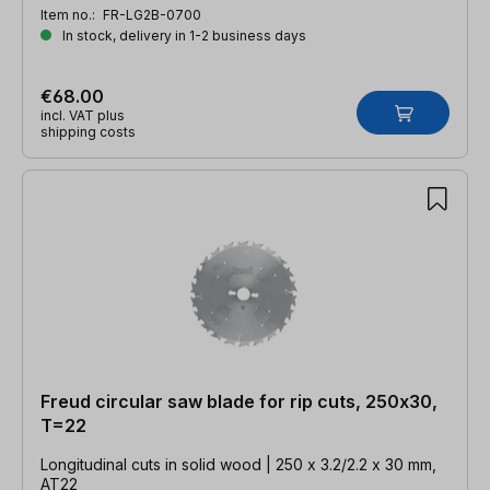
Item no.:
FR-LG2B-0700
In stock, delivery in 1-2 business days
€68.00
incl. VAT plus
shipping costs
Freud circular saw blade for rip cuts, 250x30,
T=22
Longitudinal cuts in solid wood | 250 x 3.2/2.2 x 30 mm,
AT22