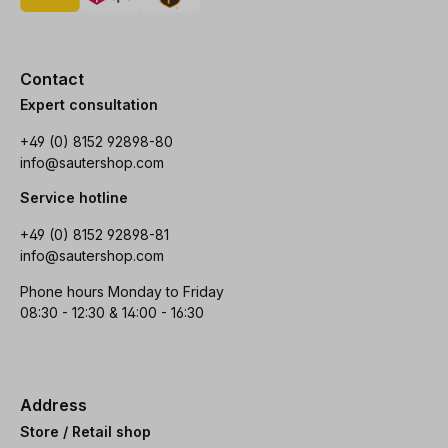
Contact
Expert consultation
+49 (0) 8152 92898-80
info@sautershop.com
Service hotline
+49 (0) 8152 92898-81
info@sautershop.com
Phone hours Monday to Friday
08:30 - 12:30 & 14:00 - 16:30
Address
Store / Retail shop