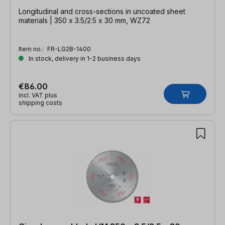
Longitudinal and cross-sections in uncoated sheet
materials | 350 x 3.5/2.5 x 30 mm, WZ72
Item no.:
FR-LG2B-1400
In stock, delivery in 1-2 business days
€86.00
incl. VAT plus
shipping costs