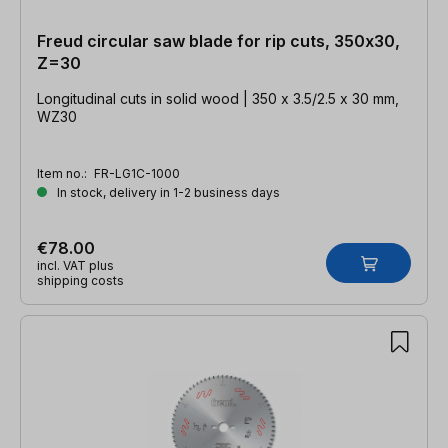
Freud circular saw blade for rip cuts, 350x30,
Z=30
Longitudinal cuts in solid wood | 350 x 3.5/2.5 x 30 mm,
WZ30
Item no.:
FR-LG1C-1000
In stock, delivery in 1-2 business days
€78.00
incl. VAT plus
shipping costs