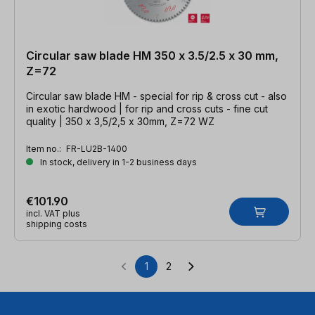
Circular saw blade HM 350 x 3.5/2.5 x 30 mm,
Z=72
Circular saw blade HM - special for rip & cross cut - also
in exotic hardwood | for rip and cross cuts - fine cut
quality | 350 x 3,5/2,5 x 30mm, Z=72 WZ
Item no.:
FR-LU2B-1400
In stock, delivery in 1-2 business days
€101.90
incl. VAT plus
shipping costs
1
2
Page
Page