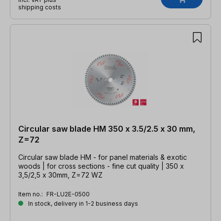
shipping costs
Circular saw blade HM 350 x 3.5/2.5 x 30 mm,
Z=72
Circular saw blade HM - for panel materials & exotic
woods | for cross sections - fine cut quality | 350 x
3,5/2,5 x 30mm, Z=72 WZ
Item no.:
FR-LU2E-0500
In stock, delivery in 1-2 business days