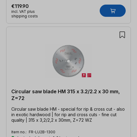
€119.90
incl. VAT plus
shipping costs
Circular saw blade HM 315 x 3.2/2.2 x 30 mm,
Z=72
Circular saw blade HM - special for rip & cross cut - also
in exotic hardwood | for rip and cross cuts - fine cut
quality | 315 x 3,2/2,2 x 30mm, Z=72 WZ
Item no.:
FR-LU2B-1300