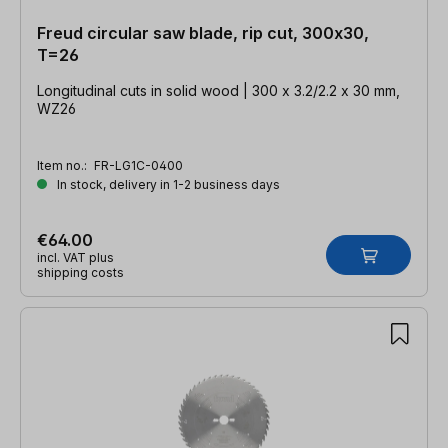
Freud circular saw blade, rip cut, 300x30,
T=26
Longitudinal cuts in solid wood | 300 x 3.2/2.2 x 30 mm,
WZ26
Item no.:
FR-LG1C-0400
In stock, delivery in 1-2 business days
€64.00
incl. VAT plus
shipping costs