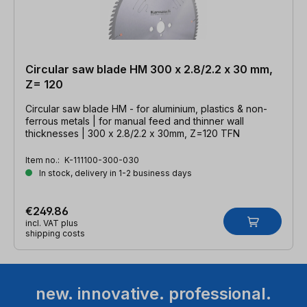
Circular saw blade HM 300 x 2.8/2.2 x 30 mm,
Z= 120
Circular saw blade HM - for aluminium, plastics & non-
ferrous metals | for manual feed and thinner wall
thicknesses | 300 x 2.8/2.2 x 30mm, Z=120 TFN
Item no.:
K-111100-300-030
In stock, delivery in 1-2 business days
€249.86
incl. VAT plus
shipping costs
new. innovative. professional.