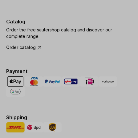
Catalog
Order the free sautershop catalog and discover our
complete range.
Order catalog
Payment
Shipping