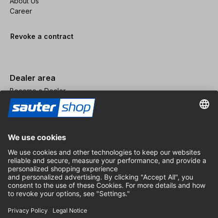
About Us
Career
Revoke a contract
Dealer area
Become a Dealer
Imprint
Terms and Conditions
Privacy Policy
Privacy Settings
© 2026 sauter GmbH