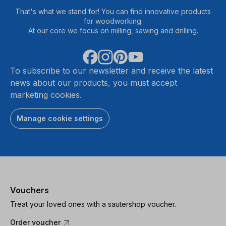
That's what we stand for! You can find innovative products
for woodworking.
At our core we focus on milling, sawing and drilling.
To subscribe to our newsletter and receive the latest
news about our products, you must accept
marketing cookies.
Manage cookie settings
Vouchers
Treat your loved ones with a sautershop voucher.
Order voucher