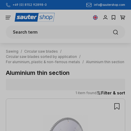
info@sautershop.com
+49 (0) 8152 92898-0
Skip to main content
Search term
Sawing
/
Circular saw blades
/
Circular saw blades sorted by application
/
For aluminium, plastic & non-ferrous metals
/
Aluminium thin section
Aluminium thin section
Filter & sort
1 item found
1 item found