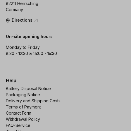
82211 Herrsching
Germany
Directions
On-site opening hours
Monday to Friday
8:30 - 12:30 & 14:00 - 16:30
Help
Battery Disposal Notice
Packaging Notice
Delivery and Shipping Costs
Terms of Payment
Contact Form
Withdrawal Policy
FAQ-Service