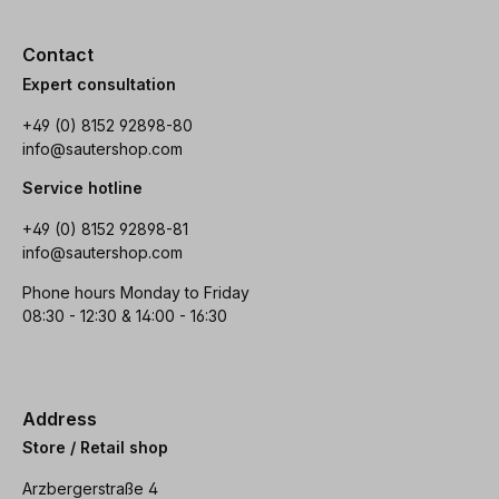
Contact
Expert consultation
+49 (0) 8152 92898-80
info@sautershop.com
Service hotline
+49 (0) 8152 92898-81
info@sautershop.com
Phone hours Monday to Friday
08:30 - 12:30 & 14:00 - 16:30
Address
Store / Retail shop
Arzbergerstraße 4