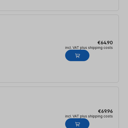
€64.90
incl. VAT plus shipping costs
€69.96
incl. VAT plus shipping costs