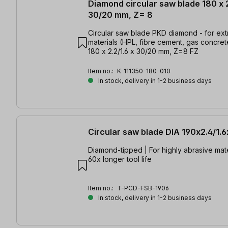
Diamond circular saw blade 180 x 2
30/20 mm, Z= 8
Circular saw blade PKD diamond - for ex
materials (HPL, fibre cement, gas concrete
180 x 2.2/1.6 x 30/20 mm, Z=8 FZ
Item no.:
K-111350-180-010
In stock, delivery in 1-2 business days
Circular saw blade DIA 190x2.4/1.
Diamond-tipped | For highly abrasive mate
60x longer tool life
Item no.:
T-PCD-FSB-1906
In stock, delivery in 1-2 business days