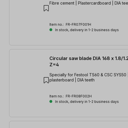
Fibre cement | Plastercardboard | DIA tee
Item no.:
FR-FR07F001H
In stock, delivery in 1-2 business days
Circular saw blade DIA 168 x 1.8/1.
Z=4
Specially for Festool TS60 & CSC SYS50 |
plasterboard | DIA teeth
Item no.:
FR-FR08F002H
In stock, delivery in 1-2 business days