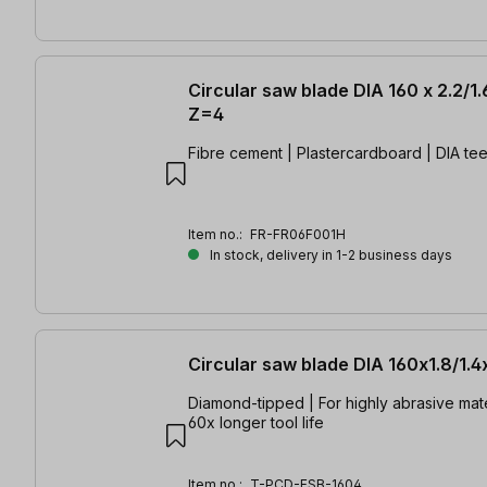
Circular saw blade DIA 160 x 2.2/1
Z=4
Fibre cement | Plastercardboard | DIA tee
Item no.:
FR-FR06F001H
In stock, delivery in 1-2 business days
Circular saw blade DIA 160x1.8/1.
Diamond-tipped | For highly abrasive mate
60x longer tool life
Item no.:
T-PCD-FSB-1604