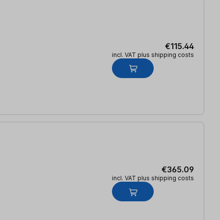
€115.44
incl. VAT plus shipping costs
€365.09
incl. VAT plus shipping costs