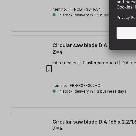
Item no.:
T-PCD-FSB-1654
In stock, delivery in 1-2 business days
Circular saw blade DIA 165 x 1.8/1.
Z=4
Fibre cement | Plastercardboard | DIA tee
Item no.:
FR-FR07F002HC
In stock, delivery in 1-2 business days
Circular saw blade DIA 165 x 2.2/1
Z=4