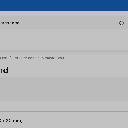
arch term
ation
/
For fibre cement & plasterboard
ard
3 x 20 mm,