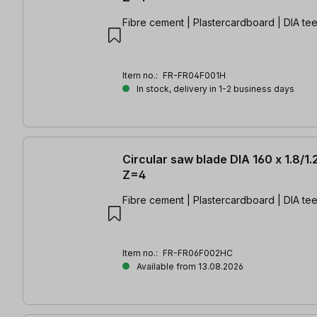
Fibre cement | Plastercardboard | DIA tee
Item no.:
FR-FR04F001H
In stock, delivery in 1-2 business days
Circular saw blade DIA 160 x 1.8/1.
Z=4
Fibre cement | Plastercardboard | DIA tee
Item no.:
FR-FR06F002HC
Available from 13.08.2026