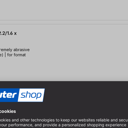
.2/1.6 x
tremely abrasive
) | for format
4x20, TFZ=4
rials | Up to