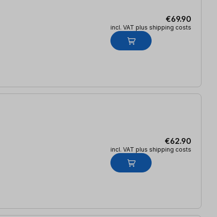
€69.90
incl. VAT plus shipping costs
€62.90
incl. VAT plus shipping costs