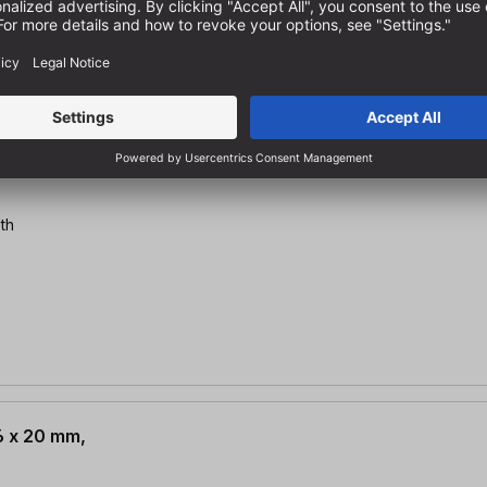
2 x 20 mm,
th
.6 x 20 mm,