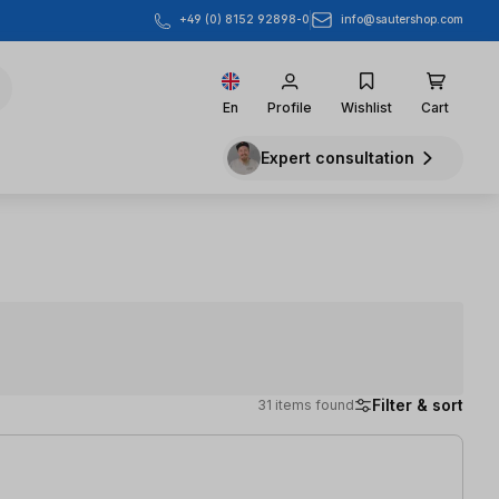
info@sautershop.com
+49 (0) 8152 92898-0
En
Profile
Wishlist
Cart
Expert consultation
Filter & sort
31 items found