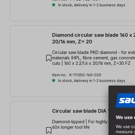
In stock, delivery in 1-2 business days
Diamond circular saw blade 160 x 2
20/16 mm, Z= 20
Circular saw blade PKD diamond - for ex
materials (HPL, fibre cement, gas concrete
cuts | 160 x 2.2/1.6 x 20/16 mm, Z=30 FZ
Item no.:
K-111350-160-020
In stock, delivery in 1-2 business days
Circular saw blade DIA 165x1,8/1,
Diamond-tipped | For highly abrasive mate
60x longer tool life