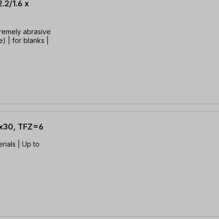
.2/1.6 x
tremely abrasive
) | for blanks |
6x30, TFZ=6
rials | Up to