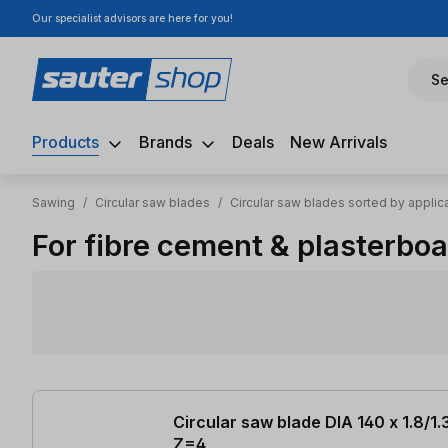
Our specialist advisors are here for you!
ip to main content
Skip to search
Skip to main navigation
Se
Products
Brands
Deals
New Arrivals
Sawing
/
Circular saw blades
/
Circular saw blades sorted by applic
For fibre cement & plasterbo
31 items found
Circular saw blade DIA 140 x 1.8/1.
Z=4