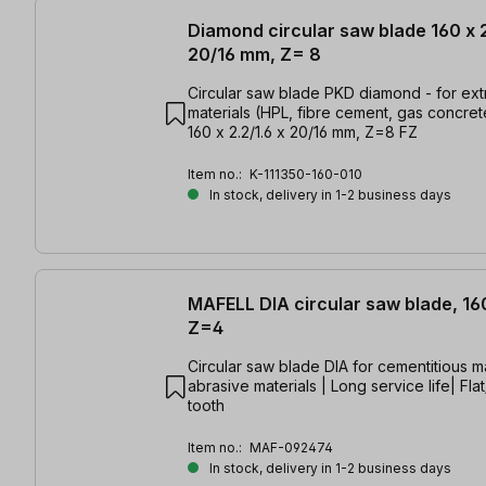
Diamond circular saw blade 160 x 2
20/16 mm, Z= 8
Circular saw blade PKD diamond - for ex
materials (HPL, fibre cement, gas concrete
160 x 2.2/1.6 x 20/16 mm, Z=8 FZ
Item no.:
K-111350-160-010
In stock, delivery in 1-2 business days
MAFELL DIA circular saw blade, 16
Z=4
Circular saw blade DIA for cementitious ma
abrasive materials | Long service life| Fla
tooth
Item no.:
MAF-092474
In stock, delivery in 1-2 business days