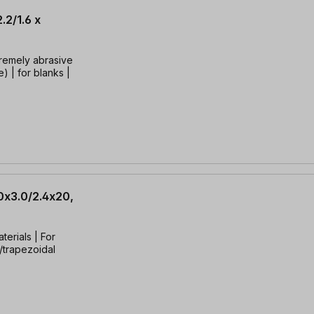
.2/1.6 x
tremely abrasive
) | for blanks |
0x3.0/2.4x20,
terials | For
t/trapezoidal