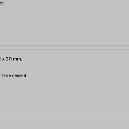
th
2 x 20 mm,
 fibre cement |