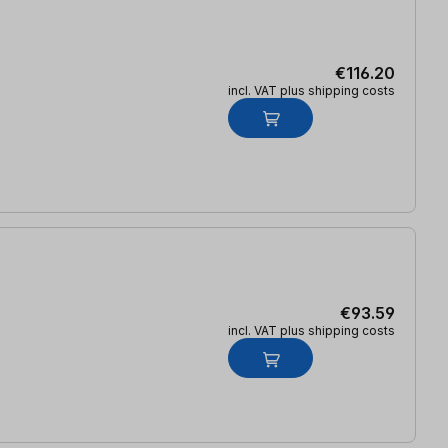
€116.20
incl. VAT plus shipping costs
€93.59
incl. VAT plus shipping costs