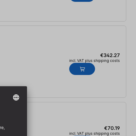
€342.27
incl. VAT plus shipping costs
€70.19
incl. VAT plus shipping costs