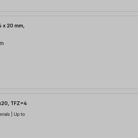
.6 x 20 mm,
th
4x20, TFZ=4
rials | Up to