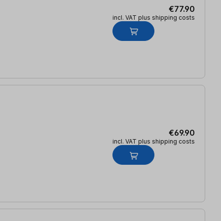
€77.90
incl. VAT plus shipping costs
€69.90
incl. VAT plus shipping costs