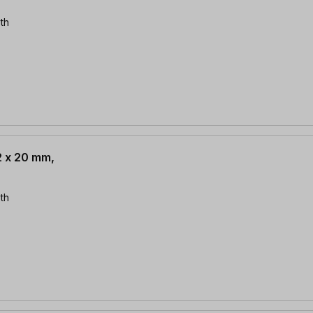
th
2 x 20 mm,
th