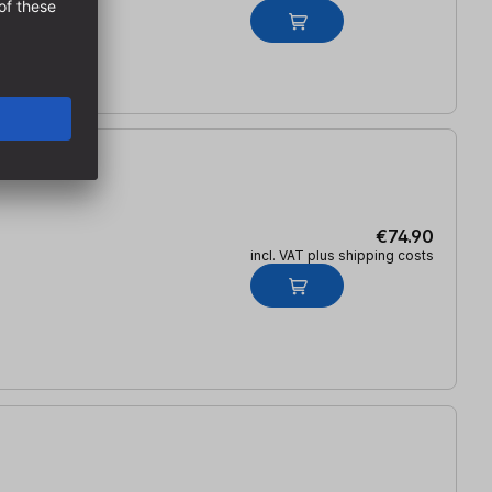
€74.90
incl. VAT plus shipping costs