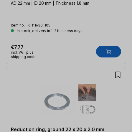
AD 22 mm | ID 20 mm | Thickness 1.8 mm
Item no.:
K-111630-105
In stock, delivery in 1-2 business days
€7.77
incl. VAT plus
shipping costs
Reduction ring, ground 22 x 20 x 2.0 mm