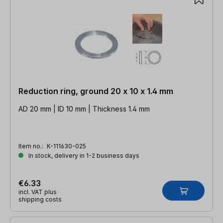
Reduction ring, ground 20 x 10 x 1.4 mm
AD 20 mm | ID 10 mm | Thickness 1.4 mm
Item no.:
K-111630-025
In stock, delivery in 1-2 business days
€6.33
incl. VAT plus
shipping costs