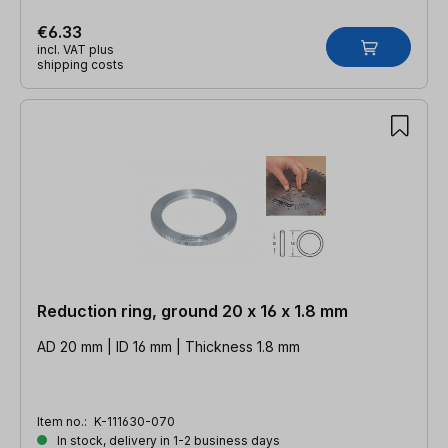
€6.33
incl. VAT plus
shipping costs
Reduction ring, ground 20 x 16 x 1.8 mm
AD 20 mm | ID 16 mm | Thickness 1.8 mm
Item no.:
K-111630-070
In stock, delivery in 1-2 business days