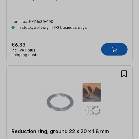
Item no.:
K-111630-100
In stock, delivery in 1-2 business days
€6.33
incl. VAT plus
shipping costs
Reduction ring, ground 22 x 20 x 1.8 mm