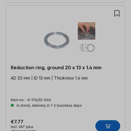
Reduction ring, ground 20 x 13 x 1.4 mm
AD 20 mm | ID 13 mm | Thickness 1.4 mm
Item no.:
K-111630-040
In stock, delivery in 1-2 business days
€7.77
incl. VAT plus