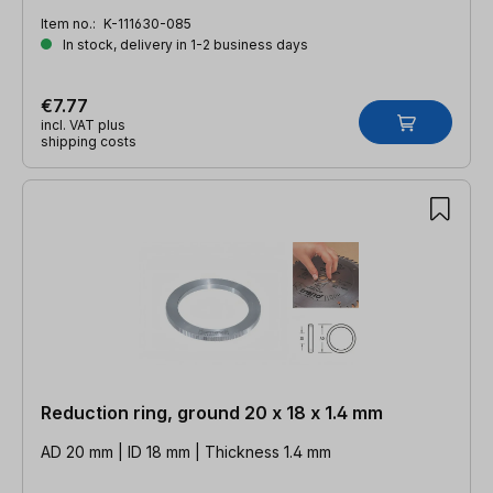
Item no.:
K-111630-085
In stock, delivery in 1-2 business days
€7.77
incl. VAT plus
shipping costs
Reduction ring, ground 20 x 18 x 1.4 mm
AD 20 mm | ID 18 mm | Thickness 1.4 mm