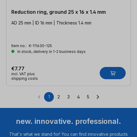
Reduction ring, ground 25 x 16 x 1.4 mm
AD 25 mm | ID 16 mm | Thickness 1.4 mm
Item no.:
K-111630-125
In stock, delivery in 1-2 business days
€7.77
incl. VAT plus
shipping costs
1
2
3
4
5
Page
Page
Page
Page
Page
new. innovative. professional.
That's what we stand for! You can find innovative products