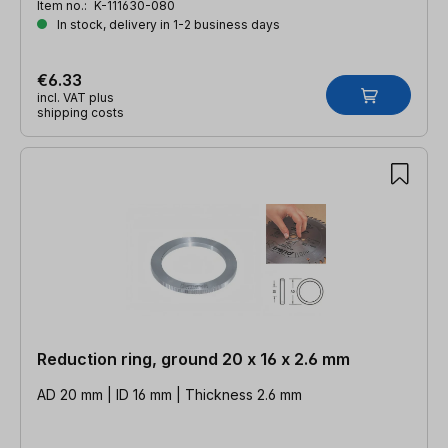
Item no.:
K-111630-080
In stock, delivery in 1-2 business days
€6.33
incl. VAT plus
shipping costs
Reduction ring, ground 20 x 16 x 2.6 mm
AD 20 mm | ID 16 mm | Thickness 2.6 mm