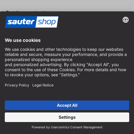
Revoke a contract
Dealer area
Become a Dealer
Imprint
Terms and Conditions
Privacy Policy
Privacy Settings
© 2026 sauter GmbH