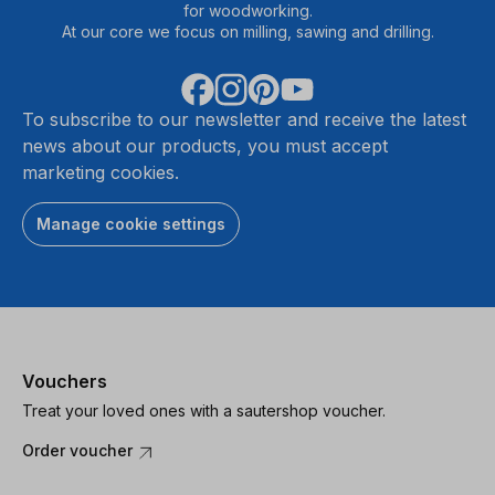
for woodworking.
At our core we focus on milling, sawing and drilling.
To subscribe to our newsletter and receive the latest
news about our products, you must accept
marketing cookies.
Manage cookie settings
Vouchers
Treat your loved ones with a sautershop voucher.
Order voucher