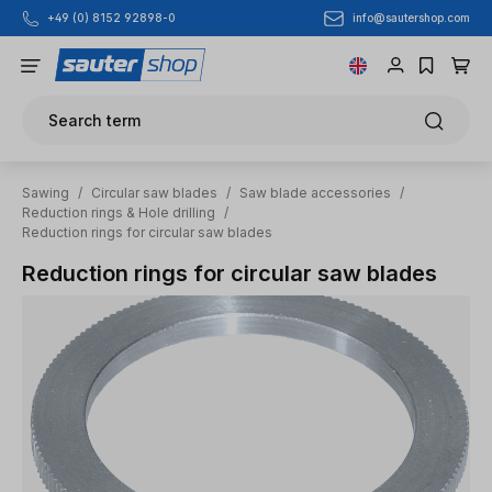
info@sautershop.com
+49 (0) 8152 92898-0
Skip to main content
Search term
Sawing
/
Circular saw blades
/
Saw blade accessories
/
Reduction rings & Hole drilling
/
Reduction rings for circular saw blades
Reduction rings for circular saw blades