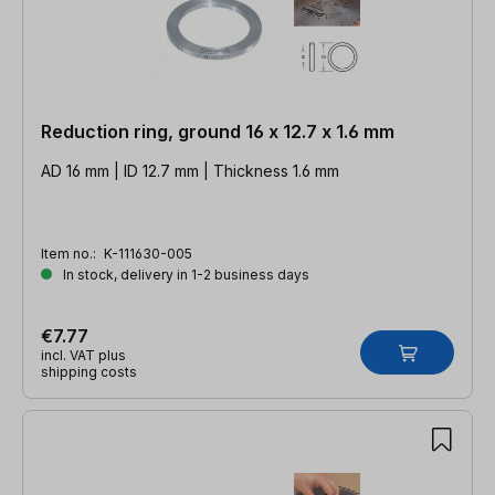
Reduction ring, ground 16 x 12.7 x 1.6 mm
AD 16 mm | ID 12.7 mm | Thickness 1.6 mm
Item no.:
K-111630-005
In stock, delivery in 1-2 business days
€7.77
incl. VAT plus
shipping costs