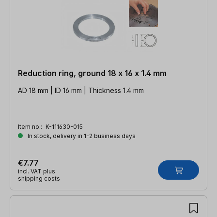
Reduction ring, ground 18 x 16 x 1.4 mm
AD 18 mm | ID 16 mm | Thickness 1.4 mm
Item no.:
K-111630-015
In stock, delivery in 1-2 business days
€7.77
incl. VAT plus
shipping costs