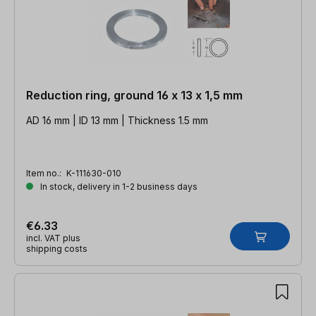
Reduction ring, ground 16 x 13 x 1,5 mm
AD 16 mm | ID 13 mm | Thickness 1.5 mm
Item no.:
K-111630-010
In stock, delivery in 1-2 business days
€6.33
incl. VAT plus
shipping costs