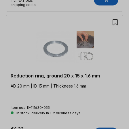
incl. VAT plus
shipping costs
Reduction ring, ground 20 x 15 x 1.6 mm
AD 20 mm | ID 15 mm | Thickness 1.6 mm
Item no.:
K-111630-055
In stock, delivery in 1-2 business days
€6.33