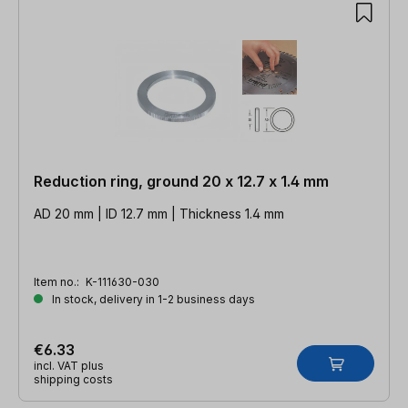
Reduction ring, ground 20 x 12.7 x 1.4 mm
AD 20 mm | ID 12.7 mm | Thickness 1.4 mm
Item no.:
K-111630-030
In stock, delivery in 1-2 business days
€6.33
incl. VAT plus
shipping costs