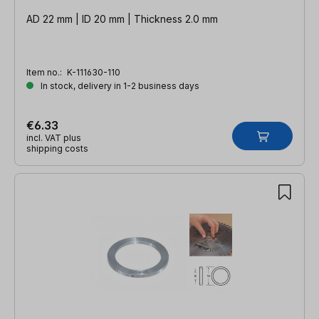
AD 22 mm | ID 20 mm | Thickness 2.0 mm
Item no.:
K-111630-110
In stock, delivery in 1-2 business days
€6.33
incl. VAT plus
shipping costs