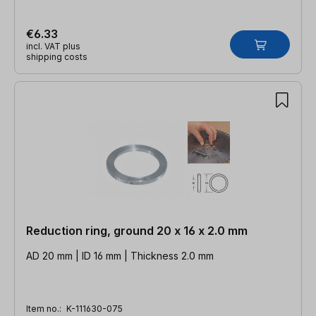
€6.33
incl. VAT plus
shipping costs
Reduction ring, ground 20 x 16 x 2.0 mm
AD 20 mm | ID 16 mm | Thickness 2.0 mm
Item no.:
K-111630-075