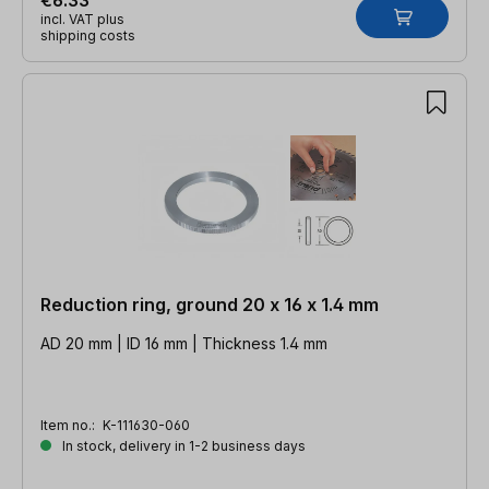
incl. VAT plus
shipping costs
Reduction ring, ground 20 x 16 x 1.4 mm
AD 20 mm | ID 16 mm | Thickness 1.4 mm
Item no.:
K-111630-060
In stock, delivery in 1-2 business days