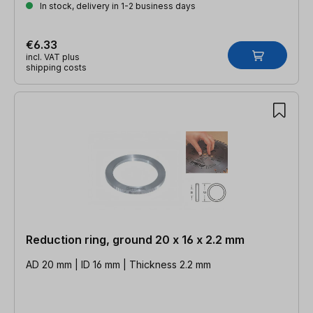
In stock, delivery in 1-2 business days
€6.33
incl. VAT plus
shipping costs
Reduction ring, ground 20 x 16 x 2.2 mm
AD 20 mm | ID 16 mm | Thickness 2.2 mm