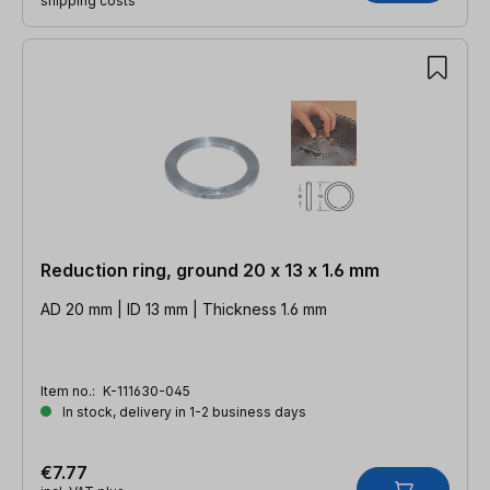
shipping costs
Reduction ring, ground 20 x 13 x 1.6 mm
AD 20 mm | ID 13 mm | Thickness 1.6 mm
Item no.:
K-111630-045
In stock, delivery in 1-2 business days
€7.77