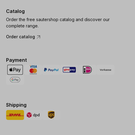
Catalog
Order the free sautershop catalog and discover our
complete range.
Order catalog
Payment
Shipping