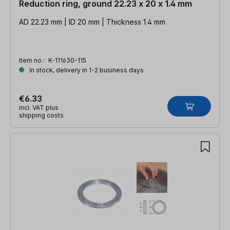
Reduction ring, ground 22.23 x 20 x 1.4 mm
AD 22.23 mm | ID 20 mm | Thickness 1.4 mm
Item no.:
K-111630-115
In stock, delivery in 1-2 business days
€6.33
incl. VAT plus
shipping costs