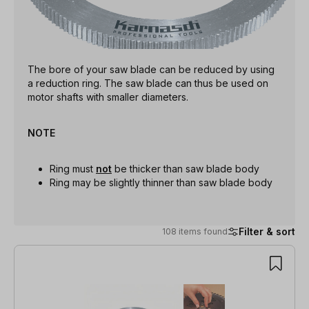
The bore of your saw blade can be reduced by using
a reduction ring. The saw blade can thus be used on
motor shafts with smaller diameters.
NOTE
Ring must
not
be thicker than saw blade body
Ring may be slightly thinner than saw blade body
Filter & sort
108 items found
108 items found