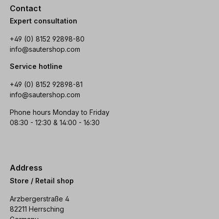
Contact
Expert consultation
+49 (0) 8152 92898-80
info@sautershop.com
Service hotline
+49 (0) 8152 92898-81
info@sautershop.com
Phone hours Monday to Friday
08:30 - 12:30 & 14:00 - 16:30
Address
Store / Retail shop
Arzbergerstraße 4
82211 Herrsching