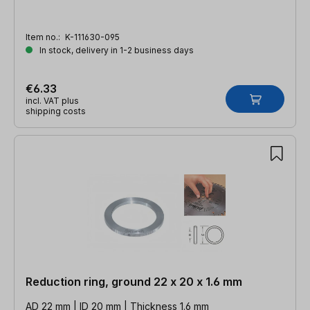
Item no.:
K-111630-095
In stock, delivery in 1-2 business days
€6.33
incl. VAT plus
shipping costs
Reduction ring, ground 22 x 20 x 1.6 mm
AD 22 mm | ID 20 mm | Thickness 1.6 mm