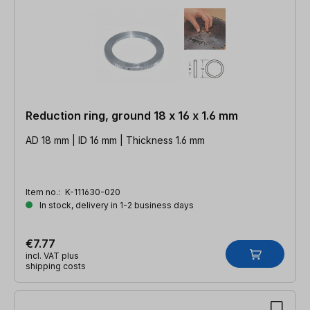
Reduction ring, ground 18 x 16 x 1.6 mm
AD 18 mm | ID 16 mm | Thickness 1.6 mm
Item no.:
K-111630-020
In stock, delivery in 1-2 business days
€7.77
incl. VAT plus
shipping costs