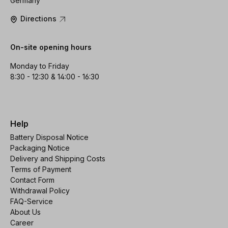
Germany
Directions
On-site opening hours
Monday to Friday
8:30 - 12:30 & 14:00 - 16:30
Help
Battery Disposal Notice
Packaging Notice
Delivery and Shipping Costs
Terms of Payment
Contact Form
Withdrawal Policy
FAQ-Service
About Us
Career