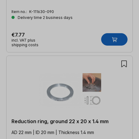
Item no.:
K-111630-090
Delivery time 2 business days
€7.77
incl. VAT plus
shipping costs
Reduction ring, ground 22 x 20 x 1.4 mm
AD 22 mm | ID 20 mm | Thickness 1.4 mm