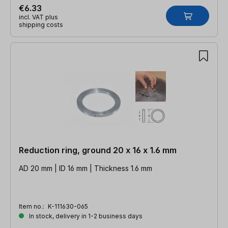
€6.33
incl. VAT plus
shipping costs
Reduction ring, ground 20 x 16 x 1.6 mm
AD 20 mm | ID 16 mm | Thickness 1.6 mm
Item no.:
K-111630-065
In stock, delivery in 1-2 business days