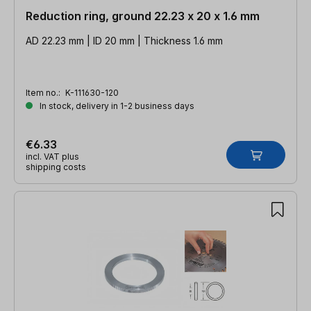
Reduction ring, ground 22.23 x 20 x 1.6 mm
AD 22.23 mm | ID 20 mm | Thickness 1.6 mm
Item no.:
K-111630-120
In stock, delivery in 1-2 business days
€6.33
incl. VAT plus
shipping costs