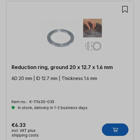
Reduction ring, ground 20 x 12.7 x 1.6 mm
AD 20 mm | ID 12.7 mm | Thickness 1.6 mm
Item no.:
K-111630-035
In stock, delivery in 1-2 business days
€6.33
incl. VAT plus
shipping costs