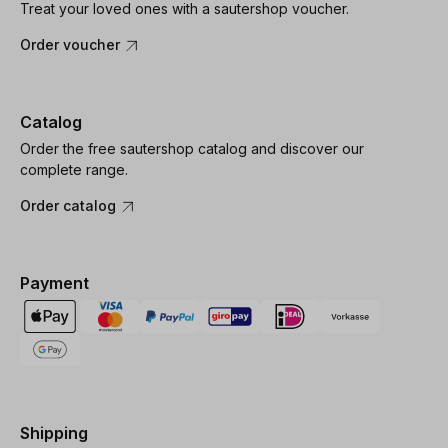
Treat your loved ones with a sautershop voucher.
Order voucher
Catalog
Order the free sautershop catalog and discover our
complete range.
Order catalog
Payment
Shipping