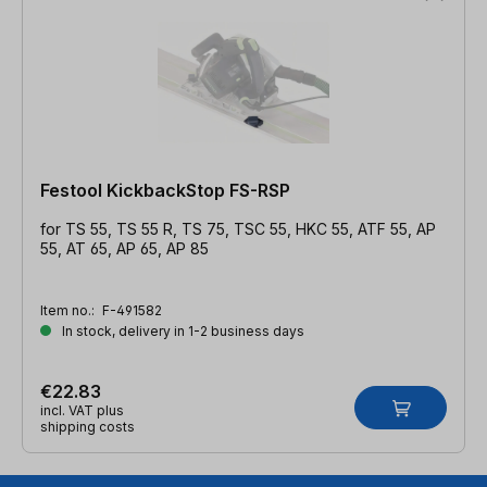
Festool KickbackStop FS-RSP
for TS 55, TS 55 R, TS 75, TSC 55, HKC 55, ATF 55, AP
55, AT 65, AP 65, AP 85
Item no.:
F-491582
In stock, delivery in 1-2 business days
€22.83
incl. VAT plus
shipping costs