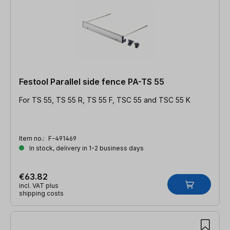
Festool Parallel side fence PA-TS 55
For TS 55, TS 55 R, TS 55 F, TSC 55 and TSC 55 K
Item no.:
F-491469
In stock, delivery in 1-2 business days
€63.82
incl. VAT plus
shipping costs