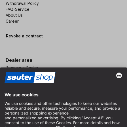
Withdrawal Policy
FAQ-Service
About Us
Career
Revoke a contract
Dealer area
Become a Dealer
Imprint
Terms and Conditions
Privacy Policy