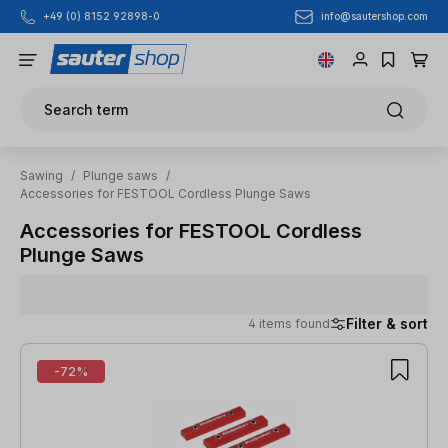
info@sautershop.com
+49 (0) 8152 92898-0
Skip to main content
Search term
Sawing
/
Plunge saws
/
Accessories for FESTOOL Cordless Plunge Saws
Accessories for FESTOOL Cordless
Plunge Saws
Filter & sort
4 items found
4 items found
-72%