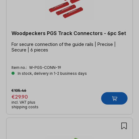
Woodpeckers PGS Track Connectors - 6pc Set
For secure connection of the guide rails | Precise |
Secure | 6 pieces
Item no.:
W-PGS-CONN-19
In stock, delivery in 1-2 business days
€105.46
€29.90
incl. VAT plus
shipping costs