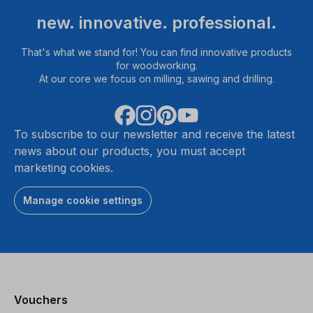
new. innovative. professional.
That's what we stand for! You can find innovative products
for woodworking.
At our core we focus on milling, sawing and drilling.
To subscribe to our newsletter and receive the latest
news about our products, you must accept
marketing cookies.
Manage cookie settings
Vouchers