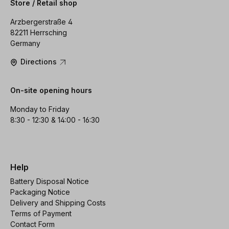
Store / Retail shop
Arzbergerstraße 4
82211 Herrsching
Germany
Directions
On-site opening hours
Monday to Friday
8:30 - 12:30 & 14:00 - 16:30
Help
Battery Disposal Notice
Packaging Notice
Delivery and Shipping Costs
Terms of Payment
Contact Form