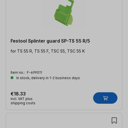
Festool Splinter guard SP-TS 55 R/5
for TS 55 R, TS 55 F, TSC 55, TSC 55 K
Item no.:
F-499011
In stock, delivery in 1-2 business days
€18.33
incl. VAT plus
shipping costs