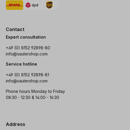
Contact
Expert consultation
+49 (0) 8152 92898-80
info@sautershop.com
Service hotline
+49 (0) 8152 92898-81
info@sautershop.com
Phone hours Monday to Friday
08:30 - 12:30 & 14:00 - 16:30
Address