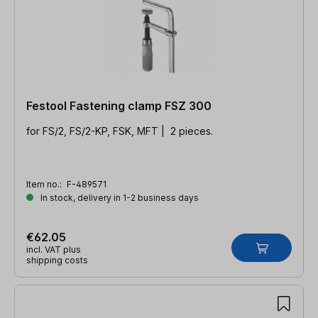
Festool Fastening clamp FSZ 300
for FS/2, FS/2-KP, FSK, MFT | 2 pieces.
Item no.:
F-489571
In stock, delivery in 1-2 business days
€62.05
incl. VAT plus
shipping costs