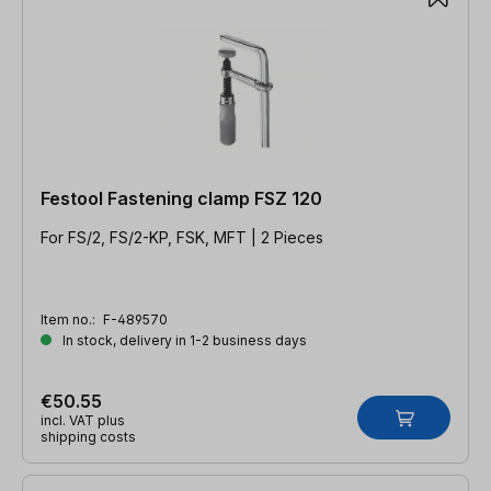
Festool Fastening clamp FSZ 120
For FS/2, FS/2-KP, FSK, MFT | 2 Pieces
Item no.:
F-489570
In stock, delivery in 1-2 business days
€50.55
incl. VAT plus
shipping costs