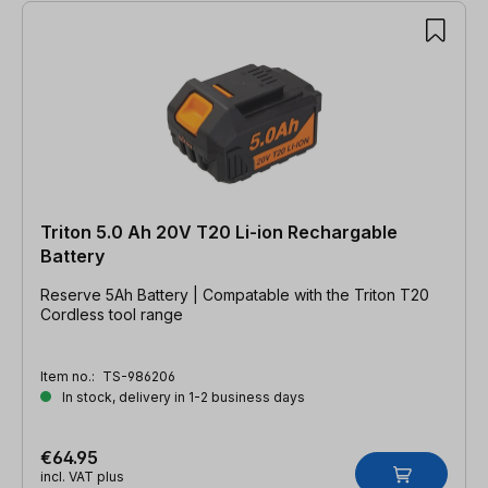
Triton 5.0 Ah 20V T20 Li-ion Rechargable
Battery
Reserve 5Ah Battery | Compatable with the Triton T20
Cordless tool range
Item no.:
TS-986206
In stock, delivery in 1-2 business days
€64.95
incl. VAT plus