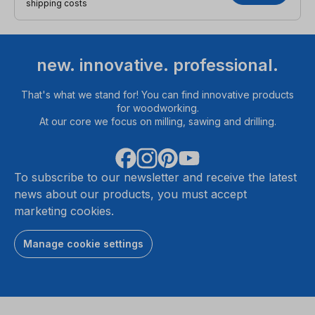
shipping costs
new. innovative. professional.
That's what we stand for! You can find innovative products
for woodworking.
At our core we focus on milling, sawing and drilling.
To subscribe to our newsletter and receive the latest
news about our products, you must accept
marketing cookies.
Manage cookie settings