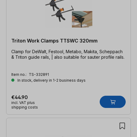
Triton Work Clamps TTSWC 320mm
Clamp for DeWalt, Festool, Metabo, Makita, Scheppach
& Triton guide rails, | also suitable for sauter profile rails.
Item no.:
TS-332891
In stock, delivery in 1-2 business days
€44.90
incl. VAT plus
shipping costs