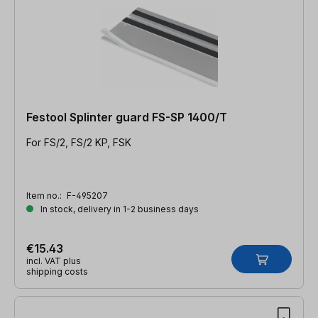
Festool Splinter guard FS-SP 1400/T
For FS/2, FS/2 KP, FSK
Item no.:
F-495207
In stock, delivery in 1-2 business days
€15.43
incl. VAT plus
shipping costs