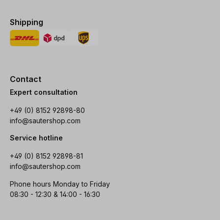
Shipping
Contact
Expert consultation
+49 (0) 8152 92898-80
info@sautershop.com
Service hotline
+49 (0) 8152 92898-81
info@sautershop.com
Phone hours Monday to Friday
08:30 - 12:30 & 14:00 - 16:30