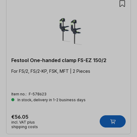
Festool One-handed clamp FS-EZ 150/2
For FS/2, FS/2-KP, FSK, MFT | 2 Pieces
Item no.:
F-578623
In stock, delivery in 1-2 business days
€56.05
incl. VAT plus
shipping costs