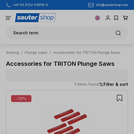
info@sautershop.com
+49 (0) 8152 92898-0
Skip to main content
Search term
Sawing
/
Plunge saws
/
Accessories for TRITON Plunge Saws
Accessories for TRITON Plunge Saws
Filter & sort
9 items found
9 items found
-72%