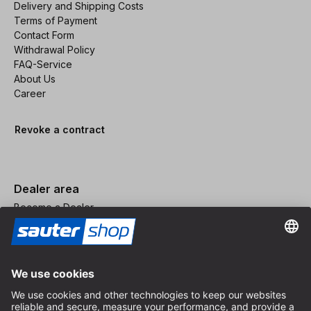
Delivery and Shipping Costs
Terms of Payment
Contact Form
Withdrawal Policy
FAQ-Service
About Us
Career
Revoke a contract
Dealer area
Become a Dealer
Imprint