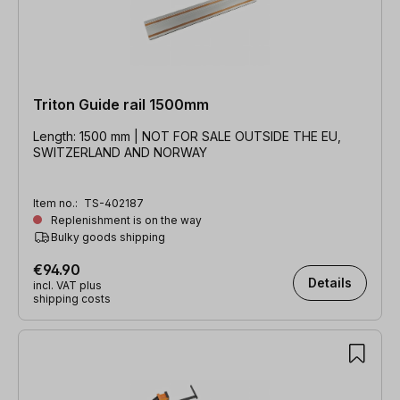
Triton Guide rail 1500mm
Length: 1500 mm | NOT FOR SALE OUTSIDE THE EU,
SWITZERLAND AND NORWAY
Item no.:
TS-402187
Replenishment is on the way
Bulky goods shipping
€94.90
Details
incl. VAT plus
shipping costs