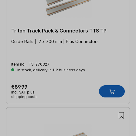
Triton Track Pack & Connectors TTS TP
Guide Rails | 2 x 700 mm | Plus Connectors
Item no.:
TS-270327
In stock, delivery in 1-2 business days
€89.99
incl. VAT plus
shipping costs