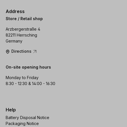
Address
Store / Retail shop
Arzbergerstraße 4
82211 Herrsching
Germany
Directions
On-site opening hours
Monday to Friday
8:30 - 12:30 & 14:00 - 16:30
Help
Battery Disposal Notice
Packaging Notice