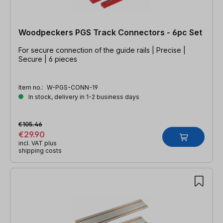
Woodpeckers PGS Track Connectors - 6pc Set
For secure connection of the guide rails | Precise |
Secure | 6 pieces
Item no.:
W-PGS-CONN-19
In stock, delivery in 1-2 business days
€105.46
€29.90
incl. VAT plus
shipping costs