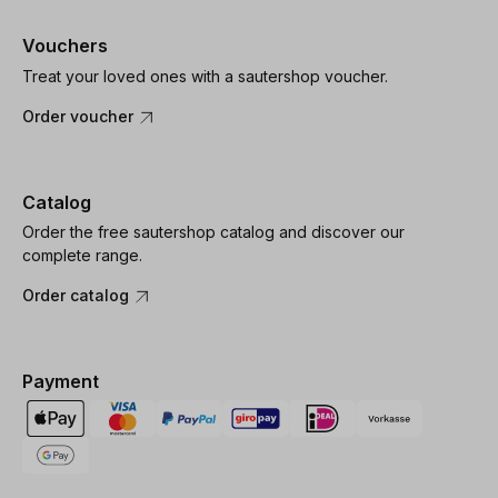
Vouchers
Treat your loved ones with a sautershop voucher.
Order voucher
Catalog
Order the free sautershop catalog and discover our
complete range.
Order catalog
Payment