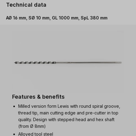
Technical data
AØ 16 mm, SØ 10 mm, GL 1000 mm, SpL 380 mm
Features & benefits
Milled version form Lewis with round spiral groove,
thread tip, main cutting edge and pre-cutter in top
quality. Design with stepped head and hex shaft
(from Ø 8mm)
Alloyed tool steel