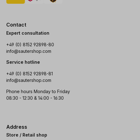
Contact
Expert consultation
+49 (0) 8152 92898-80
info@sautershop.com
Service hotline
+49 (0) 8152 92898-81
info@sautershop.com
Phone hours Monday to Friday
08:30 - 12:30 & 14:00 - 16:30
Address
Store / Retail shop