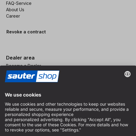
FAQ-Service
About Us
Career
Revoke a contract
Dealer area
Become a Dealer
Imprint
Terms and Conditions
Privacy Policy
Privacy Settings