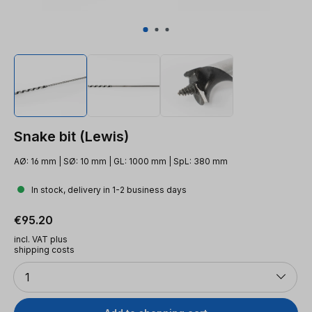
Snake bit (Lewis)
AØ: 16 mm | SØ: 10 mm | GL: 1000 mm | SpL: 380 mm
In stock, delivery in 1-2 business days
Regular price:
€95.20
incl. VAT plus
shipping costs
Quantity
1