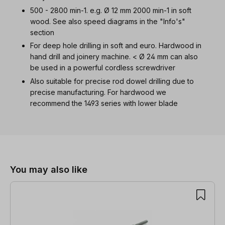
500 - 2800 min-1. e.g. Ø 12 mm 2000 min-1 in soft
wood. See also speed diagrams in the "Info's"
section
For deep hole drilling in soft and euro. Hardwood in
hand drill and joinery machine. < Ø 24 mm can also
be used in a powerful cordless screwdriver
Also suitable for precise rod dowel drilling due to
precise manufacturing. For hardwood we
recommend the 1493 series with lower blade
Skip product gallery
You may also like