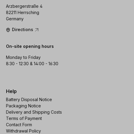
Arzbergerstraße 4
82211 Herrsching
Germany
Directions
On-site opening hours
Monday to Friday
8:30 - 12:30 & 14:00 - 16:30
Help
Battery Disposal Notice
Packaging Notice
Delivery and Shipping Costs
Terms of Payment
Contact Form
Withdrawal Policy