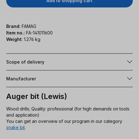
Add to shopping cart
Brand:
FAMAG
Item no.:
FA-141011600
Weight:
1.276 kg
Scope of delivery
Manufacturer
Auger bit (Lewis)
Wood drills; Quality: professional (for high demands on tools
and application)
You can get an overview of our program in our category
snake bit
.