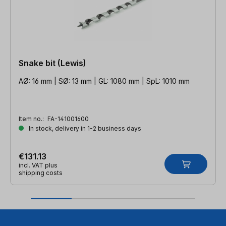
Snake bit (Lewis)
AØ: 16 mm | SØ: 13 mm | GL: 1080 mm | SpL: 1010 mm
Item no.:
FA-141001600
In stock, delivery in 1-2 business days
€131.13
incl. VAT plus
shipping costs