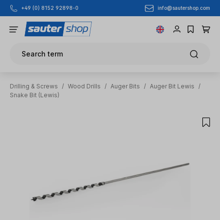
info@sautershop.com
+49 (0) 8152 92898-0
Skip to main content
Search term
Drilling & Screws
/
Wood Drills
/
Auger Bits
/
Auger Bit Lewis
/
Snake Bit (Lewis)
Skip image gallery