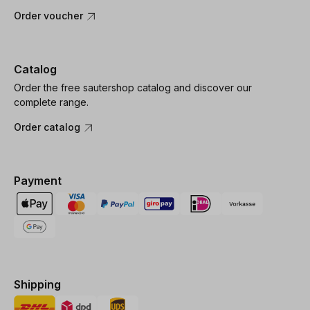
Order voucher
Catalog
Order the free sautershop catalog and discover our
complete range.
Order catalog
Payment
Shipping