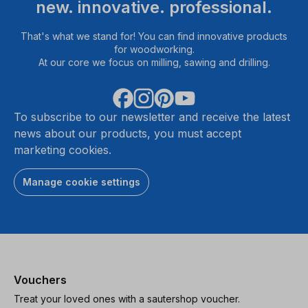
new. innovative. professional.
That's what we stand for! You can find innovative products
for woodworking.
At our core we focus on milling, sawing and drilling.
To subscribe to our newsletter and receive the latest
news about our products, you must accept
marketing cookies.
Manage cookie settings
Vouchers
Treat your loved ones with a sautershop voucher.