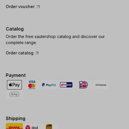
Order voucher
Catalog
Order the free sautershop catalog and discover our
complete range.
Order catalog
Payment
Shipping