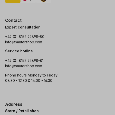
Contact
Expert consultation
+49 (0) 8152 92898-80
info@sautershop.com
Service hotline
+49 (0) 8152 92898-81
info@sautershop.com
Phone hours Monday to Friday
08:30 - 12:30 & 14:00 - 16:30
Address
Store / Retail shop