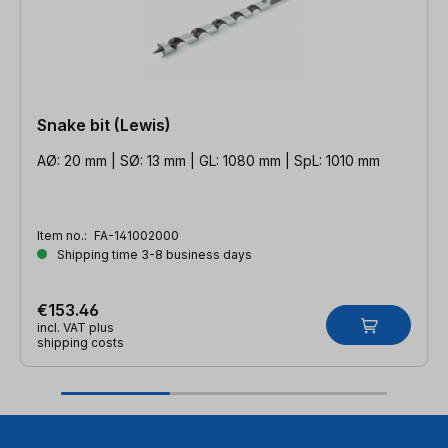
Snake bit (Lewis)
AØ: 20 mm | SØ: 13 mm | GL: 1080 mm | SpL: 1010 mm
Item no.:
FA-141002000
Shipping time 3-8 business days
€153.46
incl. VAT plus
shipping costs