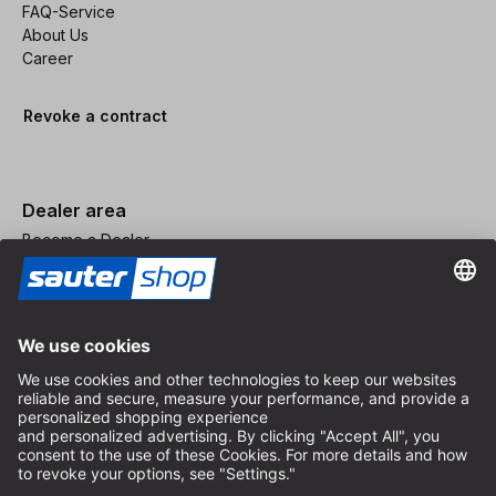
FAQ-Service
About Us
Career
Revoke a contract
Dealer area
Become a Dealer
Imprint
Terms and Conditions
Privacy Policy
Privacy Settings