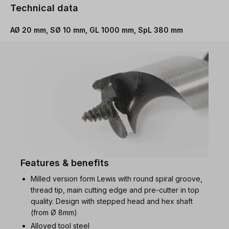
Technical data
AØ 20 mm, SØ 10 mm, GL 1000 mm, SpL 380 mm
Features & benefits
Milled version form Lewis with round spiral groove,
thread tip, main cutting edge and pre-cutter in top
quality. Design with stepped head and hex shaft
(from Ø 8mm)
Alloyed tool steel