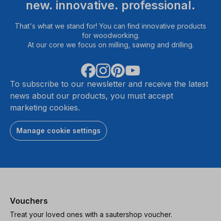
new. innovative. professional.
That's what we stand for! You can find innovative products
for woodworking.
At our core we focus on milling, sawing and drilling.
To subscribe to our newsletter and receive the latest
news about our products, you must accept
marketing cookies.
Manage cookie settings
Vouchers
Treat your loved ones with a sautershop voucher.