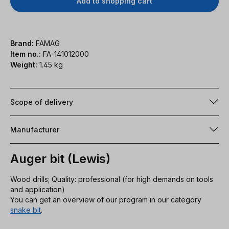
Add to shopping cart
Brand:
FAMAG
Item no.:
FA-141012000
Weight:
1.45 kg
Scope of delivery
Manufacturer
Auger bit (Lewis)
Wood drills; Quality: professional (for high demands on tools
and application)
You can get an overview of our program in our category
snake bit
.