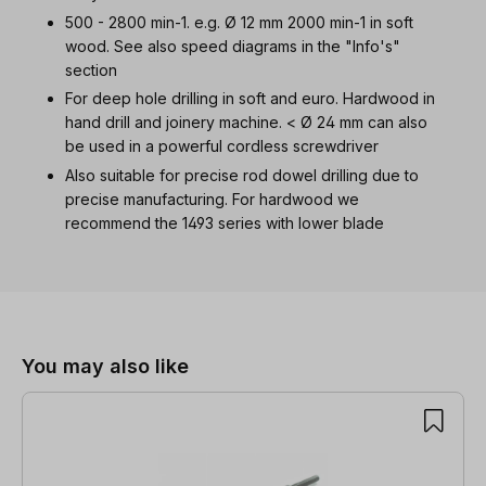
500 - 2800 min-1. e.g. Ø 12 mm 2000 min-1 in soft
wood. See also speed diagrams in the "Info's"
section
For deep hole drilling in soft and euro. Hardwood in
hand drill and joinery machine. < Ø 24 mm can also
be used in a powerful cordless screwdriver
Also suitable for precise rod dowel drilling due to
precise manufacturing. For hardwood we
recommend the 1493 series with lower blade
Skip product gallery
You may also like