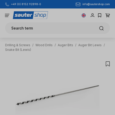
info@sautershop.com
+49 (0) 8152 92898-0
Skip to main content
Search term
Drilling & Screws
/
Wood Drills
/
Auger Bits
/
Auger Bit Lewis
/
Snake Bit (Lewis)
Skip image gallery