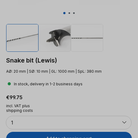
Snake bit (Lewis)
AØ: 20 mm | SØ: 10 mm | GL: 1000 mm | SpL: 380 mm
In stock, delivery in 1-2 business days
Regular price:
€99.75
incl. VAT plus
shipping costs
Quantity
1