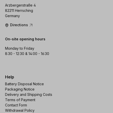
Arzbergerstraße 4
82211 Herrsching
Germany
Directions
On-site opening hours
Monday to Friday
8:30 - 12:30 & 14:00 - 16:30
Help
Battery Disposal Notice
Packaging Notice
Delivery and Shipping Costs
Terms of Payment
Contact Form
Withdrawal Policy