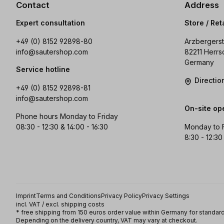
Contact
Address
Expert consultation
Store / Ret
+49 (0) 8152 92898-80
Arzbergerst
info@sautershop.com
82211 Herrs
Germany
Service hotline
Directi
+49 (0) 8152 92898-81
info@sautershop.com
On-site op
Phone hours Monday to Friday
08:30 - 12:30 & 14:00 - 16:30
Monday to 
8:30 - 12:30
Imprint
Terms and Conditions
Privacy Policy
Privacy Settings
incl. VAT / excl. shipping costs
* free shipping from 150 euros order value within Germany for standard
Depending on the delivery country, VAT may vary at checkout.