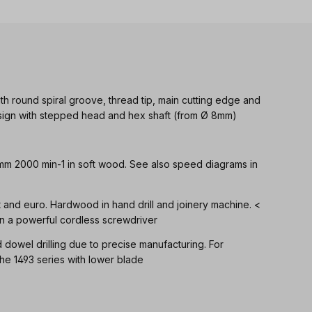
th round spiral groove, thread tip, main cutting edge and
Design with stepped head and hex shaft (from Ø 8mm)
 mm 2000 min-1 in soft wood. See also speed diagrams in
ft and euro. Hardwood in hand drill and joinery machine. <
n a powerful cordless screwdriver
d dowel drilling due to precise manufacturing. For
 1493 series with lower blade