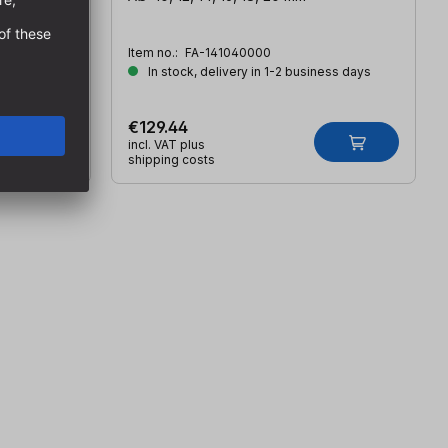
Item no.:
FA-141040000
ess days
In stock, delivery in 1-2 business days
€129.44
incl. VAT plus
shipping costs