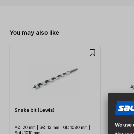
Skip product gallery
You may also like
Snake bit (Lewis)
Snake bit
AØ: 20 mm | SØ: 13 mm | GL: 1080 mm |
AØ: 20 mm 
SpL: 1010 mm
SpL: 160 m