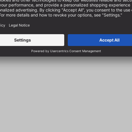
-141022000
Item no.:
FA-141032000
 delivery in 1-2 business days
In stock, delivery in 1-2 busin
€26.97
s
incl. VAT plus
sts
shipping costs