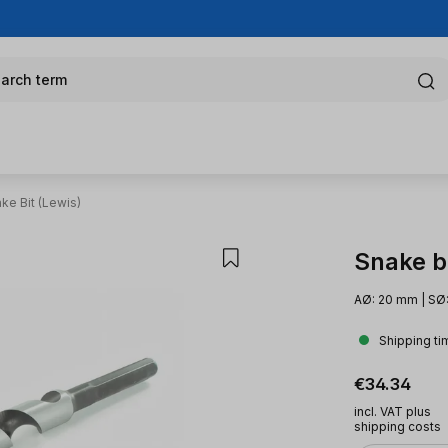
arch term
ke Bit (Lewis)
Snake bi
AØ: 20 mm | SØ
Shipping ti
Regular pric
€34.34
incl. VAT plus
shipping costs