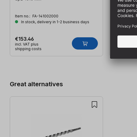
Item no.:
FA-141002000
Item no.:
FA
In stock, delivery in 1-2 business days
In stock,
€153.46
€18.86
incl. VAT plus
incl. VAT plu
shipping costs
shipping co
Skip product gallery
Great alternatives