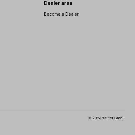
Dealer area
Become a Dealer
© 2026 sauter GmbH