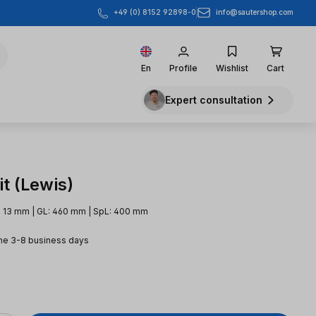
info@sautershop.com
+49 (0) 8152 92898-0
En
Profile
Wishlist
Cart
Expert consultation
t (Lewis)
: 13 mm | GL: 460 mm | SpL: 400 mm
me 3-8 business days
e: