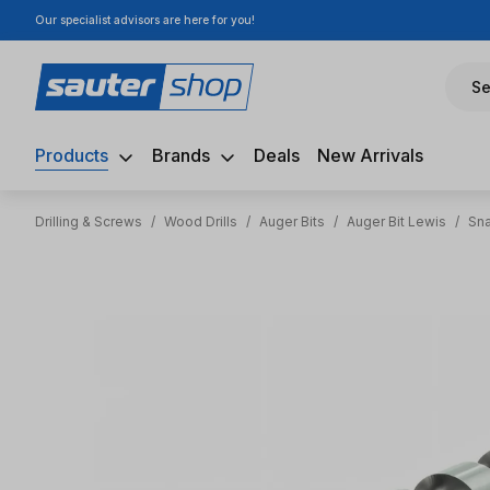
Our specialist advisors are here for you!
ip to main content
Skip to search
Skip to main navigation
Se
Products
Brands
Deals
New Arrivals
Drilling & Screws
/
Wood Drills
/
Auger Bits
/
Auger Bit Lewis
/
Sna
Skip image gallery