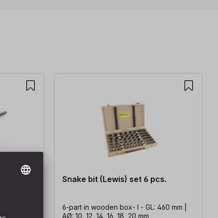
Snake bit (Lewis) set 6 pcs.
320 mm |
6-part in wooden box- l - GL: 460 mm |
AØ: 10, 12, 14, 16, 18, 20 mm