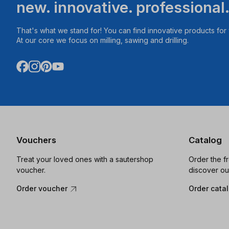
new. innovative. professional
That's what we stand for! You can find innovative products fo
At our core we focus on milling, sawing and drilling.
Vouchers
Catalog
Treat your loved ones with a sautershop
Order the f
voucher.
discover ou
Order voucher
Order cata