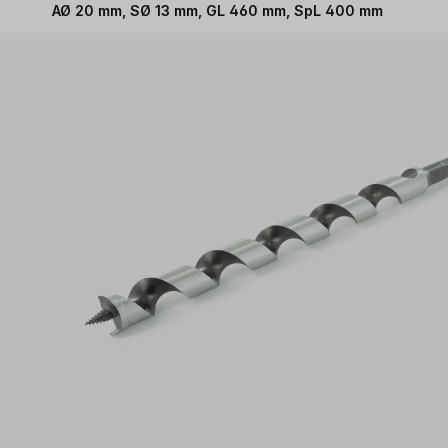
AØ 20 mm, SØ 13 mm, GL 460 mm, SpL 400 mm