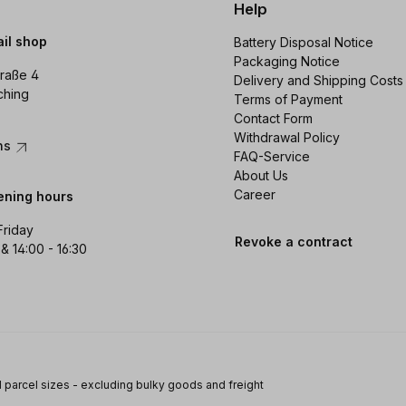
Help
ail shop
Battery Disposal Notice
Packaging Notice
raße 4
Delivery and Shipping Costs
ching
Terms of Payment
Contact Form
Withdrawal Policy
ons
FAQ-Service
About Us
Career
ening hours
Friday
Revoke a contract
 & 14:00 - 16:30
 parcel sizes - excluding bulky goods and freight