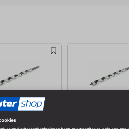
 (Lewis)
Snake bit (Lewis)
| SØ: 13 mm | GL: 235 mm |
AØ: 20 mm | SØ: 13 mm | GL: 
m
SpL: 255 mm