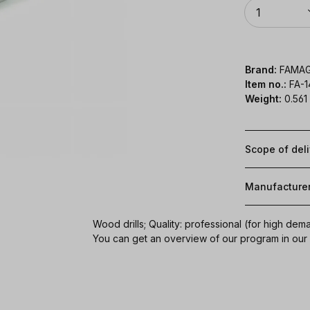
Quantity
1
Brand:
FAMA
Item no.:
FA-
Weight:
0.561
Scope of del
Manufacture
Wood drills; Quality: professional (for high dem
You can get an overview of our program in ou