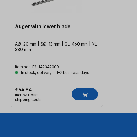
Auger with lower blade
AØ: 20 mm | SØ: 13 mm | GL: 460 mm | NL:
380 mm
Item no.:
FA-149342000
In stock, delivery in 1-2 business days
€54.84
incl. VAT plus
shipping costs