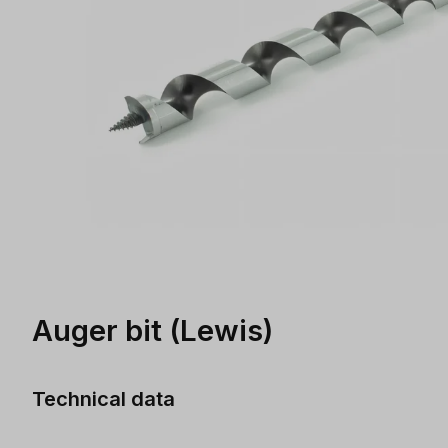
Auger bit (Lewis)
Technical data