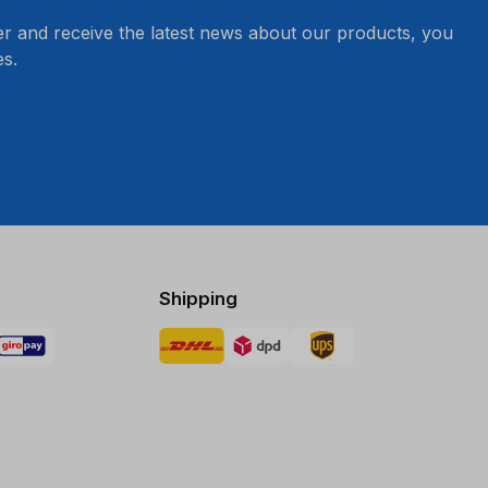
er and receive the latest news about our products, you
s.
Shipping