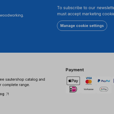
.
To subscribe to our newslett
must accept marketing cookie
r woodworking.
Manage cookie settings
Payment
ree sautershop catalog and
r complete range.
log