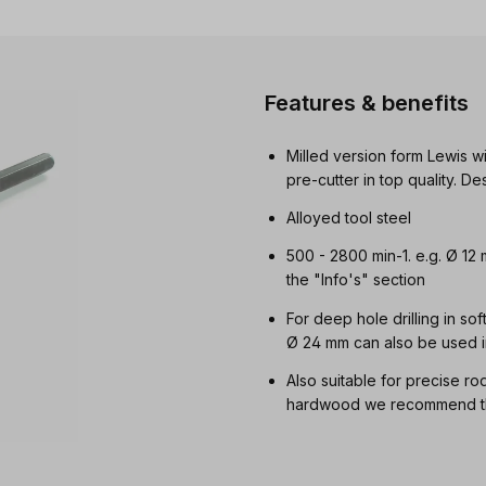
Features & benefits
Milled version form Lewis wi
pre-cutter in top quality. 
Alloyed tool steel
500 - 2800 min-1. e.g. Ø 12
the "Info's" section
For deep hole drilling in so
Ø 24 mm can also be used i
Also suitable for precise ro
hardwood we recommend the