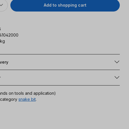
Add to shopping cart
G
141042000
 kg
ivery
r
ands on tools and application)
r category
snake bit
.