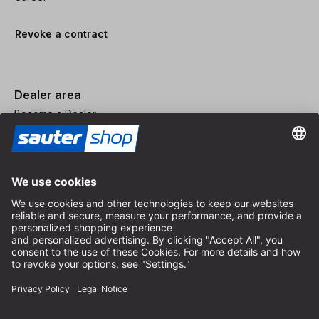
Revoke a contract
Dealer area
Become a Dealer
Imprint
Terms and Conditions
Privacy Policy
Privacy Settings
© 2026 sauter GmbH