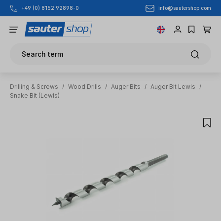
info@sautershop.com
+49 (0) 8152 92898-0
Skip to main content
Search term
Drilling & Screws
/
Wood Drills
/
Auger Bits
/
Auger Bit Lewis
/
Snake Bit (Lewis)
Skip image gallery