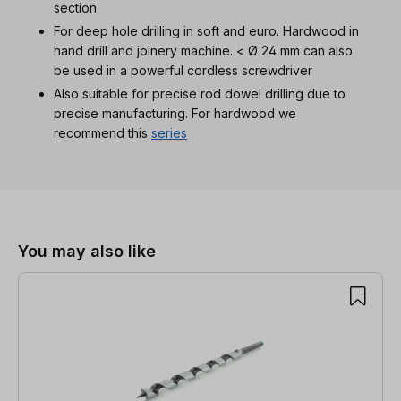
section
For deep hole drilling in soft and euro. Hardwood in
hand drill and joinery machine. < Ø 24 mm can also
be used in a powerful cordless screwdriver
Also suitable for precise rod dowel drilling due to
precise manufacturing. For hardwood we
recommend this
series
Skip product gallery
You may also like