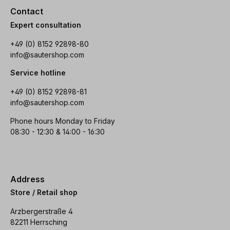
Contact
Expert consultation
+49 (0) 8152 92898-80
info@sautershop.com
Service hotline
+49 (0) 8152 92898-81
info@sautershop.com
Phone hours Monday to Friday
08:30 - 12:30 & 14:00 - 16:30
Address
Store / Retail shop
Arzbergerstraße 4
82211 Herrsching