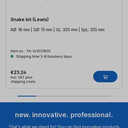
Snake bit (Lewis)
AØ: 18 mm | SØ: 13 mm | GL: 320 mm | SpL: 255 mm
Item no.:
FA-141031800
Shipping time 3-8 business days
€23.24
incl. VAT plus
shipping costs
new. innovative. professional.
That's what we stand for! You can find innovative products