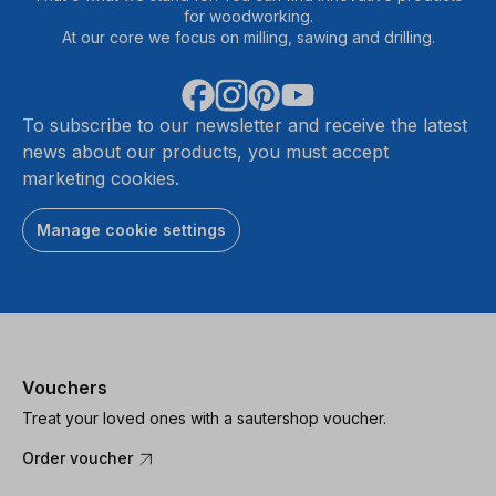
for woodworking.
At our core we focus on milling, sawing and drilling.
To subscribe to our newsletter and receive the latest
news about our products, you must accept
marketing cookies.
Manage cookie settings
Vouchers
Treat your loved ones with a sautershop voucher.
Order voucher