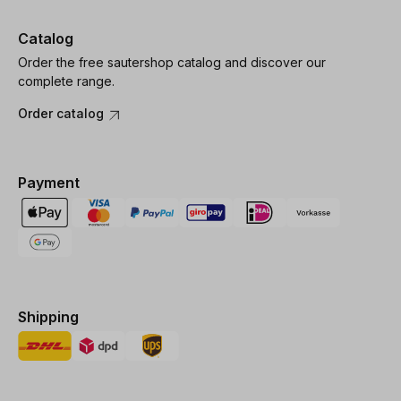
Catalog
Order the free sautershop catalog and discover our
complete range.
Order catalog
Payment
Shipping