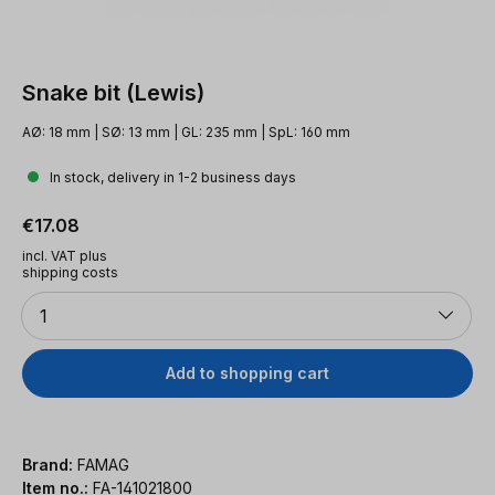
Snake bit (Lewis)
AØ: 18 mm | SØ: 13 mm | GL: 235 mm | SpL: 160 mm
In stock, delivery in 1-2 business days
Regular price:
€17.08
incl. VAT plus
shipping costs
Quantity
1
Add to shopping cart
Brand:
FAMAG
Item no.:
FA-141021800