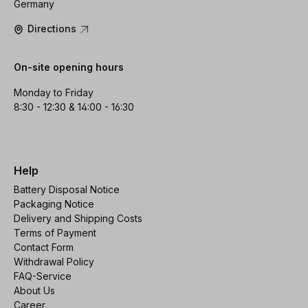
Germany
Directions
On-site opening hours
Monday to Friday
8:30 - 12:30 & 14:00 - 16:30
Help
Battery Disposal Notice
Packaging Notice
Delivery and Shipping Costs
Terms of Payment
Contact Form
Withdrawal Policy
FAQ-Service
About Us
Career