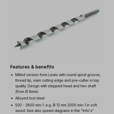
Features & benefits
Milled version form Lewis with round spiral groove,
thread tip, main cutting edge and pre-cutter in top
quality. Design with stepped head and hex shaft
(from Ø 8mm)
Alloyed tool steel
500 - 2800 min-1. e.g. Ø 12 mm 2000 min-1 in soft
wood. See also speed diagrams in the "Info's"