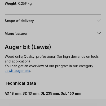
Weight:
0.259 kg
Scope of delivery
Manufacturer
Auger bit (Lewis)
Wood drills; Quality: professional (for high demands on tools
and application)
You can get an overview of our program in our category
Lewis auger bits
.
Technical data
AØ 18 mm, SØ 13 mm, GL 235 mm, SpL 160 mm