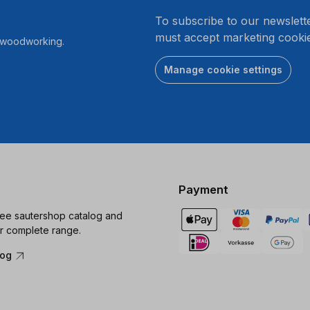
.
To subscribe to our newslett
must accept marketing cookie
r woodworking.
Manage cookie settings
Payment
ree sautershop catalog and
r complete range.
log