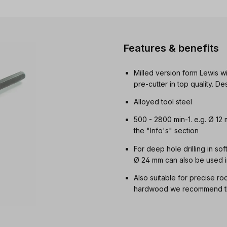
Features & benefits
Milled version form Lewis wi
pre-cutter in top quality. 
Alloyed tool steel
500 - 2800 min-1. e.g. Ø 12
the "Info's" section
For deep hole drilling in so
Ø 24 mm can also be used i
Also suitable for precise ro
hardwood we recommend the