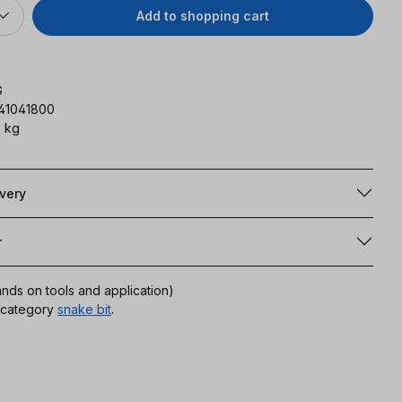
Add to shopping cart
G
141041800
 kg
ivery
r
ands on tools and application)
r category
snake bit
.