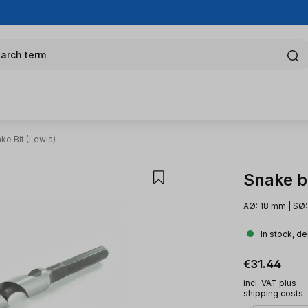
arch term
ke Bit (Lewis)
Snake bi
AØ: 18 mm | SØ
In stock, de
Regular pric
€31.44
incl. VAT plus
shipping costs