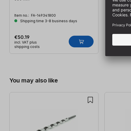
Item no.:
FA-149341800
Shipping time 3-8 business days
€50.19
incl. VAT plus
shipping costs
Skip product gallery
You may also like