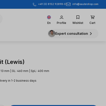
info@sautershop.com
+49 (0) 8152 92898-0
En
Profile
Wishlist
Cart
Expert consultation
t (Lewis)
: 13 mm | GL: 460 mm | SpL: 400 mm
livery in 1-2 business days
e: