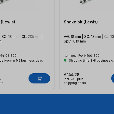
 (Lewis)
Snake bit (Lewis)
 SØ: 13 mm | GL: 235 mm |
AØ: 18 mm | SØ: 13 mm | GL: 1
m
SpL: 1010 mm
-141021800
Item no.:
FA-141001800
 delivery in 1-2 business days
Shipping time 3-8 business d
€144.28
s
incl. VAT plus
sts
shipping costs