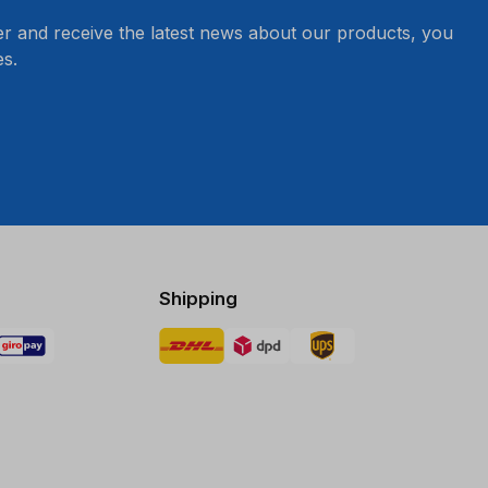
er and receive the latest news about our products, you
s.
Shipping