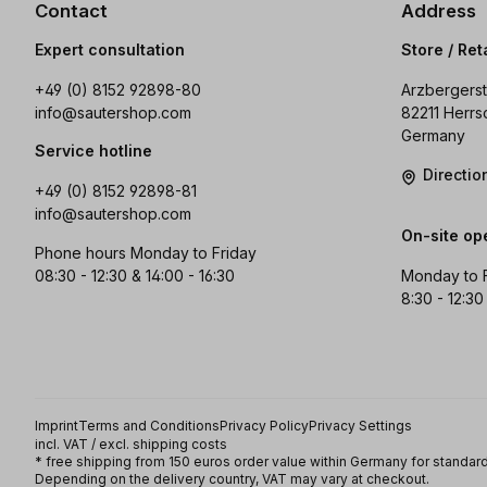
Contact
Address
Expert consultation
Store / Ret
+49 (0) 8152 92898-80
Arzbergerst
info@sautershop.com
82211 Herrs
Germany
Service hotline
Directi
+49 (0) 8152 92898-81
info@sautershop.com
On-site op
Phone hours Monday to Friday
08:30 - 12:30 & 14:00 - 16:30
Monday to 
8:30 - 12:30
Imprint
Terms and Conditions
Privacy Policy
Privacy Settings
incl. VAT / excl. shipping costs
* free shipping from 150 euros order value within Germany for standard
Depending on the delivery country, VAT may vary at checkout.