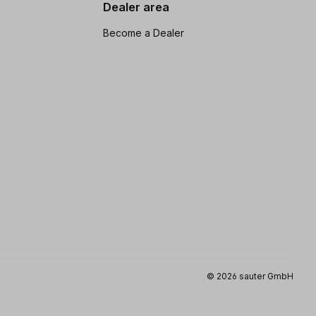
Dealer area
Become a Dealer
© 2026 sauter GmbH