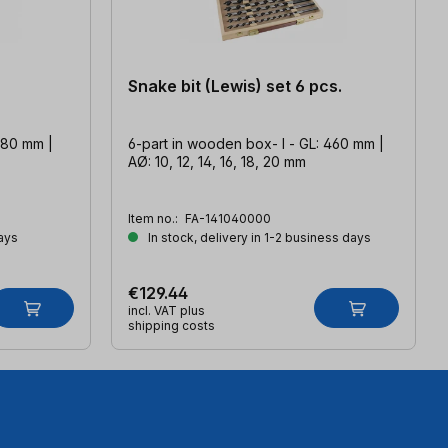
Snake bit (Lewis) set 6 pcs.
080 mm |
6-part in wooden box- l - GL: 460 mm |
AØ: 10, 12, 14, 16, 18, 20 mm
Item no.:
FA-141040000
ays
In stock, delivery in 1-2 business days
€129.44
incl. VAT plus
shipping costs