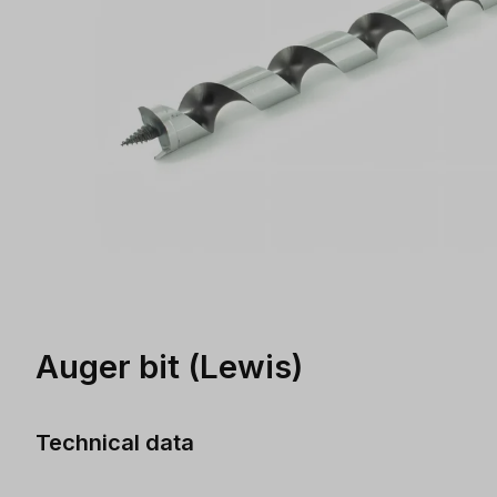
Auger bit (Lewis)
Technical data