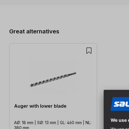
Skip product gallery
Great alternatives
Auger with lower blade
AØ: 18 mm | SØ: 13 mm | GL: 460 mm | NL:
380 mm