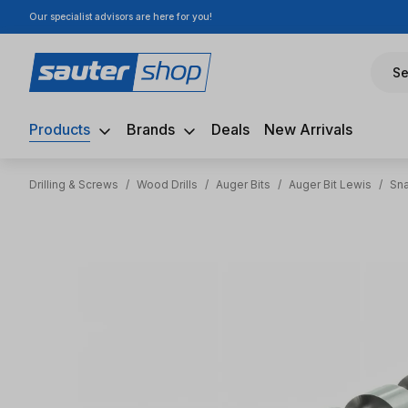
Our specialist advisors are here for you!
ip to main content
Skip to search
Skip to main navigation
Se
Products
Brands
Deals
New Arrivals
Drilling & Screws
/
Wood Drills
/
Auger Bits
/
Auger Bit Lewis
/
Sna
Skip image gallery