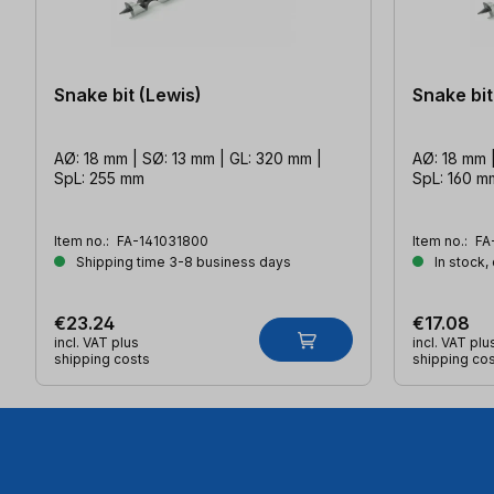
Snake bit (Lewis)
Snake bit
AØ: 18 mm | SØ: 13 mm | GL: 320 mm |
AØ: 18 mm |
SpL: 255 mm
SpL: 160 m
Item no.:
FA-141031800
Item no.:
FA
Shipping time 3-8 business days
In stock,
€23.24
€17.08
incl. VAT plus
incl. VAT plu
shipping costs
shipping co