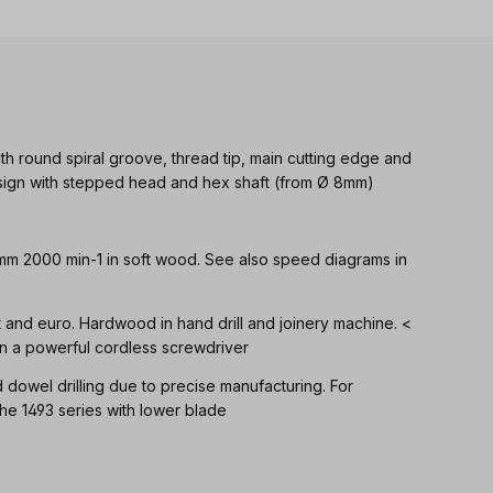
th round spiral groove, thread tip, main cutting edge and
Design with stepped head and hex shaft (from Ø 8mm)
 mm 2000 min-1 in soft wood. See also speed diagrams in
ft and euro. Hardwood in hand drill and joinery machine. <
n a powerful cordless screwdriver
d dowel drilling due to precise manufacturing. For
 1493 series with lower blade