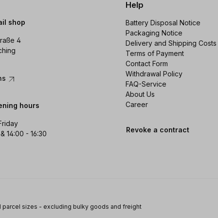
Help
ail shop
Battery Disposal Notice
Packaging Notice
raße 4
Delivery and Shipping Costs
ching
Terms of Payment
Contact Form
Withdrawal Policy
ons
FAQ-Service
About Us
Career
ening hours
Friday
Revoke a contract
 & 14:00 - 16:30
 parcel sizes - excluding bulky goods and freight