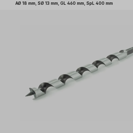
AØ 18 mm, SØ 13 mm, GL 460 mm, SpL 400 mm