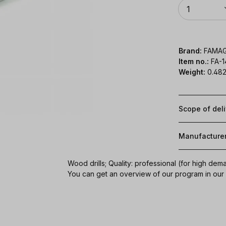
Quantity
1
Brand:
FAMA
Item no.:
FA-
Weight:
0.482
Scope of del
Manufacture
Wood drills; Quality: professional (for high dem
You can get an overview of our program in ou