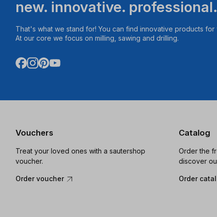
new. innovative. professional
That's what we stand for! You can find innovative products fo
At our core we focus on milling, sawing and drilling.
Vouchers
Catalog
Treat your loved ones with a sautershop
Order the f
voucher.
discover ou
Order voucher
Order cata