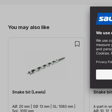
Skip product gallery
You may also like
Snake bit (Lewis)
Snake bit
AØ: 20 mm | SØ: 13 mm | GL: 1080 mm |
6-part in w
SpL: 1010 mm
AØ: 10, 12, 