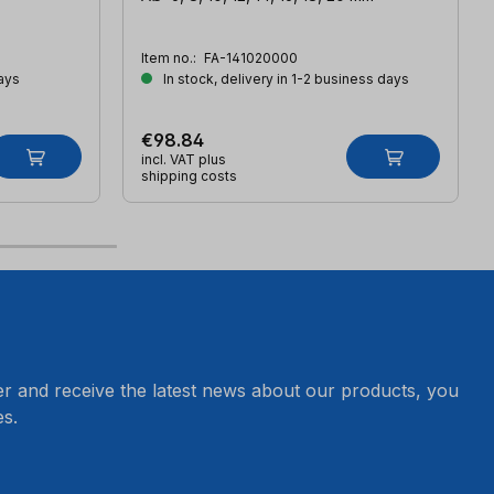
Item no.:
FA-141020000
ays
In stock, delivery in 1-2 business days
€98.84
incl. VAT plus
shipping costs
er and receive the latest news about our products, you
s.