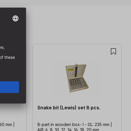
Snake bit (Lewis) set 8 pcs.
460 mm |
8-part in wooden box- l - GL: 235 mm |
AØ: 6, 8, 10, 12, 14, 16, 18, 20 mm