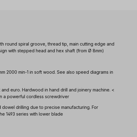
th round spiral groove, thread tip, main cutting edge and
Design with stepped head and hex shaft (from Ø 8mm)
 mm 2000 min-1 in soft wood. See also speed diagrams in
ft and euro. Hardwood in hand drill and joinery machine. <
n a powerful cordless screwdriver
d dowel drilling due to precise manufacturing. For
 1493 series with lower blade