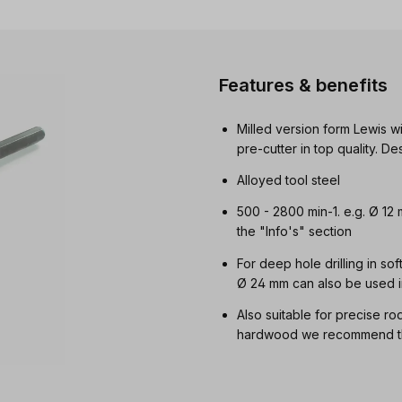
Features & benefits
Milled version form Lewis wi
pre-cutter in top quality. 
Alloyed tool steel
500 - 2800 min-1. e.g. Ø 12
the "Info's" section
For deep hole drilling in so
Ø 24 mm can also be used i
Also suitable for precise ro
hardwood we recommend the