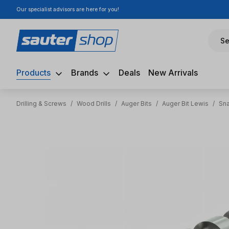
Our specialist advisors are here for you!
ip to main content
Skip to search
Skip to main navigation
Se
Products
Brands
Deals
New Arrivals
Drilling & Screws
/
Wood Drills
/
Auger Bits
/
Auger Bit Lewis
/
Sna
Skip image gallery