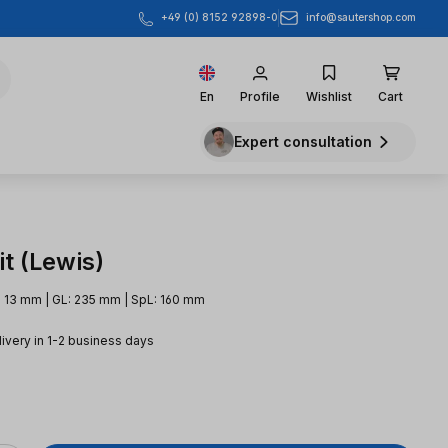
info@sautershop.com
+49 (0) 8152 92898-0
En
Profile
Wishlist
Cart
Expert consultation
t (Lewis)
 13 mm | GL: 235 mm | SpL: 160 mm
livery in 1-2 business days
e: