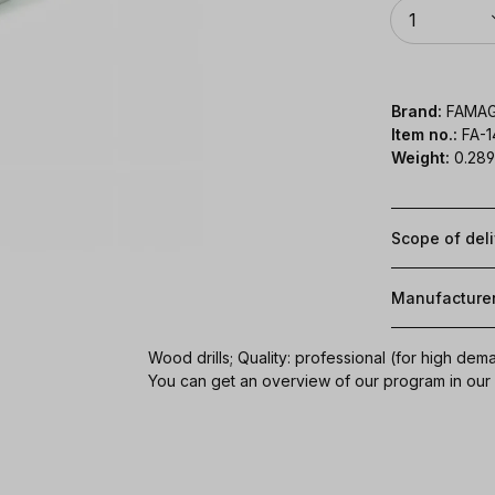
Quantity
1
Brand:
FAMA
Item no.:
FA-
Weight:
0.289
Scope of del
Manufacture
Wood drills; Quality: professional (for high dem
You can get an overview of our program in ou