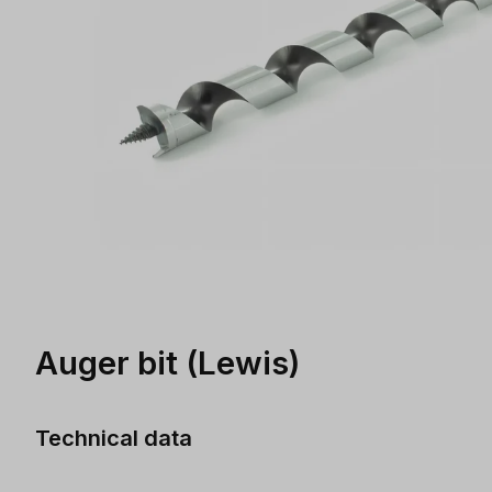
Auger bit (Lewis)
Technical data