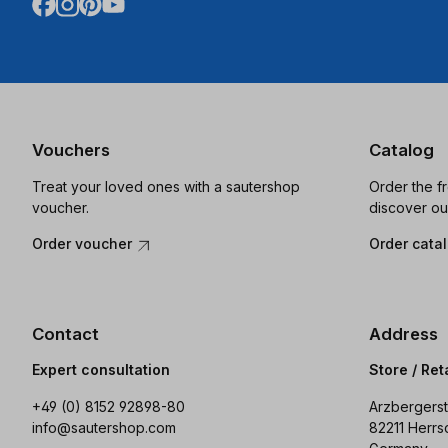
Vouchers
Catalog
Treat your loved ones with a sautershop
Order the f
voucher.
discover ou
Order voucher
Order cata
Contact
Address
Expert consultation
Store / Ret
+49 (0) 8152 92898-80
Arzbergerst
info@sautershop.com
82211 Herrs