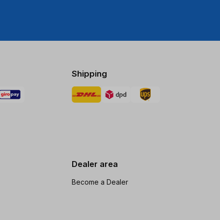
Shipping
Dealer area
Become a Dealer