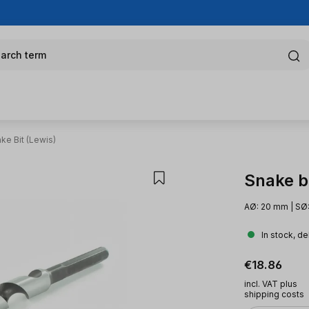
arch term
ke Bit (Lewis)
Snake bi
AØ: 20 mm | SØ:
In stock, de
Regular pric
€18.86
incl. VAT plus
shipping costs