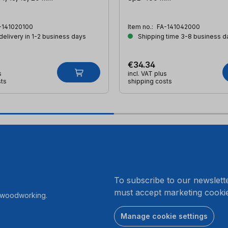
-141020100
Item no.:
FA-141042000
 delivery in 1-2 business days
Shipping time 3-8 business d
€34.34
s
incl. VAT plus
sts
shipping costs
.
To subscribe to our newslett
must accept marketing cookie
r woodworking.
Manage cookie settings