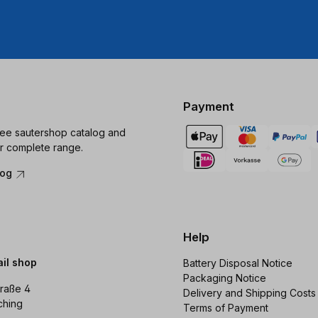
Payment
ree sautershop catalog and
r complete range.
log
Help
ail shop
Battery Disposal Notice
Packaging Notice
raße 4
Delivery and Shipping Costs
ching
Terms of Payment