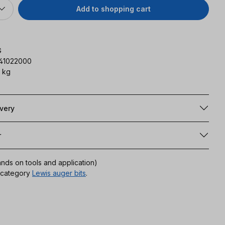
Add to shopping cart
G
141022000
 kg
ivery
r
ands on tools and application)
r category
Lewis auger bits
.