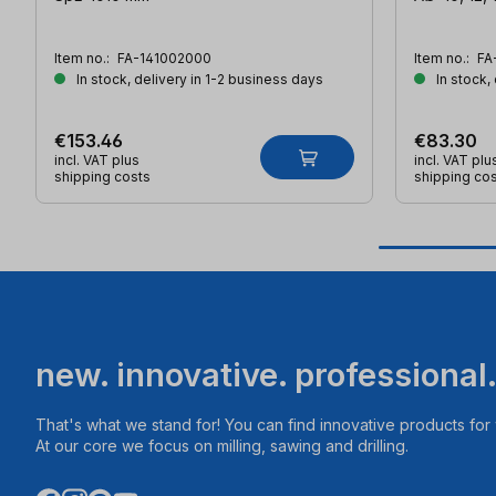
Item no.:
FA-141002000
Item no.:
FA
In stock, delivery in 1-2 business days
In stock,
€153.46
€83.30
incl. VAT plus
incl. VAT plu
shipping costs
shipping co
new. innovative. professional
That's what we stand for! You can find innovative products fo
At our core we focus on milling, sawing and drilling.