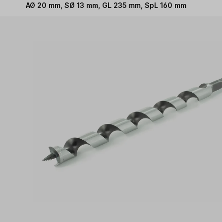
AØ 20 mm, SØ 13 mm, GL 235 mm, SpL 160 mm