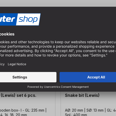
 (Lewis) set 6 pcs.
Snake bit (Lewis)
ooden box- l - GL: 235 mm |
AØ: 20 mm | SØ: 13 mm | GL: 
14, 16, 18, 20 mm
SpL: 400 mm