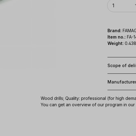
Quantity
1
Brand:
FAMA
Item no.:
FA-
Weight:
0.438
Scope of del
Manufacture
Wood drills; Quality: professional (for high dem
You can get an overview of our program in ou