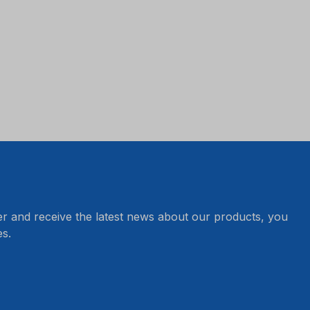
er and receive the latest news about our products, you
s.