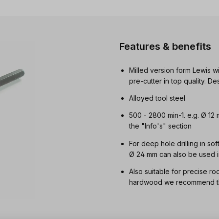
Features & benefits
Milled version form Lewis wi
pre-cutter in top quality. 
Alloyed tool steel
500 - 2800 min-1. e.g. Ø 12
the "Info's" section
For deep hole drilling in so
Ø 24 mm can also be used i
Also suitable for precise ro
hardwood we recommend the