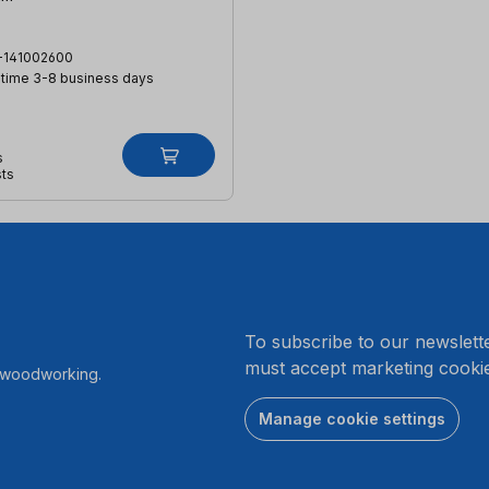
-141002600
 time 3-8 business days
s
sts
.
To subscribe to our newslett
must accept marketing cookie
r woodworking.
Manage cookie settings