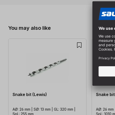
Skip product gallery
You may also like
Snake bit (Lewis)
Snake bit
AØ: 26 mm | SØ: 13 mm | GL: 320 mm |
AØ: 26 mm 
SpL: 255 mm
SpL: 1010 