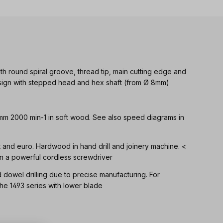
th round spiral groove, thread tip, main cutting edge and
Design with stepped head and hex shaft (from Ø 8mm)
 mm 2000 min-1 in soft wood. See also speed diagrams in
ft and euro. Hardwood in hand drill and joinery machine. <
n a powerful cordless screwdriver
d dowel drilling due to precise manufacturing. For
 1493 series with lower blade