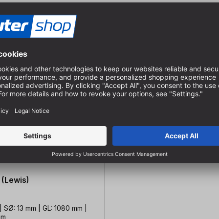
 (Lewis)
| SØ: 13 mm | GL: 1080 mm |
mm