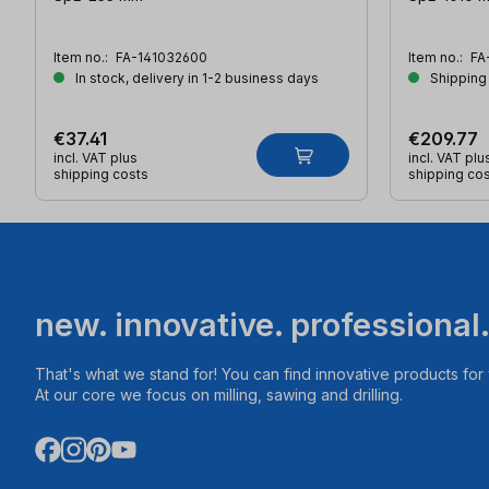
Item no.:
FA-141032600
Item no.:
FA
In stock, delivery in 1-2 business days
Shipping
€37.41
€209.77
incl. VAT plus
incl. VAT plu
shipping costs
shipping co
new. innovative. professional
That's what we stand for! You can find innovative products fo
At our core we focus on milling, sawing and drilling.