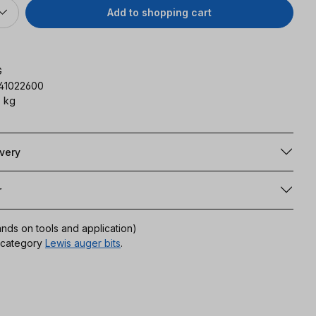
Add to shopping cart
G
141022600
 kg
ivery
r
ands on tools and application)
r category
Lewis auger bits
.