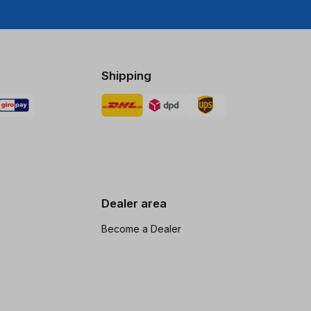
Shipping
Dealer area
Become a Dealer