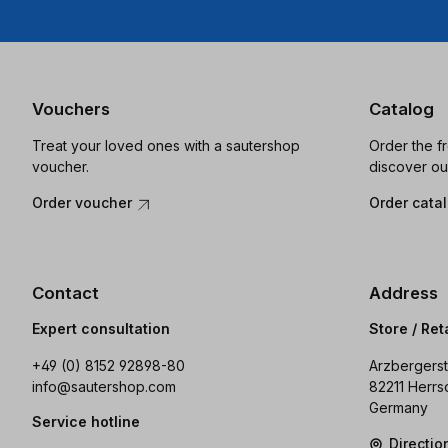
Vouchers
Catalog
Treat your loved ones with a sautershop
Order the f
voucher.
discover ou
Order voucher
Order cata
Contact
Address
Expert consultation
Store / Ret
+49 (0) 8152 92898-80
Arzbergerst
info@sautershop.com
82211 Herrs
Germany
Service hotline
Directi