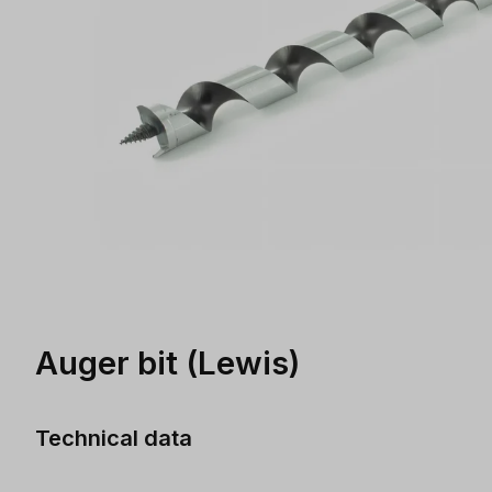
Auger bit (Lewis)
Technical data