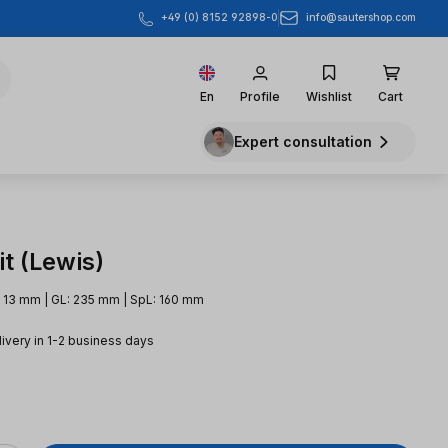
info@sautershop.com
+49 (0) 8152 92898-0
En
Profile
Wishlist
Cart
Expert consultation
t (Lewis)
 13 mm | GL: 235 mm | SpL: 160 mm
livery in 1-2 business days
e: