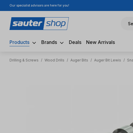
Our specialist advisors are here for you!
ip to main content
Skip to search
Skip to main navigation
Se
Products
Brands
Deals
New Arrivals
Drilling & Screws
/
Wood Drills
/
Auger Bits
/
Auger Bit Lewis
/
Sna
Skip image gallery