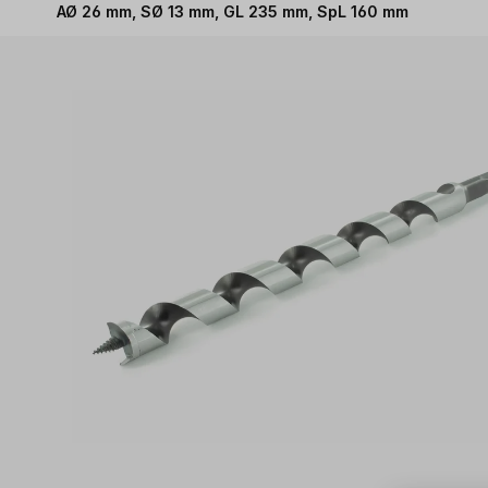
AØ 26 mm, SØ 13 mm, GL 235 mm, SpL 160 mm