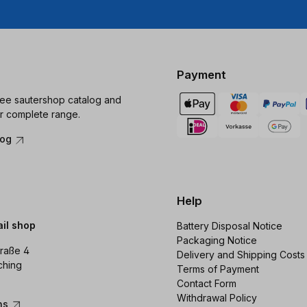
Payment
ree sautershop catalog and
r complete range.
log
Help
ail shop
Battery Disposal Notice
Packaging Notice
raße 4
Delivery and Shipping Costs
ching
Terms of Payment
Contact Form
Withdrawal Policy
ons