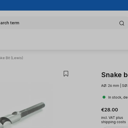
arch term
ke Bit (Lewis)
Snake bi
AØ: 26 mm | SØ:
In stock, de
Regular pric
€28.00
incl. VAT plus
shipping costs