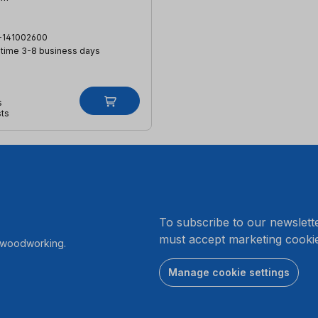
-141002600
 time 3-8 business days
s
sts
.
To subscribe to our newslett
must accept marketing cookie
r woodworking.
Manage cookie settings