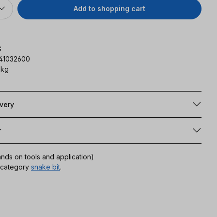
Add to shopping cart
G
141032600
 kg
ivery
r
ands on tools and application)
r category
snake bit
.