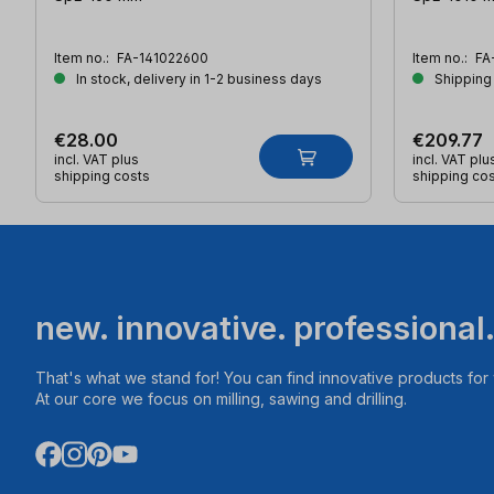
Item no.:
FA-141022600
Item no.:
FA
In stock, delivery in 1-2 business days
Shipping
€28.00
€209.77
incl. VAT plus
incl. VAT plu
shipping costs
shipping co
new. innovative. professional
That's what we stand for! You can find innovative products fo
At our core we focus on milling, sawing and drilling.