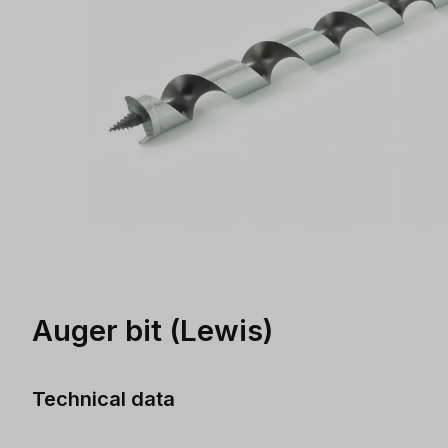
Auger bit (Lewis)
Technical data