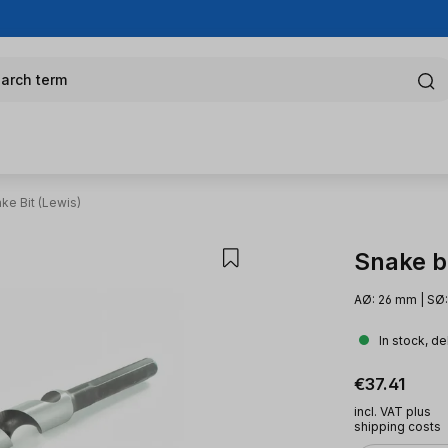
arch term
ke Bit (Lewis)
Snake bi
AØ: 26 mm | SØ:
In stock, de
Regular pric
€37.41
incl. VAT plus
shipping costs