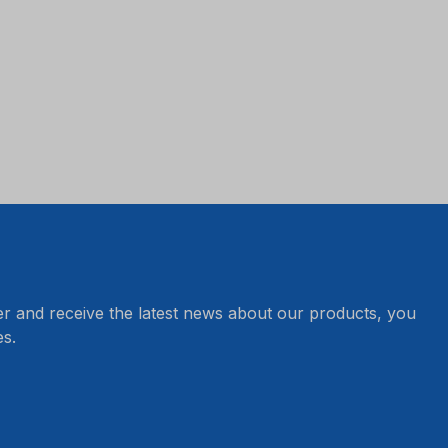
er and receive the latest news about our products, you
s.