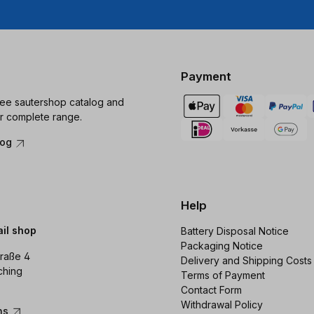
Payment
ree sautershop catalog and
r complete range.
log
Help
ail shop
Battery Disposal Notice
Packaging Notice
raße 4
Delivery and Shipping Costs
ching
Terms of Payment
Contact Form
Withdrawal Policy
ons