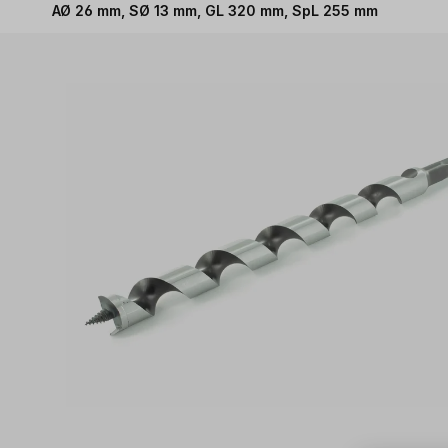
AØ 26 mm, SØ 13 mm, GL 320 mm, SpL 255 mm