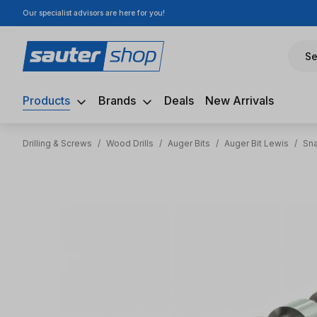
Our specialist advisors are here for you!
ip to main content
Skip to search
Skip to main navigation
Se
Products
Brands
Deals
New Arrivals
Drilling & Screws
/
Wood Drills
/
Auger Bits
/
Auger Bit Lewis
/
Sna
Skip image gallery