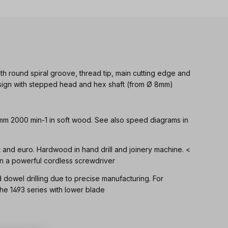
th round spiral groove, thread tip, main cutting edge and
Design with stepped head and hex shaft (from Ø 8mm)
 mm 2000 min-1 in soft wood. See also speed diagrams in
ft and euro. Hardwood in hand drill and joinery machine. <
n a powerful cordless screwdriver
d dowel drilling due to precise manufacturing. For
 1493 series with lower blade