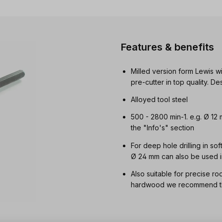
Features & benefits
Milled version form Lewis wi
pre-cutter in top quality. 
Alloyed tool steel
500 - 2800 min-1. e.g. Ø 12
the "Info's" section
For deep hole drilling in so
Ø 24 mm can also be used i
Also suitable for precise ro
hardwood we recommend the