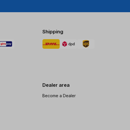
Shipping
Dealer area
Become a Dealer