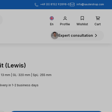
info@sautershop.com
+49 (0) 8152 92898-0
En
Profile
Wishlist
Cart
Expert consultation
t (Lewis)
 13 mm | GL: 320 mm | SpL: 255 mm
livery in 1-2 business days
e: