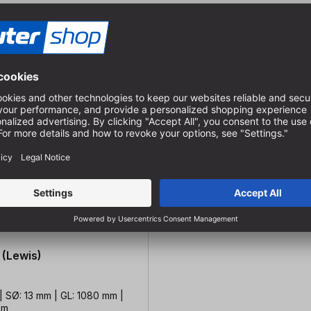
 (Lewis)
| SØ: 13 mm | GL: 1080 mm |
mm