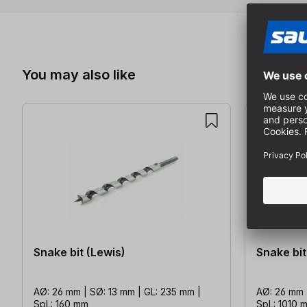
Skip product gallery
You may also like
Snake bit (Lewis)
Snake bit
AØ: 26 mm | SØ: 13 mm | GL: 235 mm |
AØ: 26 mm 
SpL: 160 mm
SpL: 1010 