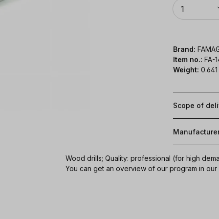
Quantity
1
Brand:
FAMA
Item no.:
FA-
Weight:
0.641
Scope of del
Manufacture
Wood drills; Quality: professional (for high dem
You can get an overview of our program in ou