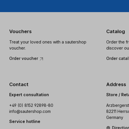
Vouchers
Catalog
Treat your loved ones with a sautershop
Order the f
voucher.
discover ou
Order voucher
Order cata
Contact
Address
Expert consultation
Store / Ret
+49 (0) 8152 92898-80
Arzbergerst
info@sautershop.com
82211 Herrs
Germany
Service hotline
Directi