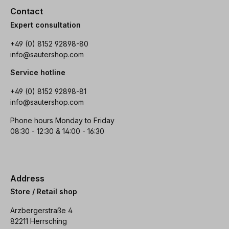
Contact
Expert consultation
+49 (0) 8152 92898-80
info@sautershop.com
Service hotline
+49 (0) 8152 92898-81
info@sautershop.com
Phone hours Monday to Friday
08:30 - 12:30 & 14:00 - 16:30
Address
Store / Retail shop
Arzbergerstraße 4
82211 Herrsching