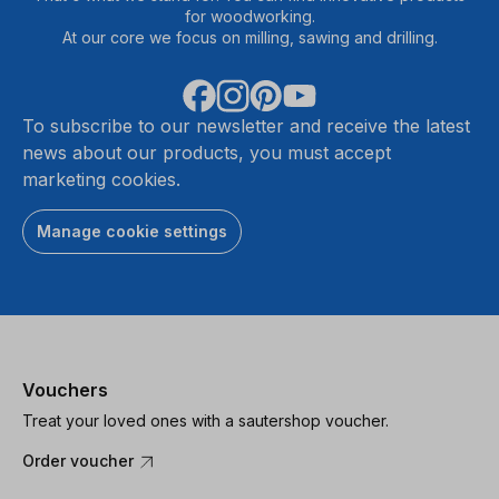
for woodworking.
At our core we focus on milling, sawing and drilling.
To subscribe to our newsletter and receive the latest
news about our products, you must accept
marketing cookies.
Manage cookie settings
Vouchers
Treat your loved ones with a sautershop voucher.
Order voucher