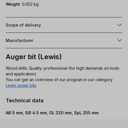
Weight:
0.052 kg
Scope of delivery
Manufacturer
Auger bit (Lewis)
Wood drills; Quality: professional (for high demands on tools
and application)
You can get an overview of our program in our category
Lewis auger bits
.
Technical data
AØ 5 mm, SØ 4.5 mm, GL 320 mm, SpL 255 mm