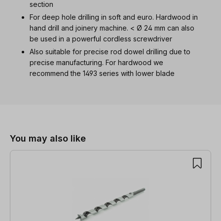
section
For deep hole drilling in soft and euro. Hardwood in
hand drill and joinery machine. < Ø 24 mm can also
be used in a powerful cordless screwdriver
Also suitable for precise rod dowel drilling due to
precise manufacturing. For hardwood we
recommend the 1493 series with lower blade
Skip product gallery
You may also like