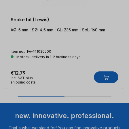
Snake bit (Lewis)
AØ: 5 mm | SØ: 4,5 mm | GL: 235 mm | SpL: 160 mm
Item no.:
FA-141020500
In stock, delivery in 1-2 business days
€12.79
incl. VAT plus
shipping costs
new. innovative. professional.
That's what we stand for! You can find innovative products