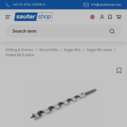
info@sautershop.com
+49 (0) 8152 92898-0
Skip to main content
Search term
Drilling & Screws
/
Wood Drills
/
Auger Bits
/
Auger Bit Lewis
/
Snake Bit (Lewis)
Skip image gallery