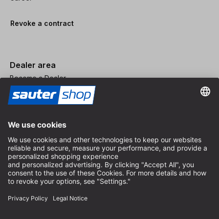
Revoke a contract
Dealer area
Become a Dealer
Imprint
Terms and Conditions
Privacy Policy
Privacy Settings
© 2026 sauter GmbH