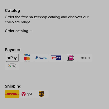
Catalog
Order the free sautershop catalog and discover our
complete range.
Order catalog
Payment
Shipping