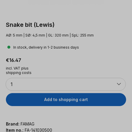
Snake bit (Lewis)
AØ: 5 mm | SØ: 4,5 mm | GL: 320 mm | SpL: 255 mm
In stock, delivery in 1-2 business days
Regular price:
€16.47
incl. VAT plus
shipping costs
Quantity
1
Add to shopping cart
Brand:
FAMAG
Item no.:
FA-141030500