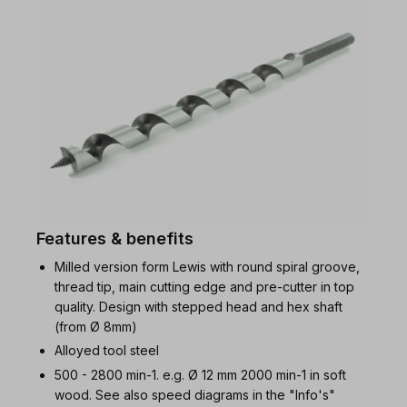
Features & benefits
Milled version form Lewis with round spiral groove,
thread tip, main cutting edge and pre-cutter in top
quality. Design with stepped head and hex shaft
(from Ø 8mm)
Alloyed tool steel
500 - 2800 min-1. e.g. Ø 12 mm 2000 min-1 in soft
wood. See also speed diagrams in the "Info's"