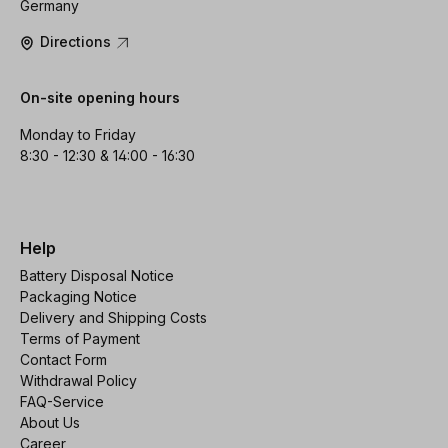
Germany
Directions
On-site opening hours
Monday to Friday
8:30 - 12:30 & 14:00 - 16:30
Help
Battery Disposal Notice
Packaging Notice
Delivery and Shipping Costs
Terms of Payment
Contact Form
Withdrawal Policy
FAQ-Service
About Us
Career