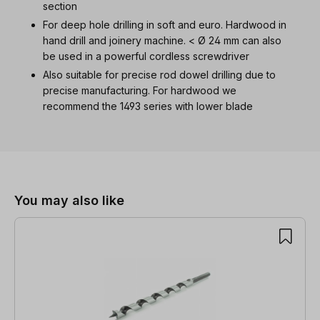
section
For deep hole drilling in soft and euro. Hardwood in
hand drill and joinery machine. < Ø 24 mm can also
be used in a powerful cordless screwdriver
Also suitable for precise rod dowel drilling due to
precise manufacturing. For hardwood we
recommend the 1493 series with lower blade
Skip product gallery
You may also like