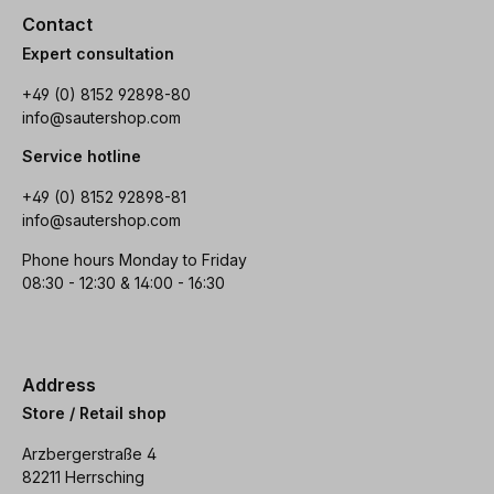
Contact
Expert consultation
+49 (0) 8152 92898-80
info@sautershop.com
Service hotline
+49 (0) 8152 92898-81
info@sautershop.com
Phone hours Monday to Friday
08:30 - 12:30 & 14:00 - 16:30
Address
Store / Retail shop
Arzbergerstraße 4
82211 Herrsching