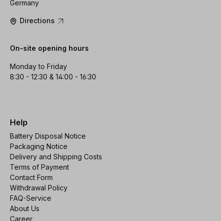
Germany
Directions
On-site opening hours
Monday to Friday
8:30 - 12:30 & 14:00 - 16:30
Help
Battery Disposal Notice
Packaging Notice
Delivery and Shipping Costs
Terms of Payment
Contact Form
Withdrawal Policy
FAQ-Service
About Us
Career