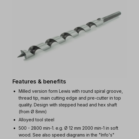
Features & benefits
Milled version form Lewis with round spiral groove,
thread tip, main cutting edge and pre-cutter in top
quality. Design with stepped head and hex shaft
(from Ø 8mm)
Alloyed tool steel
500 - 2800 min-1. e.g. Ø 12 mm 2000 min-1 in soft
wood. See also speed diagrams in the "Info's"