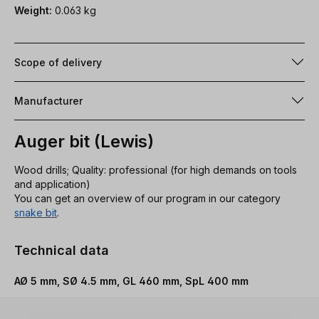
Weight:
0.063 kg
Scope of delivery
Manufacturer
Auger bit (Lewis)
Wood drills; Quality: professional (for high demands on tools
and application)
You can get an overview of our program in our category
snake bit
.
Technical data
AØ 5 mm, SØ 4.5 mm, GL 460 mm, SpL 400 mm