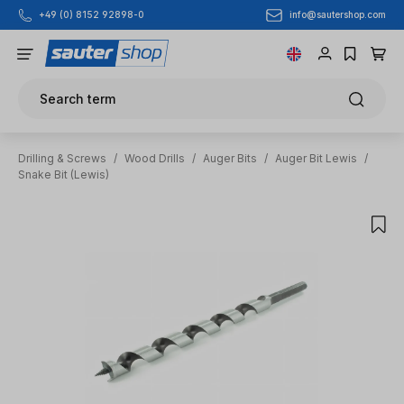
info@sautershop.com
+49 (0) 8152 92898-0
Skip to main content
Search term
Drilling & Screws
/
Wood Drills
/
Auger Bits
/
Auger Bit Lewis
/
Snake Bit (Lewis)
Skip image gallery