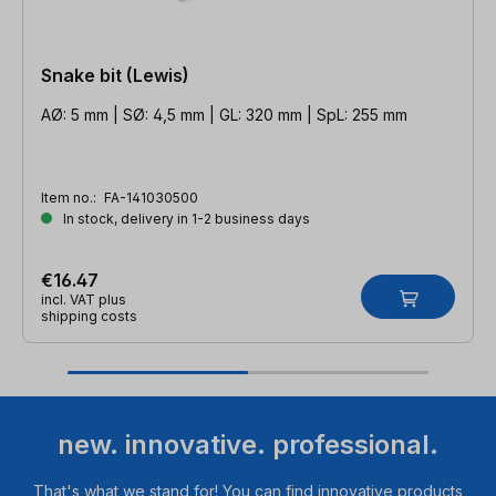
Snake bit (Lewis)
AØ: 5 mm | SØ: 4,5 mm | GL: 320 mm | SpL: 255 mm
Item no.:
FA-141030500
In stock, delivery in 1-2 business days
€16.47
incl. VAT plus
shipping costs
new. innovative. professional.
That's what we stand for! You can find innovative products