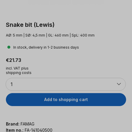
Snake bit (Lewis)
AØ: 5 mm | SØ: 4,5 mm | GL: 460 mm | SpL: 400 mm
In stock, delivery in 1-2 business days
Regular price:
€21.73
incl. VAT plus
shipping costs
Quantity
1
Add to shopping cart
Brand:
FAMAG
Item no.:
FA-141040500