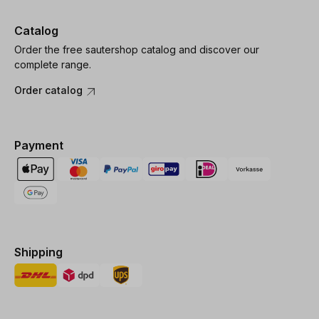
Catalog
Order the free sautershop catalog and discover our
complete range.
Order catalog
Payment
Shipping