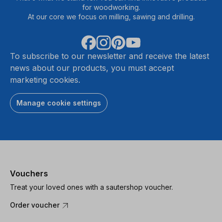
for woodworking.
At our core we focus on milling, sawing and drilling.
To subscribe to our newsletter and receive the latest
news about our products, you must accept
marketing cookies.
Manage cookie settings
Vouchers
Treat your loved ones with a sautershop voucher.
Order voucher