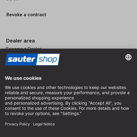
Revoke a contract
Dealer area
Become a Dealer
Imprint
Terms and Conditions
Privacy Policy
Privacy Settings
© 2026 sauter GmbH