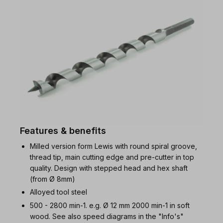
Features & benefits
Milled version form Lewis with round spiral groove,
thread tip, main cutting edge and pre-cutter in top
quality. Design with stepped head and hex shaft
(from Ø 8mm)
Alloyed tool steel
500 - 2800 min-1. e.g. Ø 12 mm 2000 min-1 in soft
wood. See also speed diagrams in the "Info's"