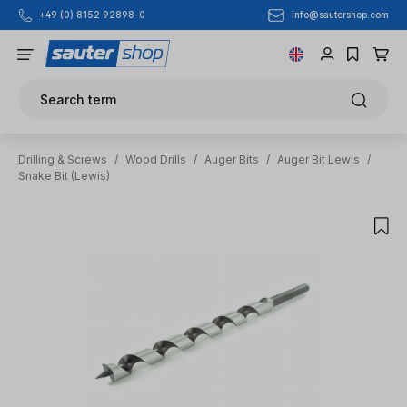
info@sautershop.com
+49 (0) 8152 92898-0
Skip to main content
Search term
Drilling & Screws
/
Wood Drills
/
Auger Bits
/
Auger Bit Lewis
/
Snake Bit (Lewis)
Skip image gallery