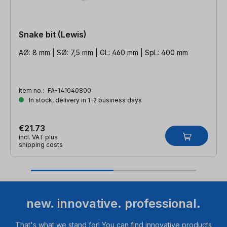
Snake bit (Lewis)
AØ: 8 mm | SØ: 7,5 mm | GL: 460 mm | SpL: 400 mm
Item no.:
FA-141040800
In stock, delivery in 1-2 business days
€21.73
incl. VAT plus
shipping costs
new. innovative. professional.
That's what we stand for! You can find innovative products