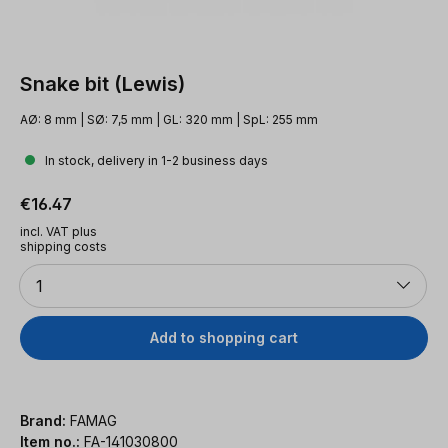
Snake bit (Lewis)
AØ: 8 mm | SØ: 7,5 mm | GL: 320 mm | SpL: 255 mm
In stock, delivery in 1-2 business days
Regular price:
€16.47
incl. VAT plus
shipping costs
Quantity
1
Add to shopping cart
Brand:
FAMAG
Item no.:
FA-141030800