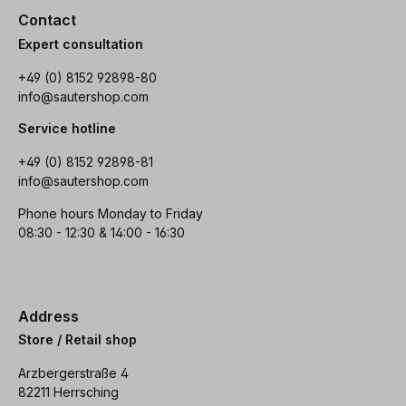
Contact
Expert consultation
+49 (0) 8152 92898-80
info@sautershop.com
Service hotline
+49 (0) 8152 92898-81
info@sautershop.com
Phone hours Monday to Friday
08:30 - 12:30 & 14:00 - 16:30
Address
Store / Retail shop
Arzbergerstraße 4
82211 Herrsching