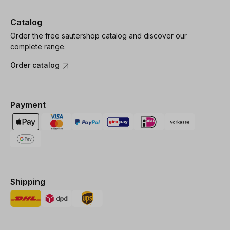
Catalog
Order the free sautershop catalog and discover our
complete range.
Order catalog
Payment
Shipping