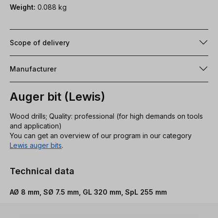
Weight:
0.088 kg
Scope of delivery
Manufacturer
Auger bit (Lewis)
Wood drills; Quality: professional (for high demands on tools
and application)
You can get an overview of our program in our category
Lewis auger bits
.
Technical data
AØ 8 mm, SØ 7.5 mm, GL 320 mm, SpL 255 mm