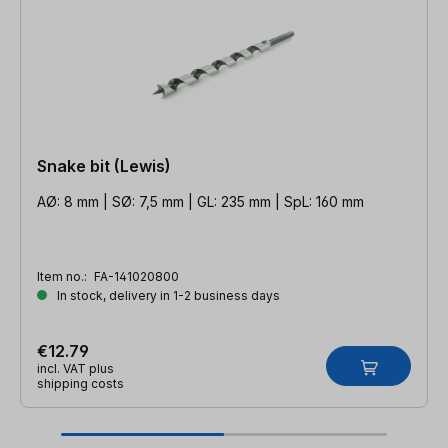
Snake bit (Lewis)
AØ: 8 mm | SØ: 7,5 mm | GL: 235 mm | SpL: 160 mm
Item no.:
FA-141020800
In stock, delivery in 1-2 business days
€12.79
incl. VAT plus
shipping costs