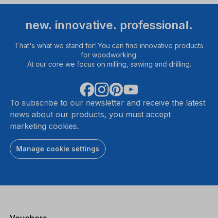
new. innovative. professional.
That's what we stand for! You can find innovative products
for woodworking.
At our core we focus on milling, sawing and drilling.
To subscribe to our newsletter and receive the latest
news about our products, you must accept
marketing cookies.
Manage cookie settings