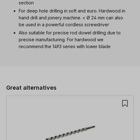
section
For deep hole drilling in soft and euro. Hardwood in
hand drill and joinery machine. < Ø 24 mm can also
be used in a powerful cordless screwdriver
Also suitable for precise rod dowel drilling due to
precise manufacturing. For hardwood we
recommend the 1493 series with lower blade
Skip product gallery
Great alternatives