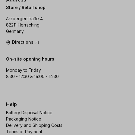
Store / Retail shop
Arzbergerstraße 4
82211 Herrsching
Germany
Directions
On-site opening hours
Monday to Friday
8:30 - 12:30 & 14:00 - 16:30
Help
Battery Disposal Notice
Packaging Notice
Delivery and Shipping Costs
Terms of Payment