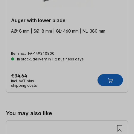
Auger with lower blade
AØ: 8 mm | SØ: 8 mm | GL: 460 mm | NL: 380 mm
Item no.:
FA-149340800
In stock, delivery in 1-2 business days
€34.64
incl. VAT plus
shipping costs
Skip product gallery
You may also like