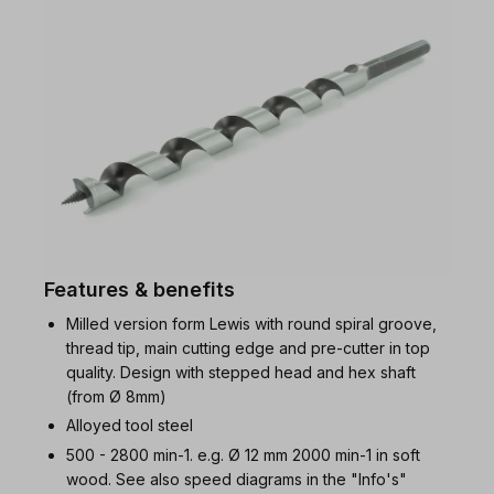
Features & benefits
Milled version form Lewis with round spiral groove,
thread tip, main cutting edge and pre-cutter in top
quality. Design with stepped head and hex shaft
(from Ø 8mm)
Alloyed tool steel
500 - 2800 min-1. e.g. Ø 12 mm 2000 min-1 in soft
wood. See also speed diagrams in the "Info's"