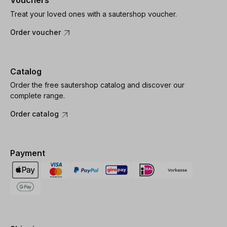
Vouchers
Treat your loved ones with a sautershop voucher.
Order voucher
Catalog
Order the free sautershop catalog and discover our
complete range.
Order catalog
Payment