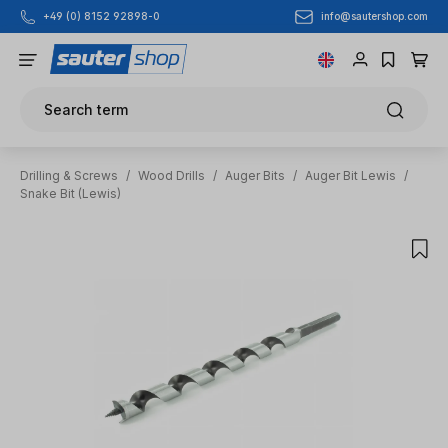
info@sautershop.com
+49 (0) 8152 92898-0
Skip to main content
Search term
Drilling & Screws
/
Wood Drills
/
Auger Bits
/
Auger Bit Lewis
/
Snake Bit (Lewis)
Skip image gallery