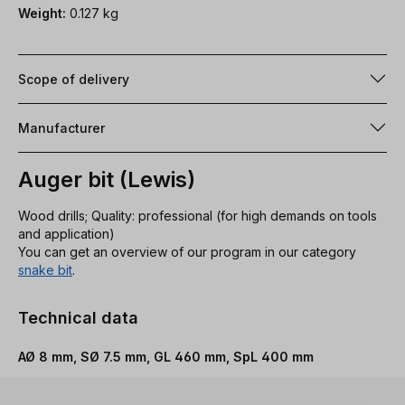
Weight:
0.127 kg
Scope of delivery
Manufacturer
Auger bit (Lewis)
Wood drills; Quality: professional (for high demands on tools
and application)
You can get an overview of our program in our category
snake bit
.
Technical data
AØ 8 mm, SØ 7.5 mm, GL 460 mm, SpL 400 mm