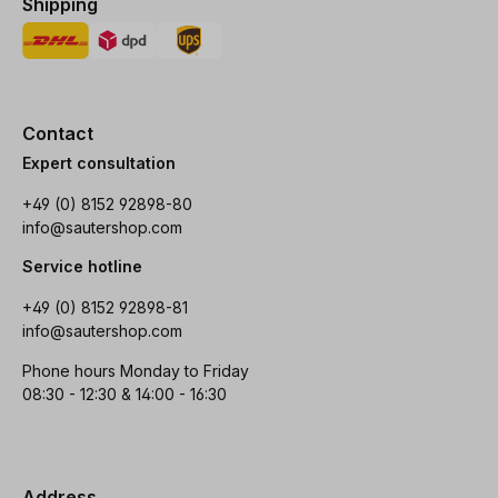
Shipping
Contact
Expert consultation
+49 (0) 8152 92898-80
info@sautershop.com
Service hotline
+49 (0) 8152 92898-81
info@sautershop.com
Phone hours Monday to Friday
08:30 - 12:30 & 14:00 - 16:30
Address