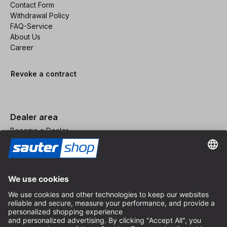
Contact Form
Withdrawal Policy
FAQ-Service
About Us
Career
Revoke a contract
Dealer area
Become a Dealer
Imprint
Terms and Conditions