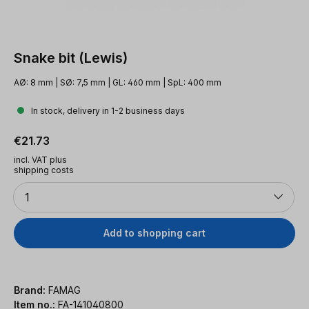
Snake bit (Lewis)
AØ: 8 mm | SØ: 7,5 mm | GL: 460 mm | SpL: 400 mm
In stock, delivery in 1-2 business days
Regular price:
€21.73
incl. VAT plus
shipping costs
Quantity
1
Add to shopping cart
Brand:
FAMAG
Item no.:
FA-141040800