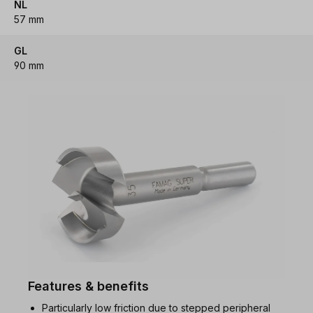
NL
57 mm
GL
90 mm
Features & benefits
Particularly low friction due to stepped peripheral