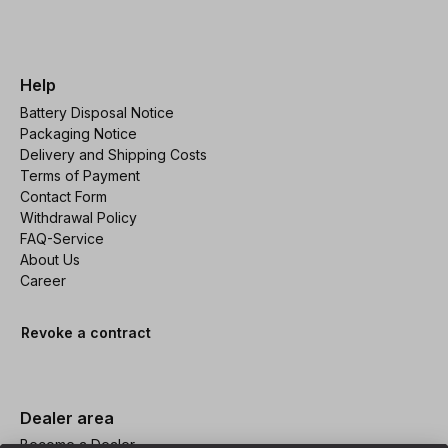
Help
Battery Disposal Notice
Packaging Notice
Delivery and Shipping Costs
Terms of Payment
Contact Form
Withdrawal Policy
FAQ-Service
About Us
Career
Revoke a contract
Dealer area
Become a Dealer