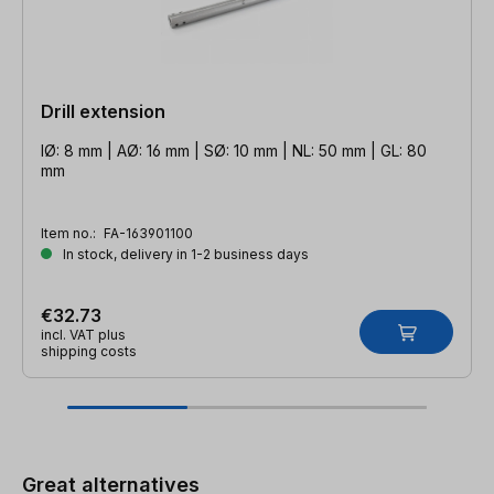
Drill extension
IØ: 8 mm | AØ: 16 mm | SØ: 10 mm | NL: 50 mm | GL: 80
mm
Item no.:
FA-163901100
In stock, delivery in 1-2 business days
€32.73
incl. VAT plus
shipping costs
Skip product gallery
Great alternatives