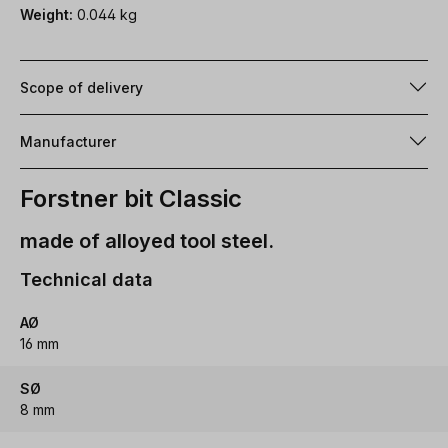
Weight:
0.044 kg
Scope of delivery
Manufacturer
Forstner bit Classic
made of alloyed tool steel.
Technical data
AØ
16 mm
SØ
8 mm