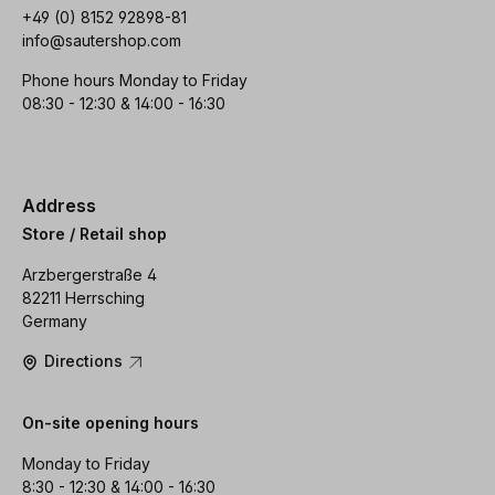
+49 (0) 8152 92898-81
info@sautershop.com
Phone hours Monday to Friday
08:30 - 12:30 & 14:00 - 16:30
Address
Store / Retail shop
Arzbergerstraße 4
82211 Herrsching
Germany
Directions
On-site opening hours
Monday to Friday
8:30 - 12:30 & 14:00 - 16:30