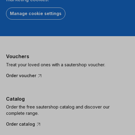
Manage cookie settings
Vouchers
Treat your loved ones with a sautershop voucher.
Order voucher
Catalog
Order the free sautershop catalog and discover our
complete range.
Order catalog