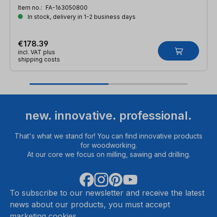
Item no.:
FA-163050800
In stock, delivery in 1-2 business days
€178.39
incl. VAT plus
shipping costs
new. innovative. professional.
That's what we stand for! You can find innovative products
for woodworking.
At our core we focus on milling, sawing and drilling.
To subscribe to our newsletter and receive the latest
news about our products, you must accept
marketing cookies.