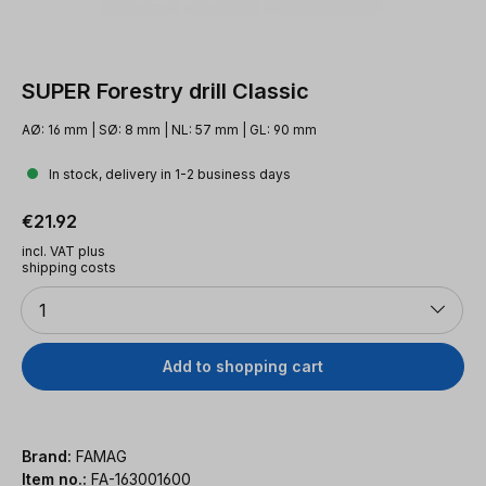
SUPER Forestry drill Classic
AØ: 16 mm | SØ: 8 mm | NL: 57 mm | GL: 90 mm
In stock, delivery in 1-2 business days
Regular price:
€21.92
incl. VAT plus
shipping costs
Quantity
1
Add to shopping cart
Brand:
FAMAG
Item no.:
FA-163001600