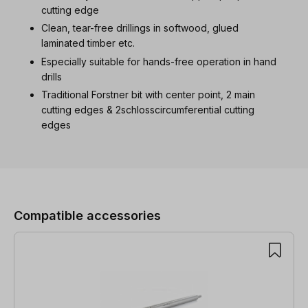
cutting edge
Clean, tear-free drillings in softwood, glued
laminated timber etc.
Especially suitable for hands-free operation in hand
drills
Traditional Forstner bit with center point, 2 main
cutting edges & 2schlosscircumferential cutting
edges
Skip product gallery
Compatible accessories