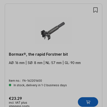
Bormax®, the rapid Forstner bit
AØ: 16 mm | SØ: 8 mm | NL: 57 mm | GL: 90 mm
Item no.:
FA-162201600
In stock, delivery in 1-2 business days
€23.29
incl. VAT plus
shipping costs