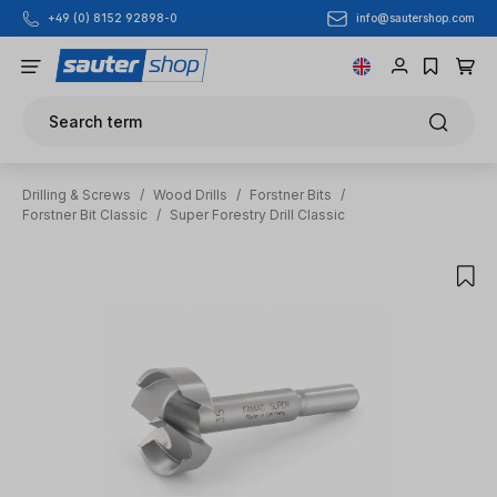
info@sautershop.com
+49 (0) 8152 92898-0
Skip to main content
Search term
Drilling & Screws
/
Wood Drills
/
Forstner Bits
/
Forstner Bit Classic
/
Super Forestry Drill Classic
Skip image gallery