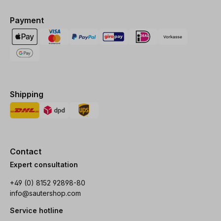
Payment
Shipping
Contact
Expert consultation
+49 (0) 8152 92898-80
info@sautershop.com
Service hotline