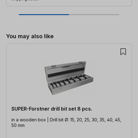
Skip product gallery
You may also like
SUPER-Forstner drill bit set 8 pcs.
in a wooden box | Drill bit Ø: 15, 20, 25, 30, 35, 40, 45,
50 mm