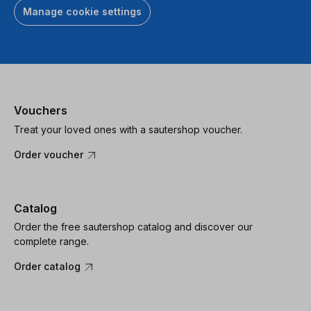
Manage cookie settings
Vouchers
Treat your loved ones with a sautershop voucher.
Order voucher
Catalog
Order the free sautershop catalog and discover our
complete range.
Order catalog