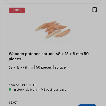
-58%
Wooden patches spruce 68 x 13 x 8 mm 50
pieces
68 x 13 x- 8 mm | 50 pieces | spruce
Item no.:
PI-130-150
In stock, delivery in 1-2 business days
€5.97