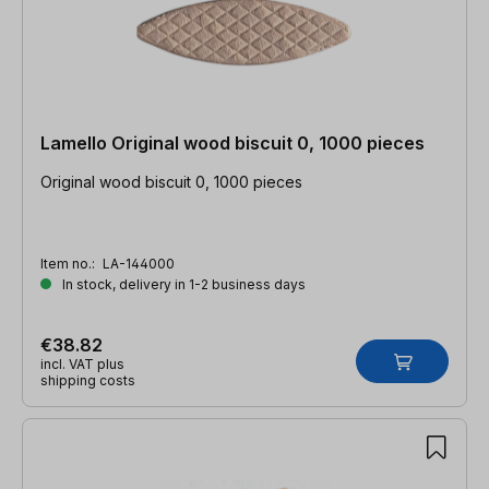
Lamello Original wood biscuit 0, 1000 pieces
Original wood biscuit 0, 1000 pieces
Item no.:
LA-144000
In stock, delivery in 1-2 business days
€38.82
incl. VAT plus
shipping costs