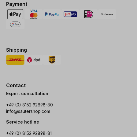
Payment
Shipping
Contact
Expert consultation
+49 (0) 8152 92898-80
info@sautershop.com
Service hotline
+49 (0) 8152 92898-81