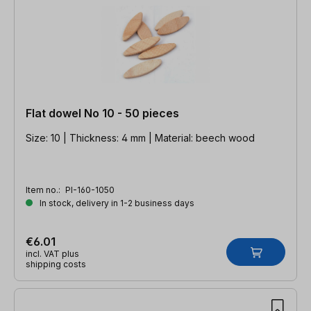
Flat dowel No 10 - 50 pieces
Size: 10 | Thickness: 4 mm | Material: beech wood
Item no.:
PI-160-1050
In stock, delivery in 1-2 business days
€6.01
incl. VAT plus
shipping costs