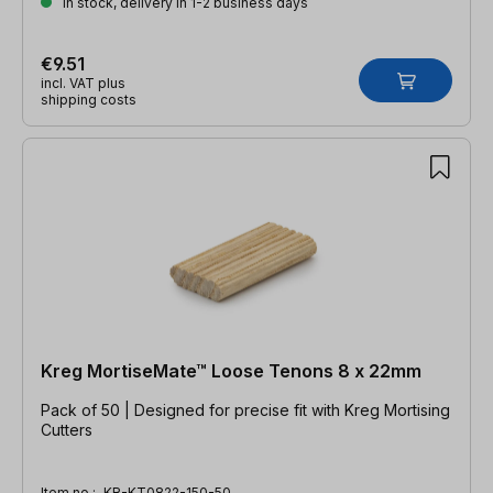
In stock, delivery in 1-2 business days
€9.51
incl. VAT plus
shipping costs
Kreg MortiseMate™ Loose Tenons 8 x 22mm
Pack of 50 | Designed for precise fit with Kreg Mortising
Cutters
Item no.:
KR-KT0822-150-50