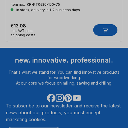
Item no.:
KR-KT0620-150-75
In stock, delivery in 1-2 business days
€13.08
incl. VAT plus
shipping costs
new. innovative. professional.
That's what we stand for! You can find innovative products
for woodworking.
At our core we focus on milling, sawing and drilling.
To subscribe to our newsletter and receive the latest
news about our products, you must accept
marketing cookies.