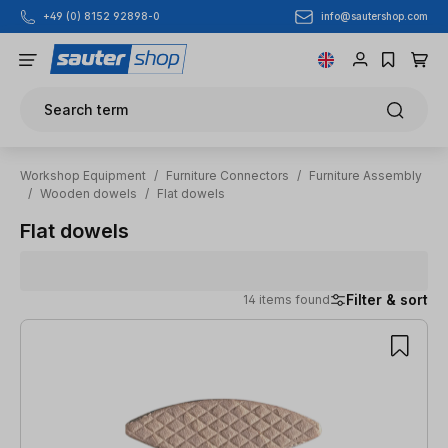
info@sautershop.com
+49 (0) 8152 92898-0
Skip to main content
Search term
Workshop Equipment
/
Furniture Connectors
/
Furniture Assembly
/
Wooden dowels
/
Flat dowels
Flat dowels
Filter & sort
14 items found
14 items found