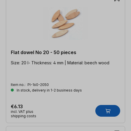
Flat dowel No 20 - 50 pieces
Size: 20 l- Thickness: 4 mm | Material: beech wood
Item no.:
PI-160-2050
In stock, delivery in 1-2 business days
€6.13
incl. VAT plus
shipping costs