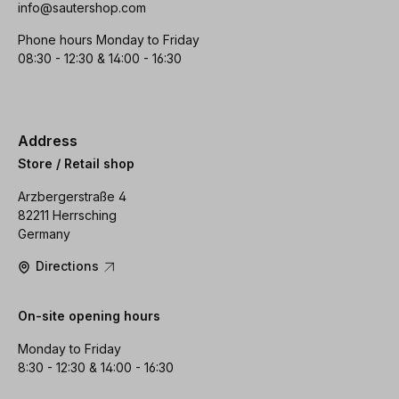
info@sautershop.com
Phone hours Monday to Friday
08:30 - 12:30 & 14:00 - 16:30
Address
Store / Retail shop
Arzbergerstraße 4
82211 Herrsching
Germany
Directions
On-site opening hours
Monday to Friday
8:30 - 12:30 & 14:00 - 16:30