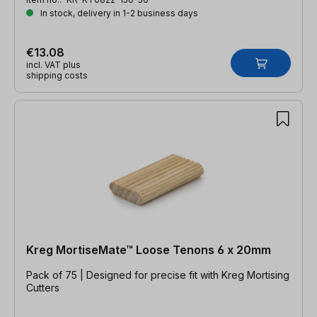
In stock, delivery in 1-2 business days
€13.08
incl. VAT plus
shipping costs
Kreg MortiseMate™ Loose Tenons 6 x 20mm
Pack of 75 | Designed for precise fit with Kreg Mortising
Cutters