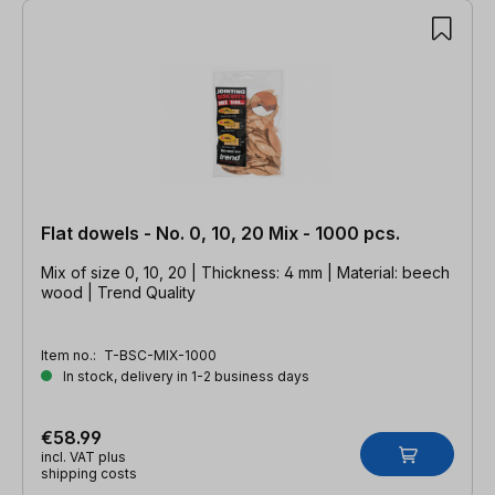
Flat dowels - No. 0, 10, 20 Mix - 1000 pcs.
Mix of size 0, 10, 20 | Thickness: 4 mm | Material: beech
wood | Trend Quality
Item no.:
T-BSC-MIX-1000
In stock, delivery in 1-2 business days
€58.99
incl. VAT plus
shipping costs