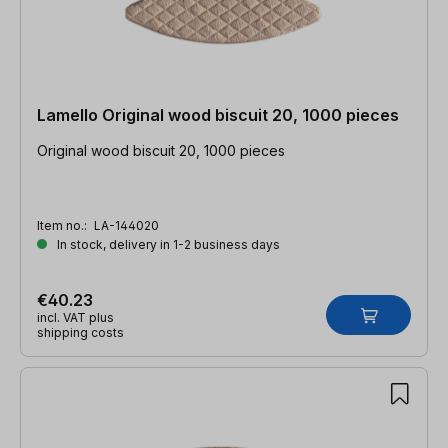
Lamello Original wood biscuit 20, 1000 pieces
Original wood biscuit 20, 1000 pieces
Item no.:
LA-144020
In stock, delivery in 1-2 business days
€40.23
incl. VAT plus
shipping costs