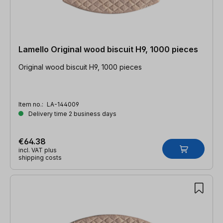
Lamello Original wood biscuit H9, 1000 pieces
Original wood biscuit H9, 1000 pieces
Item no.:
LA-144009
Delivery time 2 business days
€64.38
incl. VAT plus
shipping costs