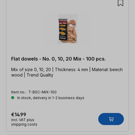
Flat dowels - No. 0, 10, 20 Mix - 100 pcs.
Mix of size 0, 10, 20 | Thickness: 4 mm | Material: beech
wood | Trend Quality
Item no.:
T-BSC-MIX-100
In stock, delivery in 1-2 business days
€14.99
incl. VAT plus
shipping costs