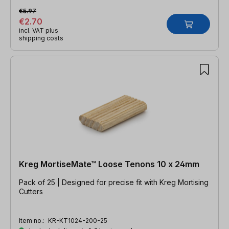
€5.97
€2.70
incl. VAT plus
shipping costs
Kreg MortiseMate™ Loose Tenons 10 x 24mm
Pack of 25 | Designed for precise fit with Kreg Mortising
Cutters
Item no.:
KR-KT1024-200-25