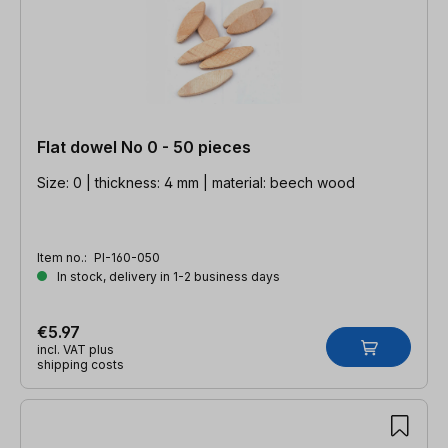
Flat dowel No 0 - 50 pieces
Size: 0 | thickness: 4 mm | material: beech wood
Item no.:
PI-160-050
In stock, delivery in 1-2 business days
€5.97
incl. VAT plus
shipping costs