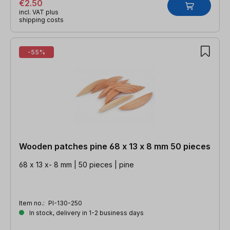
€2.50
incl. VAT plus
shipping costs
-55%
Wooden patches pine 68 x 13 x 8 mm 50 pieces
68 x 13 x- 8 mm | 50 pieces | pine
Item no.:
PI-130-250
In stock, delivery in 1-2 business days