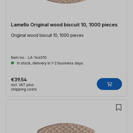
Lamello Original wood biscuit 10, 1000 pieces
Original wood biscuit 10, 1000 pieces
Item no.:
LA-144010
In stock, delivery in 1-2 business days
€39.54
incl. VAT plus
shipping costs