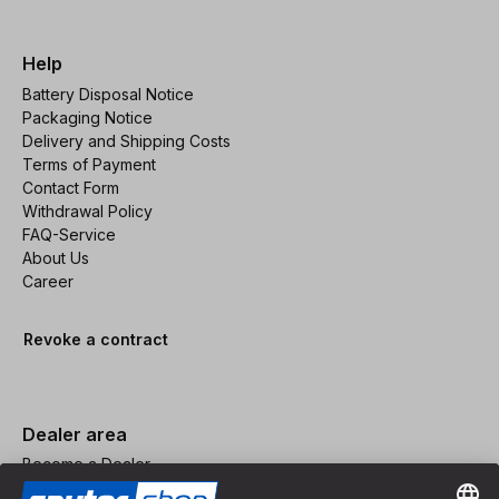
Help
Battery Disposal Notice
Packaging Notice
Delivery and Shipping Costs
Terms of Payment
Contact Form
Withdrawal Policy
FAQ-Service
About Us
Career
Revoke a contract
Dealer area
Become a Dealer