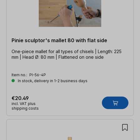
Pinie sculptor's mallet 80 with flat side
One-piece mallet for all types of chisels | Length: 225
mm | Head Ø: 80 mm | Flattened on one side
Item no.:
PI-56-4P
In stock, delivery in 1-2 business days
€20.49
incl. VAT plus
shipping costs