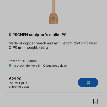
KIRSCHEN sculptor's mallet 90
Made of copper beech and ash | length: 250 mm | head
Ø: 90 mm | weight: 465 g
Item no.:
KI-3500090
In stock, delivery in 1-2 business days
€29.90
incl. VAT plus
shipping costs