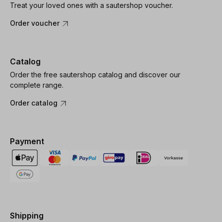
Treat your loved ones with a sautershop voucher.
Order voucher
Catalog
Order the free sautershop catalog and discover our
complete range.
Order catalog
Payment
Shipping