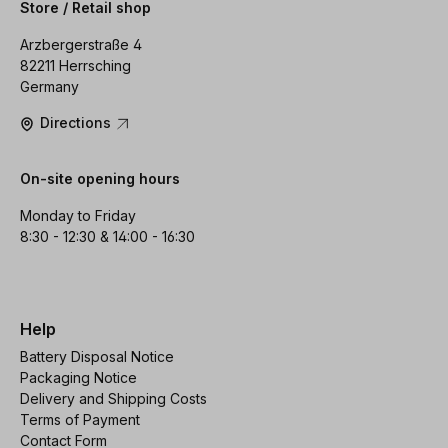
Store / Retail shop
Arzbergerstraße 4
82211 Herrsching
Germany
Directions
On-site opening hours
Monday to Friday
8:30 - 12:30 & 14:00 - 16:30
Help
Battery Disposal Notice
Packaging Notice
Delivery and Shipping Costs
Terms of Payment
Contact Form