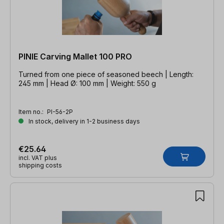
PINIE Carving Mallet 100 PRO
Turned from one piece of seasoned beech | Length:
245 mm | Head Ø: 100 mm | Weight: 550 g
Item no.:
PI-56-2P
In stock, delivery in 1-2 business days
€25.64
incl. VAT plus
shipping costs