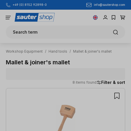
info@sautershop.com
+49 (0) 8152 92898-0
Skip to main content
Search term
Workshop Equipment
/
Hand tools
/
Mallet & joiner's mallet
Mallet & joiner's mallet
Filter & sort
8 items found
8 items found