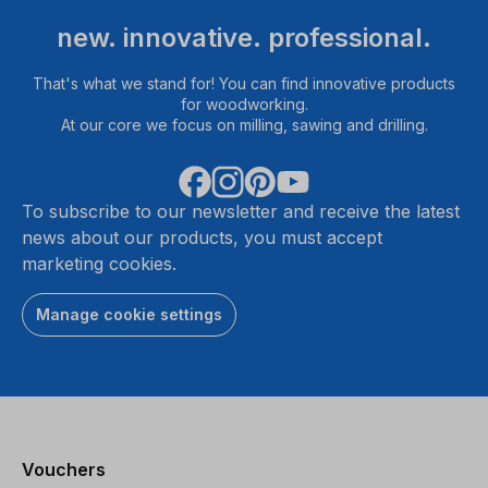
new. innovative. professional.
That's what we stand for! You can find innovative products
for woodworking.
At our core we focus on milling, sawing and drilling.
To subscribe to our newsletter and receive the latest
news about our products, you must accept
marketing cookies.
Manage cookie settings
Vouchers