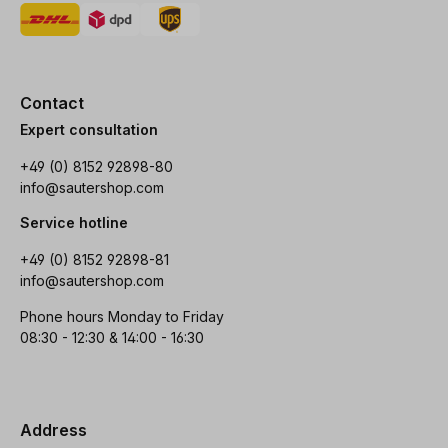
Contact
Expert consultation
+49 (0) 8152 92898-80
info@sautershop.com
Service hotline
+49 (0) 8152 92898-81
info@sautershop.com
Phone hours Monday to Friday
08:30 - 12:30 & 14:00 - 16:30
Address