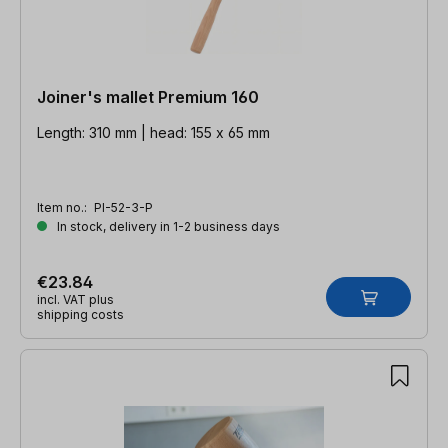
Joiner's mallet Premium 160
Length: 310 mm | head: 155 x 65 mm
Item no.:
PI-52-3-P
In stock, delivery in 1-2 business days
€23.84
incl. VAT plus
shipping costs