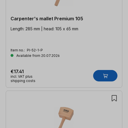
Carpenter's mallet Premium 105
Length: 285 mm | head: 105 x 65 mm
Item no.:
PI-52-1-P
Available from 20.07.2026
€17.41
incl. VAT plus
shipping costs