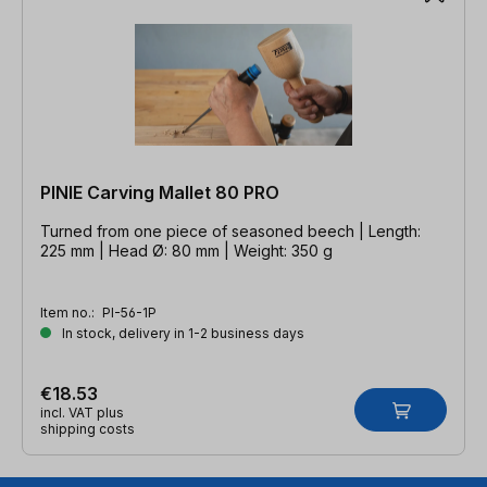
PINIE Carving Mallet 80 PRO
Turned from one piece of seasoned beech | Length:
225 mm | Head Ø: 80 mm | Weight: 350 g
Item no.:
PI-56-1P
In stock, delivery in 1-2 business days
€18.53
incl. VAT plus
shipping costs