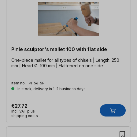
Pinie sculptor's mallet 100 with flat side
One-piece mallet for all types of chisels | Length: 250
mm | Head Ø: 100 mm | Flattened on one side
Item no.:
PI-56-5P
In stock, delivery in 1-2 business days
€27.72
incl. VAT plus
shipping costs