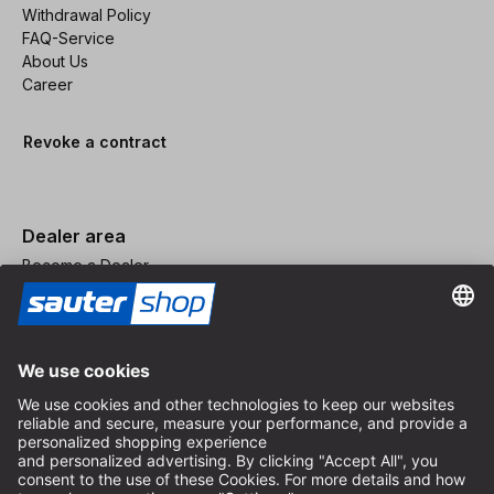
Withdrawal Policy
FAQ-Service
About Us
Career
Revoke a contract
Dealer area
Become a Dealer
Imprint
Terms and Conditions
Privacy Policy