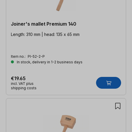
Joiner's mallet Premium 140
Length: 310 mm | head: 135 x 65 mm
Item no.:
PI-52-2-P
In stock, delivery in 1-2 business days
€19.65
incl. VAT plus
shipping costs