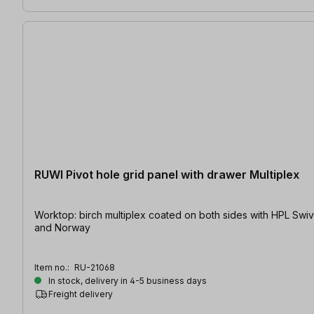
RUWI Pivot hole grid panel with drawer Multiplex
Worktop: birch multiplex coated on both sides with HPL Swivelling | Table size: 1200 x 800 mm / 1600 x 1200 mm | Hole Ø: 20 mm At present shipping is only possible to the EU, Switzerland
and Norway
Item no.:
RU-21068
In stock, delivery in 4-5 business days
Freight delivery