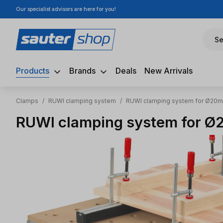
Our specialist advisors are here for you!
ip to main content
Skip to search
Skip to main navigation
Se
Products
Brands
Deals
New Arrivals
Clamps
/
RUWI clamping system
/
RUWI clamping system for Ø20mm
RUWI clamping system for Ø2