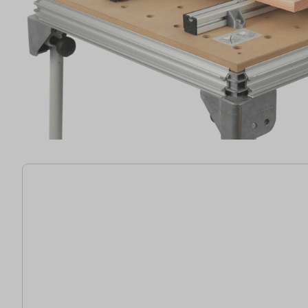
32 items found