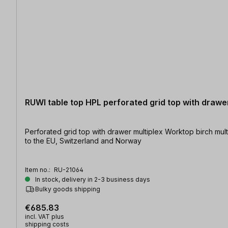
RUWI table top HPL perforated grid top with drawe
Perforated grid top with drawer multiplex Worktop birch multiplex coated on both sides with HPL | Table size: 1200 x 800 mm | Hole diameter: Ø 20 mm At present shipping is only possible
to the EU, Switzerland and Norway
Item no.:
RU-21064
In stock, delivery in 2-3 business days
Bulky goods shipping
€685.83
incl. VAT plus
shipping costs