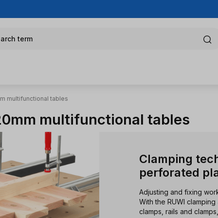
arch term
 multifunctional tables
0mm multifunctional tables
Clamping tec
perforated pl
Adjusting and fixing wo
With the RUWI clamping 
clamps, rails and clamp