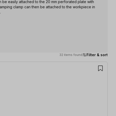
an be easily attached to the 20 mm perforated plate with
lamping clamp can then be attached to the workpiece in
.
Filter & sort
32 items found