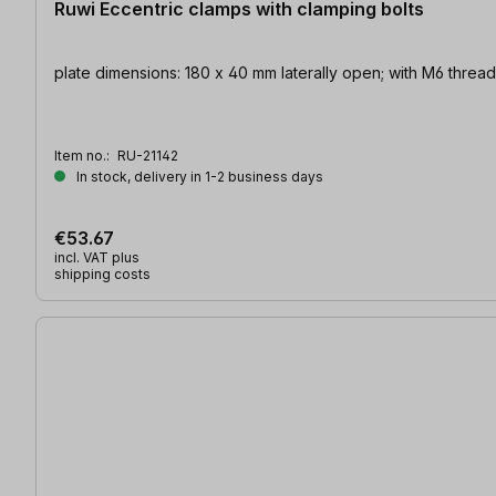
Ruwi Eccentric clamps with clamping bolts
plate dimensions: 180 x 40 mm laterally open; with M6
Item no.:
RU-21142
In stock, delivery in 1-2 business days
€53.67
incl. VAT plus
shipping costs