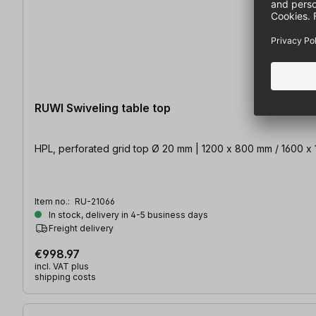
RUWI Swiveling table top
Item no.:
RU-21066
In stock, delivery in 4-5 business days
Freight delivery
€998.97
incl. VAT plus
shipping costs