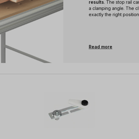
results
. The stop rail c
a clamping angle. The c
exactly the right position
Read more