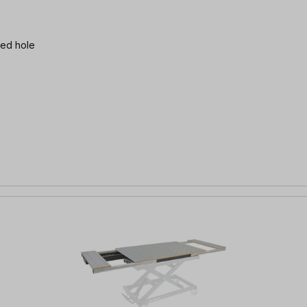
 threaded hole