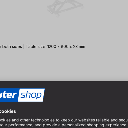
 both sides | Table size: 1200 x 800 x 23 mm