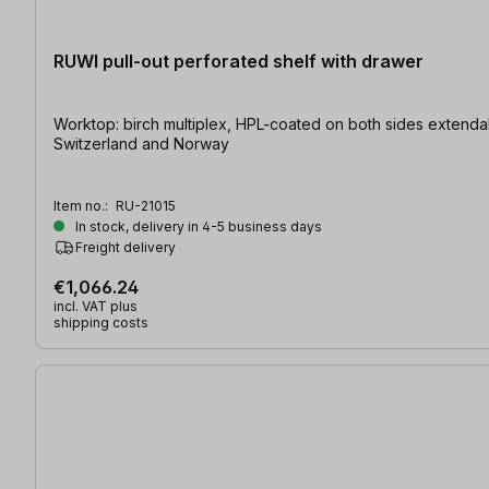
RUWI pull-out perforated shelf with drawer
Worktop: birch multiplex, HPL-coated on both sides extendable | table size: 1600 x 800 / 2200 x 800 mm extended | hole-Ø: 20 mm At present shipping is only possible to the EU,
Switzerland and Norway
Item no.:
RU-21015
In stock, delivery in 4-5 business days
Freight delivery
€1,066.24
incl. VAT plus
shipping costs