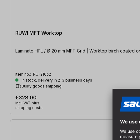
RUWI MFT Worktop
Laminate HPL / Ø 20 mm MFT Grid | Worktop birch coated on
Item no.:
RU-21062
In stock, delivery in 2-3 business days
Bulky goods shipping
€328.00
incl. VAT plus
shipping costs