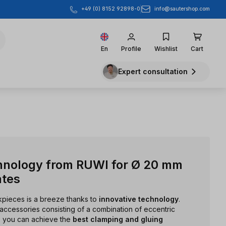
info@sautershop.com
+49 (0) 8152 92898-0
En
Profile
Wishlist
Cart
Expert consultation
hnology from RUWI for Ø 20 mm
ates
rkpieces is a breeze thanks to
innovative technology
.
accessories consisting of a combination of eccentric
s, you can achieve the
best clamping and gluing