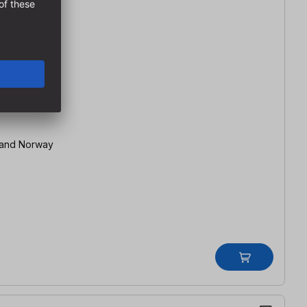
 Switzerland and Norway