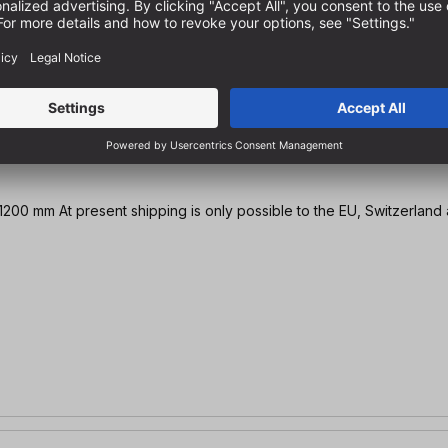
HPL, perforated grid top Ø 20 mm | 1200 x 800 mm / 1600 x 1200 mm At present shipping is only possible to the EU,