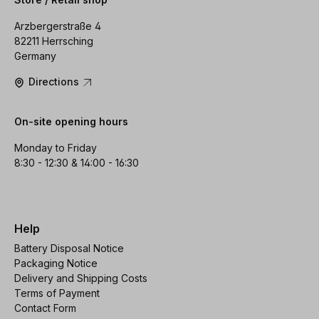
Arzbergerstraße 4
82211 Herrsching
Germany
Directions
On-site opening hours
Monday to Friday
8:30 - 12:30 & 14:00 - 16:30
Help
Battery Disposal Notice
Packaging Notice
Delivery and Shipping Costs
Terms of Payment
Contact Form