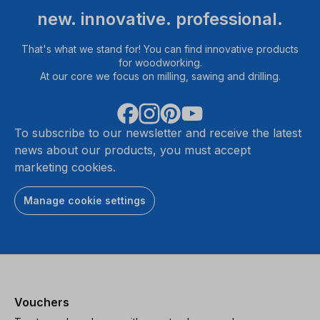
new. innovative. professional.
That's what we stand for! You can find innovative products
for woodworking.
At our core we focus on milling, sawing and drilling.
To subscribe to our newsletter and receive the latest
news about our products, you must accept
marketing cookies.
Manage cookie settings
Vouchers