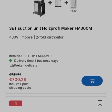
SET suction unit Holzprofi Maker FM300M
400V | mobile | 2-fold distributor
Item no.:
SET-HP-FM300M-1
Delivery time 6 business days
Freight delivery
€721.94
€700.28
incl. VAT plus
shipping costs
%