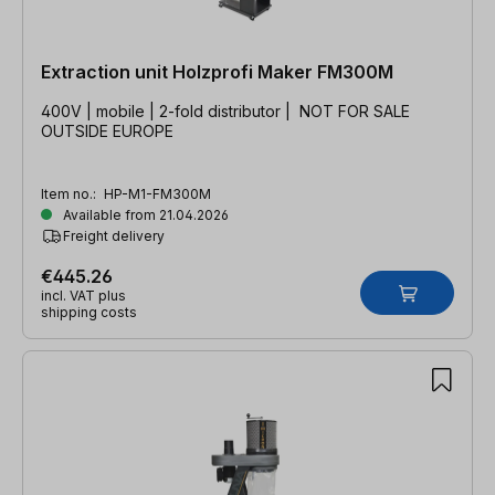
Extraction unit Holzprofi Maker FM300M
400V | mobile | 2-fold distributor | NOT FOR SALE
OUTSIDE EUROPE
Item no.:
HP-M1-FM300M
Available from 21.04.2026
Freight delivery
€445.26
incl. VAT plus
shipping costs