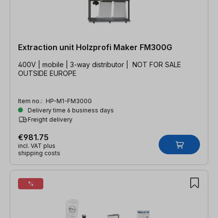
Extraction unit Holzprofi Maker FM300G
400V | mobile | 3-way distributor | NOT FOR SALE
OUTSIDE EUROPE
Item no.:
HP-M1-FM300G
Delivery time 6 business days
Freight delivery
€981.75
incl. VAT plus
shipping costs
%