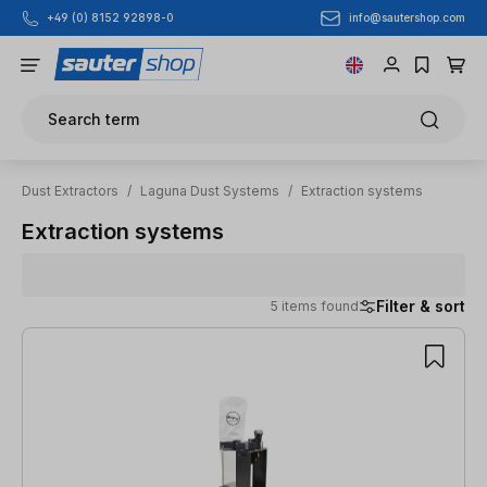
info@sautershop.com
+49 (0) 8152 92898-0
Skip to main content
Search term
Dust Extractors
/
Laguna Dust Systems
/
Extraction systems
Extraction systems
Filter & sort
5 items found
5 items found