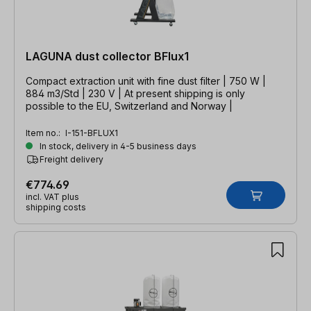
LAGUNA dust collector BFlux1
Compact extraction unit with fine dust filter | 750 W |
884 m3/Std | 230 V | At present shipping is only
possible to the EU, Switzerland and Norway |
Item no.:
I-151-BFLUX1
In stock, delivery in 4-5 business days
Freight delivery
€774.69
incl. VAT plus
shipping costs