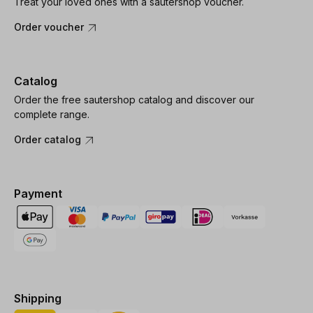
Treat your loved ones with a sautershop voucher.
Order voucher
Catalog
Order the free sautershop catalog and discover our
complete range.
Order catalog
Payment
Shipping