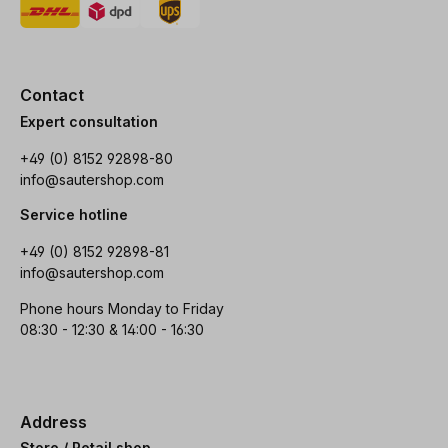
Contact
Expert consultation
+49 (0) 8152 92898-80
info@sautershop.com
Service hotline
+49 (0) 8152 92898-81
info@sautershop.com
Phone hours Monday to Friday
08:30 - 12:30 & 14:00 - 16:30
Address
Store / Retail shop