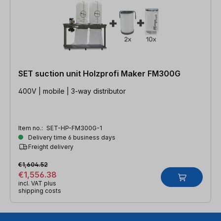
SET suction unit Holzprofi Maker FM300G
400V | mobile | 3-way distributor
Item no.:
SET-HP-FM300G-1
Delivery time 6 business days
Freight delivery
€1,604.52
€1,556.38
incl. VAT plus
shipping costs