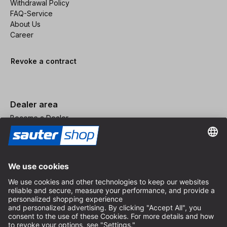
Withdrawal Policy
FAQ-Service
About Us
Career
Revoke a contract
Dealer area
Become a Dealer
Imprint
Terms and Conditions
Privacy Policy